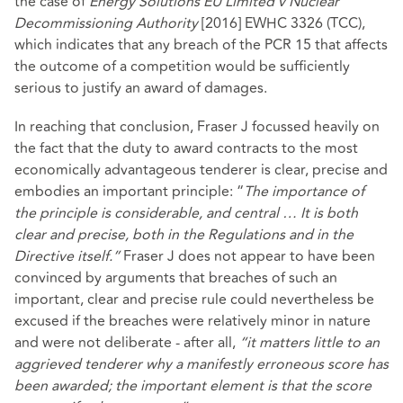
the case of
Energy Solutions EU Limited v Nuclear
Decommissioning Authority
[2016] EWHC 3326 (TCC),
which indicates that any breach of the PCR 15 that affects
the outcome of a competition would be sufficiently
serious to justify an award of damages.
In reaching that conclusion, Fraser J focussed heavily on
the fact that the duty to award contracts to the most
economically advantageous tenderer is clear, precise and
embodies an important principle: “
The importance of
the principle is considerable, and central … It is both
clear and precise, both in the Regulations and in the
Directive itself.”
Fraser J does not appear to have been
convinced by arguments that breaches of such an
important, clear and precise rule could nevertheless be
excused if the breaches were relatively minor in nature
and were not deliberate - after all,
“it matters little to an
aggrieved tenderer why a manifestly erroneous score has
been awarded; the important element is that the score