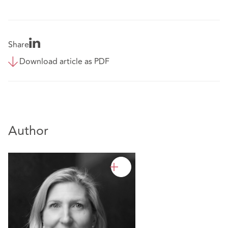
Share
Download article as PDF
Author