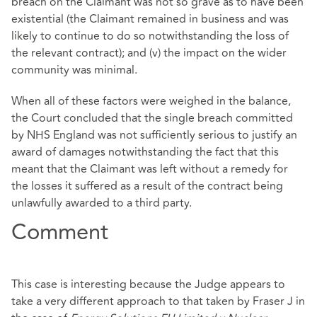
breach on the Claimant was not so grave as to have been
existential (the Claimant remained in business and was
likely to continue to do so notwithstanding the loss of
the relevant contract); and (v) the impact on the wider
community was minimal.
When all of these factors were weighed in the balance,
the Court concluded that the single breach committed
by NHS England was not sufficiently serious to justify an
award of damages notwithstanding the fact that this
meant that the Claimant was left without a remedy for
the losses it suffered as a result of the contract being
unlawfully awarded to a third party.
Comment
This case is interesting because the Judge appears to
take a very different approach to that taken by Fraser J in