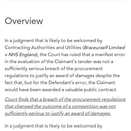
Overview
In a judgment that is likely to be welcomed by
Contracting Authorities and Utilities (
Braceurself Limited
v NHS England
), the Court has ruled that a manifest error
in the evaluation of the Claimant’s tender was not a
sufficiently serious breach of the procurement
regulations to justify an award of damages despite the
fact that, but for the Defendant’s error, the Claimant
would have been awarded a valuable public contract.
Court finds that a breach of the procurement regulations
that changed the outcome of a competition was not
sufficiently serious to justify an award of damages.
In a judgment that is likely to be welcomed by