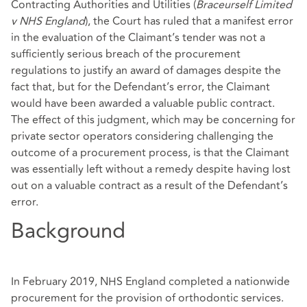
Contracting Authorities and Utilities (
Braceurself Limited
v NHS England
), the Court has ruled that a manifest error
in the evaluation of the Claimant’s tender was not a
sufficiently serious breach of the procurement
regulations to justify an award of damages despite the
fact that, but for the Defendant’s error, the Claimant
would have been awarded a valuable public contract.
The effect of this judgment, which may be concerning for
private sector operators considering challenging the
outcome of a procurement process, is that the Claimant
was essentially left without a remedy despite having lost
out on a valuable contract as a result of the Defendant’s
error.
Background
In February 2019, NHS England completed a nationwide
procurement for the provision of orthodontic services.