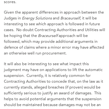
scores.
Given the apparent differences in approach between the
Judges in
Energy Solutions
and
Braceurself
, it will be
interesting to see which approach is followed in future
cases. No doubt Contracting Authorities and Utilities will
be hoping that the
Braceurself
approach will be
followed, which may provide additional arguments in
defence of claims where a minor error may have affected
an otherwise well run procurement.
It will also be interesting to see what impact this
judgment may have on applications to lift the automatic
suspension. Currently, it is relatively common for
Contracting Authorities to concede that, on the law as it
currently stands, alleged breaches (if proven) would be
sufficiently serious to justify an award of damages. This
helps to avoid potential arguments that the suspension
should be maintained because damages may not be an