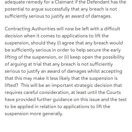
adequate remedy for a Claimant if the Defendant has the
potential to argue successfully that any breach is not
sufficiently serious to justify an award of damages.
Contracting Authorities will now be left with a difficult
decision when it comes to applications to lift the
suspension, should they (i) agree that any breach would
be sufficiently serious in order to help secure the early
lifting of the suspension, or (ii) keep open the possibility
of arguing at trial that any breach is not sufficiently
serious to justify an award of damages whilst accepting
that this may make it less likely that the suspension is
lifted? This will be an important strategic decision that
requires careful consideration, at least until the Courts
have provided further guidance on this issue and the test
to be applied in relation to applications to lift the
suspension more generally.