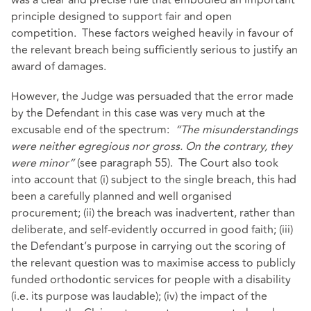
was a clear and precise rule that embodied an important
principle designed to support fair and open
competition. These factors weighed heavily in favour of
the relevant breach being sufficiently serious to justify an
award of damages.
However, the Judge was persuaded that the error made
by the Defendant in this case was very much at the
excusable end of the spectrum:
“The misunderstandings
were neither egregious nor gross. On the contrary, they
were minor”
(see paragraph 55). The Court also took
into account that (i) subject to the single breach, this had
been a carefully planned and well organised
procurement; (ii) the breach was inadvertent, rather than
deliberate, and self-evidently occurred in good faith; (iii)
the Defendant’s purpose in carrying out the scoring of
the relevant question was to maximise access to publicly
funded orthodontic services for people with a disability
(i.e. its purpose was laudable); (iv) the impact of the