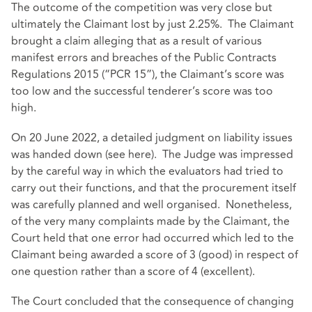
The outcome of the competition was very close but
ultimately the Claimant lost by just 2.25%. The Claimant
brought a claim alleging that as a result of various
manifest errors and breaches of the Public Contracts
Regulations 2015 (“PCR 15”), the Claimant’s score was
too low and the successful tenderer’s score was too
high.
On 20 June 2022, a detailed judgment on liability issues
was handed down (see
here
). The Judge was impressed
by the careful way in which the evaluators had tried to
carry out their functions, and that the procurement itself
was carefully planned and well organised. Nonetheless,
of the very many complaints made by the Claimant, the
Court held that one error had occurred which led to the
Claimant being awarded a score of 3 (good) in respect of
one question rather than a score of 4 (excellent).
The Court concluded that the consequence of changing