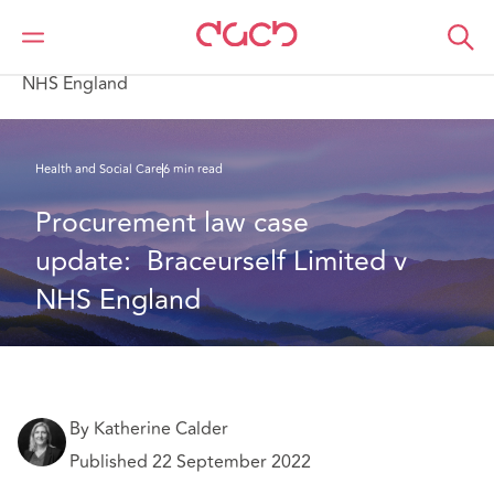
DAC Beachcroft
What we think
Procurement law case update: Braceurself Limited v
NHS England
Health and Social Care
6 min read
Procurement law case 
update:  Braceurself Limited v 
NHS England
By Katherine Calder
Published 22 September 2022