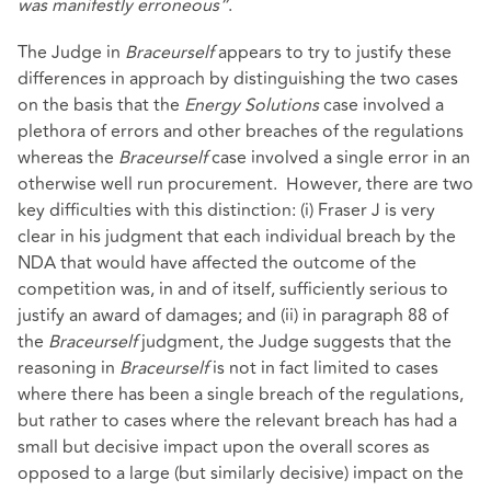
was manifestly erroneous”
.
The Judge in
Braceurself
appears to try to justify these
differences in approach by distinguishing the two cases
on the basis that the
Energy Solutions
case involved a
plethora of errors and other breaches of the regulations
whereas the
Braceurself
case involved a single error in an
otherwise well run procurement. However, there are two
key difficulties with this distinction: (i) Fraser J is very
clear in his judgment that each individual breach by the
NDA that would have affected the outcome of the
competition was, in and of itself, sufficiently serious to
justify an award of damages; and (ii) in paragraph 88 of
the
Braceurself
judgment, the Judge suggests that the
reasoning in
Braceurself
is not in fact limited to cases
where there has been a single breach of the regulations,
but rather to cases where the relevant breach has had a
small but decisive impact upon the overall scores as
opposed to a large (but similarly decisive) impact on the