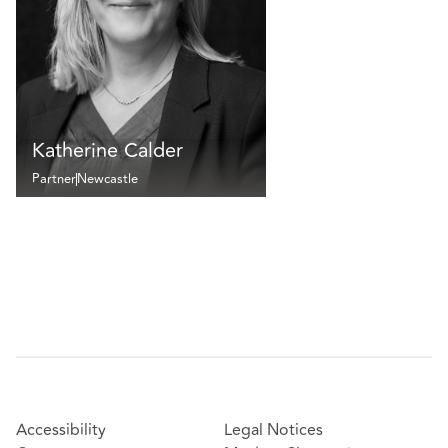
Katherine Calder
Partner
Newcastle
Accessibility
Legal Notices