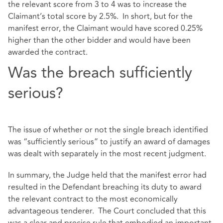
the relevant score from 3 to 4 was to increase the
Claimant’s total score by 2.5%. In short, but for the
manifest error, the Claimant would have scored 0.25%
higher than the other bidder and would have been
awarded the contract.
Was the breach sufficiently
serious?
The issue of whether or not the single breach identified
was “sufficiently serious” to justify an award of damages
was dealt with separately in the most recent judgment.
In summary, the Judge held that the manifest error had
resulted in the Defendant breaching its duty to award
the relevant contract to the most economically
advantageous tenderer. The Court concluded that this