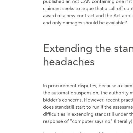
published an Act CAN containing one if it 
claimant seeks to argue that a call-off co
award of a new contract and the Act appli
and only damages should be available?
Extending the stan
headaches
In procurement disputes, because a claim 
the automatic suspension, the authority m
bidder’s concerns. However, recent practi
does standstill start to run if the assess
difficulties in extending standstill unde
response of "computer says no" (literally)