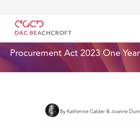
DAC Beachcroft
What we think
Procurement Act 2
Health and Social Care
8 min read
Procurement Act 2023 One Year 
By Katherine Calder & Joanne Du