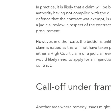
In practice, it is likely that a claim will 
authority having not complied with the du
defence that the contract was exempt, is 
a judicial review in respect of the contra
procurement.
However, in either case, the bidder is unl
claim is issued as this will not have taken 
either a High Court claim or a judicial re
would likely need to apply for an injuncti
contract.
Call-off under fr
Another area where remedy issues might al