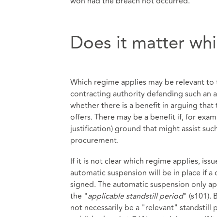
won had the breach not occurred.
Does it matter wh
Which regime applies may be relevant to t
contracting authority defending such an 
whether there is a benefit in arguing that 
offers. There may be a benefit if, for exa
justification) ground that might assist suc
procurement.
If it is not clear which regime applies, is
automatic suspension will be in place if a 
signed. The automatic suspension only appl
the "
applicable standstill period
" (s101).
not necessarily be a "relevant" standstill