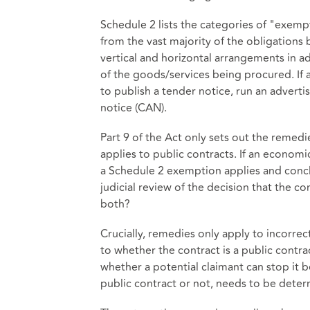
Schedule 2 lists the categories of "exem
from the vast majority of the obligations 
vertical and horizontal arrangements in 
of the goods/services being procured. If 
to publish a tender notice, run an advert
notice (CAN).
Part 9 of the Act only sets out the remedie
applies to public contracts. If an econom
a Schedule 2 exemption applies and conclu
judicial review of the decision that the co
both?
Crucially, remedies only apply to incorrec
to whether the contract is a public contra
whether a potential claimant can stop it b
public contract or not, needs to be dete