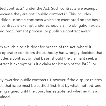
pted contracts" under the Act. Such contracts are exempt
because they are not "public contracts". This includes
addition to some contracts which are exempted on the basis
a contract is exempt under Schedule 2, no obligation exists
ised procurement process, or publish a contract award
s available to a bidder for breach of the Act, where it
ic operator considers the authority has wrongly decided that
des a contract on that basis, should the claimant seek a
ntract is exempt or is it a claim for breach of the PA23, or
tly awarded public contracts. However if the dispute relates
ct, that issue must be settled first. But by what method, and
eing signed until the court has established whether it is a
rmined.