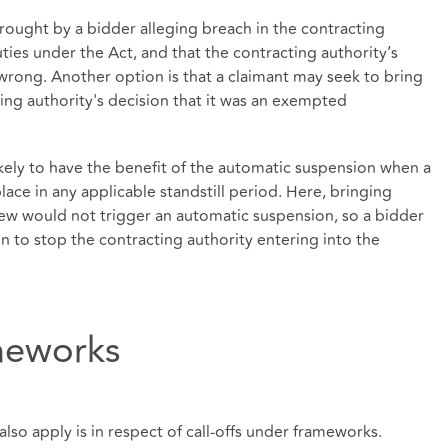
be brought by a bidder alleging breach in the contracting
ties under the Act, and that the contracting authority’s
wrong. Another option is that a claimant may seek to bring
cting authority's decision that it was an exempted
ikely to have the benefit of the automatic suspension when a
place in any applicable standstill period. Here, bringing
view would not trigger an automatic suspension, so a bidder
on to stop the contracting authority entering into the
ameworks
so apply is in respect of call-offs under frameworks.