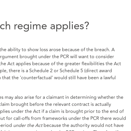
ich regime applies?
he ability to show loss arose because of the breach. A
argument brought under the PCR will want to consider
the Act applies because of the greater flexibilities the Act
mple, there is a Schedule 2 or Schedule 5 (direct award
h that the 'counterfactual' would still have been a lawful
sues may also arise for a claimant in determining whether the
claim brought before the relevant contract is actually
ies under the Act if a claim is brought prior to the end of
 But for call-offs from frameworks under the PCR there would
 period
under the Act
because the authority would not have