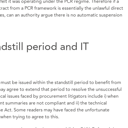
felt it was operating under the PCR regime. Therefore if a
ntract from a PCR framework is essentially the unlawful direct
es, can an authority argue there is no automatic suspension
dstill period and IT
must be issued within the standstill period to benefit from
ay agree to extend that period to resolve the unsuccessful
cal issues faced by procurement litigators include i) when
ment summaries are not compliant and ii) the technical
r the Act. Some readers may have faced the unfortunate
 when trying to agree to this.