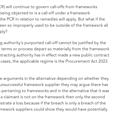
R) will continue to govern call-offs from frameworks
 being objected to is a call-off under a framework
the PCR in relation to remedies will apply. But what if the
een so improperly used to be outside of the framework all
pply?
g authority’s purported call-off cannot be justified by the
pe terms or process depart so materially from the framework
ontracting authority has in effect made a new public contract
h cases, the applicable regime is the Procurement Act 2023
ese arguments in the alternative depending on whether they
 a unsuccessful framework supplier they may argue there has
pertaining to frameworks and in the alternative that it was
f a claimant is not on the framework then only the second
trate a loss because if the breach is only a breach of the
mework suppliers could show they would have potentially