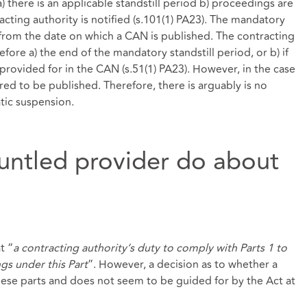
 there is an applicable standstill period b) proceedings are
ting authority is notified (s.101(1) PA23). The mandatory
s from the date on which a CAN is published. The contracting
fore a) the end of the mandatory standstill period, or b) if
d provided for in the CAN (s.51(1) PA23). However, in the case
ed to be published. Therefore, there is arguably is no
tic suspension.
untled provider do about
t “
a contracting authority’s duty to comply with Parts 1 to
ngs under this Part
”. However, a decision as to whether a
hese parts and does not seem to be guided for by the Act at