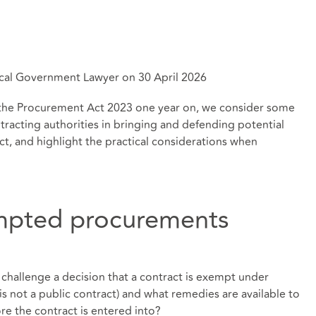
 Local Government Lawyer on 30 April 2026
g at the Procurement Act 2023 one year on, we consider some
tracting authorities in bringing and defending potential
ct, and highlight the practical considerations when
mpted procurements
 challenge a decision that a contract is exempt under
 is not a public contract) and what remedies are available to
re the contract is entered into?