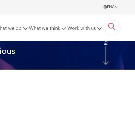
ENG
Read more
hat we do
What we think
Work with us
ious