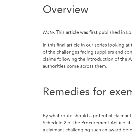
Overview
Note:
This article was first published in
In this final article in our series lookin
of the challenges facing suppliers and con
claims following the introduction of the A
authorities come across them.
Remedies for exe
By what route should a potential claimant
Schedule 2 of the Procurement Act (i.e. it
a claimant challenging such an award befo