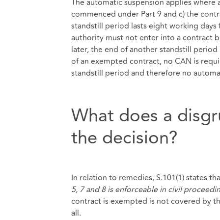
The automatic suspension applies where a)
commenced under Part 9 and c) the contrac
standstill period lasts eight working day
authority must not enter into a contract be
later, the end of another standstill perio
of an exempted contract, no CAN is requir
standstill period and therefore no automa
What does a disgr
the decision?
In relation to remedies, S.101(1) states tha
5, 7 and 8 is enforceable in civil proceedi
contract is exempted is not covered by t
all.