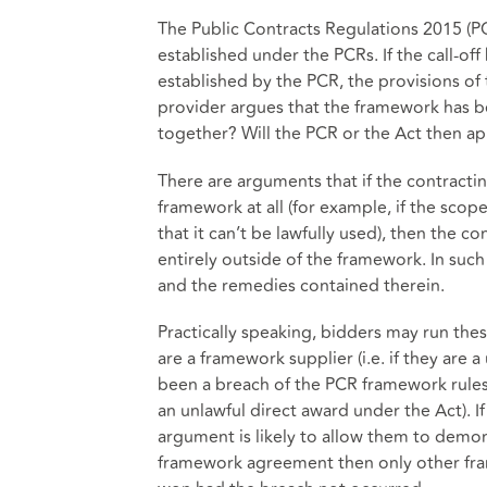
The Public Contracts Regulations 2015 (PC
established under the PCRs. If the call-off
established by the PCR, the provisions of 
provider argues that the framework has b
together? Will the PCR or the Act then a
There are arguments that if the contractin
framework at all (for example, if the sco
that it can’t be lawfully used), then the c
entirely outside of the framework. In suc
and the remedies contained therein.
Practically speaking, bidders may run th
are a framework supplier (i.e. if they are
been a breach of the PCR framework rules 
an unlawful direct award under the Act). I
argument is likely to allow them to demons
framework agreement then only other fra