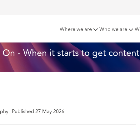
023 One Year On - When it starts to get contentious
Where we are
Who we are
W
On - When it starts to get content
mphy
|
Published 27 May 2026