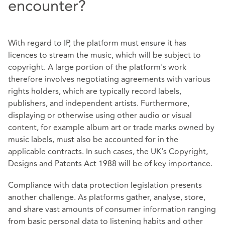
encounter?
With regard to IP, the platform must ensure it has
licences to stream the music, which will be subject to
copyright. A large portion of the platform's work
therefore involves negotiating agreements with various
rights holders, which are typically record labels,
publishers, and independent artists. Furthermore,
displaying or otherwise using other audio or visual
content, for example album art or trade marks owned by
music labels, must also be accounted for in the
applicable contracts. In such cases, the UK's
Copyright,
Designs and Patents Act 1988
will be of key importance.
Compliance with data protection legislation presents
another challenge. As platforms gather, analyse, store,
and share vast amounts of consumer information ranging
from basic personal data to listening habits and other