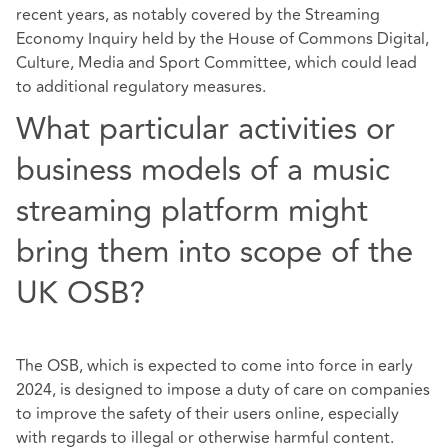
recent years, as notably covered by the Streaming
Economy Inquiry held by the House of Commons Digital,
Culture, Media and Sport Committee, which could lead
to additional regulatory measures.
What particular activities or
business models of a music
streaming platform might
bring them into scope of the
UK OSB?
The OSB, which is expected to come into force in early
2024, is designed to impose a duty of care on companies
to improve the safety of their users online, especially
with regards to illegal or otherwise harmful content.