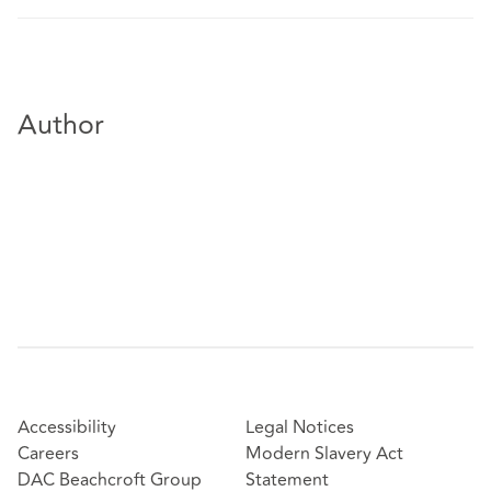
Author
Accessibility
Legal Notices
Careers
Modern Slavery Act
DAC Beachcroft Group
Statement