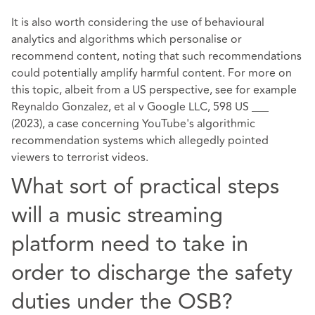
It is also worth considering the use of behavioural
analytics and algorithms which personalise or
recommend content, noting that such recommendations
could potentially amplify harmful content. For more on
this topic, albeit from a US perspective, see for example
Reynaldo Gonzalez, et al v Google LLC,
598 US ___
(2023)
, a case concerning YouTube's algorithmic
recommendation systems which allegedly pointed
viewers to terrorist videos.
What sort of practical steps
will a music streaming
platform need to take in
order to discharge the safety
duties under the OSB?