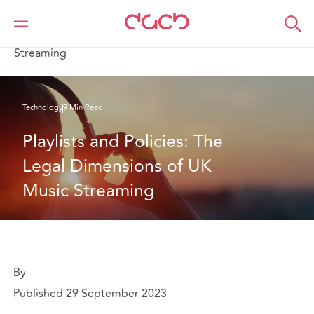
DAC Beachcroft
What we think
Playlists and Policies: The Legal Dimensions of UK Music
Streaming
Technology
9 Min Read
Playlists and Policies: The 
Legal Dimensions of UK 
Music Streaming
By
Published 29 September 2023