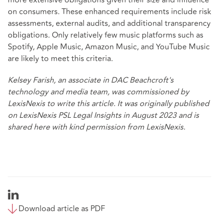
more extensive obligations given their size and influence
on consumers. These enhanced requirements include risk
assessments, external audits, and additional transparency
obligations. Only relatively few music platforms such as
Spotify, Apple Music, Amazon Music, and YouTube Music
are likely to meet this criteria.
Kelsey Farish, an associate in DAC Beachcroft's
technology and media team, was commissioned by
LexisNexis to write this article. It was originally published
on
LexisNexis PSL Legal Insights
in August 2023 and is
shared here with kind permission from LexisNexis.
Download article as PDF