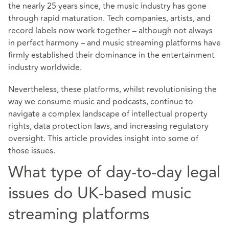
the nearly 25 years since, the music industry has gone
through rapid maturation. Tech companies, artists, and
record labels now work together – although not always
in perfect harmony – and music streaming platforms have
firmly established their dominance in the entertainment
industry worldwide.
Nevertheless, these platforms, whilst revolutionising the
way we consume music and podcasts, continue to
navigate a complex landscape of intellectual property
rights, data protection laws, and increasing regulatory
oversight. This article provides insight into some of
those issues.
What type of day-to-day legal
issues do UK-based music
streaming platforms