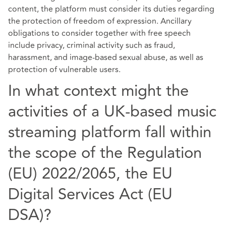
content, the platform must consider its duties regarding
the protection of freedom of expression. Ancillary
obligations to consider together with free speech
include privacy, criminal activity such as fraud,
harassment, and image-based sexual abuse, as well as
protection of vulnerable users.
In what context might the
activities of a UK-based music
streaming platform fall within
the scope of the Regulation
(EU) 2022/2065, the EU
Digital Services Act (EU
DSA)?