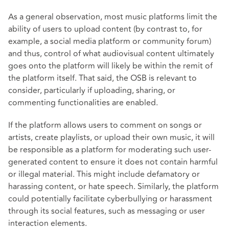
As a general observation, most music platforms limit the
ability of users to upload content (by contrast to, for
example, a social media platform or community forum)
and thus, control of what audiovisual content ultimately
goes onto the platform will likely be within the remit of
the platform itself. That said, the OSB is relevant to
consider, particularly if uploading, sharing, or
commenting functionalities are enabled.
If the platform allows users to comment on songs or
artists, create playlists, or upload their own music, it will
be responsible as a platform for moderating such user-
generated content to ensure it does not contain harmful
or illegal material. This might include defamatory or
harassing content, or hate speech. Similarly, the platform
could potentially facilitate cyberbullying or harassment
through its social features, such as messaging or user
interaction elements.