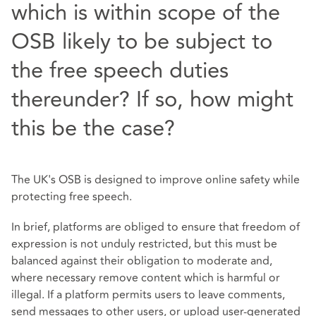
which is within scope of the
OSB likely to be subject to
the free speech duties
thereunder? If so, how might
this be the case?
The UK's OSB is designed to improve online safety while
protecting free speech.
In brief, platforms are obliged to ensure that freedom of
expression is not unduly restricted, but this must be
balanced against their obligation to moderate and,
where necessary remove content which is harmful or
illegal. If a platform permits users to leave comments,
send messages to other users, or upload user-generated