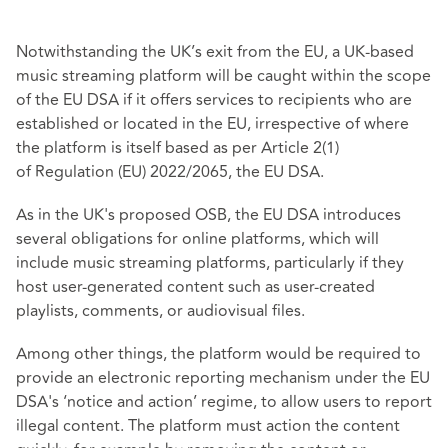
Notwithstanding the UK’s exit from the EU, a UK-based
music streaming platform will be caught within the scope
of the EU DSA if it offers services to recipients who are
established or located in the EU, irrespective of where
the platform is itself based as per Article 2(1)
of
Regulation (EU) 2022/2065
, the EU DSA.
As in the UK's proposed OSB, the EU DSA introduces
several obligations for online platforms, which will
include music streaming platforms, particularly if they
host user-generated content such as user-created
playlists, comments, or audiovisual files.
Among other things, the platform would be required to
provide an electronic reporting mechanism under the EU
DSA's ‘notice and action’ regime, to allow users to report
illegal content. The platform must action the content