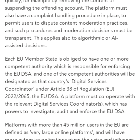
quickly, for example by removing the content or
suspending the offending account. The platform must
also have a complaint handling procedure in place, to
permit users to dispute content moderation practices,
and such procedures and moderation decisions must be
transparent. This applies also to algorithmic or AI-
assisted decisions.
Each EU Member State is obliged to have one or more
competent authority which is responsible for enforcing
the EU DSA, and one of the competent authorities will be
designated as that country's 'Digital Services
Coordinator' under Article 38 of
Regulation (EU)
2022/2065
, the EU DSA. A platform must co-operate with
the relevant Digital Services Coordinator(s), which has
powers to investigate, audit and enforce the EU DSA.
Platforms with more than 45 million users in the EU are
defined as 'very large online platforms', and will have