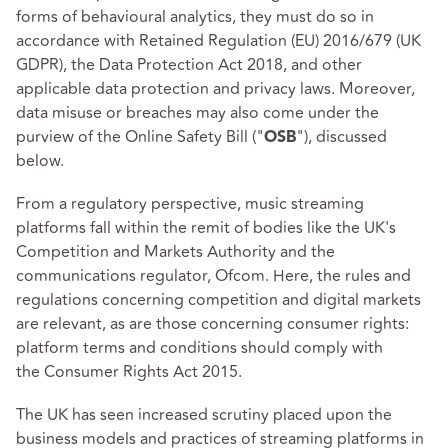
forms of behavioural analytics, they must do so in
accordance with
Retained Regulation (EU) 2016/679
(UK
GDPR), the
Data Protection Act 2018
, and other
applicable data protection and privacy laws. Moreover,
data misuse or breaches may also come under the
purview of the Online Safety Bill ("
"), discussed
OSB
below.
From a regulatory perspective, music streaming
platforms fall within the remit of bodies like the UK's
Competition and Markets Authority and the
communications regulator, Ofcom. Here, the rules and
regulations concerning competition and digital markets
are relevant, as are those concerning consumer rights:
platform terms and conditions should comply with
the
Consumer Rights Act 2015
.
The UK has seen increased scrutiny placed upon the
business models and practices of streaming platforms in