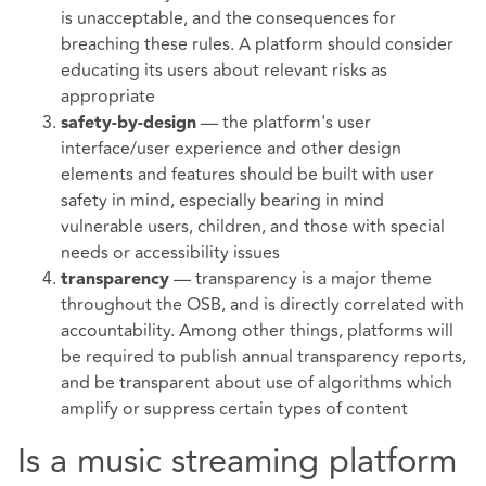
is unacceptable, and the consequences for
breaching these rules. A platform should consider
educating its users about relevant risks as
appropriate
— the platform's user
safety-by-design
interface/user experience and other design
elements and features should be built with user
safety in mind, especially bearing in mind
vulnerable users, children, and those with special
needs or accessibility issues
— transparency is a major theme
transparency
throughout the OSB, and is directly correlated with
accountability. Among other things, platforms will
be required to publish annual transparency reports,
and be transparent about use of algorithms which
amplify or suppress certain types of content
Is a music streaming platform