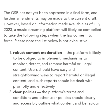
The OSB has not yet been approved in a final form, and
further amendments may be made to the current draft.
However, based on information made available as of July
2023, a music streaming platform will likely be compelled
to take the following steps when the law comes into
force. Please note the list below is not exhaustive:
—the platform is likely
robust content moderation
to be obliged to implement mechanisms to
monitor, detect, and remove harmful or illegal
content. Users should have easy and
straightforward ways to report harmful or illegal
content, and such reports should be dealt with
promptly and effectively
— the platform's terms and
clear policies
conditions and other user policies should clearly
and accessibly outline what content and behaviour