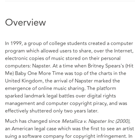
Overview
In 1999, a group of college students created a computer
program which allowed users to share, over the Internet,
electronic copies of music stored on their personal
computers: Napster. At a time when Britney Spears's (Hit
Me) Baby One More Time was top of the charts in the
United Kingdom, the arrival of Napster marked the
emergence of online music sharing. The platform
sparked landmark legal battles over digital rights
management and computer copyright piracy, and was
effectively shuttered only two years later.
Much has changed since
Metallica v. Napster Inc (2000)
,
an American legal case which was the first to see an artist
suing a software company for copyright infringement. In