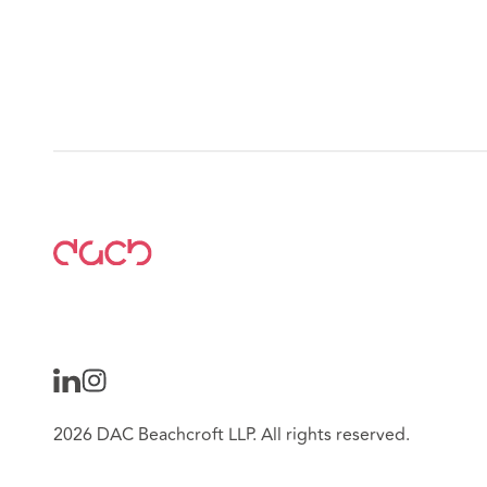
2026 DAC Beachcroft LLP. All rights reserved.