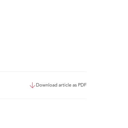
Download article as PDF