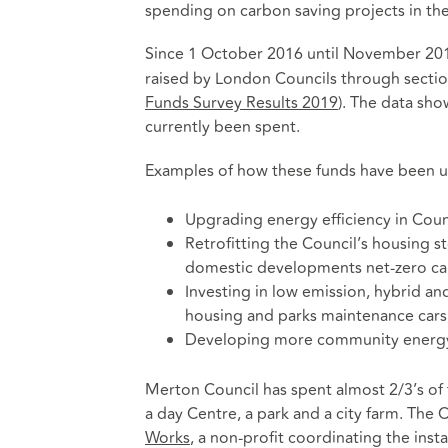
spending on carbon saving projects in th
Since 1 October 2016 until November 2
raised by London Councils through secti
Funds Survey Results 2019
)
. The data sho
currently been spent.
Examples of how these funds have been us
Upgrading energy efficiency in Coun
Retrofitting the Council’s housing 
domestic developments net-zero ca
Investing in low emission, hybrid and 
housing and parks maintenance cars
Developing more community energ
Merton Council has spent almost 2/3’s of 
a day Centre, a park and a city farm. The
Works
, a non-profit coordinating the inst