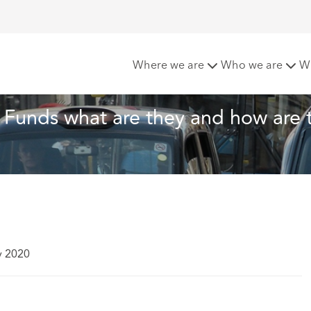
arbon Offset Funds – what are they and how are they used?
Where we are
Who we are
W
Funds what are they and how are 
y 2020