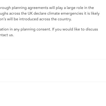
hrough planning agreements will play a large role in the
ghs across the UK declare climate emergencies it is likely
on’s will be introduced across the country.
tion in any planning consent. If you would like to discuss
ntact us.