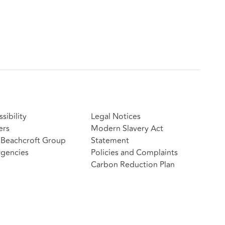
sibility
Legal Notices
ers
Modern Slavery Act
Beachcroft Group
Statement
gencies
Policies and Complaints
Carbon Reduction Plan