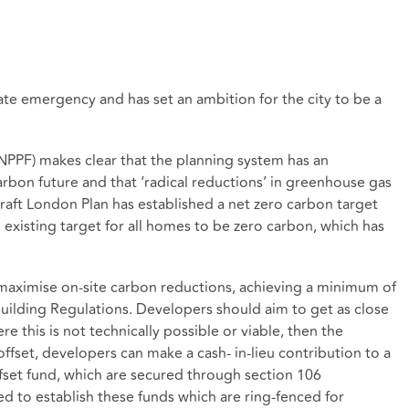
te emergency and has set an ambition for the city to be a
NPPF) makes clear that the planning system has an
carbon future and that ‘radical reductions’ in greenhouse gas
aft London Plan has established a net zero carbon target
 existing target for all homes to be zero carbon, which has
maximise on-site carbon reductions, achieving a minimum of
ilding Regulations. Developers should aim to get as close
e this is not technically possible or viable, then the
ffset, developers can make a cash- in-lieu contribution to a
ffset fund, which are secured through section 106
d to establish these funds which are ring-fenced for