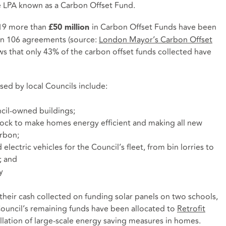
e LPA known as a Carbon Offset Fund.
019 more than
in Carbon Offset Funds have been
£50 million
on 106 agreements (source:
London Mayor’s
Carbon Offset
ws that only 43% of the carbon offset funds collected have
ed by local Councils include:
cil-owned buildings;
stock to make homes energy efficient and making all new
rbon;
electric vehicles for the Council’s fleet, from bin lorries to
; and
y
their cash collected on funding solar panels on two schools,
 Council’s remaining funds have been allocated to
Retrofit
allation of large-scale energy saving measures in homes.