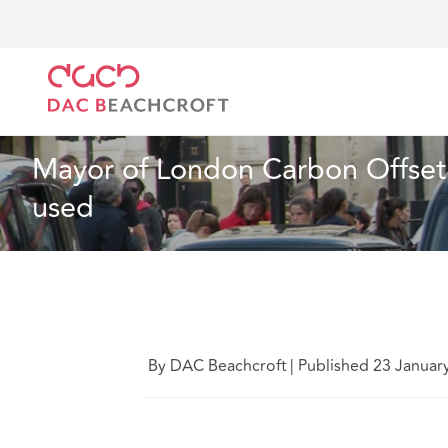
DAC Beachcroft
What we think
Mayor of London C
Insurance
2 min read
Mayor of London Carbon Offset 
used
By DAC Beachcroft
|
Published 23 Januar