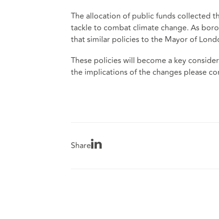
The allocation of public funds collected t
tackle to combat climate change. As borou
that similar policies to the Mayor of Lond
These policies will become a key considera
the implications of the changes please co
Share