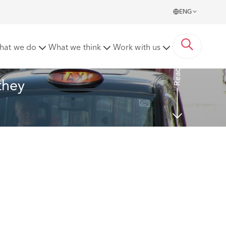
ENG
hat we do
What we think
Work with us
Read more
they 