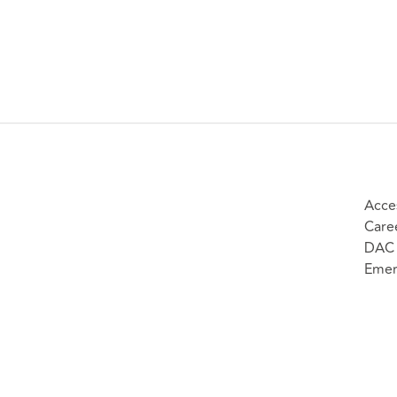
Acces
Care
DAC 
Emer