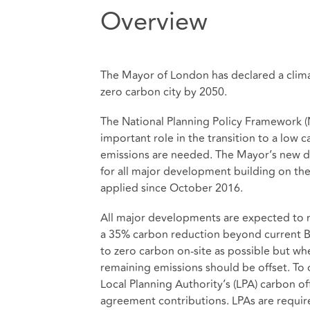
Overview
The Mayor of London has declared a clima
zero carbon city by 2050.
The National Planning Policy Framework (
important role in the transition to a low 
emissions are needed. The Mayor’s new dr
for all major development building on the
applied since October 2016.
All major developments are expected to 
a 35% carbon reduction beyond current Bu
to zero carbon on-site as possible but wher
remaining emissions should be offset. To o
Local Planning Authority’s (LPA) carbon o
agreement contributions. LPAs are require