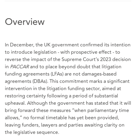
Overview
In December, the UK government confirmed its intention
to introduce legislation - with prospective effect - to
reverse the impact of the Supreme Court’s 2023 decision
in
PACCAR
and to place beyond doubt that litigation
funding agreements (LFAs) are not damages‑based
agreements (DBAs). This commitment marks a significant
intervention in the litigation funding sector, aimed at
restoring certainty following a period of substantial
upheaval. Although the government has stated that it will
bring forward these measures “when parliamentary time
allows,” no formal timetable has yet been provided,
leaving funders, lawyers and parties awaiting clarity on
the legislative sequence.