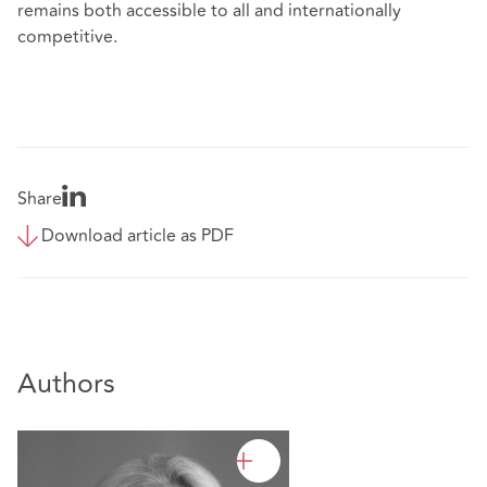
remains both accessible to all and internationally
competitive.
Share
Download article as PDF
Authors