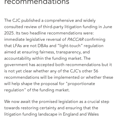
recommendations
The CJC published a comprehensive and widely
consulted review of third‑party litigation funding in June
2025. Its two headline recommendations were:
immediate legislative reversal of
PACCAR
confirming
that LFAs are not DBAs and “light‑touch” regulation
aimed at ensuring fairness, transparency, and
accountability within the funding market. The
government has accepted both recommendations but it
is not yet clear whether any of the CJC's other 56
recommendations will be implemented or whether these
will help shape the proposal for "proportionate
regulation" of the funding market.
We now await the promised legislation as a crucial step
towards restoring certainty and ensuring that the
litigation funding landscape in England and Wales