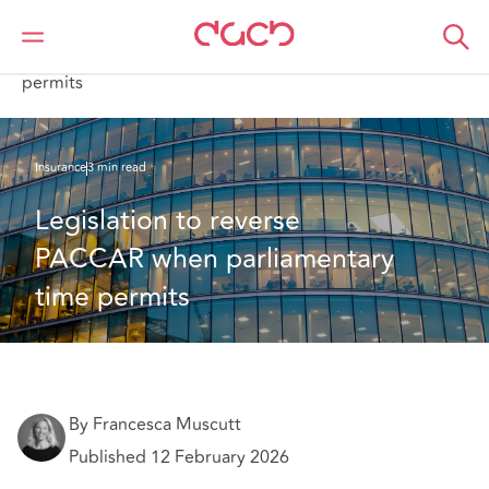
DAC Beachcroft
What we think
Legislation to reverse PACCAR when parliamentary time
permits
Insurance
3 min read
Legislation to reverse 
PACCAR when parliamentary 
time permits 
By Francesca Muscutt
Published 12 February 2026