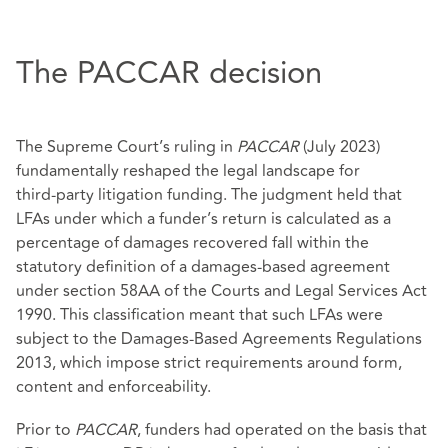
The PACCAR decision
The Supreme Court’s ruling in
PACCAR
(July 2023)
fundamentally reshaped the legal landscape for
third‑party litigation funding. The judgment held that
LFAs under which a funder’s return is calculated as a
percentage of damages recovered fall within the
statutory definition of a damages‑based agreement
under section 58AA of the Courts and Legal Services Act
1990. This classification meant that such LFAs were
subject to the Damages‑Based Agreements Regulations
2013, which impose strict requirements around form,
content and enforceability.
Prior to
PACCAR
, funders had operated on the basis that