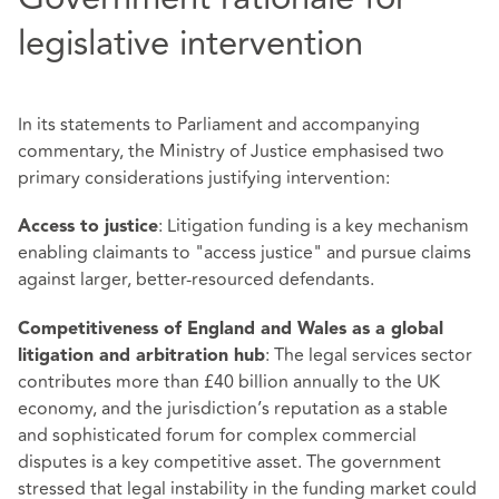
legislative intervention
In its statements to Parliament and accompanying
commentary, the Ministry of Justice emphasised two
primary considerations justifying intervention:
: Litigation funding is a key mechanism
Access to justice
enabling claimants to "access justice" and pursue claims
against larger, better‑resourced defendants.
Competitiveness of England and Wales as a global
: The legal services sector
litigation and arbitration hub
contributes more than £40 billion annually to the UK
economy, and the jurisdiction’s reputation as a stable
and sophisticated forum for complex commercial
disputes is a key competitive asset. The government
stressed that legal instability in the funding market could