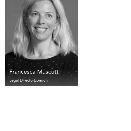
Francesca Muscutt
Legal Director
London