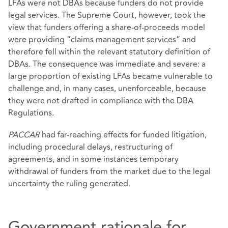
LFAs were not DBAs because funders do not provide
legal services. The Supreme Court, however, took the
view that funders offering a share‑of‑proceeds model
were providing “claims management services” and
therefore fell within the relevant statutory definition of
DBAs. The consequence was immediate and severe: a
large proportion of existing LFAs became vulnerable to
challenge and, in many cases, unenforceable, because
they were not drafted in compliance with the DBA
Regulations.
PACCAR
had far‑reaching effects for funded litigation,
including procedural delays, restructuring of
agreements, and in some instances temporary
withdrawal of funders from the market due to the legal
uncertainty the ruling generated.
Government rationale for