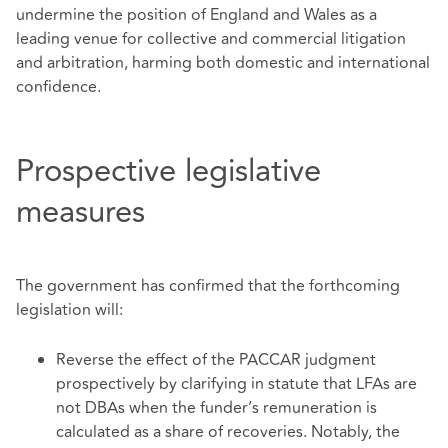
undermine the position of England and Wales as a
leading venue for collective and commercial litigation
and arbitration, harming both domestic and international
confidence.
Prospective legislative
measures
The government has confirmed that the forthcoming
legislation will:
Reverse the effect of the PACCAR judgment
prospectively by clarifying in statute that LFAs are
not DBAs when the funder’s remuneration is
calculated as a share of recoveries. Notably, the