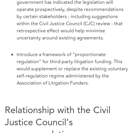
government has indicated the legislation will
operate prospectively, despite recommendations
by certain stakeholders - including suggestions
within the Civil Justice Council (CJC) review - that
retrospective effect would help minimise
uncertainty around existing agreements.
Introduce a framework of “proportionate
regulation” for third‑party litigation funding. This
would supplement or replace the existing voluntary
self‑regulation regime administered by the
Association of Litigation Funders.
Relationship with the Civil
Justice Council’s