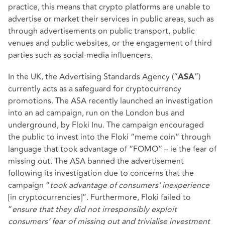
practice, this means that crypto platforms are unable to
advertise or market their services in public areas, such as
through advertisements on public transport, public
venues and public websites, or the engagement of third
parties such as social-media influencers.
In the UK, the Advertising Standards Agency (“
”)
ASA
currently acts as a safeguard for cryptocurrency
promotions. The ASA recently launched an investigation
into an ad campaign, run on the London bus and
underground, by Floki Inu. The campaign encouraged
the public to invest into the Floki “meme coin” through
language that took advantage of “FOMO” – ie the fear of
missing out. The ASA banned the advertisement
following its investigation due to concerns that the
campaign “
took advantage of consumers’ inexperience
[in cryptocurrencies]”. Furthermore, Floki failed to
“
ensure that they did not irresponsibly exploit
consumers’ fear of missing out and trivialise investment