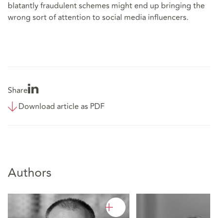
blatantly fraudulent schemes might end up bringing the
wrong sort of attention to social media influencers.
Share
Download article as PDF
Authors