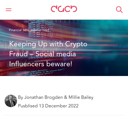
DAC Beachcroft
What we think
Financial Services
6min read
Keeping Up with Crypto 
Fraud – Social media 
Influencers beware!
By Jonathan Brogden & Millie Bailey
Pusblised 13 December 2022