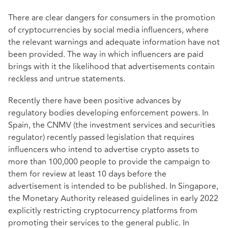
There are clear dangers for consumers in the promotion
of cryptocurrencies by social media influencers, where
the relevant warnings and adequate information have not
been provided. The way in which influencers are paid
brings with it the likelihood that advertisements contain
reckless and untrue statements.
Recently there have been positive advances by
regulatory bodies developing enforcement powers. In
Spain, the CNMV (the investment services and securities
regulator) recently passed legislation that requires
influencers who intend to advertise crypto assets to
more than 100,000 people to provide the campaign to
them for review at least 10 days before the
advertisement is intended to be published. In Singapore,
the Monetary Authority released guidelines in early 2022
explicitly restricting cryptocurrency platforms from
promoting their services to the general public. In