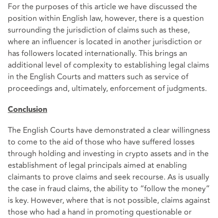
For the purposes of this article we have discussed the
position within English law, however, there is a question
surrounding the jurisdiction of claims such as these,
where an influencer is located in another jurisdiction or
has followers located internationally. This brings an
additional level of complexity to establishing legal claims
in the English Courts and matters such as service of
proceedings and, ultimately, enforcement of judgments.
Conclusion
The English Courts have demonstrated a clear willingness
to come to the aid of those who have suffered losses
through holding and investing in crypto assets and in the
establishment of legal principals aimed at enabling
claimants to prove claims and seek recourse. As is usually
the case in fraud claims, the ability to “follow the money”
is key. However, where that is not possible, claims against
those who had a hand in promoting questionable or