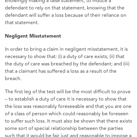
knowingly making a false statement, to induce a
defendant to rely on that statement, knowing that the
defendant will suffer a loss because of their reliance on
that statement.
Negligent Misstatement
In order to bring a claim in negligent misstatement, it is
necessary to show that: (i) a duty of care exists; (ii) that
the duty of care was breached by the defendant; and (iii)
that a claimant has suffered a loss as a result of the
breach.
The first leg of the test will be the most difficult to prove
– to establish a duty of care it is necessary to show that
the loss was reasonably foreseeable and that you are one
of a class of person which could reasonably be foreseen
to suffer such loss. It must also be shown that there exists
some sort of special relationship between the parties
such that it would be fair just and reasonable to impose a