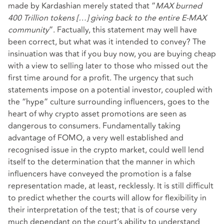
made by Kardashian merely stated that “
MAX burned
400 Trillion tokens […] giving back to the entire E-MAX
community
”. Factually, this statement may well have
been correct, but what was it intended to convey? The
insinuation was that if you buy now, you are buying cheap
with a view to selling later to those who missed out the
first time around for a profit. The urgency that such
statements impose on a potential investor, coupled with
the “hype” culture surrounding influencers, goes to the
heart of why crypto asset promotions are seen as
dangerous to consumers. Fundamentally taking
advantage of FOMO, a very well established and
recognised issue in the crypto market, could well lend
itself to the determination that the manner in which
influencers have conveyed the promotion is a false
representation made, at least, recklessly. It is still difficult
to predict whether the courts will allow for flexibility in
their interpretation of the test; that is of course very
much dependant on the court’s ability to understand