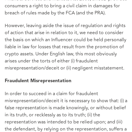
consumers a right to bring a civil claim in damages for
breach of rules made by the FCA (and the PRA).
However, leaving aside the issue of regulation and rights
of action that arise in relation to it, we need to consider
the basis on which an Influencer could be held personally
liable in law for losses that result from the promotion of
crypto assets. Under English law, this most obviously
arises under the torts of either (i) fraudulent
misrepresentation/deceit or (ii) negligent misstatement.
Fraudulent Misrepresentation
In order to succeed in a claim for fraudulent
misrepresentation/deceit it is necessary to show that: (i) a
false representation is made knowingly, or without belief
in its truth, or recklessly as to its truth; (ii) the
representation was intended to be relied upon; and (iii)
the defendant, by relying on the representation, suffers a