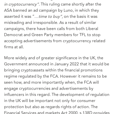
in cryptocurrency”.
This ruling came shortly after the
ASA banned an ad campaign by Luno, in which they
asserted it was “…
time to buy”,
on the basis it was
misleading and irresponsible. As a result of similar
campaigns, there have been calls from both Liberal
Democrat and Green Party members for TFL to stop
accepting advertisements from cryptocurrency related
firms at all.
More widely and of greater significance in the UK, the
Government announced in January 2022 that it would be
bringing cryptoassets within the financial promotions
regime regulated by the FCA. However it remains to be
seen how, and more importantly when, the FCA will
engage cryptocurrencies and advertisements by
influencers in this regard. The development of regulation
in the UK will be important not only for consumer
protection but also as regards rights of action. The
Financial Services and markets Act 2000, s.138D provides