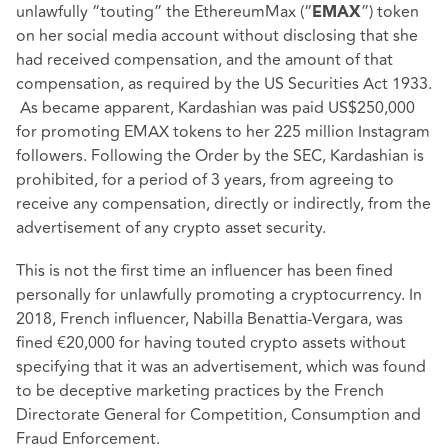
unlawfully “touting” the EthereumMax (“
”) token
EMAX
on her social media account without disclosing that she
had received compensation, and the amount of that
compensation, as required by the US Securities Act 1933.
As became apparent, Kardashian was paid US$250,000
for promoting EMAX tokens to her 225 million Instagram
followers. Following the Order by the SEC, Kardashian is
prohibited, for a period of 3 years, from agreeing to
receive any compensation, directly or indirectly, from the
advertisement of any crypto asset security.
This is not the first time an influencer has been fined
personally for unlawfully promoting a cryptocurrency. In
2018, French influencer, Nabilla Benattia-Vergara, was
fined €20,000 for having touted crypto assets without
specifying that it was an advertisement, which was found
to be deceptive marketing practices by the French
Directorate General for Competition, Consumption and
Fraud Enforcement.