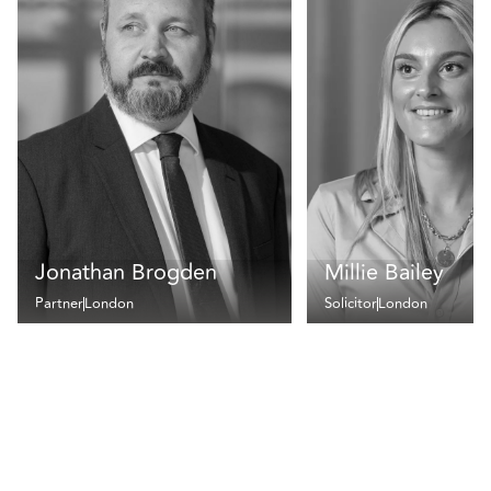
Jonathan Brogden
Millie Bailey
Partner
London
Solicitor
London