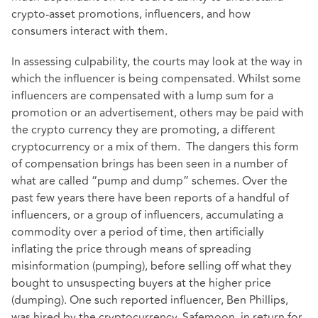
crypto-asset promotions, influencers, and how
consumers interact with them.
In assessing culpability, the courts may look at the way in
which the influencer is being compensated. Whilst some
influencers are compensated with a lump sum for a
promotion or an advertisement, others may be paid with
the crypto currency they are promoting, a different
cryptocurrency or a mix of them. The dangers this form
of compensation brings has been seen in a number of
what are called “pump and dump” schemes. Over the
past few years there have been reports of a handful of
influencers, or a group of influencers, accumulating a
commodity over a period of time, then artificially
inflating the price through means of spreading
misinformation (pumping), before selling off what they
bought to unsuspecting buyers at the higher price
(dumping). One such reported influencer, Ben Phillips,
was hired by the cryptocurrency, Safemoon, in return for