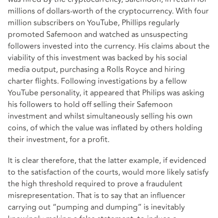
millions of dollars-worth of the cryptocurrency. With four
million subscribers on YouTube, Phillips regularly
promoted Safemoon and watched as unsuspecting
followers invested into the currency. His claims about the
viability of this investment was backed by his social
media output, purchasing a Rolls Royce and hiring
charter flights. Following investigations by a fellow
YouTube personality, it appeared that Philips was asking
his followers to hold off selling their Safemoon
investment and whilst simultaneously selling his own
coins, of which the value was inflated by others holding
their investment, for a profit.
It is clear therefore, that the latter example, if evidenced
to the satisfaction of the courts, would more likely satisfy
the high threshold required to prove a fraudulent
misrepresentation. That is to say that an influencer
carrying out “pumping and dumping” is inevitably