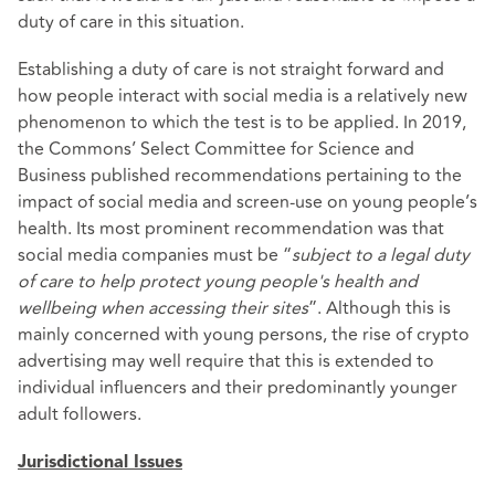
duty of care in this situation.
Establishing a duty of care is not straight forward and
how people interact with social media is a relatively new
phenomenon to which the test is to be applied. In 2019,
the Commons’ Select Committee for Science and
Business published recommendations pertaining to the
impact of social media and screen-use on young people’s
health. Its most prominent recommendation was that
social media companies must be “
subject to a legal duty
of care to help protect young people's health and
wellbeing when accessing their sites
”. Although this is
mainly concerned with young persons, the rise of crypto
advertising may well require that this is extended to
individual influencers and their predominantly younger
adult followers.
Jurisdictional Issues