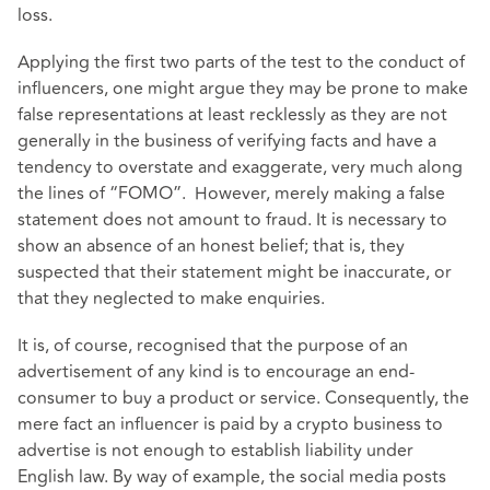
loss.
Applying the first two parts of the test to the conduct of
influencers, one might argue they may be prone to make
false representations at least recklessly as they are not
generally in the business of verifying facts and have a
tendency to overstate and exaggerate, very much along
the lines of “FOMO”. However, merely making a false
statement does not amount to fraud. It is necessary to
show an absence of an honest belief; that is, they
suspected that their statement might be inaccurate, or
that they neglected to make enquiries.
It is, of course, recognised that the purpose of an
advertisement of any kind is to encourage an end-
consumer to buy a product or service. Consequently, the
mere fact an influencer is paid by a crypto business to
advertise is not enough to establish liability under
English law. By way of example, the social media posts