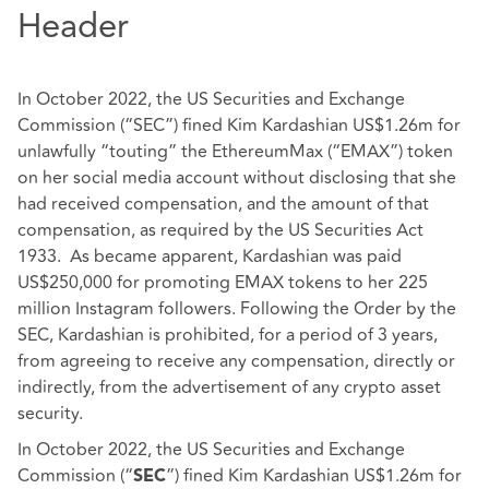
Header
In October 2022, the US Securities and Exchange
Commission (“SEC”) fined Kim Kardashian US$1.26m for
unlawfully “touting” the EthereumMax (“EMAX”) token
on her social media account without disclosing that she
had received compensation, and the amount of that
compensation, as required by the US Securities Act
1933. As became apparent, Kardashian was paid
US$250,000 for promoting EMAX tokens to her 225
million Instagram followers. Following the Order by the
SEC, Kardashian is prohibited, for a period of 3 years,
from agreeing to receive any compensation, directly or
indirectly, from the advertisement of any crypto asset
security.
In October 2022, the US Securities and Exchange
Commission (“
”) fined Kim Kardashian US$1.26m for
SEC