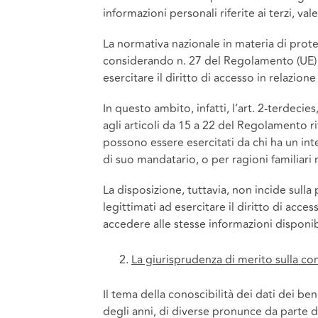
informazioni personali riferite ai terzi, val
La normativa nazionale in materia di protez
considerando n. 27 del Regolamento (UE) 2
esercitare il diritto di accesso in relazion
In questo ambito, infatti, l’art. 2-terdeci
agli articoli da 15 a 22 del Regolamento r
possono essere esercitati da chi ha un inte
di suo mandatario, o per ragioni familiari 
La disposizione, tuttavia, non incide sulla 
legittimati ad esercitare il diritto di acce
accedere alle stesse informazioni disponibi
La giurisprudenza di merito sulla cono
Il tema della conoscibilità dei dati dei ben
degli anni, di diverse pronunce da parte de