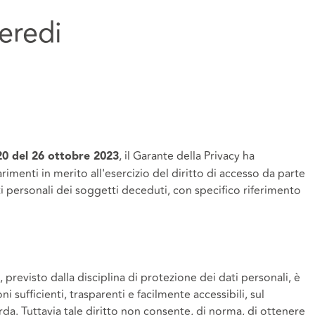
 eredi
, il Garante della Privacy ha
20 del 26 ottobre 2023
imenti in merito all'esercizio del diritto di accesso da parte
ati personali dei soggetti deceduti, con specifico riferimento
 previsto dalla disciplina di protezione dei dati personali, è
ni sufficienti, trasparenti e facilmente accessibili, sul
rda. Tuttavia tale diritto non consente, di norma, di ottenere