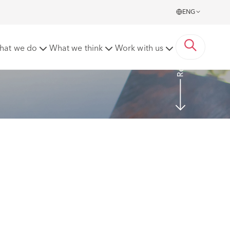
ENG
Read more
hat we do
What we think
Work with us