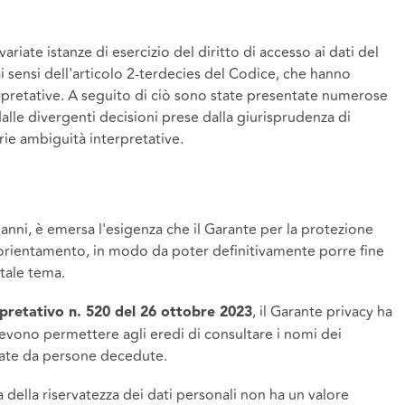
riate istanze di esercizio del diritto di accesso ai dati del
ai sensi dell'articolo 2-terdecies del Codice, che hanno
erpretative. A seguito di ciò sono state presentate numerose
dalle divergenti decisioni prese dalla giurisprudenza di
ie ambiguità interpretative.
 anni, è emersa l'esigenza che il Garante per la protezione
 orientamento, in modo da poter definitivamente porre fine
tale tema.
, il Garante privacy ha
pretativo n. 520 del 26 ottobre 2023
devono permettere agli eredi di consultare i nomi dei
pulate da persone decedute.
la della riservatezza dei dati personali non ha un valore