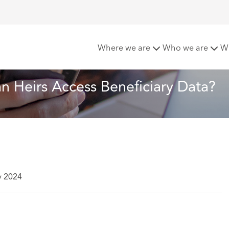
nce Policies: Can Heirs Access Beneficiary Data?
Where we are
Who we are
W
Can Heirs Access Beneficiary Data?
y 2024