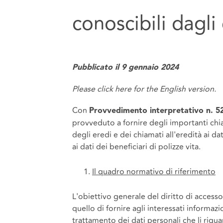
conoscibili dagli
Pubblicato il 9 gennaio 2024
Please click
here
for the English version.
Con
Provvedimento interpretativo n. 5
provveduto a fornire degli importanti chiar
degli eredi e dei chiamati all'eredità ai d
ai dati dei beneficiari di polizze vita.
Il quadro normativo di riferimento
L'obiettivo generale del diritto di accesso,
quello di fornire agli interessati informazio
trattamento dei dati personali che li rigua