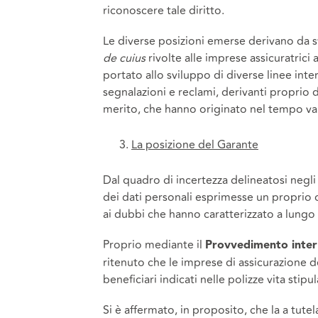
riconoscere tale diritto.
Le diverse posizioni emerse derivano da sva
de cuius
rivolte alle imprese assicuratrici 
portato allo sviluppo di diverse linee int
segnalazioni e reclami, derivanti proprio 
merito, che hanno originato nel tempo var
La posizione del Garante
Dal quadro di incertezza delineatosi negli
dei dati personali esprimesse un proprio
ai dubbi che hanno caratterizzato a lungo 
Proprio mediante il
Provvedimento inter
ritenuto che le imprese di assicurazione 
beneficiari indicati nelle polizze vita sti
Si è affermato, in proposito, che la a tute