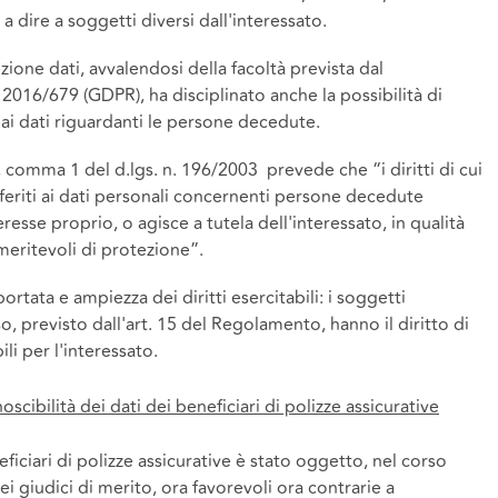
e a dire a soggetti diversi dall'interessato.
ione dati, avvalendosi della facoltà prevista dal
016/679 (GDPR), ha disciplinato anche la possibilità di
e ai dati riguardanti le persone decedute.
es, comma 1 del d.lgs. n. 196/2003 prevede che “i diritti di cui
iferiti ai dati personali concernenti persone decedute
resse proprio, o agisce a tutela dell'interessato, in qualità
meritevoli di protezione”.
portata e ampiezza dei diritti esercitabili: i soggetti
sso, previsto dall'art. 15 del Regolamento, hanno il diritto di
li per l'interessato.
scibilità dei dati dei beneficiari di polizze assicurative
eficiari di polizze assicurative è stato oggetto, nel corso
i giudici di merito, ora favorevoli ora contrarie a