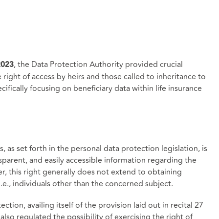
, the Data Protection Authority provided crucial
2023
e right of access by heirs and those called to inheritance to
ifically focusing on beneficiary data within life insurance
, as set forth in the personal data protection legislation, is
ansparent, and easily accessible information regarding the
r, this right generally does not extend to obtaining
i.e., individuals other than the concerned subject.
tion, availing itself of the provision laid out in recital 27
lso regulated the possibility of exercising the right of