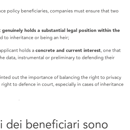
ance policy beneficiaries, companies must ensure that two
t
genuinely holds a substantial legal position within the
d to inheritance or being an heir;
applicant holds a
, one that
concrete and current interest
the data, instrumental or preliminary to defending their
pointed out the importance of balancing the right to privacy
right to defence in court, especially in cases of inheritance
ti dei beneficiari sono 