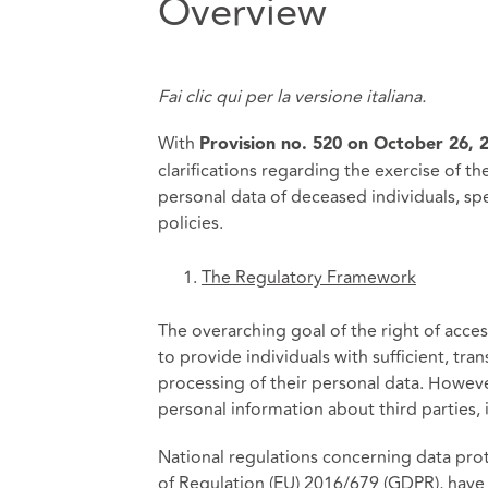
Overview
Fai clic
qui
per la versione italiana.
With
Provision no. 520 on October 26, 
clarifications regarding the exercise of th
personal data of deceased individuals, spec
policies.
The Regulatory Framework
The overarching goal of the right of access
to provide individuals with sufficient, tr
processing of their personal data. Howeve
personal information about third parties, 
National regulations concerning data protec
of Regulation (EU) 2016/679 (GDPR), have a