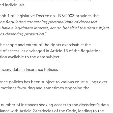
d individuals.
graph 1 of Legislative Decree no. 196/2003 provides that
of the Regulation concerning personal data of deceased
have a legitimate interest, act on behalf of the data subject
sons deserving protection
."
he scope and extent of the rights exercisable: the
t of access, as envisaged in Article 15 of the Regulation,
ion available to the data subject.
iciary data in Insurance Policies
rance policies has been subject to various court rulings over
 sometimes favouring and sometimes opposing the
e number of instances seeking access to the decedent's data
ance with Article 2-terdecies of the Code, leading to the