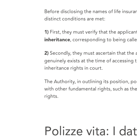
Before disclosing the names of life insur
distinct conditions are met:
First, they must verify that the applican
1)
, corresponding to being calle
inheritance
Secondly, they must ascertain that the 
2)
genuinely exists at the time of accessing 
inheritance rights in court.
The Authority, in outlining its position, 
with other fundamental rights, such as the 
rights.
Polizze vita: I da