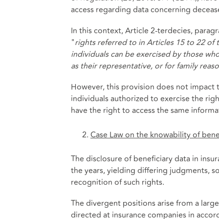
access regarding data concerning decease
In this context, Article 2-terdecies, para
"
rights referred to in Articles 15 to 22 
individuals can be exercised by those who 
as their representative, or for family rea
However, this provision does not impact t
individuals authorized to exercise the righ
have the right to access the same informat
Case Law on the knowability of benef
The disclosure of beneficiary data in insu
the years, yielding differing judgments,
recognition of such rights.
The divergent positions arise from a larg
directed at insurance companies in accord