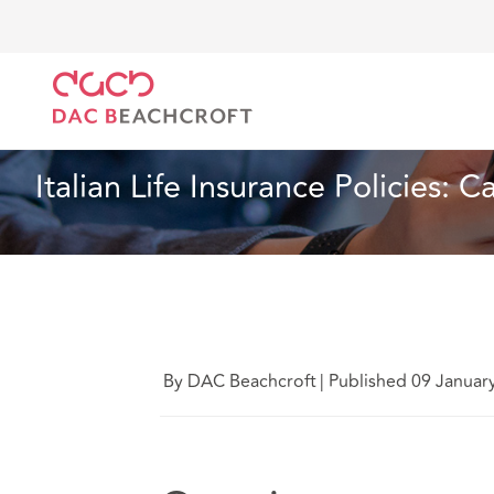
DAC Beachcroft
What we think
Italian Life Insura
Article
3 min read
Italian Life Insurance Policies: 
By DAC Beachcroft
|
Published 09 Januar