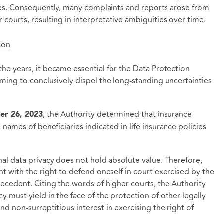
nes. Consequently, many complaints and reports arose from
courts, resulting in interpretative ambiguities over time.
ion
he years, it became essential for the Data Protection
iming to conclusively dispel the long-standing uncertainties
, the Authority determined that insurance
er 26, 2023
names of beneficiaries indicated in life insurance policies
nal data privacy does not hold absolute value. Therefore,
ght with the right to defend oneself in court exercised by the
decedent. Citing the words of higher courts, the Authority
y must yield in the face of the protection of other legally
nd non-surreptitious interest in exercising the right of