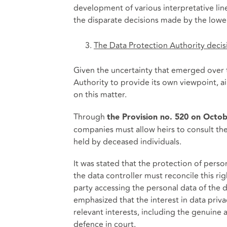
development of various interpretative li
the disparate decisions made by the lower 
The Data Protection Authority decis
Given the uncertainty that emerged over t
Authority to provide its own viewpoint, a
on this matter.
Through
the Provision no. 520 on Octob
companies must allow heirs to consult the 
held by deceased individuals.
It was stated that the protection of perso
the data controller must reconcile this ri
party accessing the personal data of the 
emphasized that the interest in data privac
relevant interests, including the genuine a
defence in court.