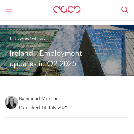
DAC Beachcroft
What we think
Ireland - Employment updates in Q2 2025
Employment
4 min read
Ireland - Employment 
updates in Q2 2025
By Sinead Morgan
Published 14 July 2025