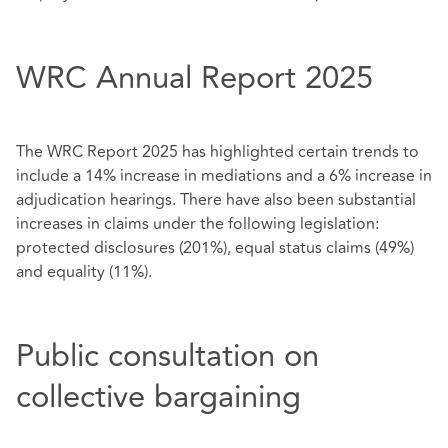
WRC Annual Report 2025
The WRC Report 2025 has highlighted certain trends to
include a 14% increase in mediations and a 6% increase in
adjudication hearings. There have also been substantial
increases in claims under the following legislation:
protected disclosures (201%), equal status claims (49%)
and equality (11%).
Public consultation on
collective bargaining