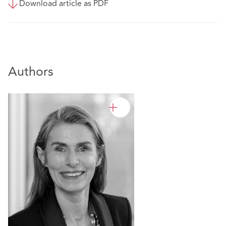
Download article as PDF
Authors