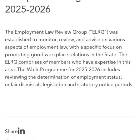
2025-2026
The Employment Law Review Group ("ELRG") was
established to monitor, review, and advise on various
aspects of employment law, with a specific focus on
promoting good workplace relations in the State. The
ELRG comprises of members who have expertise in this
area. The Work Programme for 2025-2026 includes
reviewing the determination of employment status,
unfair dismissals legislation and statutory notice periods.
Share