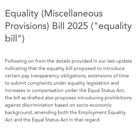
Equality (Miscellaneous
Provisions) Bill 2025 ("equality
bill")
Following on from the details provided in our last update
indicating that the equality bill proposed to introduce
certain pay transparency obligations, extensions of time
to submit complaints under equality legislation and
increases in compensation under the Equal Status Act,
the bill as drafted also proposes introducing prohibitions
against discrimination based on socio-economic
background, amending both the Employment Equality
Act and the Equal Status Act in that regard.