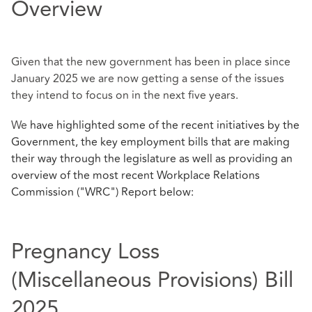
Overview
Given that the new government has been in place since
January 2025 we are now getting a sense of the issues
they intend to focus on in the next five years.
We
have highlighted some of the recent initiatives by the
Government, the key employment bills that are making
their way through the legislature as well as providing an
overview of the most recent Workplace Relations
Commission ("WRC") Report below:
Pregnancy Loss
(Miscellaneous Provisions) Bill
2025