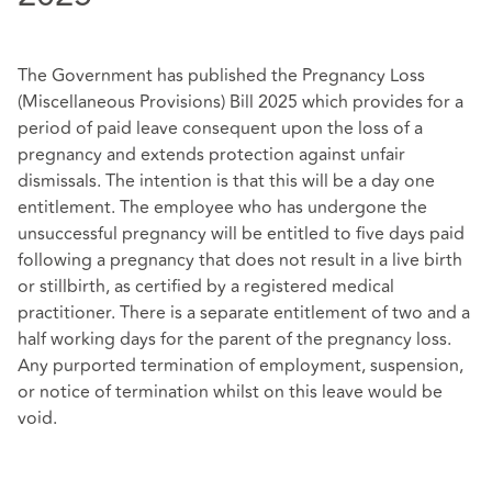
The Government has published the Pregnancy Loss
(Miscellaneous Provisions) Bill 2025 which provides for a
period of paid leave consequent upon the loss of a
pregnancy and extends protection against unfair
dismissals. The intention is that this will be a day one
entitlement. The employee who has undergone the
unsuccessful pregnancy will be entitled to five days paid
following a pregnancy that does not result in a live birth
or stillbirth, as certified by a registered medical
practitioner. There is a separate entitlement of two and a
half working days for the parent of the pregnancy loss.
Any purported termination of employment, suspension,
or notice of termination whilst on this leave would be
void.