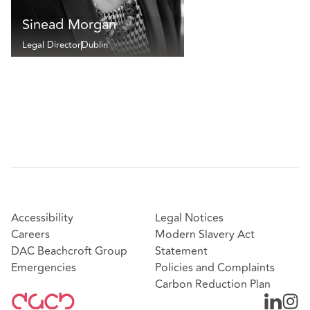
Sinead Morgan
Legal Director
Dublin
Accessibility
Legal Notices
Careers
Modern Slavery Act
DAC Beachcroft Group
Statement
Emergencies
Policies and Complaints
Carbon Reduction Plan