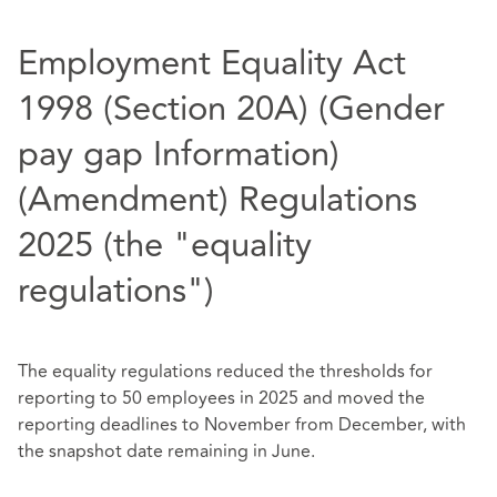
Employment Equality Act
1998 (Section 20A) (Gender
pay gap Information)
(Amendment) Regulations
2025 (the "equality
regulations")
The equality regulations reduced the thresholds for
reporting to 50 employees in 2025 and moved the
reporting deadlines to November from December, with
the snapshot date remaining in June.