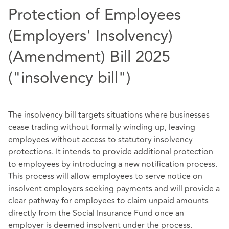
Protection of Employees
(Employers' Insolvency)
(Amendment) Bill 2025
("insolvency bill")
The insolvency bill targets situations where businesses
cease trading without formally winding up, leaving
employees without access to statutory insolvency
protections. It intends to provide additional protection
to employees by introducing a new notification process.
This process will allow employees to serve notice on
insolvent employers seeking payments and will provide a
clear pathway for employees to claim unpaid amounts
directly from the Social Insurance Fund once an
employer is deemed insolvent under the process.