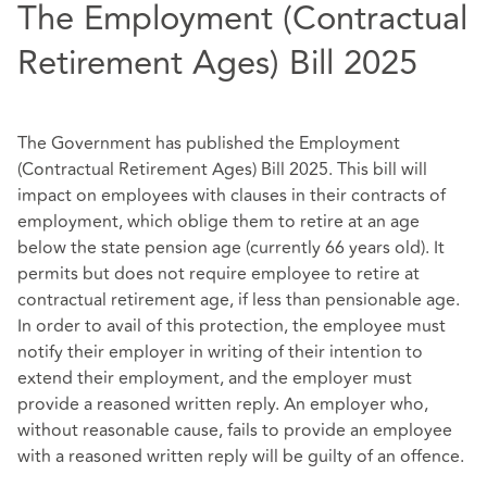
The Employment (Contractual
Retirement Ages) Bill 2025
The Government has published the Employment
(Contractual Retirement Ages) Bill 2025. This bill will
impact on employees with clauses in their contracts of
employment, which oblige them to retire at an age
below the state pension age (currently 66 years old). It
permits but does not require employee to retire at
contractual retirement age, if less than pensionable age.
In order to avail of this protection, the employee must
notify their employer in writing of their intention to
extend their employment, and the employer must
provide a reasoned written reply. An employer who,
without reasonable cause, fails to provide an employee
with a reasoned written reply will be guilty of an offence.