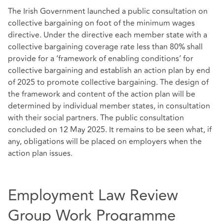
The Irish Government launched a public consultation on
collective bargaining on foot of the minimum wages
directive. Under the directive each member state with a
collective bargaining coverage rate less than 80% shall
provide for a ‘framework of enabling conditions’ for
collective bargaining and establish an action plan by end
of 2025 to promote collective bargaining. The design of
the framework and content of the action plan will be
determined by individual member states, in consultation
with their social partners. The public consultation
concluded on 12 May 2025. It remains to be seen what, if
any, obligations will be placed on employers when the
action plan issues.
Employment Law Review
Group Work Programme