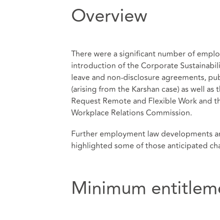
Overview
There were a significant number of emplo
introduction of the Corporate Sustainabil
leave and non-disclosure agreements, pub
(arising from the Karshan case) as well as
Request Remote and Flexible Work and the
Workplace Relations Commission.
Further employment law developments are
highlighted some of those anticipated c
Minimum entitlem