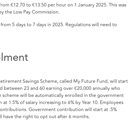
rom €12.70 to €13.50 per hour on 1 January 2025. This was
by the Low Pay Commission.
 from 5 days to 7 days in 2025. Regulations will need to
olment
etirement Savings Scheme, called My Future Fund, will start
 between 23 and 60 earning over €20,000 annually who
n scheme will be automatically enrolled in the government
 at 1.5% of salary increasing to 6% by Year 10. Employees
contributions. Government contribution will start at .5%
l have the right to opt out after 6 months.