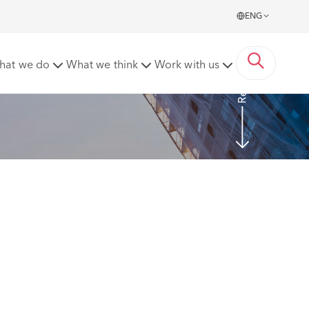
ENG
Read more
hat we do
What we think
Work with us