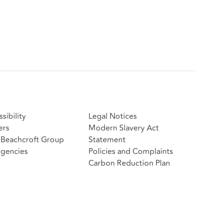
sibility
Legal Notices
ers
Modern Slavery Act
Beachcroft Group
Statement
gencies
Policies and Complaints
Carbon Reduction Plan