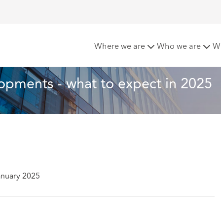
ent law developments - what to expect in 2025
Where we are
Who we are
W
opments - what to expect in 2025
anuary 2025