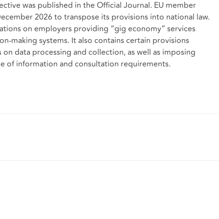
ctive was published in the Official Journal. EU member
 December 2026 to transpose its provisions into national law.
igations on employers providing “gig economy” services
n-making systems. It also contains certain provisions
 on data processing and collection, as well as imposing
e of information and consultation requirements.