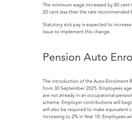
The minimum wage increased by 80 cent f
20 cent less than the rate recommended 
Statutory sick pay is expected to increase
issue to implement this change.
Pension Auto Enr
The introduction of the Auto-Enrolment R
from 30 September 2025. Employees aged
are not already in an occupational pensio
scheme. Employer contributions will begin
will also be required to make equivalent 
increasing to 2% in Year 10. Employees wil