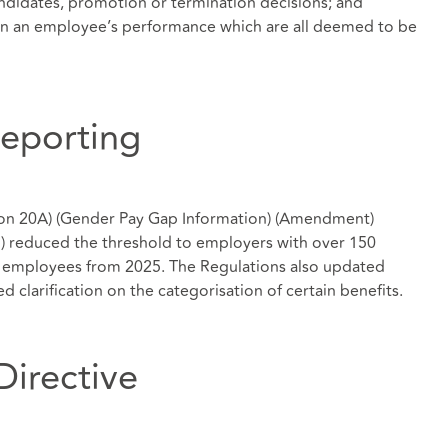
candidates, promotion or termination decisions; and
 on an employee’s performance which are all deemed to be
eporting
ion 20A) (Gender Pay Gap Information) (Amendment)
) reduced the threshold to employers with over 150
0 employees from 2025. The Regulations also updated
d clarification on the categorisation of certain benefits.
Directive