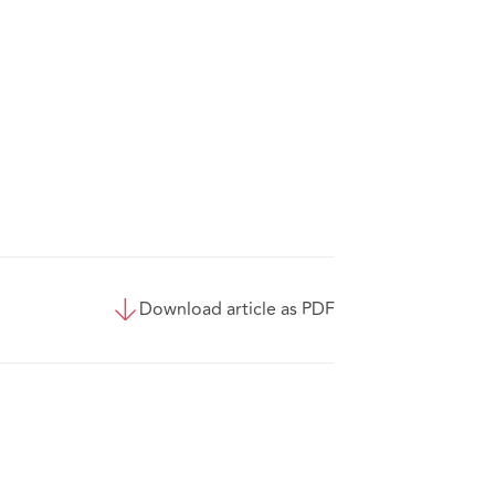
Download article as PDF