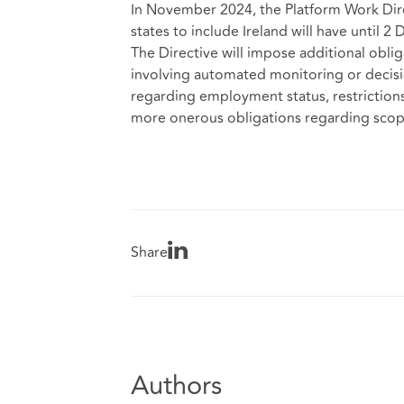
In November 2024, the Platform Work Dire
states to include Ireland will have until 2
The Directive will impose additional obl
involving automated monitoring or decisio
regarding employment status, restrictions
more onerous obligations regarding scop
Share
Authors