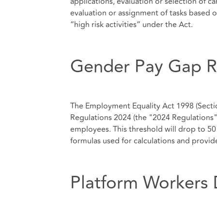
applications, evaluation or selection of 
evaluation or assignment of tasks based
“high risk activities” under the Act.
Gender Pay Gap R
The Employment Equality Act 1998 (Sect
Regulations 2024 (the "2024 Regulations"
employees. This threshold will drop to 5
formulas used for calculations and provide
Platform Workers 