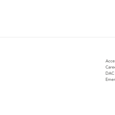
Acces
Care
DAC 
Emer