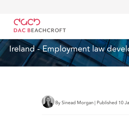
DAC Beachcroft
What we think
Ireland - Employm
Employment
3 min read
Ireland - Employment law devel
By Sinead Morgan
|
Published 10 J