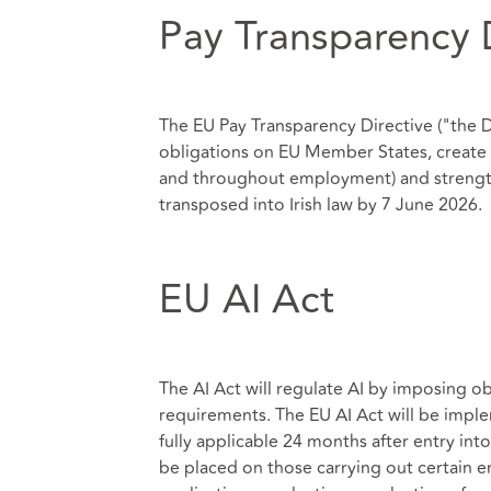
Pay Transparency 
The EU Pay Transparency Directive ("the 
obligations on EU Member States, create i
and throughout employment) and strengt
transposed into Irish law by 7 June 2026.
EU AI Act
The AI Act will regulate AI by imposing o
requirements. The EU AI Act will be imple
fully applicable 24 months after entry into
be placed on those carrying out certain e