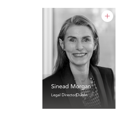
Sinead Morgan
Legal Director
Dublin