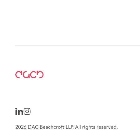
2026 DAC Beachcroft LLP. All rights reserved.