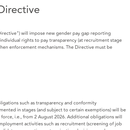
Directive
Directive") will impose new gender pay gap reporting
ndividual rights to pay transparency (at recruitment stage
hen enforcement mechanisms. The Directive must be
bligations such as transparency and conformity
mented in stages (and subject to certain exemptions) will be
 force, i.e., from 2 August 2026. Additional obligations will
mployment activities such as recruitment (screening of job