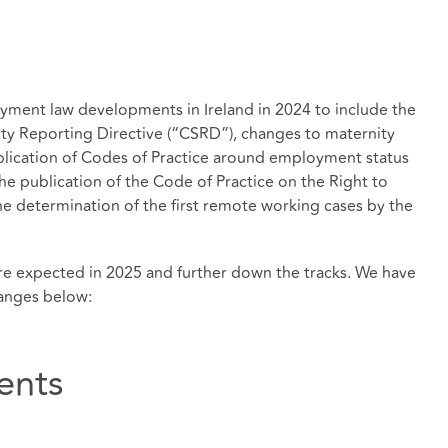
yment law developments in Ireland in 2024 to include the
ity Reporting Directive (“CSRD”), changes to maternity
lication of Codes of Practice around employment status
 the publication of the Code of Practice on the Right to
 determination of the first remote working cases by the
 expected in 2025 and further down the tracks. We have
hanges below:
ents