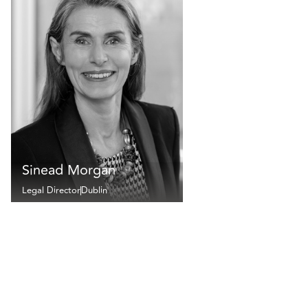
Sinead Morgan
Legal Director
Dublin