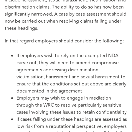
include harassment, sexual harassment, victimisation and
discrimination claims. The ability to do so has now been
significantly narrowed. A case by case assessment should
now be carried out when resolving claims falling under
these headings.
In that regard employers should consider the following:
If employers wish to rely on the exempted NDA
carve out, they will need to amend compromise
agreements addressing discrimination,
victimisation, harassment and sexual harassment to
ensure that the conditions set out above are clearly
documented in the agreement
Employers may wish to engage in mediation
through the WRC to resolve particularly sensitive
cases involving these issues to retain confidentiality
If cases falling under these headings are assessed as
low risk from a reputational perspective, employers