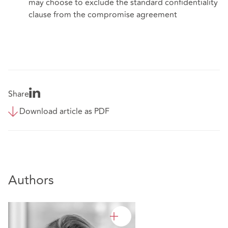
may choose to exclude the standard confidentiality
clause from the compromise agreement
Share
Download article as PDF
Authors