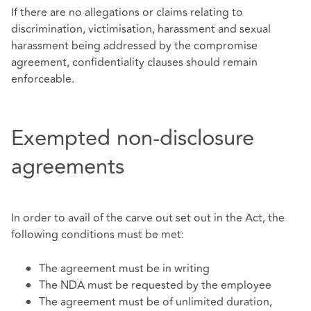
If there are no allegations or claims relating to
discrimination, victimisation, harassment and sexual
harassment being addressed by the compromise
agreement, confidentiality clauses should remain
enforceable.
Exempted non-disclosure
agreements
In order to avail of the carve out set out in the Act, the
following conditions must be met:
The agreement must be in writing
The NDA must be requested by the employee
The agreement must be of unlimited duration,