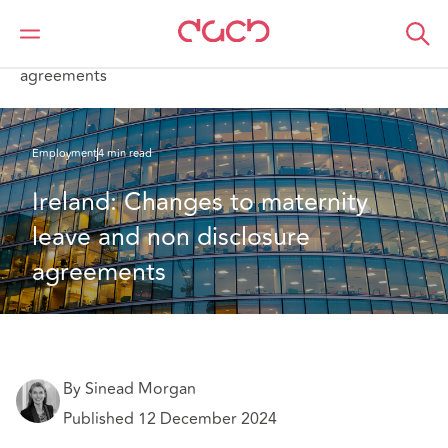
DAC Beachcroft
What we think
Ireland: Changes to maternity leave and non disclosure
agreements
Employment
4 min read
Ireland: Changes to maternity 
leave and non disclosure 
agreements
By Sinead Morgan
Published 12 December 2024