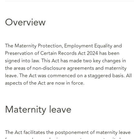
Overview
The Maternity Protection, Employment Equality and
Preservation of Certain Records Act 2024 has been
signed into law. This Act has made two key changes in
the areas of non-disclosure agreements and maternity
leave. The Act was commenced on a staggered basis. All
aspects of the Act are now in force.
Maternity leave
The Act facilitates the postponement of maternity leave