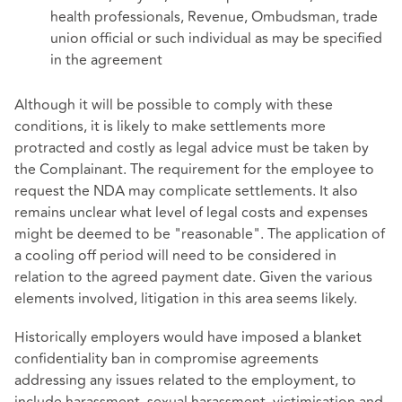
health professionals, Revenue, Ombudsman, trade
union official or such individual as may be specified
in the agreement
Although it will be possible to comply with these
conditions, it is likely to make settlements more
protracted and costly as legal advice must be taken by
the Complainant. The requirement for the employee to
request the NDA may complicate settlements. It also
remains unclear what level of legal costs and expenses
might be deemed to be "reasonable". The application of
a cooling off period will need to be considered in
relation to the agreed payment date. Given the various
elements involved, litigation in this area seems likely.
Historically employers would have imposed a blanket
confidentiality ban in compromise agreements
addressing any issues related to the employment, to