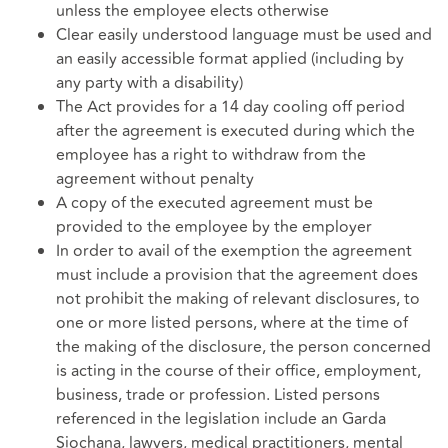
unless the employee elects otherwise
Clear easily understood language must be used and
an easily accessible format applied (including by
any party with a disability)
The Act provides for a 14 day cooling off period
after the agreement is executed during which the
employee has a right to withdraw from the
agreement without penalty
A copy of the executed agreement must be
provided to the employee by the employer
In order to avail of the exemption the agreement
must include a provision that the agreement does
not prohibit the making of relevant disclosures, to
one or more listed persons, where at the time of
the making of the disclosure, the person concerned
is acting in the course of their office, employment,
business, trade or profession. Listed persons
referenced in the legislation include an Garda
Siochana, lawyers, medical practitioners, mental