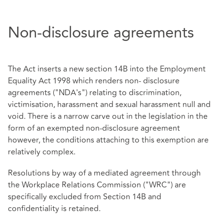
Non-disclosure agreements
The Act inserts a new section 14B into the Employment
Equality Act 1998 which renders non- disclosure
agreements ("NDA's") relating to discrimination,
victimisation, harassment and sexual harassment null and
void. There is a narrow carve out in the legislation in the
form of an exempted non-disclosure agreement
however, the conditions attaching to this exemption are
relatively complex.
Resolutions by way of a mediated agreement through
the Workplace Relations Commission ("WRC") are
specifically excluded from Section 14B and
confidentiality is retained.