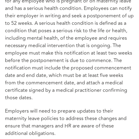
for any employee who is pregnant or on maternity leave
and has a serious health condition. Employees can notify
their employer in writing and seek a postponement of up
to 52 weeks. A serious health condition is defined as a
condition that poses a serious risk to the life or health,
including mental health, of the employee and requires
necessary medical intervention that is ongoing. The
employee must make this notification at least two weeks
before the postponement is due to commence. The
notification must include the proposed commencement
date and end date, which must be at least five weeks
from the commencement date, and attach a medical
certificate signed by a medical practitioner confirming
those dates.
Employers will need to prepare updates to their
maternity leave policies to address these changes and
ensure that managers and HR are aware of these
additional obligations.