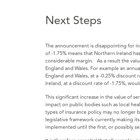
Next Steps
The announcement is disappointing for i
of -1.75% means that Northern Ireland has
considerable margin. As a result the val
England and Wales. For example an annual 
England and Wales, at a -0.25% discount 
Ireland, at a discount rate of -1.75%, wo
This significant increase in the value of se
impact on public bodies such as local healt
types of insurance policy may no longer 
legislative framework currently making it
implemented until the first, or possibly s