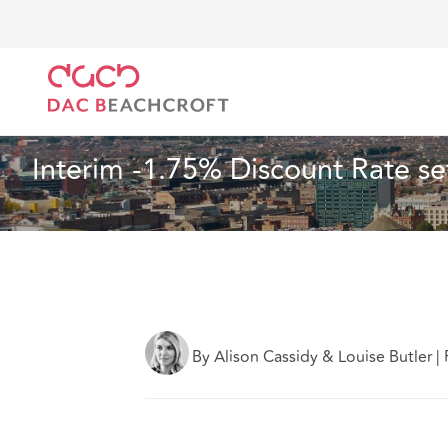
DAC Beachcroft
What we think
Interim -1.75% Dis
Insurance
6 min read
Interim -1.75% Discount Rate se
By Alison Cassidy & Louise Butler
|