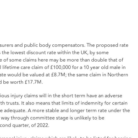
nsurers and public body compensators. The proposed rate
 the lowest discount rate within the UK, by some
ue of some claims here may be more than double that of
lifetime care claim of £100,000 for a 10 year old male in
rate would be valued at £8.7M; the same claim in Northern
uld be worth £17.7M.
rious injury claims will in the short term have an adverse
h trusts. It also means that limits of indemnity for certain
be adequate. A more stable and longer term rate under the
s way through committee stage is unlikely to be
econd quarter, of 2022.