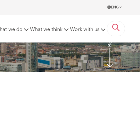
ENG
Read more
hat we do
What we think
Work with us