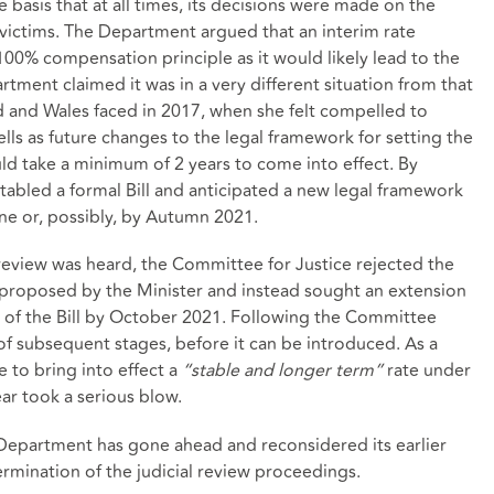
asis that at all times, its decisions were made on the
victims. The Department argued that an interim rate
00% compensation principle as it would likely lead to the
ment claimed it was in a very different situation from that
d and Wales faced in 2017, when she felt compelled to
lls as future changes to the legal framework for setting the
uld take a minimum of 2 years to come into effect. By
abled a formal Bill and anticipated a new legal framework
une or, possibly, by Autumn 2021.
review was heard, the Committee for Justice rejected the
roposed by the Minister and instead sought an extension
of the Bill by October 2021. Following the Committee
 of subsequent stages, before it can be introduced. As a
 to bring into effect a
“stable and longer term”
rate under
ar took a serious blow.
Department has gone ahead and reconsidered its earlier
ermination of the judicial review proceedings.