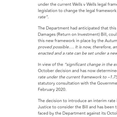
under the current Wells v Wells legal fr
legislation to change the legal framework
rate”.
The Department had anticipated that this 
Damages (Return on Investment) Bill, cou
this new framework in place by the Autu
proved possible…. It is now, therefore, anti
enacted and a rate can be set under a ne
In view of the
“significant change in the 
October decision and has now determine
rate under the current framework to –1.
statutory consultation with the Governm
February 2020.
The decision to introduce an interim rate
Justice to consider the Bill and has been
faced by the Department against its Octo