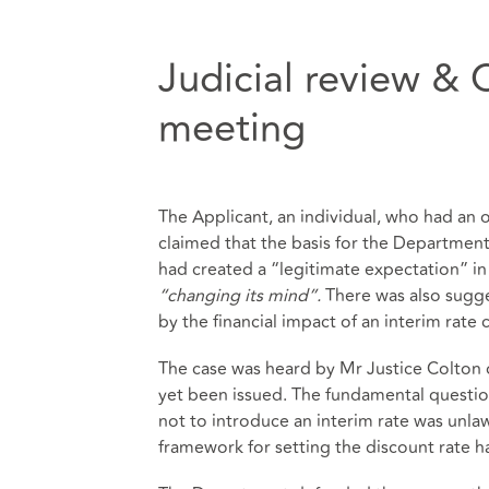
Judicial review & 
meeting
The Applicant, an individual, who had an 
claimed that the basis for the Department
had created a “legitimate expectation” in
“changing its mind”.
There was also sugg
by the financial impact of an interim ra
The case was heard by Mr Justice Colton
yet been issued. The fundamental questi
not to introduce an interim rate was unlaw
framework for setting the discount rate h