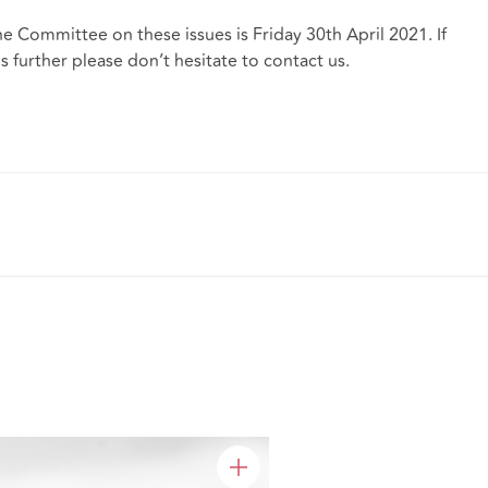
e Committee on these issues is Friday 30th April 2021. If
s further please don’t hesitate to contact us.