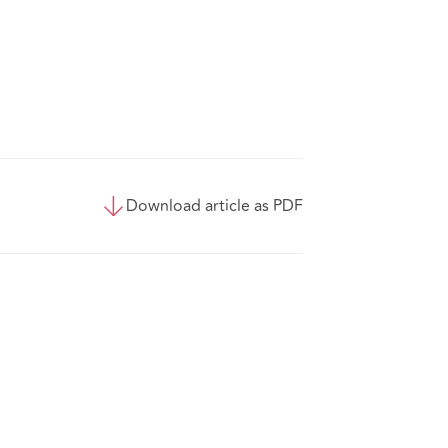
Download article as PDF