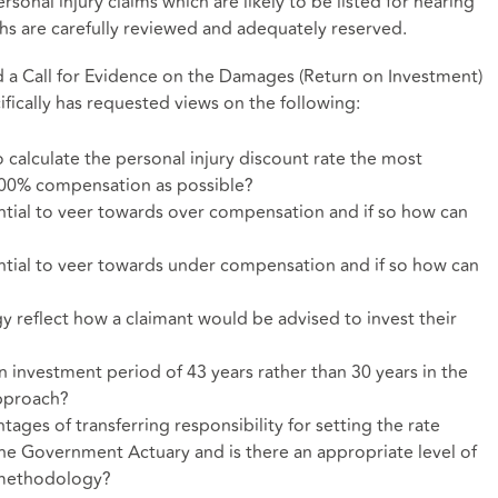
ersonal injury claims which are likely to be listed for hearing
hs are carefully reviewed and adequately reserved.
 a Call for Evidence on the Damages (Return on Investment)
fically has requested views on the following:
calculate the personal injury discount rate the most
 100% compensation as possible?
ial to veer towards over compensation and if so how can
ial to veer towards under compensation and if so how can
reflect how a claimant would be advised to invest their
an investment period of 43 years rather than 30 years in the
approach?
ages of transferring responsibility for setting the rate
he Government Actuary and is there an appropriate level of
y methodology?