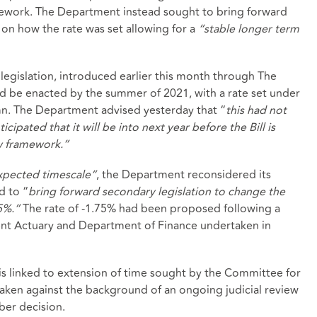
amework. The Department instead sought to bring forward
 on how the rate was set allowing for a
“stable longer term
legislation, introduced earlier this month through The
ld be enacted by the summer of 2021, with a rate set under
mn. The Department advised yesterday that “
this had not
cipated that it will be into next year before the Bill is
w framework.”
expected timescale”
, the Department reconsidered its
d to “
bring forward secondary legislation to change the
75%.”
The rate of -1.75% had been proposed following a
ent Actuary and Department of Finance undertaken in
 is linked to extension of time sought by the Committee for
 taken against the background of an ongoing judicial review
ber decision.