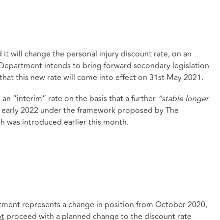
t will change the personal injury discount rate, on an
 Department intends to bring forward secondary legislation
hat this new rate will come into effect on 31st May 2021.
an “interim” rate on the basis that a further
“stable longer
in early 2022 under the framework proposed by The
h was introduced earlier this month.
ment represents a change in position from October 2020,
ot
proceed with a planned change to the discount rate