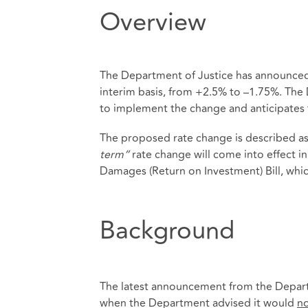
Overview
The Department of Justice has announced i
interim basis, from +2.5% to –1.75%. The
to implement the change and anticipates t
The proposed rate change is described as 
term”
rate change will come into effect 
Damages (Return on Investment) Bill, whic
Background
The latest announcement from the Depart
when the Department advised it would
n