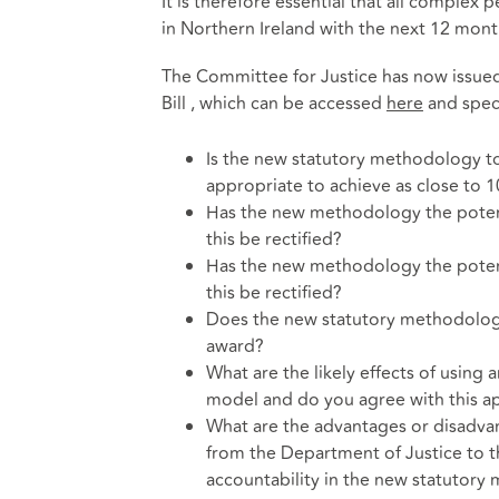
It is therefore essential that all complex p
in Northern Ireland with the next 12 mont
The Committee for Justice has now issued
Bill , which can be accessed
here
and speci
Is the new statutory methodology to 
appropriate to achieve as close to
Has the new methodology the potent
this be rectified?
Has the new methodology the potent
this be rectified?
Does the new statutory methodology 
award?
What are the likely effects of using 
model and do you agree with this 
What are the advantages or disadvant
from the Department of Justice to t
accountability in the new statutor