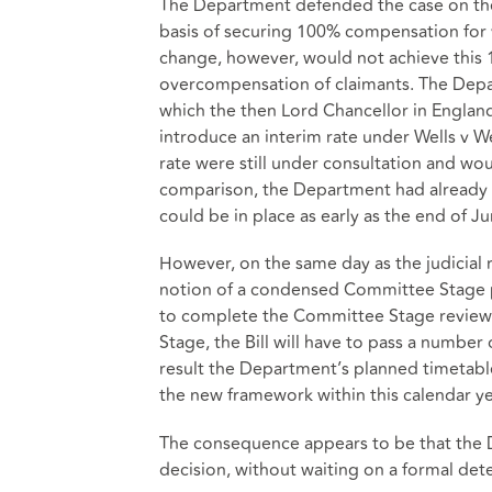
The Department defended the case on the b
basis of securing 100% compensation for 
change, however, would not achieve this 1
overcompensation of claimants. The Depart
which the then Lord Chancellor in Englan
introduce an interim rate under Wells v We
rate were still under consultation and wo
comparison, the Department had already t
could be in place as early as the end of J
However, on the same day as the judicial 
notion of a condensed Committee Stage p
to complete the Committee Stage review 
Stage, the Bill will have to pass a number
result the Department’s planned timetable
the new framework within this calendar ye
The consequence appears to be that the 
decision, without waiting on a formal det