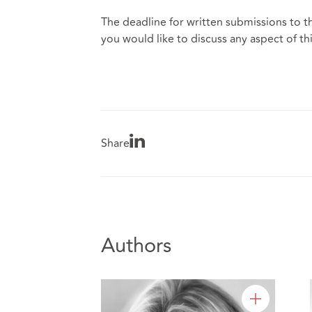
The deadline for written submissions to th
you would like to discuss any aspect of thi
Share
Authors