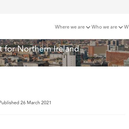
count Rate set for Northern Ireland
Where we are
Who we are
W
t for Northern Ireland
Published 26 March 2021