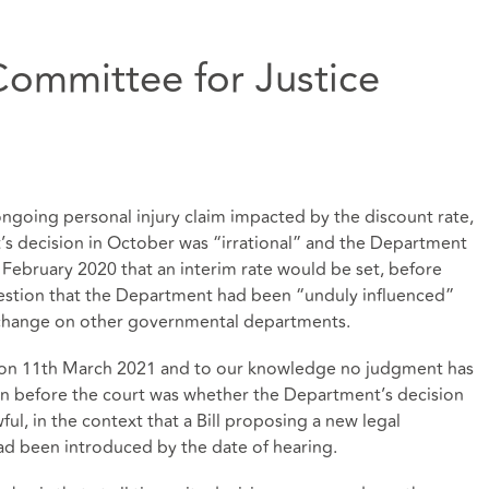
Committee for Justice
ongoing personal injury claim impacted by the discount rate,
’s decision in October was “irrational” and the Department
 February 2020 that an interim rate would be set, before
estion that the Department had been “unduly influenced”
te change on other governmental departments.
 on 11th March 2021 and to our knowledge no judgment has
on before the court was whether the Department’s decision
ful, in the context that a Bill proposing a new legal
ad been introduced by the date of hearing.