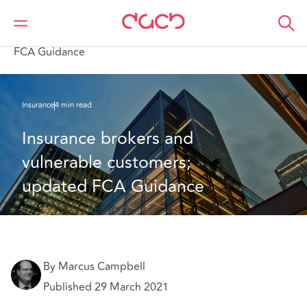
DAC Beachcroft
What we think
Insurance brokers and vulnerable customers; updated
FCA Guidance
Insurance
4 min read
Insurance brokers and 
vulnerable customers; 
updated FCA Guidance
By Marcus Campbell
Published 29 March 2021