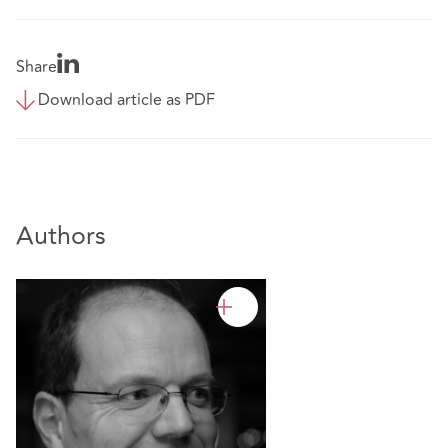
Share
Download article as PDF
Authors