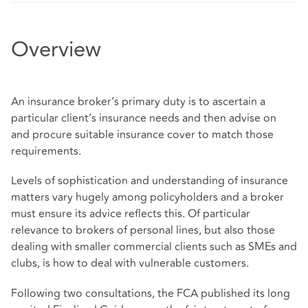
Overview
An insurance broker’s primary duty is to ascertain a
particular client’s insurance needs and then advise on
and procure suitable insurance cover to match those
requirements.
Levels of sophistication and understanding of insurance
matters vary hugely among policyholders and a broker
must ensure its advice reflects this. Of particular
relevance to brokers of personal lines, but also those
dealing with smaller commercial clients such as SMEs and
clubs, is how to deal with vulnerable customers.
Following two consultations, the FCA published its long