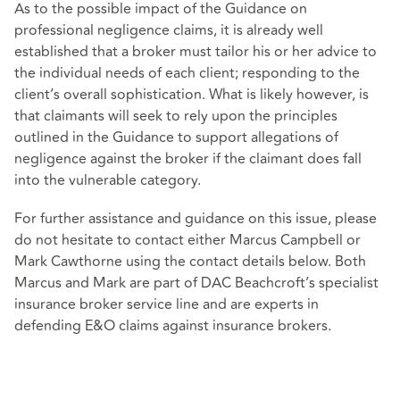
As to the possible impact of the Guidance on
professional negligence claims, it is already well
established that a broker must tailor his or her advice to
the individual needs of each client; responding to the
client’s overall sophistication. What is likely however, is
that claimants will seek to rely upon the principles
outlined in the Guidance to support allegations of
negligence against the broker if the claimant does fall
into the vulnerable category.
For further assistance and guidance on this issue, please
do not hesitate to contact either Marcus Campbell or
Mark Cawthorne using the contact details below. Both
Marcus and Mark are part of DAC Beachcroft’s specialist
insurance broker service line and are experts in
defending E&O claims against insurance brokers.