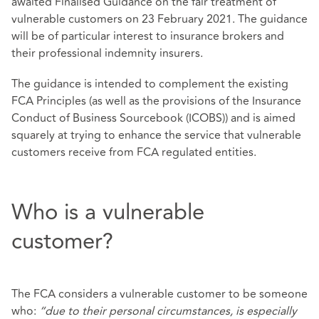
awaited Finalised Guidance on the fair treatment of
vulnerable customers on 23 February 2021. The guidance
will be of particular interest to insurance brokers and
their professional indemnity insurers.
The guidance is intended to complement the existing
FCA Principles (as well as the provisions of the Insurance
Conduct of Business Sourcebook (ICOBS)) and is aimed
squarely at trying to enhance the service that vulnerable
customers receive from FCA regulated entities.
Who is a vulnerable
customer?
The FCA considers a vulnerable customer to be someone
who:
“due to their personal circumstances, is especially