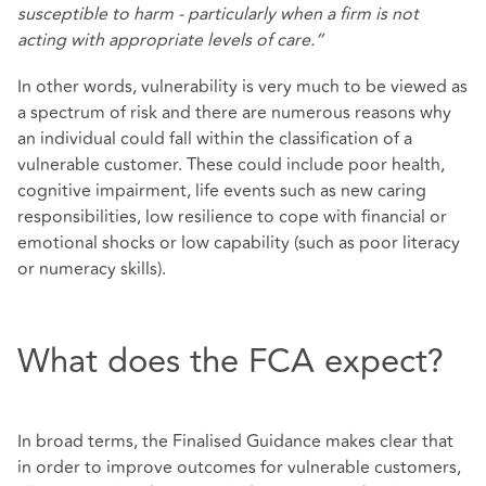
susceptible to harm - particularly when a firm is not
acting with appropriate levels of care.”
In other words, vulnerability is very much to be viewed as
a spectrum of risk and there are numerous reasons why
an individual could fall within the classification of a
vulnerable customer. These could include poor health,
cognitive impairment, life events such as new caring
responsibilities, low resilience to cope with financial or
emotional shocks or low capability (such as poor literacy
or numeracy skills).
What does the FCA expect?
In broad terms, the Finalised Guidance makes clear that
in order to improve outcomes for vulnerable customers,