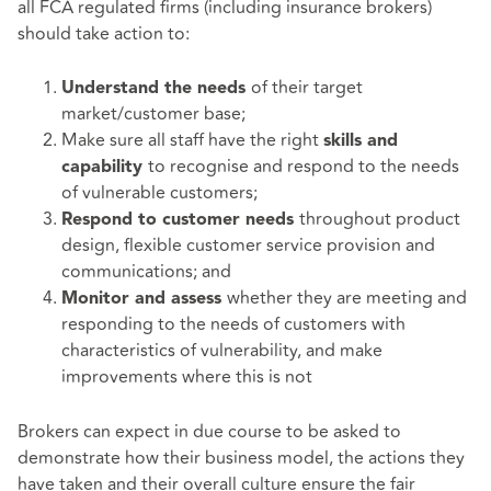
all FCA regulated firms (including insurance brokers)
should take action to:
of their target
Understand the needs
market/customer base;
Make sure all staff have the right
skills and
to recognise and respond to the needs
capability
of vulnerable customers;
throughout product
Respond to customer needs
design, flexible customer service provision and
communications; and
whether they are meeting and
Monitor and assess
responding to the needs of customers with
characteristics of vulnerability, and make
improvements where this is not
Brokers can expect in due course to be asked to
demonstrate how their business model, the actions they
have taken and their overall culture ensure the fair