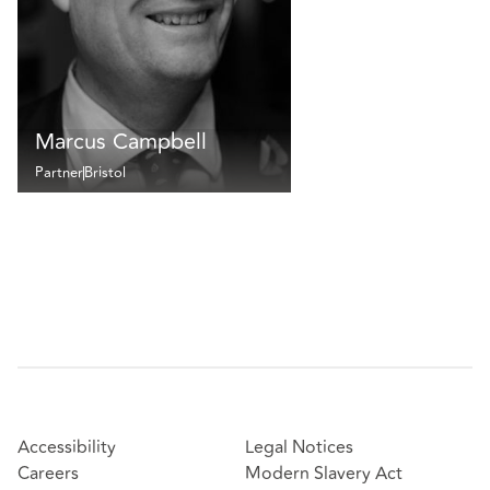
Marcus Campbell
Partner
Bristol
Accessibility
Legal Notices
Careers
Modern Slavery Act