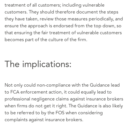
treatment of all customers; including vulnerable
customers. They should therefore document the steps
they have taken, review those measures periodically, and
ensure the approach is endorsed from the top down, so
that ensuring the fair treatment of vulnerable customers
becomes part of the culture of the firm.
The implications:
Not only could non-compliance with the Guidance lead
to FCA enforcement action, it could equally lead to
professional negligence claims against insurance brokers
when firms do not get it right. The Guidance is also likely
to be referred to by the FOS when considering
complaints against insurance brokers.