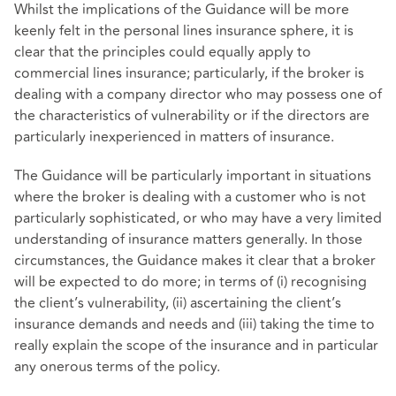
Whilst the implications of the Guidance will be more
keenly felt in the personal lines insurance sphere, it is
clear that the principles could equally apply to
commercial lines insurance; particularly, if the broker is
dealing with a company director who may possess one of
the characteristics of vulnerability or if the directors are
particularly inexperienced in matters of insurance.
The Guidance will be particularly important in situations
where the broker is dealing with a customer who is not
particularly sophisticated, or who may have a very limited
understanding of insurance matters generally. In those
circumstances, the Guidance makes it clear that a broker
will be expected to do more; in terms of (i) recognising
the client’s vulnerability, (ii) ascertaining the client’s
insurance demands and needs and (iii) taking the time to
really explain the scope of the insurance and in particular
any onerous terms of the policy.