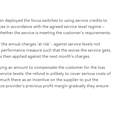
en deployed the focus switches to using service credits to
ices in accordance with the agreed service level regime –
whether the service is meeting the customer’s requirements.
he annual charges ‘at risk’ - against service levels not
d performance measure such that the worse the service gets,
 is then applied against the next month’s charges.
paying an amount to compensate the customer for the loss
ervice levels: the refund is unlikely to cover serious costs of
y much there as an incentive on the supplier to put the
vice provider's precious profit margin gradually they ensure