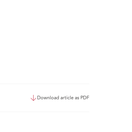
Download article as PDF