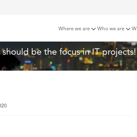
t remediation, should be the focus in IT projects!
Where we are
Who we are
W
 should be the focus in IT projects!
020