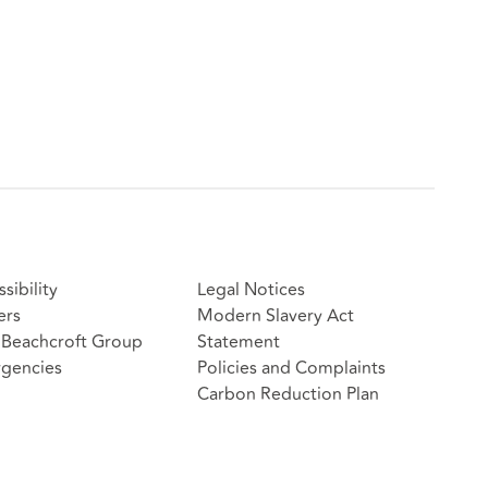
sibility
Legal Notices
ers
Modern Slavery Act
Beachcroft Group
Statement
gencies
Policies and Complaints
Carbon Reduction Plan