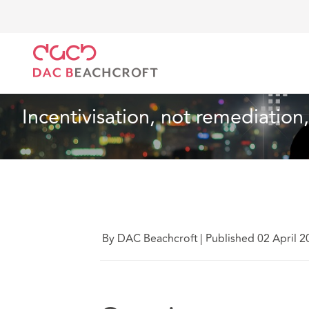
DAC Beachcroft
What we think
Incentivisation, no
Technology
4 Min Read
Incentivisation, not remediation,
By DAC Beachcroft
|
Published 02 April 2