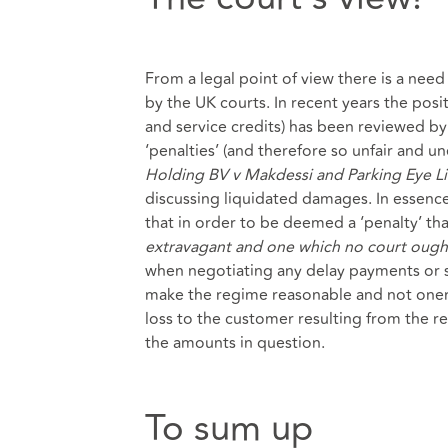
From a legal point of view there is a nee
by the UK courts. In recent years the pos
and service credits) has been reviewed b
‘penalties’ (and therefore so unfair and 
Holding BV v Makdessi and Parking Eye Li
discussing liquidated damages. In essenc
that in order to be deemed a ‘penalty’ th
extravagant and one which no court ought
when negotiating any delay payments or s
make the regime reasonable and not onerou
loss to the customer resulting from the rel
the amounts in question.
To sum up