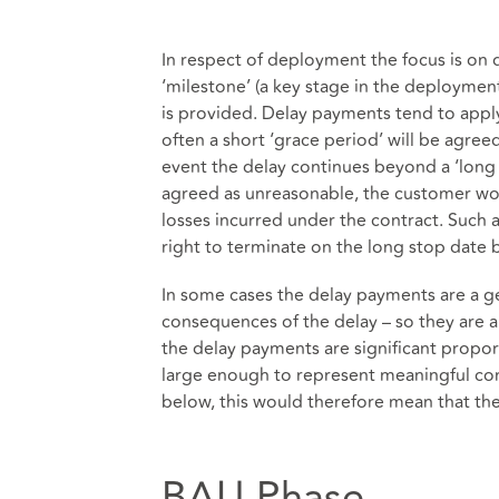
In respect of deployment the focus is on d
‘milestone’ (a key stage in the deploymen
is provided. Delay payments tend to apply
often a short ‘grace period’ will be agre
event the delay continues beyond a ‘long s
agreed as unreasonable, the customer wou
losses incurred under the contract. Such a
right to terminate on the long stop date 
In some cases the delay payments are a 
consequences of the delay – so they are 
the delay payments are significant propo
large enough to represent meaningful comp
below, this would therefore mean that th
BAU Phase