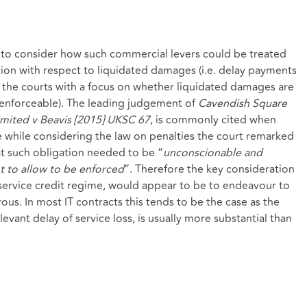
d to consider how such commercial levers could be treated
ition with respect to liquidated damages (i.e. delay payments
y the courts with a focus on whether liquidated damages are
unenforceable). The leading judgement of
Cavendish Square
mited v Beavis [2015] UKSC 67
, is commonly cited when
e while considering the law on penalties the court remarked
at such obligation needed to be “
unconscionable and
 to allow to be enforced
”. Therefore the key consideration
ervice credit regime, would appear to be to endeavour to
s. In most IT contracts this tends to be the case as the
evant delay of service loss, is usually more substantial than