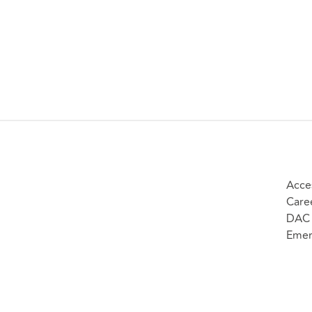
Acces
Care
DAC 
Emer