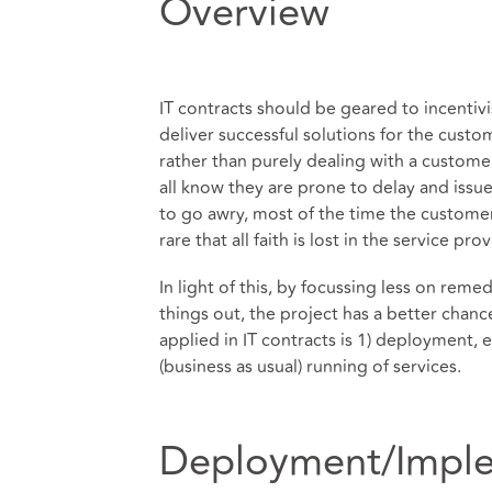
Overview
IT contracts should be geared to incentivi
deliver successful solutions for the cust
rather than purely dealing with a custome
all know they are prone to delay and issues
to go awry, most of the time the customer 
rare that all faith is lost in the service pro
In light of this, by focussing less on rem
things out, the project has a better chance
applied in IT contracts is 1) deployment, 
(business as usual) running of services.
Deployment/Imple