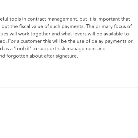
eful tools in contract management, but it is important that
out the fiscal value of such payments. The primary focus of
ies will work together and what levers will be available to
ised. For a customer this will be the use of delay payments or
ed as a ‘toolkit’ to support risk management and
and forgotten about after signature.