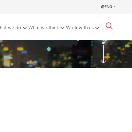
ENG
Read More
hat we do
What we think
Work with us