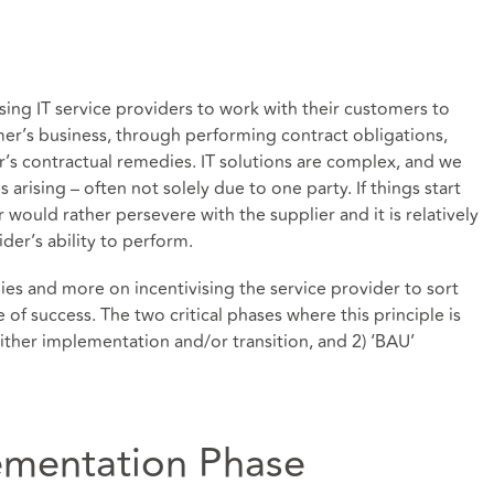
sing IT service providers to work with their customers to
omer’s business, through performing contract obligations,
r’s contractual remedies. IT solutions are complex, and we
 arising – often not solely due to one party. If things start
would rather persevere with the supplier and it is relatively
vider’s ability to perform.
edies and more on incentivising the service provider to sort
 of success. The two critical phases where this principle is
either implementation and/or transition, and 2) ‘BAU’
mentation Phase