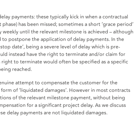
elay payments: these typically kick in when a contractual
t phase) has been missed; sometimes a short ‘grace period’
 weekly until the relevant milestone is achieved – although
ed to postpone the application of delay payments. In the
top date’, being a severe level of delay which is pre-
ld instead have the right to terminate and/or claim for
 right to terminate would often be specified as a specific
being reached.
genuine attempt to compensate the customer for the
a form of ‘liquidated damages’. However in most contracts
rtions of the relevant milestone payment, without being
ensation for a significant project delay. As we discuss
ese delay payments are not liquidated damages.