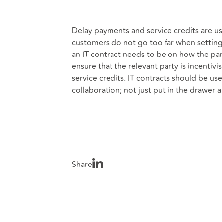
Delay payments and service credits are us
customers do not go too far when setting 
an IT contract needs to be on how the part
ensure that the relevant party is incentiv
service credits. IT contracts should be us
collaboration; not just put in the drawer 
Share