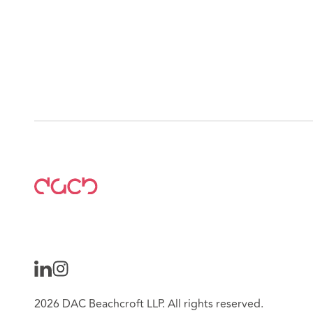
2026 DAC Beachcroft LLP. All rights reserved.