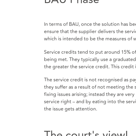
In terms of BAU, once the solution has be
ensure that the supplier delivers the serv
which is intended to be the measures of 
Service credits tend to put around 15% of t
being met. They typically use a graduate
the greater the service credit. This credit
The service credit is not recognised as 
they suffer as a result of not meeting the s
fixing issues arising; instead they are ver
service right – and by eating into the ser
the issue gets attention.
The court's view!