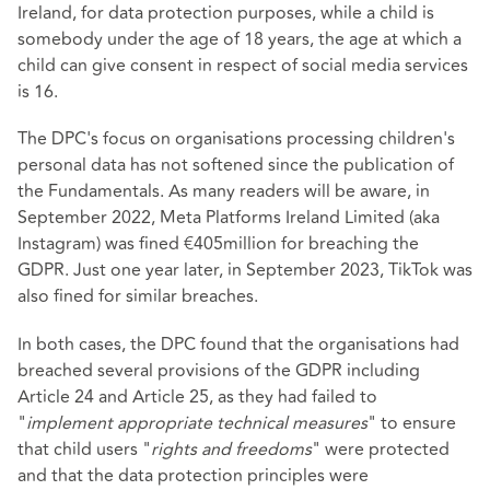
Ireland, for data protection purposes, while a child is
somebody under the age of 18 years, the age at which a
child can give consent in respect of social media services
is 16.
The DPC's focus on organisations processing children's
personal data has not softened since the publication of
the Fundamentals. As many readers will be aware, in
September 2022, Meta Platforms Ireland Limited (aka
Instagram) was fined €405million for breaching the
GDPR. Just one year later, in September 2023, TikTok was
also fined for similar breaches.
In both cases, the DPC found that the organisations had
breached several provisions of the GDPR including
Article 24 and Article 25, as they had failed to
"
implement appropriate technical measures
" to ensure
that child users "
rights and freedoms
" were protected
and that the data protection principles were