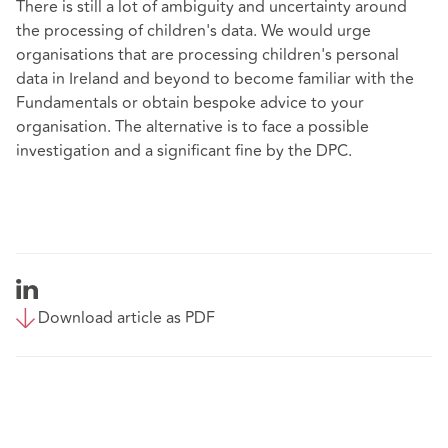
There is still a lot of ambiguity and uncertainty around
the processing of children's data. We would urge
organisations that are processing children's personal
data in Ireland and beyond to become familiar with the
Fundamentals or obtain bespoke advice to your
organisation. The alternative is to face a possible
investigation and a significant fine by the DPC.
Download article as PDF