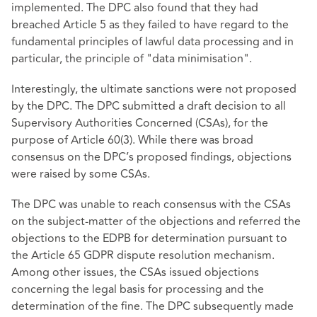
implemented. The DPC also found that they had
breached Article 5 as they failed to have regard to the
fundamental principles of lawful data processing and in
particular, the principle of "data minimisation".
Interestingly, the ultimate sanctions were not proposed
by the DPC. The DPC submitted a draft decision to all
Supervisory Authorities Concerned (CSAs), for the
purpose of Article 60(3). While there was broad
consensus on the DPC’s proposed findings, objections
were raised by some CSAs.
The DPC was unable to reach consensus with the CSAs
on the subject-matter of the objections and referred the
objections to the EDPB for determination pursuant to
the Article 65 GDPR dispute resolution mechanism.
Among other issues, the CSAs issued objections
concerning the legal basis for processing and the
determination of the fine. The DPC subsequently made