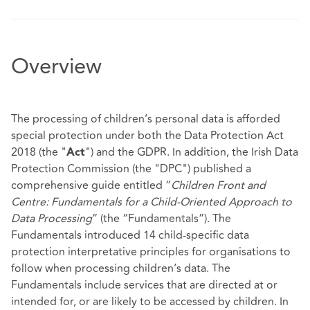
Overview
The processing of children’s personal data is afforded
special protection under both the Data Protection Act
2018 (the "
") and the GDPR. In addition, the Irish Data
Act
Protection Commission (the "DPC") published a
comprehensive guide entitled “
Children Front and
Centre: Fundamentals for a Child-Oriented Approach to
Data Processing
” (the “Fundamentals”). The
Fundamentals introduced 14 child-specific data
protection interpretative principles for organisations to
follow when processing children’s data. The
Fundamentals include services that are directed at or
intended for, or are likely to be accessed by children. In