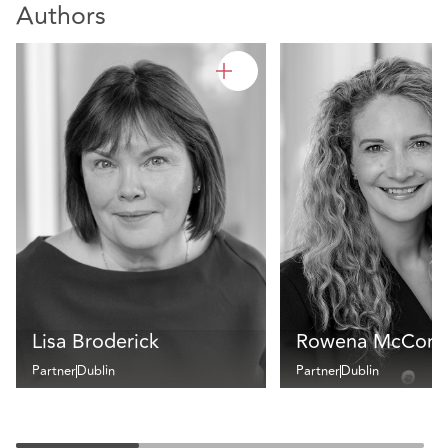
Authors
Lisa Broderick
Rowena McCorm
Partner
Dublin
Partner
Dublin