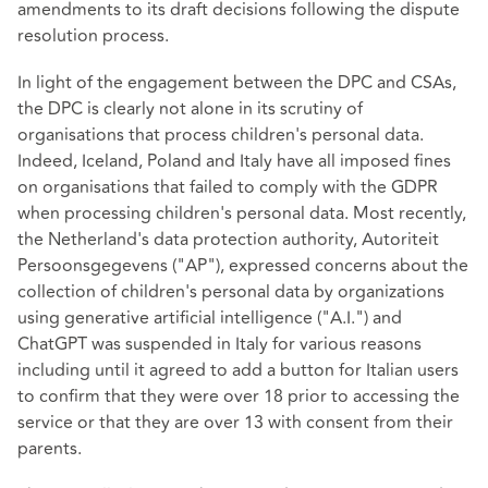
amendments to its draft decisions following the dispute
resolution process.
In light of the engagement between the DPC and CSAs,
the DPC is clearly not alone in its scrutiny of
organisations that process children's personal data.
Indeed, Iceland, Poland and Italy have all imposed fines
on organisations that failed to comply with the GDPR
when processing children's personal data. Most recently,
the Netherland's data protection authority, Autoriteit
Persoonsgegevens ("AP"), expressed concerns about the
collection of children's personal data by organizations
using generative artificial intelligence ("A.I.") and
ChatGPT was suspended
in Italy for various reasons
including until it agreed to add a button for Italian users
to confirm that they were over 18 prior to accessing the
service or that they are over 13 with consent from their
parents.