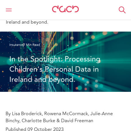
DAC Beachcroft
What we think
In the Spotlight: Processing Children's Personal Data in
Ireland and beyond.
Insurance
7 Min Read
In the Spotlight: Processing 
Children's Personal Data in 
Ireland and beyond.
By Lisa Broderick, Rowena McCormack, Julie-Anne
Binchy, Charlotte Burke & David Freeman
Published 09 October 2023