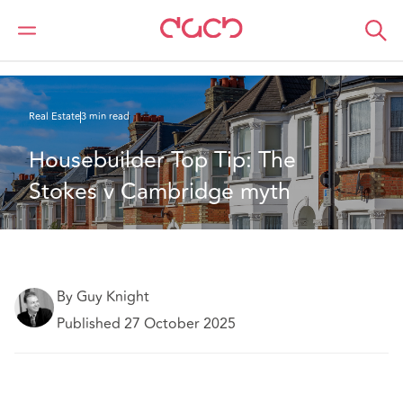
DAC Beachcroft
What we think
Housebuilder Top Tip: The Stokes v Cambridge myth
Real Estate
3 min read
Housebuilder Top Tip: The 
Stokes v Cambridge myth
By Guy Knight
Published 27 October 2025