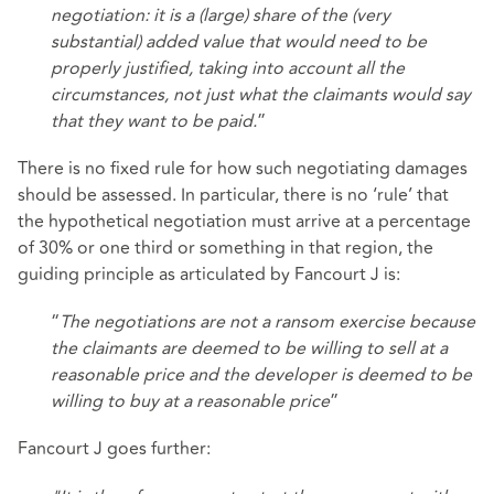
negotiation: it is a (large) share of the (very
substantial) added value that would need to be
properly justified, taking into account all the
circumstances, not just what the claimants would say
that they want to be paid.
”
There is no fixed rule for how such negotiating damages
should be assessed. In particular, there is no ‘rule’ that
the hypothetical negotiation must arrive at a percentage
of 30% or one third or something in that region, the
guiding principle as articulated by Fancourt J is:
“
The negotiations are not a ransom exercise because
the claimants are deemed to be willing to sell at a
reasonable price and the developer is deemed to be
willing to buy at a reasonable price
”
Fancourt J goes further: