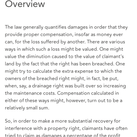
Overview
The law generally quantifies damages in order that they
provide proper compensation, insofar as money ever
can, for the loss suffered by another. There are various
ways in which such a loss might be valued. One might
value the diminution caused to the value of claimant's
land by the fact that the right has been breached. One
might try to calculate the extra expense to which the
owners of the breached right might, in fact, be put,
when, say, a drainage right was built over so increasing
the maintenance costs. Compensation calculated in
either of these ways might, however, turn out to be a
relatively small sum.
So, in order to make a more substantial recovery for
interference with a property right, claimants have often
tried to claim as damages a percentage of the profit