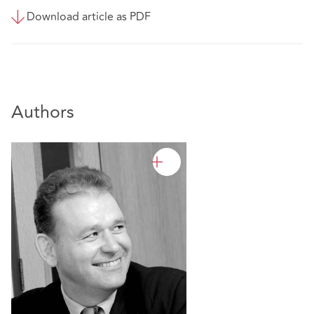
Download article as PDF
Authors