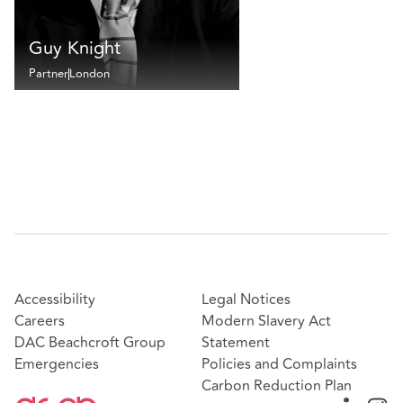
Guy Knight
Partner
London
Accessibility
Legal Notices
Careers
Modern Slavery Act
DAC Beachcroft Group
Statement
Emergencies
Policies and Complaints
Carbon Reduction Plan