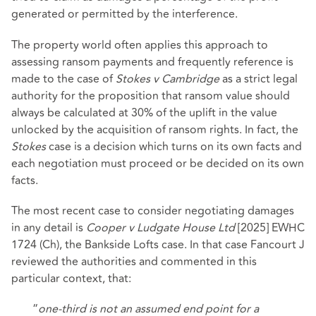
generated or permitted by the interference.
The property world often applies this approach to
assessing ransom payments and frequently reference is
made to the case of
Stokes v Cambridge
as a strict legal
authority for the proposition that ransom value should
always be calculated at 30% of the uplift in the value
unlocked by the acquisition of ransom rights. In fact, the
Stokes
case is a decision which turns on its own facts and
each negotiation must proceed or be decided on its own
facts.
The most recent case to consider negotiating damages
in any detail is
Cooper v Ludgate House Ltd
[2025] EWHC
1724 (Ch), the Bankside Lofts case. In that case Fancourt J
reviewed the authorities and commented in this
particular context, that:
“
one-third is not an assumed end point for a