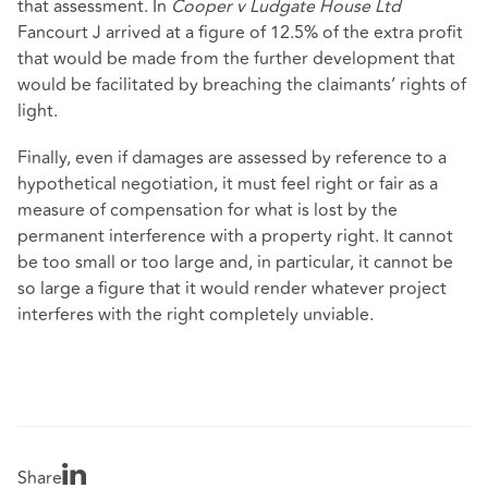
that assessment. In
Cooper v Ludgate House Ltd
Fancourt J arrived at a figure of 12.5% of the extra profit
that would be made from the further development that
would be facilitated by breaching the claimants’ rights of
light.
Finally, even if damages are assessed by reference to a
hypothetical negotiation, it must feel right or fair as a
measure of compensation for what is lost by the
permanent interference with a property right. It cannot
be too small or too large and, in particular, it cannot be
so large a figure that it would render whatever project
interferes with the right completely unviable.
Share