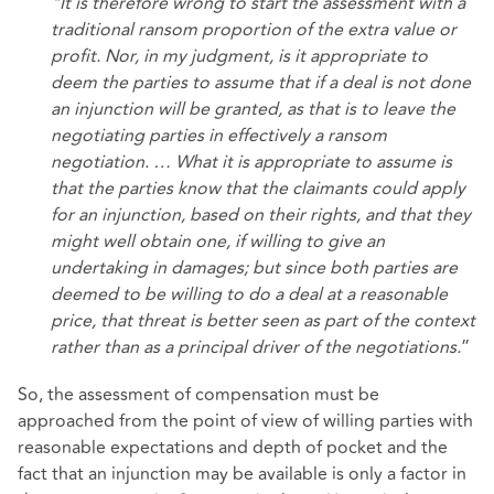
"It is therefore wrong to start the assessment with a
traditional ransom proportion of the extra value or
profit. Nor, in my judgment, is it appropriate to
deem the parties to assume that if a deal is not done
an injunction will be granted, as that is to leave the
negotiating parties in effectively a ransom
negotiation. … What it is appropriate to assume is
that the parties know that the claimants could apply
for an injunction, based on their rights, and that they
might well obtain one, if willing to give an
undertaking in damages; but since both parties are
deemed to be willing to do a deal at a reasonable
price, that threat is better seen as part of the context
rather than as a principal driver of the negotiations.
”
So, the assessment of compensation must be
approached from the point of view of willing parties with
reasonable expectations and depth of pocket and the
fact that an injunction may be available is only a factor in