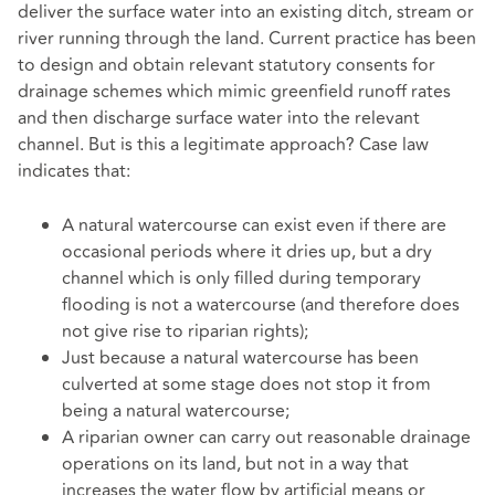
deliver the surface water into an existing ditch, stream or
river running through the land. Current practice has been
to design and obtain relevant statutory consents for
drainage schemes which mimic greenfield runoff rates
and then discharge surface water into the relevant
channel. But is this a legitimate approach? Case law
indicates that:
A natural watercourse can exist even if there are
occasional periods where it dries up, but a dry
channel which is only filled during temporary
flooding is not a watercourse (and therefore does
not give rise to riparian rights);
Just because a natural watercourse has been
culverted at some stage does not stop it from
being a natural watercourse;
A riparian owner can carry out reasonable drainage
operations on its land, but not in a way that
increases the water flow by artificial means or