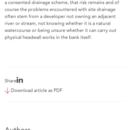
a consented drainage scheme, that risk remains and of
course the problems encountered with site drainage
often stem from a developer not owning an adjacent
river or stream, not knowing whether it is a natural
watercourse or being unsure whether it can carry out
physical headwall works in the bank itself.
Share
Download article as PDF