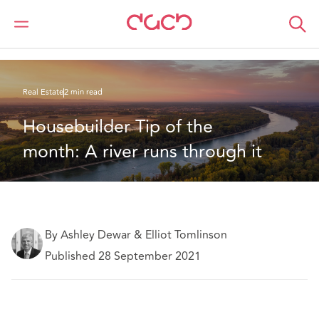
DAC Beachcroft
What we think
Housebuilder Tip of the month: A river runs through it
Real Estate
2 min read
Housebuilder Tip of the 
month: A river runs through it
By Ashley Dewar & Elliot Tomlinson
Published 28 September 2021