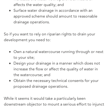
affects the water quality; and
Surface water drainage in accordance with an
approved scheme should amount to reasonable
drainage operations.
So if you want to rely on riparian rights to drain your
development you need to:
Own a natural watercourse running through or next
to your site;
Design your drainage in a manner which does not
increase the flow or affect the quality of water in
the watercourse; and
Obtain the necessary technical consents for your
proposed drainage operations.
While it seems it would take a particularly keen
downstream objector to mount a serious effort to injunct