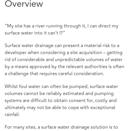
Overview
“My site has a river running through it, I can direct my
surface water into it can’t I?”
Surface water drainage can present a material risk to a
developer when considering a site acquisition – getting
rid of considerable and unpredictable volumes of water
by a means approved by the relevant authorities is often
a challenge that requires careful consideration.
Whilst foul water can often be pumped, surface water
volumes cannot be reliably estimated and pumping
systems are difficult to obtain consent for, costly and
ultimately may not be able to cope with exceptional
rainfall.
For many sites, a surface water drainage solution is to