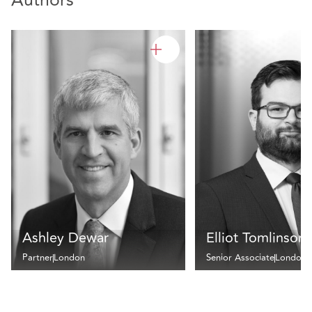
Authors
Ashley Dewar
Elliot Tomlinson
Partner
London
Senior Associate
London