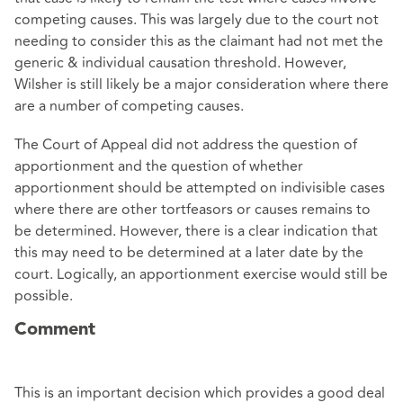
competing causes. This was largely due to the court not
needing to consider this as the claimant had not met the
generic & individual causation threshold. However,
Wilsher is still likely be a major consideration where there
are a number of competing causes.
The Court of Appeal did not address the question of
apportionment and the question of whether
apportionment should be attempted on indivisible cases
where there are other tortfeasors or causes remains to
be determined. However, there is a clear indication that
this may need to be determined at a later date by the
court. Logically, an apportionment exercise would still be
possible.
Comment
This is an important decision which provides a good deal