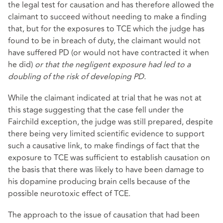
the legal test for causation and has therefore allowed the
claimant to succeed without needing to make a finding
that, but for the exposures to TCE which the judge has
found to be in breach of duty, the claimant would not
have suffered PD (or would not have contracted it when
he did)
or that the negligent exposure had led to a
doubling of the risk of developing PD.
While the claimant indicated at trial that he was not at
this stage suggesting that the case fell under the
Fairchild exception, the judge was still prepared, despite
there being very limited scientific evidence to support
such a causative link, to make findings of fact that the
exposure to TCE was sufficient to establish causation on
the basis that there was likely to have been damage to
his dopamine producing brain cells because of the
possible neurotoxic effect of TCE.
The approach to the issue of causation that had been