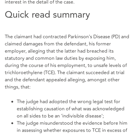
interest in the detail of the case.
Quick read summary
The claimant had contracted Parkinson's Disease (PD) and
claimed damages from the defendant, his former
employer, alleging that the latter had breached its
statutory and common law duties by exposing him,
during the course of his employment, to unsafe levels of
trichloroethylene (TCE). The claimant succeeded at trial
and the defendant appealed alleging, amongst other
things, that:
The judge had adopted the wrong legal test for
establishing causation of what was acknowledged
on all sides to be an 'indivisible disease';
The judge misunderstood the evidence before him
in assessing whether exposures to TCE in excess of