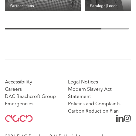
Partner
Leeds
Paralegal
Leeds
Accessibility
Legal Notices
Careers
Modern Slavery Act
DAC Beachcroft Group
Statement
Emergencies
Policies and Complaints
Carbon Reduction Plan