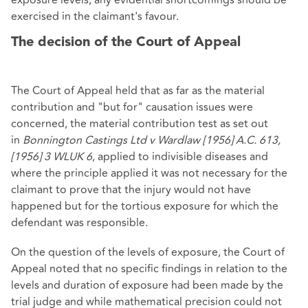
exposure levels, any evidential shortcomings should be
exercised in the claimant's favour.
The decision of the Court of Appeal
The Court of Appeal held that as far as the material
contribution and "but for" causation issues were
concerned, the material contribution test as set out
in
Bonnington Castings Ltd v Wardlaw [1956] A.C. 613,
[1956] 3 WLUK 6
, applied to indivisible diseases and
where the principle applied it was not necessary for the
claimant to prove that the injury would not have
happened but for the tortious exposure for which the
defendant was responsible.
On the question of the levels of exposure, the Court of
Appeal noted that no specific findings in relation to the
levels and duration of exposure had been made by the
trial judge and while mathematical precision could not