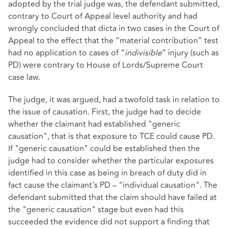
adopted by the trial judge was, the defendant submitted,
contrary to Court of Appeal level authority and had
wrongly concluded that dicta in two cases in the Court of
Appeal to the effect that the “material contribution” test
had no application to cases of “
indivisible
” injury (such as
PD) were contrary to House of Lords/Supreme Court
case law.
The judge, it was argued, had a twofold task in relation to
the issue of causation. First, the judge had to decide
whether the claimant had established "generic
causation", that is that exposure to TCE could cause PD.
If "generic causation" could be established then the
judge had to consider whether the particular exposures
identified in this case as being in breach of duty did in
fact cause the claimant's PD – "individual causation". The
defendant submitted that the claim should have failed at
the "generic causation" stage but even had this
succeeded the evidence did not support a finding that