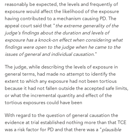
reasonably be expected, the levels and frequently of
exposure would affect the likelihood of the exposure
having contributed to a mechanism causing PD. The
appeal court said that "
the extreme generality of the
judge's findings about the duration and levels of
exposure has a knock-on effect when considering what
findings were open to the judge when he came to the
issues of general and individual causation
."
The judge, while describing the levels of exposure in
general terms, had made no attempt to identify the
extent to which any exposure had not been tortious
because it had not fallen outside the accepted safe limits,
or what the incremental quantity and effect of the
tortious exposures could have been
With regard to the question of general causation the
evidence at trial established nothing more than that TCE
was a risk factor for PD and that there was a "
plausible