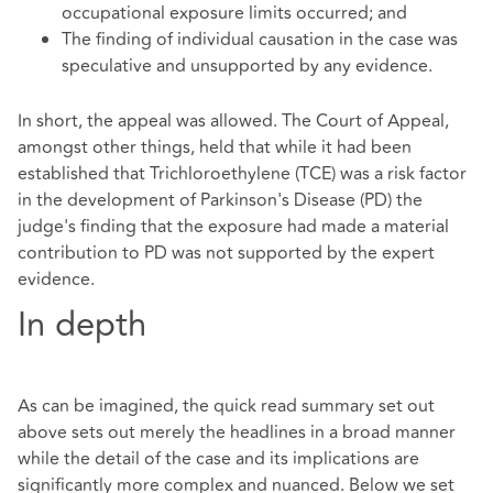
occupational exposure limits occurred; and
The finding of individual causation in the case was
speculative and unsupported by any evidence.
In short, the appeal was allowed. The Court of Appeal,
amongst other things, held that while it had been
established that Trichloroethylene (TCE) was a risk factor
in the development of Parkinson's Disease (PD) the
judge's finding that the exposure had made a material
contribution to PD was not supported by the expert
evidence.
In depth
As can be imagined, the quick read summary set out
above sets out merely the headlines in a broad manner
while the detail of the case and its implications are
significantly more complex and nuanced. Below we set