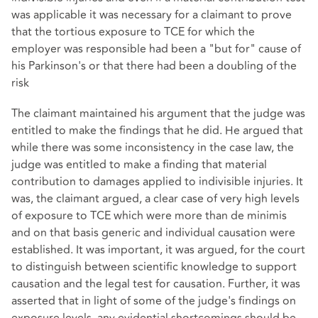
was applicable it was necessary for a claimant to prove
that the tortious exposure to TCE for which the
employer was responsible had been a "but for" cause of
his Parkinson's or that there had been a doubling of the
risk
The claimant maintained his argument that the judge was
entitled to make the findings that he did. He argued that
while there was some inconsistency in the case law, the
judge was entitled to make a finding that material
contribution to damages applied to indivisible injuries. It
was, the claimant argued, a clear case of very high levels
of exposure to TCE which were more than de minimis
and on that basis generic and individual causation were
established. It was important, it was argued, for the court
to distinguish between scientific knowledge to support
causation and the legal test for causation. Further, it was
asserted that in light of some of the judge's findings on