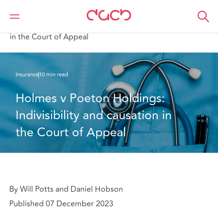
DAC Beachcroft
What we think
Holmes v Poeton Holdings: Indivisibility and causation
in the Court of Appeal
Insurance
10 min read
Holmes v Poeton Holdings: 
Indivisibility and causation in 
the Court of Appeal
By Will Potts and Daniel Hobson
Published 07 December 2023