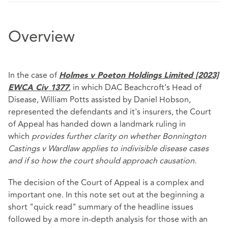
Overview
In the case of
Holmes v Poeton Holdings Limited [2023]
, in which DAC Beachcroft's Head of
EWCA Civ 1377
Disease, William Potts assisted by Daniel Hobson,
represented the defendants and it's insurers, the Court
of Appeal has handed down a landmark ruling in
which
provides further clarity on whether Bonnington
Castings v Wardlaw applies to indivisible disease cases
and if so how the court should approach causation.
The decision of the Court of Appeal is a complex and
important one. In this note set out at the beginning a
short "quick read" summary of the headline issues
followed by a more in-depth analysis for those with an