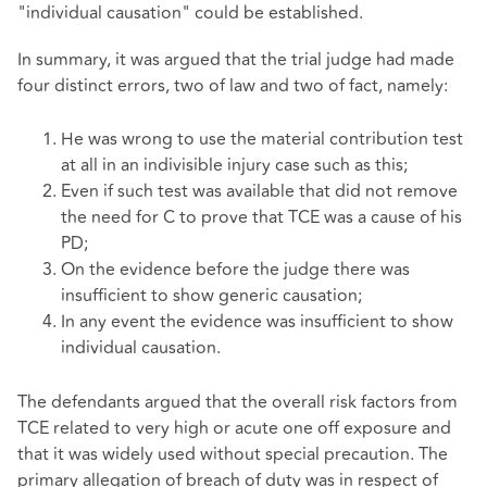
"individual causation" could be established.
In summary, it was argued that the trial judge had made
four distinct errors, two of law and two of fact, namely:
He was wrong to use the material contribution test
at all in an indivisible injury case such as this;
Even if such test was available that did not remove
the need for C to prove that TCE was a cause of his
PD;
On the evidence before the judge there was
insufficient to show generic causation;
In any event the evidence was insufficient to show
individual causation.
The defendants argued that the overall risk factors from
TCE related to very high or acute one off exposure and
that it was widely used without special precaution. The
primary allegation of breach of duty was in respect of