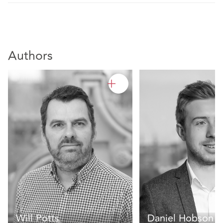
Authors
Will Potts
Daniel Hobson