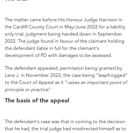
The matter came before His Honour Judge Harrison in
the Cardiff County Court in May/June 2022 for a liability
only trial, judgment being handed down in September
2022. The judge found in favour of the claimant holding
the defendant liable in full for the claimant's
development of PD with damages to be assessed.
The defendant appealed, permission being granted by
Lane J. in November 2022, the case being "leapfrogged"
to the Court of Appeal as it "
raises an important point of
principle or practice
"
The basis of the appeal
The defendant's case was that in coming to the decision
that he had, the trial judge had misdirected himself as to