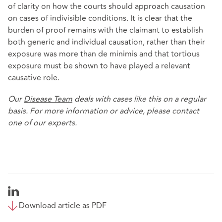
of clarity on how the courts should approach causation
on cases of indivisible conditions. It is clear that the
burden of proof remains with the claimant to establish
both generic and individual causation, rather than their
exposure was more than de minimis and that tortious
exposure must be shown to have played a relevant
causative role.
Our
Disease Team
deals with cases like this on a regular
basis. For more information or advice, please contact
one of our experts.
Download article as PDF