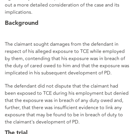
out a more detailed consideration of the case and its
implications.
Background
The claimant sought damages from the defendant in
respect of his alleged exposure to TCE while employed
by them, contending that his exposure was in breach of
the duty of cared owed to him and that the exposure was
implicated in his subsequent development of PD.
The defendant did not dispute that the claimant had
been exposed to TCE during his employment but denied
that the exposure was in breach of any duty owed and,
further, that there was insufficient evidence to link any
exposure that may be found to be in breach of duty to
the claimant's development of PD.
The trial