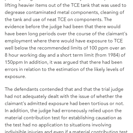
lifting heavier items out of the TCE tank that was used to
degrease contaminated metal components, cleaning of
the tank and use of neat TCE on components. The
evidence before the judge had been that there would
have been long periods over the course of the claimant's
employment where there would have exposure to TCE
well below the recommended limits of 100 ppm over an
8 hour working day and a short term limit (from 1984) of
150ppm In addition, it was argued that there had been
errors in relation to the estimation of the likely levels of
exposure.
The defendants contended that and that the trial judge
had not adequately dealt with the issue of whether the
claimant's admitted exposure had been tortious or not.
In addition, the judge had erroneously relied upon the
material contribution test for establishing causation as
the test had no application to situations involving
indivisible injuries and even if a material contribution test