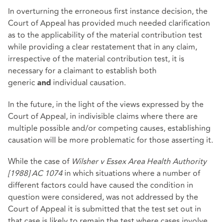
In overturning the erroneous first instance decision, the
Court of Appeal has provided much needed clarification
as to the applicability of the material contribution test
while providing a clear restatement that in any claim,
irrespective of the material contribution test, it is
necessary for a claimant to establish both
generic
individual causation.
and
In the future, in the light of the views expressed by the
Court of Appeal, in indivisible claims where there are
multiple possible and/or competing causes, establishing
causation will be more problematic for those asserting it.
While the case of
Wilsher v Essex Area Health Authority
[1988] AC 1074
in which situations where a number of
different factors could have caused the condition in
question were considered, was not addressed by the
Court of Appeal it is submitted that the test set out in
that case is likely to remain the test where cases involve