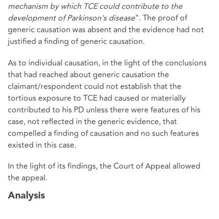
mechanism by which TCE could contribute to the
development of Parkinson's disease
". The proof of
generic causation was absent and the evidence had not
justified a finding of generic causation.
As to individual causation, in the light of the conclusions
that had reached about generic causation the
claimant/respondent could not establish that the
tortious exposure to TCE had caused or materially
contributed to his PD unless there were features of his
case, not reflected in the generic evidence, that
compelled a finding of causation and no such features
existed in this case.
In the light of its findings, the Court of Appeal allowed
the appeal.
Analysis