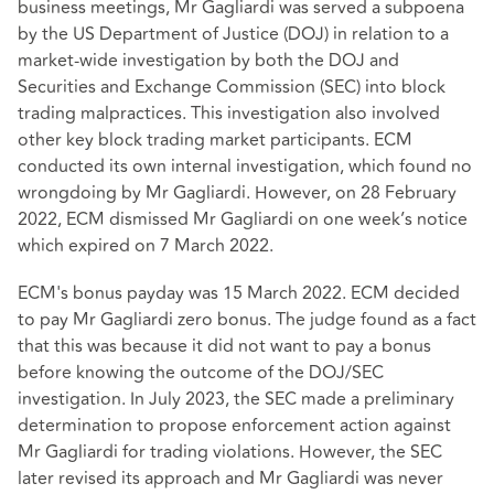
business meetings, Mr Gagliardi was served a subpoena
by the US Department of Justice (DOJ) in relation to a
market-wide investigation by both the DOJ and
Securities and Exchange Commission (SEC) into block
trading malpractices. This investigation also involved
other key block trading market participants. ECM
conducted its own internal investigation, which found no
wrongdoing by Mr Gagliardi. However, on 28 February
2022, ECM dismissed Mr Gagliardi on one week’s notice
which expired on 7 March 2022.
ECM's bonus payday was 15 March 2022. ECM decided
to pay Mr Gagliardi zero bonus. The judge found as a fact
that this was because it did not want to pay a bonus
before knowing the outcome of the DOJ/SEC
investigation. In July 2023, the SEC made a preliminary
determination to propose enforcement action against
Mr Gagliardi for trading violations. However, the SEC
later revised its approach and Mr Gagliardi was never