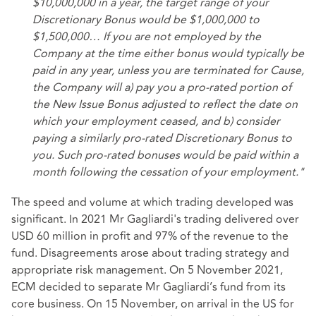
$10,000,000 in a year, the target range of your
Discretionary Bonus would be $1,000,000 to
$1,500,000… If you are not employed by the
Company at the time either bonus would typically be
paid in any year, unless you are terminated for Cause,
the Company will a) pay you a pro-rated portion of
the New Issue Bonus adjusted to reflect the date on
which your employment ceased, and b) consider
paying a similarly pro-rated Discretionary Bonus to
you. Such pro-rated bonuses would be paid within a
month following the cessation of your employment."
The speed and volume at which trading developed was
significant. In 2021 Mr Gagliardi's trading delivered over
USD 60 million in profit and 97% of the revenue to the
fund. Disagreements arose about trading strategy and
appropriate risk management. On 5 November 2021,
ECM decided to separate Mr Gagliardi’s fund from its
core business. On 15 November, on arrival in the US for