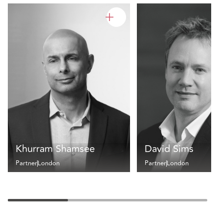
Khurram Shamsee
David Sims
Partner
London
Partner
London