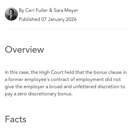
By Ceri Fuller & Sara Meyer
Published 07 January 2026
Overview
In this case, the High Court held that the bonus clause in
a former employee's contract of employment did not
give the employer a broad and unfettered discretion to
pay a zero discretionary bonus.
Facts