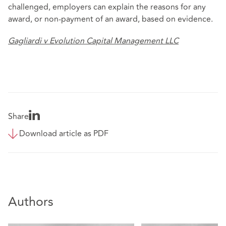
challenged, employers can explain the reasons for any
award, or non-payment of an award, based on evidence.
Gagliardi v Evolution Capital Management LLC
Share
Download article as PDF
Authors