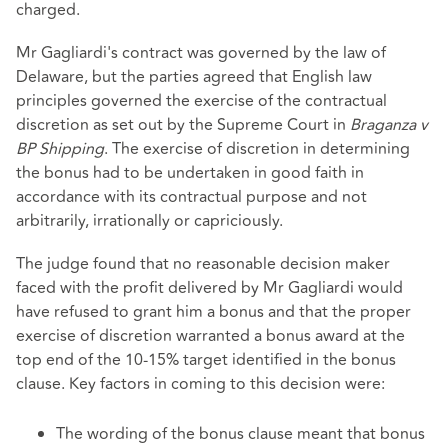
charged.
Mr Gagliardi's contract was governed by the law of
Delaware, but the parties agreed that English law
principles governed the exercise of the contractual
discretion as set out by the Supreme Court in
Braganza v
BP Shipping
. The exercise of discretion in determining
the bonus had to be undertaken in good faith in
accordance with its contractual purpose and not
arbitrarily, irrationally or capriciously.
The judge found that no reasonable decision maker
faced with the profit delivered by Mr Gagliardi would
have refused to grant him a bonus and that the proper
exercise of discretion warranted a bonus award at the
top end of the 10-15% target identified in the bonus
clause. Key factors in coming to this decision were:
The wording of the bonus clause meant that bonus