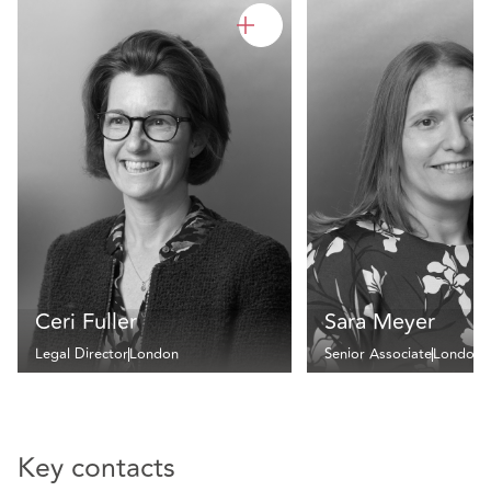
Ceri Fuller
Sara Meyer
Legal Director
London
Senior Associate
London
Key contacts