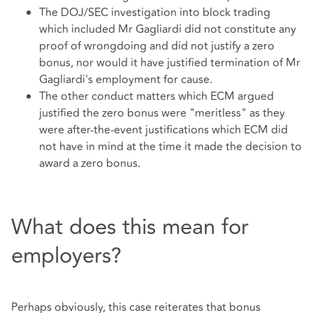
The DOJ/SEC investigation into block trading
which included Mr Gagliardi did not constitute any
proof of wrongdoing and did not justify a zero
bonus, nor would it have justified termination of Mr
Gagliardi's employment for cause.
The other conduct matters which ECM argued
justified the zero bonus were "meritless" as they
were after-the-event justifications which ECM did
not have in mind at the time it made the decision to
award a zero bonus.
What does this mean for
employers?
Perhaps obviously, this case reiterates that bonus