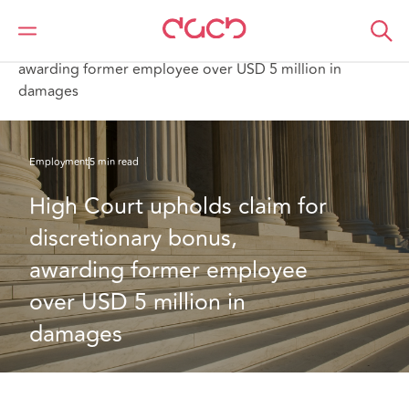
DAC Beachcroft
What we think
High Court upholds claim for discretionary bonus,
awarding former employee over USD 5 million in
damages
Employment
5 min read
High Court upholds claim for 
discretionary bonus, 
awarding former employee 
over USD 5 million in 
damages 