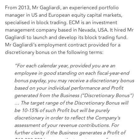
From 2013, Mr Gagliardi, an experienced portfolio
manager in US and European equity capital markets,
specialised in block trading. ECM is an investment
management company based in Nevada, USA. It hired Mr
Gagliardi to launch and develop its block trading fund.
Mr Gagliardi’s employment contract provided for a
discretionary bonus on the following terms:
“For each calendar year, provided you are an
employee in good standing on each fiscal-year-end
bonus payday, you may receive a discretionary bonus
based on your individual performance and Profit
generated from the Business (“Discretionary Bonus”)
… The target range of the Discretionary Bonus will
be 10-15% of such Profit but will be purely
discretionary in order to reflect the Company's
assessment of your revenue contributions. For
further clarity if the Business generates a Profit of