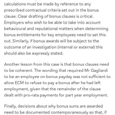
calculations must be made by reference to any
prescribed contractual criteria set out in the bonus
clause. Clear drafting of bonus clauses is critical.
Employers who wish to be able to take into account
behavioural and reputational matters when determining
bonus entitlements for key employees need to set this
out. Similarly, if bonus awards will be subject to the
outcome of an investigation (internal or external) this
should also be expressly stated.
Another lesson from this case is that bonus clauses need
to be coherent. The wording that required Mr Gagliardi
to be an employee on bonus payday was not sufficient to
allow ECM to refuse to pay a bonus after he had left
employment, given that the remainder of the clause
dealt with pro-rata payments for part year employment.
Finally, decisions about why bonus sums are awarded
need to be documented contemporaneously so that, if