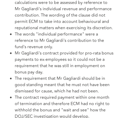
calculations were to be assessed by reference to
Mr Gagliardi's individual revenue and performance
contribution. The wording of the clause did not
permit ECM to take into account behavioural and
reputational matters when exercising its discretion.
The words "individual performance" were a
reference to Mr Gagliardi's contribution to the
fund's revenue only.
Mr Gagliardi's contract provided for pro-rata bonus
payments to ex-employees so it could not be a
requirement that he was still in employment on
bonus pay day.
The requirement that Mr Gagliardi should be in
good standing meant that he must not have been
dismissed for cause, which he had not been.
The contract required payment within one month
of termination and therefore ECM had no right to
withhold the bonus and "wait and see" how the
DOJ/SEC investigation would develop.