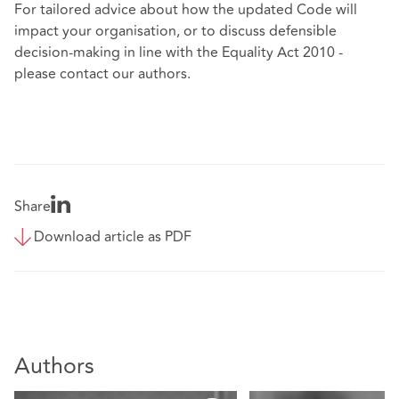
For tailored advice about how the updated Code will
impact your organisation, or to discuss defensible
decision-making in line with the Equality Act 2010 -
please contact our authors.
Share
Download article as PDF
Authors