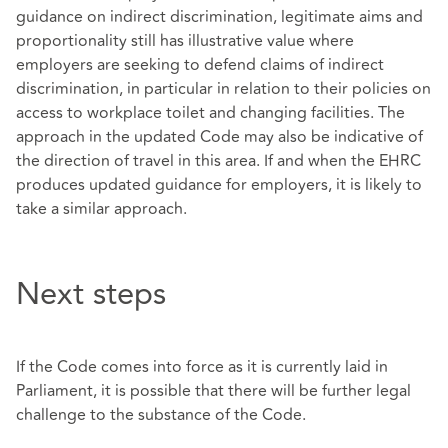
guidance on indirect discrimination, legitimate aims and
proportionality still has illustrative value where
employers are seeking to defend claims of indirect
discrimination, in particular in relation to their policies on
access to workplace toilet and changing facilities. The
approach in the updated Code may also be indicative of
the direction of travel in this area. If and when the EHRC
produces updated guidance for employers, it is likely to
take a similar approach.
Next steps
If the Code comes into force as it is currently laid in
Parliament, it is possible that there will be further legal
challenge to the substance of the Code.