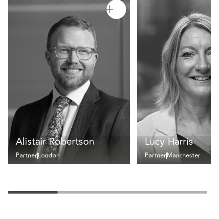
Alistair Robertson
Lucy Harris
Partner
London
Partner
Manchester