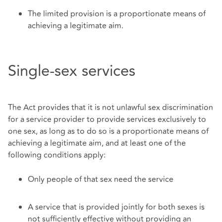
The limited provision is a proportionate means of
achieving a legitimate aim.
Single-sex services
The Act provides that it is not unlawful sex discrimination
for a service provider to provide services exclusively to
one sex, as long as to do so is a proportionate means of
achieving a legitimate aim, and at least one of the
following conditions apply:
Only people of that sex need the service
A service that is provided jointly for both sexes is
not sufficiently effective without providing an