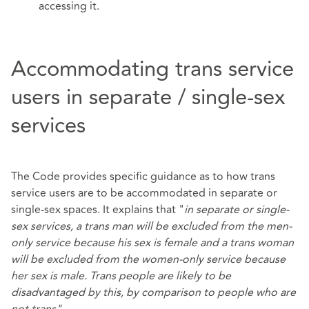
accessing it.
Accommodating trans service
users in separate / single-sex
services
The Code provides specific guidance as to how trans
service users are to be accommodated in separate or
single-sex spaces. It explains that "
in separate or single-
sex services, a trans man will be excluded from the men-
only service because his sex is female and a trans woman
will be excluded from the women-only service because
her sex is male. Trans people are likely to be
disadvantaged by this, by comparison to people who are
not trans".