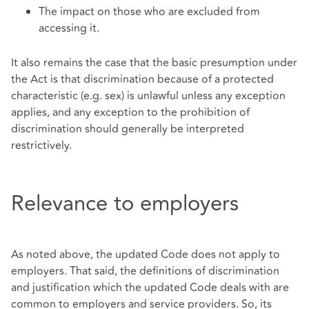
The impact on those who are excluded from
accessing it.
It also remains the case that the basic presumption under
the Act is that discrimination because of a protected
characteristic (e.g. sex) is unlawful unless any exception
applies, and any exception to the prohibition of
discrimination should generally be interpreted
restrictively.
Relevance to employers
As noted above, the updated Code does not apply to
employers. That said, the definitions of discrimination
and justification which the updated Code deals with are
common to employers and service providers. So, its