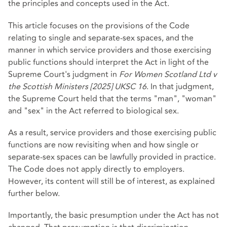
the principles and concepts used in the Act.
This article focuses on the provisions of the Code
relating to single and separate-sex spaces, and the
manner in which service providers and those exercising
public functions should interpret the Act in light of the
Supreme Court's judgment in
For Women Scotland Ltd v
the Scottish Ministers [2025] UKSC 16
. In that judgment,
the Supreme Court held that the terms "man", "woman"
and "sex" in the Act referred to biological sex.
As a result, service providers and those exercising public
functions are now revisiting when and how single or
separate-sex spaces can be lawfully provided in practice.
The Code does not apply directly to employers.
However, its content will still be of interest, as explained
further below.
Importantly, the basic presumption under the Act has not