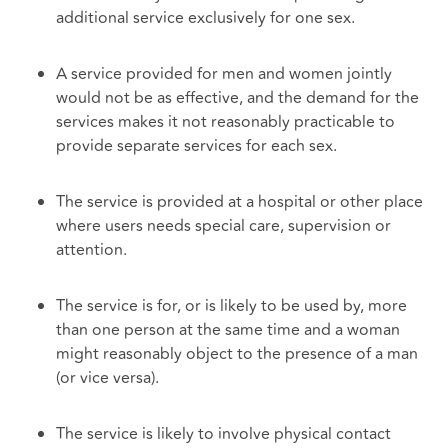
additional service exclusively for one sex.
A service provided for men and women jointly
would not be as effective, and the demand for the
services makes it not reasonably practicable to
provide separate services for each sex.
The service is provided at a hospital or other place
where users needs special care, supervision or
attention.
The service is for, or is likely to be used by, more
than one person at the same time and a woman
might reasonably object to the presence of a man
(or vice versa).
The service is likely to involve physical contact