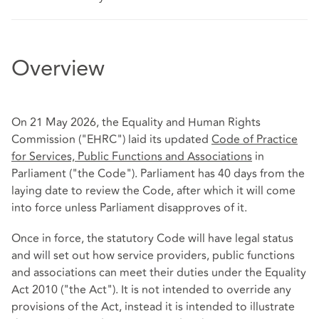
Overview
On 21 May 2026, the Equality and Human Rights
Commission ("EHRC") laid its updated
Code of Practice
for Services, Public Functions and Associations
in
Parliament ("the Code"). Parliament has 40 days from the
laying date to review the Code, after which it will come
into force unless Parliament disapproves of it.
Once in force, the statutory Code will have legal status
and will set out how service providers, public functions
and associations can meet their duties under the Equality
Act 2010 ("the Act"). It is not intended to override any
provisions of the Act, instead it is intended to illustrate