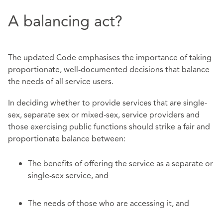
A balancing act?
The updated Code emphasises the importance of taking
proportionate, well-documented decisions that balance
the needs of all service users.
In deciding whether to provide services that are single-
sex, separate sex or mixed-sex, service providers and
those exercising public functions should strike a fair and
proportionate balance between:
The benefits of offering the service as a separate or
single-sex service, and
The needs of those who are accessing it, and