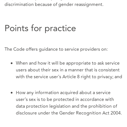
discrimination because of gender reassignment.
Points for practice
The Code offers guidance to service providers on:
When and how it will be appropriate to ask service
users about their sex in a manner that is consistent
with the service user's Article 8 right to privacy; and
How any information acquired about a service
user’s sex is to be protected in accordance with
data protection legislation and the prohibition of
disclosure under the Gender Recognition Act 2004.