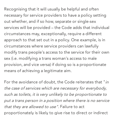
Recognising that it will usually be helpful and often
necessary for service providers to have a policy setting
out whether, and if so how, separate or single-sex
services will be provided – the Code adds that individual
circumstances may, exceptionally, require a different
approach to that set out in a policy. One example, is in
circumstances where service providers can lawfully
modify trans people's access to the service for their own
sex (i.e. modifying a trans woman's access to male
provision, and vice versa) if doing so is a proportionate
means of achieving a legitimate aim.
For the avoidance of doubt, the Code reiterates that "
in
the case of services which are necessary for everybody,
such as toilets, it is very unlikely to be proportionate to
put a trans person in a position where there is no service
that they are allowed to use".
Failure to act
proportionately is likely to give rise to direct or indirect