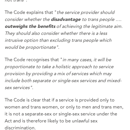
The Code explains that "
the service provider should
consider whether the
to trans people ….
disadvantage
of achieving the legitimate aim.
outweighs the benefits
They should also consider whether there is a less
intrusive option than excluding trans people which
would be proportionate".
The Code recognises that "
in many cases, it will be
proportionate to take a holistic approach to service
provision by providing a mix of services which may
include both separate or single-sex services and mixed-
sex services".
The Code is clear that if a service is provided only to
women and trans women, or only to men and trans men,
it is not a separate-sex or single-sex service under the
Act and is therefore likely to be unlawful sex
discrimination.