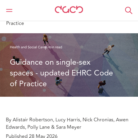
DAC Beachcroft
What we think
Guidance on single-sex spaces - updated EHRC Code of
Practice
Health and Social Care
6 min read
Guidance on single-sex 
spaces - updated EHRC Code 
of Practice
By Alistair Robertson, Lucy Harris, Nick Chronias, Awen
Edwards, Polly Lane & Sara Meyer
Published 28 May 2026