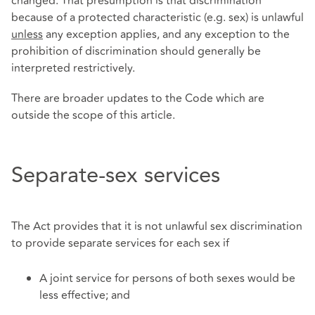
changed. That presumption is that discrimination
because of a protected characteristic (e.g. sex) is unlawful
unless
any exception applies, and any exception to the
prohibition of discrimination should generally be
interpreted restrictively.
There are broader updates to the Code which are
outside the scope of this article.
Separate-sex services
The Act provides that it is not unlawful sex discrimination
to provide separate services for each sex if
A joint service for persons of both sexes would be
less effective; and