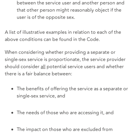
between the service user and another person and
that other person might reasonably object if the
user is of the opposite sex.
A list of illustrative examples in relation to each of the
above conditions can be found in the Code.
When considering whether providing a separate or
single-sex service is proportionate, the service provider
should consider
all
potential service users and whether
there is a fair balance between:
The benefits of offering the service as a separate or
single-sex service, and
The needs of those who are accessing it, and
The impact on those who are excluded from