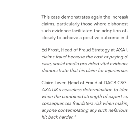
This case demonstrates again the increas
claims, particularly those where dishonesty 
such evidence facilitated the adoption o
closely to achieve a positive outcome in t
Ed Frost, Head of Fraud Strategy at AXA 
claims fraud because the cost of paying di
case, social media provided vital evidenc
demonstrate that his claim for injuries sus
Claire Laver, Head of Fraud at DACB CSG
AXA UK's ceaseless determination to identi
when the combined strength of expert cou
consequences fraudsters risk when making 
anyone contemplating any such nefarious ac
hit back harder."