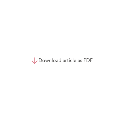
Download article as PDF