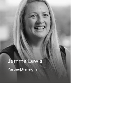
Jemma Lewis
Partner
Birmingham