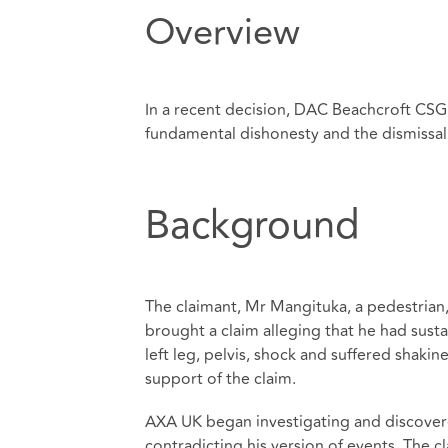
Overview
In a recent decision, DAC Beachcroft CSG,
fundamental dishonesty and the dismissal 
Background
The claimant, Mr Mangituka, a pedestrian,
brought a claim alleging that he had sustain
left leg, pelvis, shock and suffered shakin
support of the claim.
AXA UK began investigating and discover
contradicting his version of events. The 