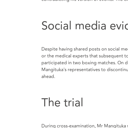
Social media ev
Despite having shared posts on social me
or the medical experts that subsequent to
participated in two boxing matches. On d
Mangituka's representatives to discontinu
ahead.
The trial
During cross-examination, Mr Mangituka w