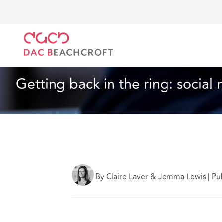
DAC Beachcroft
What we think
Getting back in th
Insurance
3 min read
Getting back in the ring: social
By Claire Laver & Jemma Lewis
|
Pu