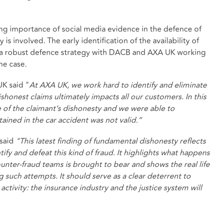
ing importance of social media evidence in the defence of
is involved. The early identification of the availability of
f a robust defence strategy with DACB and AXA UK working
he case.
UK said "
At AXA UK, we work hard to identify and eliminate
shonest claims ultimately impacts all our customers. In this
e of the claimant’s dishonesty and we were able to
tained in the car accident was not valid.”
 said
"
This latest finding of fundamental dishonesty reflects
fy and defeat this kind of fraud. It highlights what happens
nter-fraud teams is brought to bear and shows the real life
such attempts. It should serve as a clear deterrent to
tivity: the insurance industry and the justice system will