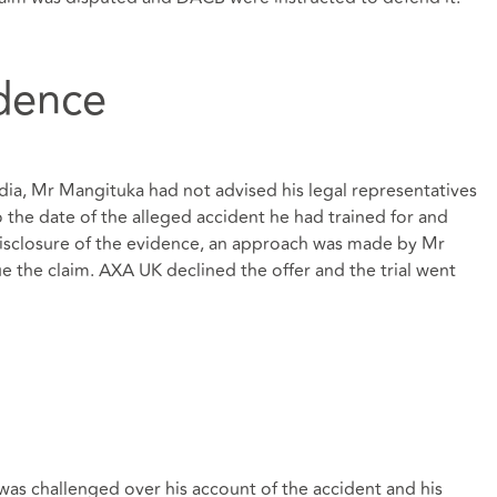
idence
dia, Mr Mangituka had not advised his legal representatives
 the date of the alleged accident he had trained for and
isclosure of the evidence, an approach was made by Mr
e the claim. AXA UK declined the offer and the trial went
as challenged over his account of the accident and his