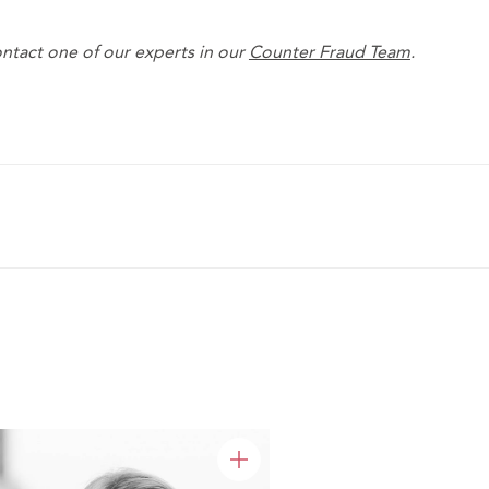
ntact one of our experts in our
Counter Fraud Team
.