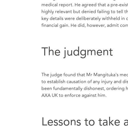
medical report. He agreed that a pre-exis
highly relevant but denied failing to tell
key details were deliberately withheld in 
financial gain. He did, however, admit co
The judgment
The judge found that Mr Mangituka's medi
to establish causation of any injury and d
been fundamentally dishonest, ordering 
AXA UK to enforce against him.
Lessons to take 