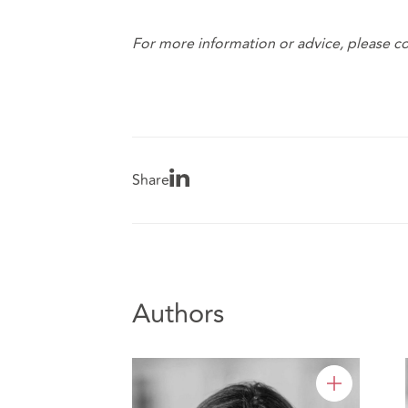
For more information or advice, please co
Share
Authors