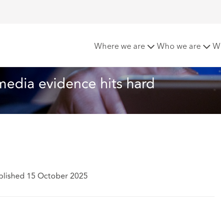
e ring: social media evidence hits hard
Where we are
Who we are
W
 media evidence hits hard
blished 15 October 2025