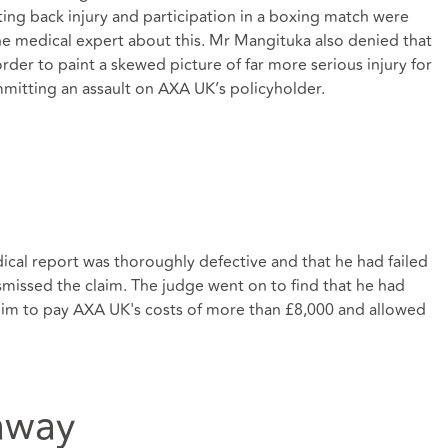
ting back injury and participation in a boxing match were
 the medical expert about this. Mr Mangituka also denied that
order to paint a skewed picture of far more serious injury for
mmitting an assault on AXA UK’s policyholder.
cal report was thoroughly defective and that he had failed
ismissed the claim. The judge went on to find that he had
him to pay AXA UK's costs of more than £8,000 and allowed
away