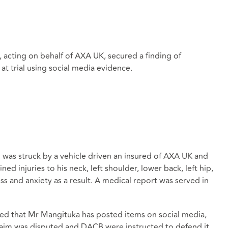
 acting on behalf of AXA UK, secured a finding of
at trial using social media evidence.
 was struck by a vehicle driven an insured of AXA UK and
ed injuries to his neck, left shoulder, lower back, left hip,
ess and anxiety as a result. A medical report was served in
ed that Mr Mangituka has posted items on social media,
claim was disputed and DACB were instructed to defend it.