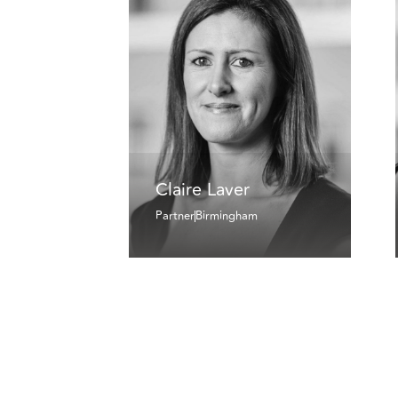
Claire Laver
Partner
Birmingham