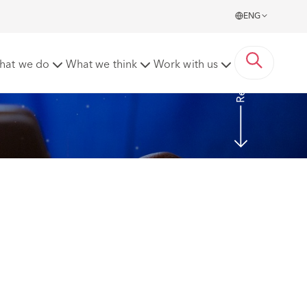
ENG
Read more
hat we do
What we think
Work with us