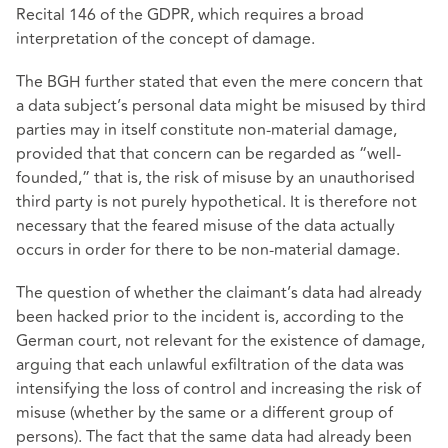
Recital 146 of the GDPR, which requires a broad
interpretation of the concept of damage.
The BGH further stated that even the mere concern that
a data subject’s personal data might be misused by third
parties may in itself constitute non-material damage,
provided that that concern can be regarded as “well-
founded,” that is, the risk of misuse by an unauthorised
third party is not purely hypothetical. It is therefore not
necessary that the feared misuse of the data actually
occurs in order for there to be non-material damage.
The question of whether the claimant’s data had already
been hacked prior to the incident is, according to the
German court, not relevant for the existence of damage,
arguing that each unlawful exfiltration of the data was
intensifying the loss of control and increasing the risk of
misuse (whether by the same or a different group of
persons). The fact that the same data had already been