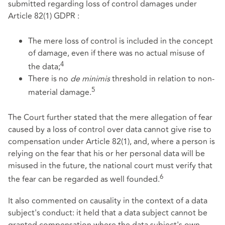
submitted regarding loss of control damages under
Article 82(1) GDPR :
The mere loss of control is included in the concept
of damage, even if there was no actual misuse of
4
the data;
There is no
de minimis
threshold in relation to non-
5
material damage.
The Court further stated that the mere allegation of fear
caused by a loss of control over data cannot give rise to
compensation under Article 82(1), and, where a person is
relying on the fear that his or her personal data will be
misused in the future, the national court must verify that
6
the fear can be regarded as well founded.
It also commented on causality in the context of a data
subject's conduct: it held that a data subject cannot be