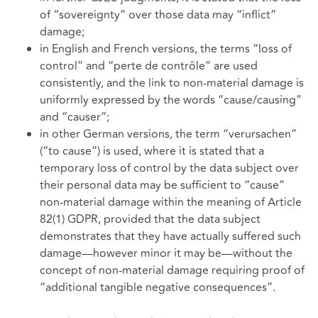
of “sovereignty” over those data may “inflict”
damage;
in English and French versions, the terms “loss of
control” and “perte de contrôle” are used
consistently, and the link to non-material damage is
uniformly expressed by the words “cause/causing”
and “causer”;
in other German versions, the term “verursachen”
(“to cause”) is used, where it is stated that a
temporary loss of control by the data subject over
their personal data may be sufficient to “cause”
non-material damage within the meaning of Article
82(1) GDPR, provided that the data subject
demonstrates that they have actually suffered such
damage—however minor it may be—without the
concept of non-material damage requiring proof of
“additional tangible negative consequences”.