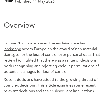
Published 11 May 2026
Overview
In June 2025, we analysed the
evolving case law
landscape
across Europe on the award of non-material
damages for the loss of control over personal data. That
review highlighted that there was a range of decisions
both recognising and rejecting various permutations of
potential damages for loss of control.
Recent decisions have added to the growing thread of
complex decisions. This article examines some recent
relevant decisions and their subsequent implications.