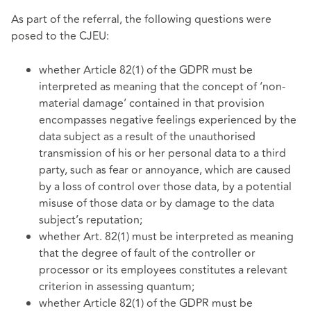
As part of the referral, the following questions were
posed to the CJEU:
whether Article 82(1) of the GDPR must be
interpreted as meaning that the concept of ‘non-
material damage’ contained in that provision
encompasses negative feelings experienced by the
data subject as a result of the unauthorised
transmission of his or her personal data to a third
party, such as fear or annoyance, which are caused
by a loss of control over those data, by a potential
misuse of those data or by damage to the data
subject’s reputation;
whether Art. 82(1) must be interpreted as meaning
that the degree of fault of the controller or
processor or its employees constitutes a relevant
criterion in assessing quantum;
whether Article 82(1) of the GDPR must be