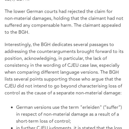
The lower German courts had rejected the claim for
non‑material damages, holding that the claimant had not
suffered any compensable harm. The claimant appealed
to the BGH.
Interestingly, the BGH dedicates several passages to
addressing the counterarguments brought forward to its
position, acknowledging, in particular, the lack of
consistency in the wording of CJEU case law, especially
when comparing different language versions. The BGH
lists several points supporting those who argue that the
CJEU did not intend to go beyond characterising loss of
control as the cause of a separate non-material damage:
German versions use the term "erleiden" (“suffer”)
in respect of non-material damage as a result of a
short-term loss of control;
in further CJEU judgments, it is stated that the loss