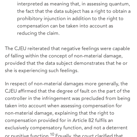
interpreted as meaning that, in assessing quantum,
the fact that the data subject has a right to obtain a
prohibitory injunction in addition to the right to
compensation can be taken into account as
reducing the claim.
The CJEU reiterated that negative feelings were capable
of falling within the concept of non-material damage,
provided that the data subject demonstrates that he or
she is experiencing such feelings.
In respect of non-material damages more generally, the
CJEU affirmed that the degree of fault on the part of the
controller in the infringement was precluded from being
taken into account when assessing compensation for
non-material damage, explaining that the right to
compensation provided for in Article 82 fulfils an
exclusively compensatory function, and not a deterrent
10
or punitive function.
Equally, the court clarified that