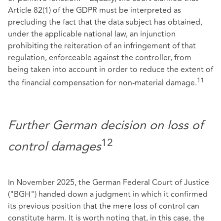
Article 82(1) of the GDPR must be interpreted as
precluding the fact that the data subject has obtained,
under the applicable national law, an injunction
prohibiting the reiteration of an infringement of that
regulation, enforceable against the controller, from
being taken into account in order to reduce the extent of
11
the financial compensation for non-material damage.
Further German decision on loss of
12
control damages
In November 2025, the German Federal Court of Justice
("BGH") handed down a judgment in which it confirmed
its previous position that the mere loss of control can
constitute harm. It is worth noting that, in this case, the