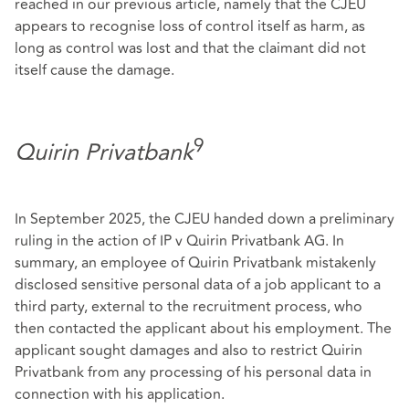
reached in our previous article, namely that the CJEU
appears to recognise loss of control itself as harm, as
long as control was lost and that the claimant did not
itself cause the damage.
9
Quirin Privatbank
In September 2025, the CJEU handed down a preliminary
ruling in the action of IP v Quirin Privatbank AG. In
summary, an employee of Quirin Privatbank mistakenly
disclosed sensitive personal data of a job applicant to a
third party, external to the recruitment process, who
then contacted the applicant about his employment. The
applicant sought damages and also to restrict Quirin
Privatbank from any processing of his personal data in
connection with his application.