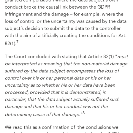
granted compensation where the data subject's own
conduct broke the causal link between the GDPR
infringement and the damage – for example, where the
loss of control or the uncertainty was caused by the data
subject’s decision to submit the data to the controller
with the aim of artificially creating the conditions for Art.
7
82(1).
The Court concluded with stating that Article 82(1) "
must
be interpreted as meaning that the non-material damage
suffered by the data subject encompasses the loss of
control over his or her personal data or his or her
uncertainty as to whether his or her data have been
processed, provided that it is demonstrated, in
particular, that the data subject actually suffered such
damage and that his or her conduct was not the
8
determining cause of that damage
."
We read this as a confirmation of the conclusions we