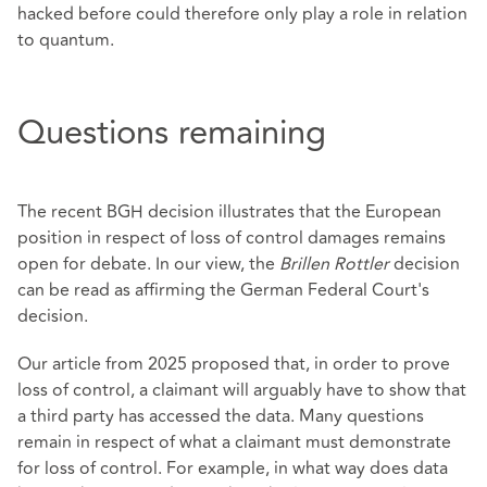
hacked before could therefore only play a role in relation
to quantum.
Questions remaining
The recent BGH decision illustrates that the European
position in respect of loss of control damages remains
open for debate. In our view, the
Brillen Rottler
decision
can be read as affirming the German Federal Court's
decision.
Our article from 2025 proposed that, in order to prove
loss of control, a claimant will arguably have to show that
a third party has accessed the data. Many questions
remain in respect of what a claimant must demonstrate
for loss of control. For example, in what way does data