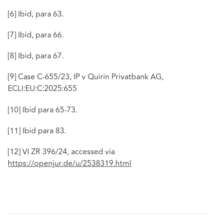
[6]
Ibid, para 63.
[7]
Ibid, para 66.
[8]
Ibid, para 67.
[9]
Case C-655/23, IP v Quirin Privatbank AG,
ECLI:EU:C:2025:655
[10]
Ibid para 65-73.
[11]
Ibid para 83.
[12]
VI ZR 396/24, accessed via
https://openjur.de/u/2538319.html