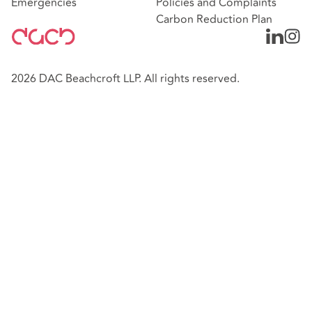
Emergencies
Policies and Complaints
Carbon Reduction Plan
2026 DAC Beachcroft LLP. All rights reserved.