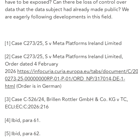
have to be exposed? Can there be loss of control over
data that the data subject had already made public? We
are eagerly following developments in this field.
[1]
Case C273/25, S v Meta Platforms Ireland Limited
[2]
Case C273/25, S v Meta Platforms Ireland Limited,
Order dated 4 February
2026
https://infocuria.curia.europa.eu/tabs/document/C/2
0273-25-00000000RP-01-P-01/ORD_NP/317014-DE-1-
html
(Order is in German)
[3]
Case C‑526/24, Brillen Rottler GmbH & Co. KG v TC,
ECLI:EC:C:2026:216
[4]
Ibid, para 61.
[5]
Ibid, para 62.