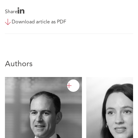
Share
Download article as PDF
Authors