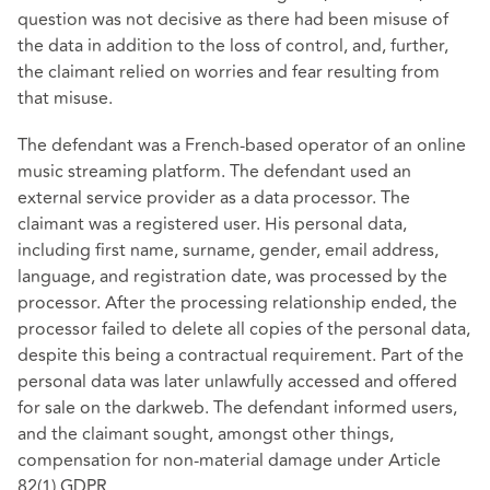
question was not decisive as there had been misuse of
the data in addition to the loss of control, and, further,
the claimant relied on worries and fear resulting from
that misuse.
The defendant was a French-based operator of an online
music streaming platform. The defendant used an
external service provider as a data processor. The
claimant was a registered user. His personal data,
including first name, surname, gender, email address,
language, and registration date, was processed by the
processor. After the processing relationship ended, the
processor failed to delete all copies of the personal data,
despite this being a contractual requirement. Part of the
personal data was later unlawfully accessed and offered
for sale on the darkweb. The defendant informed users,
and the claimant sought, amongst other things,
compensation for non‑material damage under Article
82(1) GDPR.