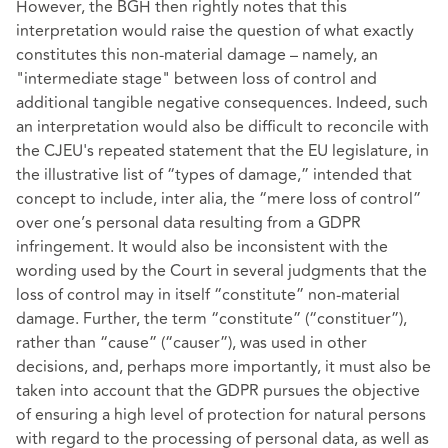
However, the BGH then rightly notes that this
interpretation would raise the question of what exactly
constitutes this non-material damage – namely, an
"intermediate stage" between loss of control and
additional tangible negative consequences. Indeed, such
an interpretation would also be difficult to reconcile with
the CJEU's repeated statement that the EU legislature, in
the illustrative list of “types of damage,” intended that
concept to include, inter alia, the “mere loss of control”
over one’s personal data resulting from a GDPR
infringement. It would also be inconsistent with the
wording used by the Court in several judgments that the
loss of control may in itself “constitute” non-material
damage. Further, the term “constitute” (“constituer”),
rather than “cause” (“causer”), was used in other
decisions, and, perhaps more importantly, it must also be
taken into account that the GDPR pursues the objective
of ensuring a high level of protection for natural persons
with regard to the processing of personal data, as well as