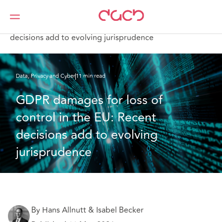
DAC Beachcroft
What we think
GDPR damages for loss of control in the EU: Recent
decisions add to evolving jurisprudence
Data, Privacy and Cyber
11 min read
GDPR damages for loss of 
control in the EU: Recent 
decisions add to evolving 
jurisprudence
By Hans Allnutt & Isabel Becker