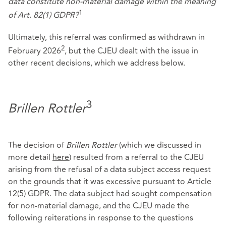
data constitute non-material damage within the meaning
1
of Art. 82(1) GDPR?
Ultimately, this referral was confirmed as withdrawn in
2
February 2026
, but the CJEU dealt with the issue in
other recent decisions, which we address below.
3
Brillen Rottler
The decision of
Brillen Rottler
(which we discussed in
more detail
here
) resulted from a referral to the CJEU
arising from the refusal of a data subject access request
on the grounds that it was excessive pursuant to Article
12(5) GDPR. The data subject had sought compensation
for non-material damage, and the CJEU made the
following reiterations in response to the questions