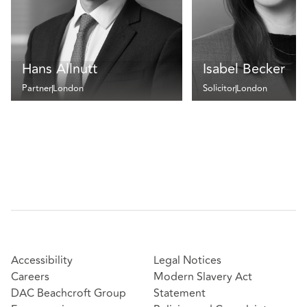
Hans Allnutt
Isabel Becker
Partner
London
Solicitor
London
Accessibility
Legal Notices
Careers
Modern Slavery Act
DAC Beachcroft Group
Statement