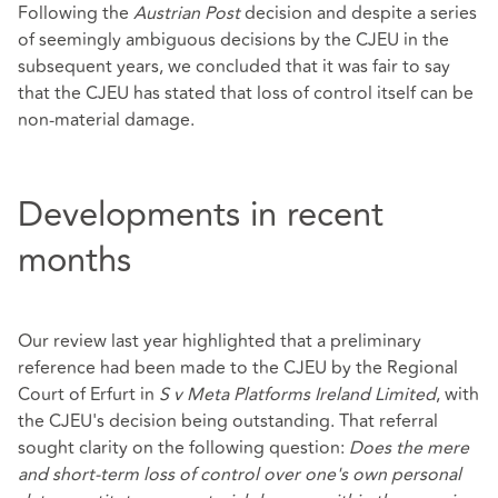
Following the
Austrian Post
decision and despite a series
of seemingly ambiguous decisions by the CJEU in the
subsequent years, we concluded that it was fair to say
that the CJEU has stated that loss of control itself can be
non-material damage.
Developments in recent
months
Our review last year highlighted that a preliminary
reference had been made to the CJEU by the Regional
Court of Erfurt in
S v Meta Platforms Ireland Limited
, with
the CJEU's decision being outstanding. That referral
sought clarity on the following question:
Does the mere
and short-term loss of control over one's own personal