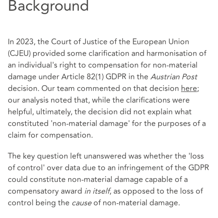
Background
In 2023, the Court of Justice of the European Union
(CJEU) provided some clarification and harmonisation of
an individual's right to compensation for non-material
damage under Article 82(1) GDPR in the
Austrian Post
decision. Our team commented on that decision
here
;
our analysis noted that, while the clarifications were
helpful, ultimately, the decision did not explain what
constituted 'non-material damage' for the purposes of a
claim for compensation.
The key question left unanswered was whether the 'loss
of control' over data due to an infringement of the GDPR
could constitute non-material damage capable of a
compensatory award
in itself
, as opposed to the loss of
control being the
cause
of non-material damage.