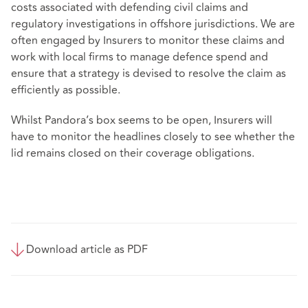
costs associated with defending civil claims and
regulatory investigations in offshore jurisdictions. We are
often engaged by Insurers to monitor these claims and
work with local firms to manage defence spend and
ensure that a strategy is devised to resolve the claim as
efficiently as possible.
Whilst Pandora’s box seems to be open, Insurers will
have to monitor the headlines closely to see whether the
lid remains closed on their coverage obligations.
Download article as PDF