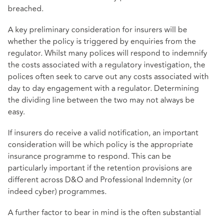
breached.
A key preliminary consideration for insurers will be
whether the policy is triggered by enquiries from the
regulator. Whilst many polices will respond to indemnify
the costs associated with a regulatory investigation, the
polices often seek to carve out any costs associated with
day to day engagement with a regulator. Determining
the dividing line between the two may not always be
easy.
If insurers do receive a valid notification, an important
consideration will be which policy is the appropriate
insurance programme to respond. This can be
particularly important if the retention provisions are
different across D&O and Professional Indemnity (or
indeed cyber) programmes.
A further factor to bear in mind is the often substantial