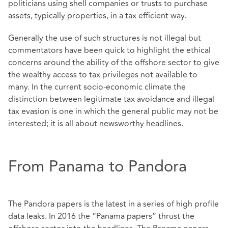
politicians using shell companies or trusts to purchase
assets, typically properties, in a tax efficient way.
Generally the use of such structures is not illegal but
commentators have been quick to highlight the ethical
concerns around the ability of the offshore sector to give
the wealthy access to tax privileges not available to
many. In the current socio-economic climate the
distinction between legitimate tax avoidance and illegal
tax evasion is one in which the general public may not be
interested; it is all about newsworthy headlines.
From Panama to Pandora
The Pandora papers is the latest in a series of high profile
data leaks. In 2016 the “Panama papers” thrust the