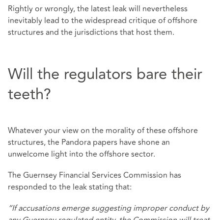
Rightly or wrongly, the latest leak will nevertheless
inevitably lead to the widespread critique of offshore
structures and the jurisdictions that host them.
Will the regulators bare their
teeth?
Whatever your view on the morality of these offshore
structures, the Pandora papers have shone an
unwelcome light into the offshore sector.
The Guernsey Financial Services Commission has
responded to the leak stating that:
“If accusations emerge suggesting improper conduct by