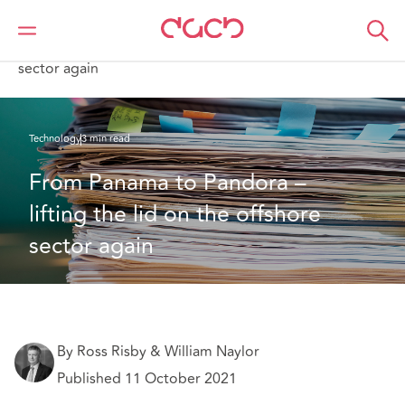
DAC Beachcroft
What we think
From Panama to Pandora – lifting the lid on the offshore
sector again
Technology
3 min read
From Panama to Pandora – 
lifting the lid on the offshore 
sector again
By Ross Risby & William Naylor
Published 11 October 2021