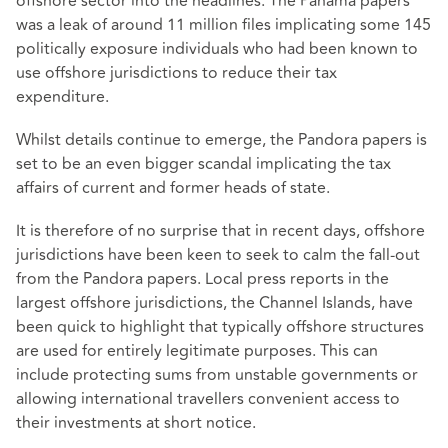
offshore sector into the headlines. The Panama papers
was a leak of around 11 million files implicating some 145
politically exposure individuals who had been known to
use offshore jurisdictions to reduce their tax
expenditure.
Whilst details continue to emerge, the Pandora papers is
set to be an even bigger scandal implicating the tax
affairs of current and former heads of state.
It is therefore of no surprise that in recent days, offshore
jurisdictions have been keen to seek to calm the fall-out
from the Pandora papers. Local press reports in the
largest offshore jurisdictions, the Channel Islands, have
been quick to highlight that typically offshore structures
are used for entirely legitimate purposes. This can
include protecting sums from unstable governments or
allowing international travellers convenient access to
their investments at short notice.