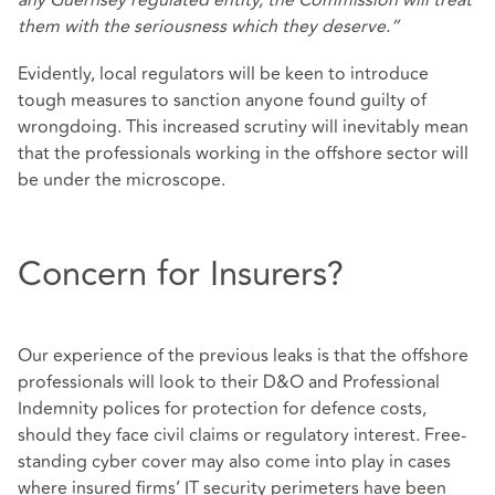
any Guernsey regulated entity, the Commission will treat
them with the seriousness which they deserve.”
Evidently, local regulators will be keen to introduce
tough measures to sanction anyone found guilty of
wrongdoing. This increased scrutiny will inevitably mean
that the professionals working in the offshore sector will
be under the microscope.
Concern for Insurers?
Our experience of the previous leaks is that the offshore
professionals will look to their D&O and Professional
Indemnity polices for protection for defence costs,
should they face civil claims or regulatory interest. Free-
standing cyber cover may also come into play in cases
where insured firms’ IT security perimeters have been