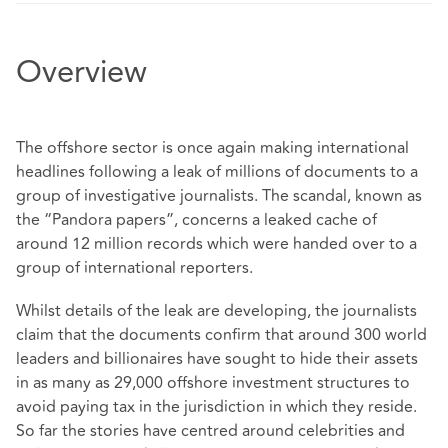
Overview
The offshore sector is once again making international
headlines following a leak of millions of documents to a
group of investigative journalists. The scandal, known as
the “Pandora papers”, concerns a leaked cache of
around 12 million records which were handed over to a
group of international reporters.
Whilst details of the leak are developing, the journalists
claim that the documents confirm that around 300 world
leaders and billionaires have sought to hide their assets
in as many as 29,000 offshore investment structures to
avoid paying tax in the jurisdiction in which they reside.
So far the stories have centred around celebrities and