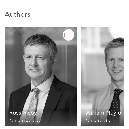
Authors
Ross Risby
William Naylor
Partner
Hong Kong
Partner
London