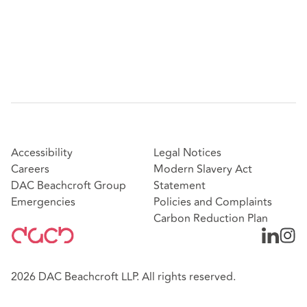
Accessibility
Legal Notices
Careers
Modern Slavery Act
DAC Beachcroft Group
Statement
Emergencies
Policies and Complaints
Carbon Reduction Plan
2026 DAC Beachcroft LLP. All rights reserved.