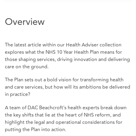
Overview
The latest article within our Health Adviser collection
explores what the NHS 10 Year Health Plan means for
those shaping services, driving innovation and delivering
care on the ground.
The Plan sets out a bold vision for transforming health
and care services, but how will its ambitions be delivered
in practice?
A team of DAC Beachcroft's health experts break down
the key shifts that lie at the heart of NHS reform, and
highlight the legal and operational considerations for
putting the Plan into action.