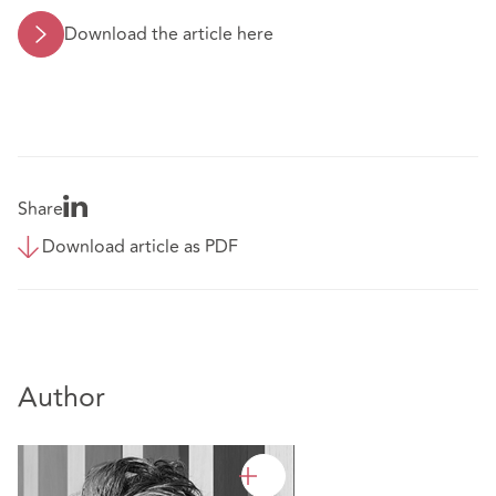
Download the article here
Share
Download article as PDF
Author