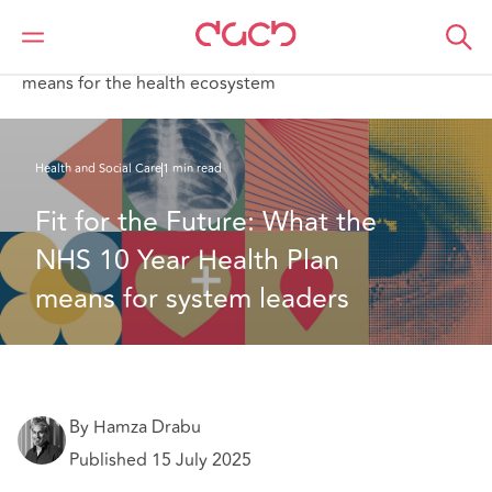
DAC Beachcroft
What we think
Fit for the Future: What the NHS 10 Year Health Plan
means for the health ecosystem
Health and Social Care
1 min read
Fit for the Future: What the 
NHS 10 Year Health Plan 
means for system leaders
By Hamza Drabu
Published 15 July 2025