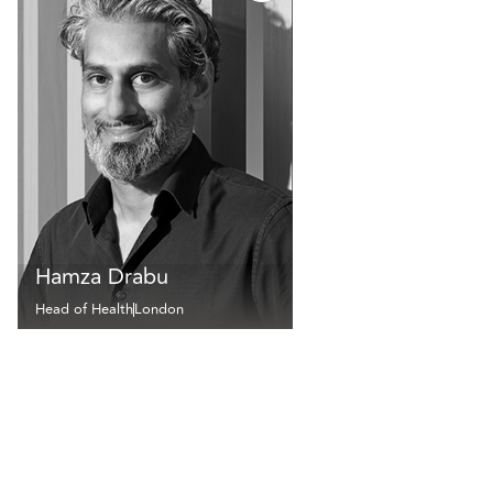
Hamza Drabu
Head of Health
London