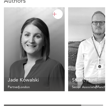
Authors
Jade Kowalski
Stuart Hunt
Partner
London
Senior Associate
Manches