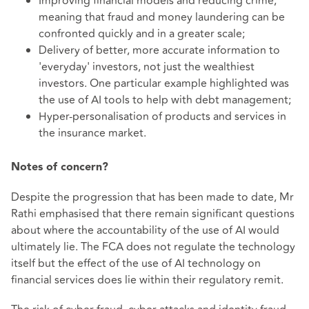
Improving financial models and reducing crime,
meaning that fraud and money laundering can be
confronted quickly and in a greater scale;
Delivery of better, more accurate information to
'everyday' investors, not just the wealthiest
investors. One particular example highlighted was
the use of AI tools to help with debt management;
Hyper-personalisation of products and services in
the insurance market.
Notes of concern?
Despite the progression that has been made to date, Mr
Rathi emphasised that there remain significant questions
about where the accountability of the use of AI would
ultimately lie. The FCA does not regulate the technology
itself but the effect of the use of AI technology on
financial services does lie within their regulatory remit.