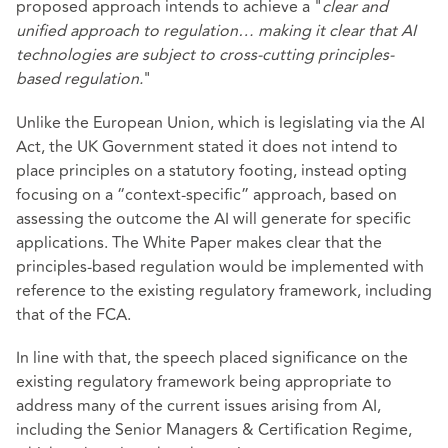
proposed approach intends to achieve a "
clear and
unified approach to regulation… making it clear that AI
technologies are subject to cross-cutting principles-
based regulation.
"
Unlike the European Union, which is legislating via the AI
Act, the UK Government stated it does not intend to
place principles on a statutory footing, instead opting
focusing on a “context-specific” approach, based on
assessing the outcome the AI will generate for specific
applications. The White Paper makes clear that the
principles-based regulation would be implemented with
reference to the existing regulatory framework, including
that of the FCA.
In line with that, the speech placed significance on the
existing regulatory framework being appropriate to
address many of the current issues arising from AI,
including the Senior Managers & Certification Regime,