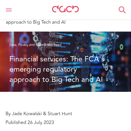
DAC Beachcroft
What we think
Financial services: The FCA's emerging regulatory
approach to Big Tech and AI
Data, Privacy and Cyber
8 Min Read
Financial services: The FCA's 
emerging regulatory 
approach to Big Tech and AI
By Jade Kowalski & Stuart Hunt
Published 26 July 2023