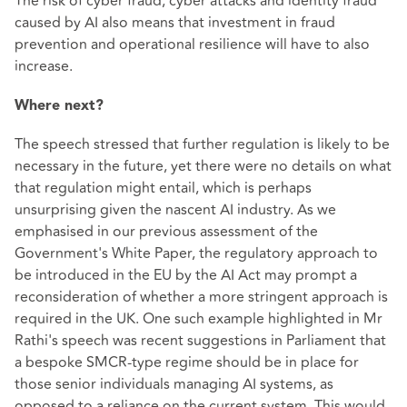
The risk of cyber fraud, cyber attacks and identity fraud
caused by AI also means that investment in fraud
prevention and operational resilience will have to also
increase.
Where next?
The speech stressed that further regulation is likely to be
necessary in the future, yet there were no details on what
that regulation might entail, which is perhaps
unsurprising given the nascent AI industry. As we
emphasised in our previous assessment of the
Government's White Paper, the regulatory approach to
be introduced in the EU by the AI Act may prompt a
reconsideration of whether a more stringent approach is
required in the UK. One such example highlighted in Mr
Rathi's speech was recent suggestions in Parliament that
a bespoke SMCR-type regime should be in place for
those senior individuals managing AI systems, as
opposed to a reliance on the current system. This would