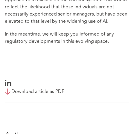
reflect the likelihood that those individuals are not
necessarily experienced senior managers, but have been
elevated to that level by the widening use of AI.
In the meantime, we will keep you informed of any
regulatory developments in this evolving space.
Download article as PDF