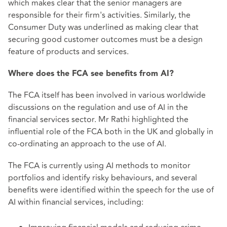
which makes clear that the senior managers are
responsible for their firm's activities. Similarly, the
Consumer Duty was underlined as making clear that
securing good customer outcomes must be a design
feature of products and services.
Where does the FCA see benefits from AI?
The FCA itself has been involved in various worldwide
discussions on the regulation and use of AI in the
financial services sector. Mr Rathi highlighted the
influential role of the FCA both in the UK and globally in
co-ordinating an approach to the use of AI.
The FCA is currently using AI methods to monitor
portfolios and identify risky behaviours, and several
benefits were identified within the speech for the use of
AI within financial services, including: