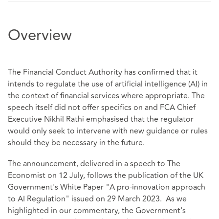
Overview
The Financial Conduct Authority has confirmed that it
intends to regulate the use of artificial intelligence (AI) in
the context of financial services where appropriate. The
speech
itself did not offer specifics on and FCA Chief
Executive Nikhil Rathi emphasised that the regulator
would only seek to intervene with new guidance or rules
should they be necessary in the future.
The announcement, delivered in a speech to The
Economist on 12 July, follows the publication of the UK
Government's White Paper
"A pro-innovation approach
to AI Regulation" issued on 29 March 2023. As we
highlighted in our
commentary
, the Government's