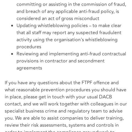
committing or assisting in the commission of fraud,
and breach of any applicable anti-fraud policy, is
considered an act of gross misconduct
Updating whistleblowing policies – to make clear
that all staff may report any suspected fraudulent
activity using the organisation's whistleblowing
procedures
Reviewing and implementing anti-fraud contractual
provisions in contractor and secondment
agreements
If you have any questions about the FTPF offence and
what reasonable prevention procedures you should have
in place, please get in touch with your usual DACB
contact, and we will work together with colleagues in our
specialist business crime and regulatory team to advise
you. We are able to assist companies to deliver training,
review their risk assessments, systems and controls in