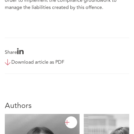
order to implement the compliance groundwork to
manage the liabilities created by this offence.
Share
Download article as PDF
Authors