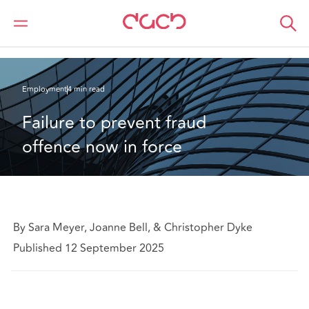
DAC Beachcroft
What we think
Failure to prevent fraud offence now in force
Employment
4 min read
Failure to prevent fraud 
offence now in force
By Sara Meyer, Joanne Bell, & Christopher Dyke
Published 12 September 2025