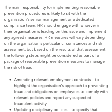
The main responsibility for implementing reasonable
prevention procedures is likely to sit with the
organisation's senior management or a dedicated
compliance team. HR should engage with whoever in
their organisation is leading on this issue and implement
any agreed measures. HR measures will vary depending
on the organisation's particular circumstances and risk
assessment, but based on the results of that assessment
the following steps might be considered
as part of a
package of reasonable prevention measures to manage
the risk of fraud:
Amending relevant employment contracts – to
highlight the organisation's approach to preventing
fraud and obligations on employees to comply with
relevant policies and report any suspected
fraudulent activity
Updating disciplinary policies – to specify that