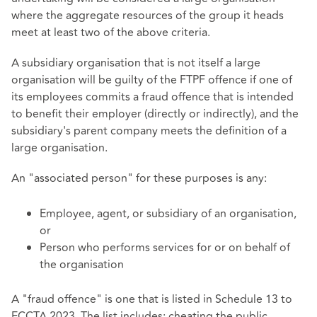
where the aggregate resources of the group it heads
meet at least two of the above criteria.
A subsidiary organisation that is not itself a large
organisation will be guilty of the FTPF offence if one of
its employees commits a fraud offence that is intended
to benefit their employer (directly or indirectly), and the
subsidiary's parent company meets the definition of a
large organisation.
An "associated person" for these purposes is any:
Employee, agent, or subsidiary of an organisation,
or
Person who performs services for or on behalf of
the organisation
A "fraud offence" is one that is listed in Schedule 13 to
ECCTA 2023. The list includes: cheating the public