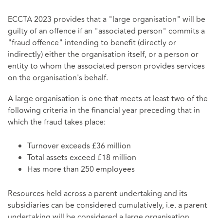
ECCTA 2023 provides that a "large organisation" will be
guilty of an offence if an "associated person" commits a
"fraud offence" intending to benefit (directly or
indirectly) either the organisation itself, or a person or
entity to whom the associated person provides services
on the organisation's behalf.
A large organisation is one that meets at least two of the
following criteria in the financial year preceding that in
which the fraud takes place:
Turnover exceeds £36 million
Total assets exceed £18 million
Has more than 250 employees
Resources held across a parent undertaking and its
subsidiaries can be considered cumulatively, i.e. a parent
undertaking will be considered a large organisation