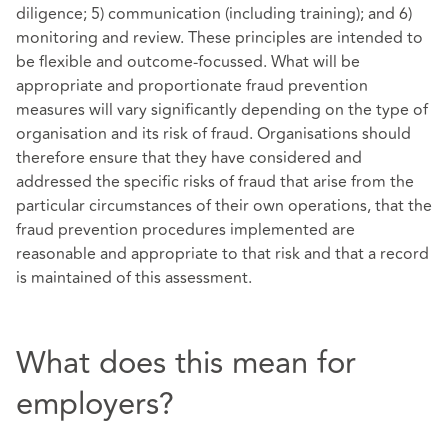
diligence; 5) communication (including training); and 6)
monitoring and review. These principles are intended to
be flexible and outcome-focussed. What will be
appropriate and proportionate fraud prevention
measures will vary significantly depending on the type of
organisation and its risk of fraud. Organisations should
therefore ensure that they have considered and
addressed the specific risks of fraud that arise from the
particular circumstances of their own operations,
that the
fraud prevention procedures implemented are
reasonable and appropriate to that risk and that a record
is maintained of this assessment.
What does this mean for
employers?