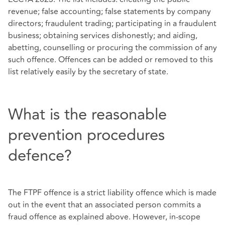
revenue; false accounting; false statements by company
directors; fraudulent trading; participating in a fraudulent
business; obtaining services dishonestly; and aiding,
abetting, counselling or procuring the commission of any
such offence. Offences can be added or removed to this
list relatively easily by the secretary of state.
What is the reasonable
prevention procedures
defence?
The FTPF offence is a strict liability offence which is made
out in the event that an associated person commits a
fraud offence as explained above. However, in-scope