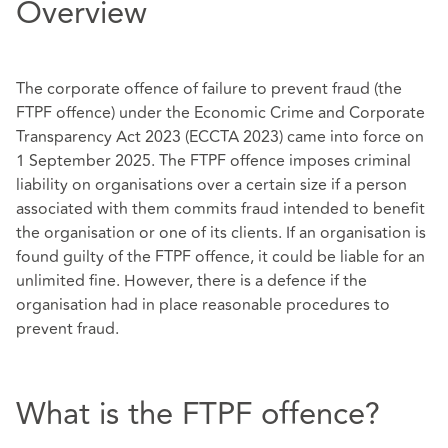
Overview
The corporate offence of failure to prevent fraud (the
FTPF offence) under the Economic Crime and Corporate
Transparency Act 2023 (ECCTA 2023) came into force on
1 September 2025. The FTPF offence imposes criminal
liability on organisations over a certain size if a person
associated with them commits fraud intended to benefit
the organisation or one of its clients. If an organisation is
found guilty of the FTPF offence, it could be liable for an
unlimited fine. However, there is a defence if the
organisation had in place reasonable procedures to
prevent fraud.
What is the FTPF offence?