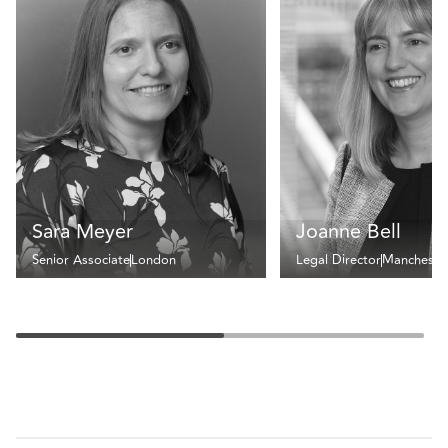
Sara Meyer
Joanne Bell
Senior Associate
London
Legal Director
Mancheste