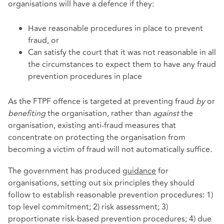
organisations will have a defence if they:
Have reasonable procedures in place to prevent
fraud, or
Can satisfy the court that it was not reasonable in all
the circumstances to expect them to have any fraud
prevention procedures in place
As the FTPF offence is targeted at preventing fraud
by
or
benefiting
the organisation, rather than
against
the
organisation, existing anti-fraud measures that
concentrate on protecting the organisation from
becoming a victim of fraud will not automatically suffice.
The government has produced
guidance
for
organisations, setting out six principles they should
follow to establish reasonable prevention procedures: 1)
top level commitment; 2) risk assessment; 3)
proportionate risk-based prevention procedures; 4) due