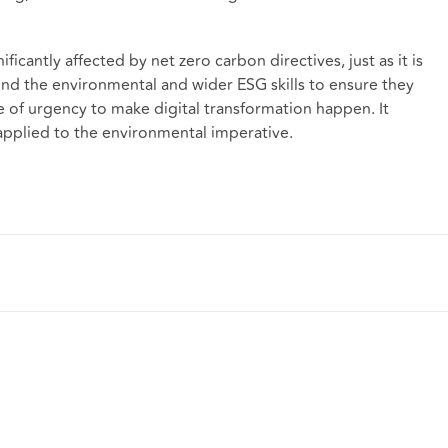
ficantly affected by net zero carbon directives, just as it is
nd the environmental and wider ESG skills to ensure they
e of urgency to make digital transformation happen. It
applied to the environmental imperative.