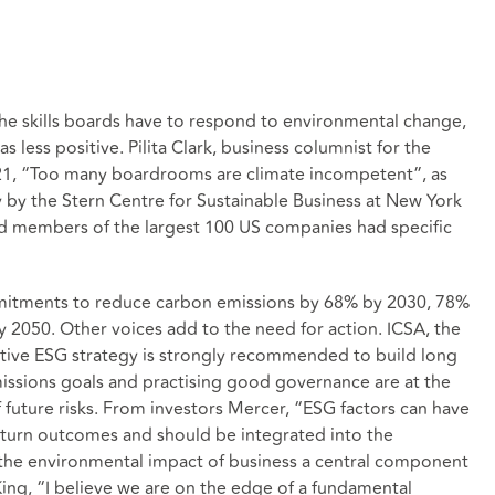
 the skills boards have to respond to environmental change,
s less positive. Pilita Clark, business columnist for the
021, “Too many boardrooms are climate incompetent”, as
y by the Stern Centre for Sustainable Business at New York
ard members of the largest 100 US companies had specific
itments to reduce carbon emissions by 68% by 2030, 78%
 2050. Other voices add to the need for action. ICSA, the
ctive ESG strategy is strongly recommended to build long
missions goals and practising good governance are at the
 future risks. From investors Mercer, “ESG factors can have
return outcomes and should be integrated into the
the environmental impact of business a central component
 King, “I believe we are on the edge of a fundamental