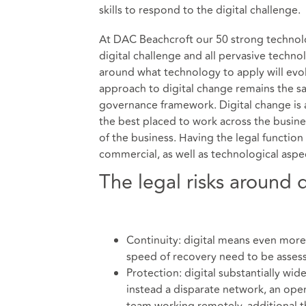
skills to respond to the digital challenge.
At DAC Beachcroft our 50 strong technolo
digital challenge and all pervasive techn
around what technology to apply will evolve
approach to digital change remains the s
governance framework. Digital change is a
the best placed to work across the busines
of the business. Having the legal function
commercial, as well as technological asp
The legal risks around 
Continuity: digital means even more
speed of recovery need to be asses
Protection: digital substantially wid
instead a disparate network, an open