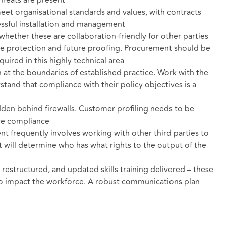
hreats are present
meet organisational standards and values, with contracts
essful installation and management
whether these are collaboration-friendly for other parties
ate protection and future proofing. Procurement should be
quired in this highly technical area
 at the boundaries of established practice. Work with the
stand that compliance with their policy objectives is a
dden behind firewalls. Customer profiling needs to be
ure compliance
t frequently involves working with other third parties to
 will determine who has what rights to the output of the
structured, and updated skills training delivered – these
 to impact the workforce. A robust communications plan