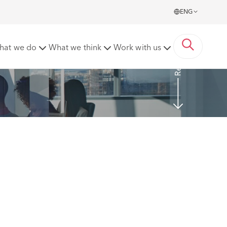
ENG
Read more
hat we do
What we think
Work with us