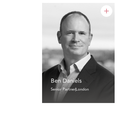
Ben Daniels
Senior Partner
London