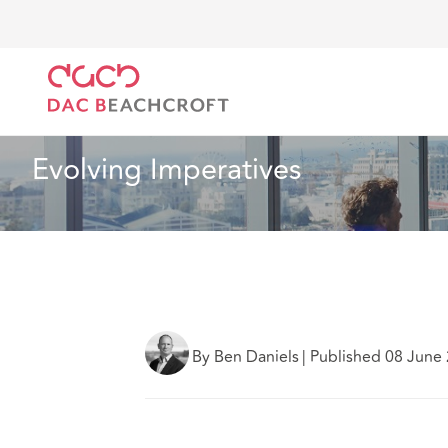
DAC Beachcroft
What we think
Evolving Imperati
Industry Specialisms
5 min read
Evolving Imperatives
By Ben Daniels
|
Published 08 June