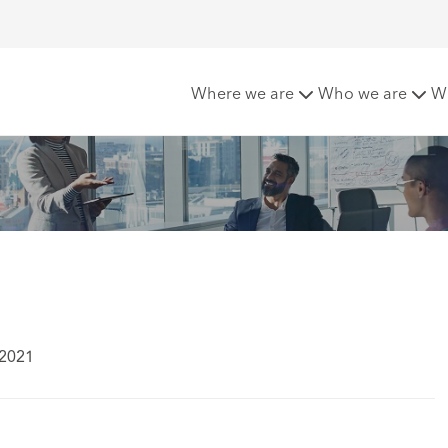
ves
Where we are
Who we are
W
 2021