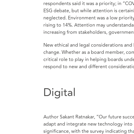
respondents said it was a priority; in “CO
ESG debate, but while attention is certain
neglected. Environment was a low priority 
rising to 14%. Attention may understandab
increasing from stakeholders, government
New ethical and legal considerations and l
change. Whether as a board member, compa
critical role to play in helping boards und
respond to new and different considerati
Digital
Author Sakant Ratnakar, “Our future succes
adapt and integrate new technology into 
significance, with the survey indicating t