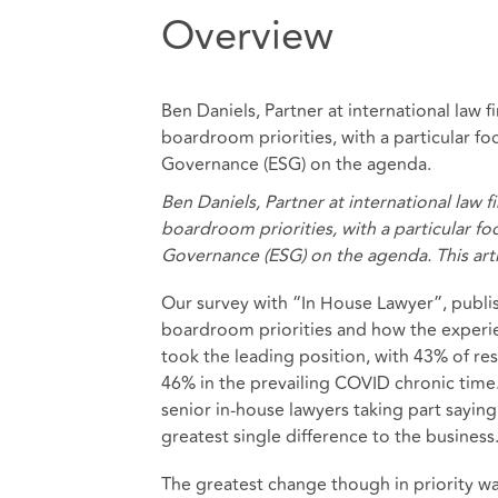
Overview
Ben Daniels, Partner at international la
boardroom priorities, with a particular fo
Governance (ESG) on the agenda.
Ben Daniels, Partner at international la
boardroom priorities, with a particular fo
Governance (ESG) on the agenda. This arti
Our survey with “In House Lawyer”, publis
boardroom priorities and how the experi
took the leading position, with 43% of re
46% in the prevailing COVID chronic time.
senior in-house lawyers taking part sayin
greatest single difference to the business
The greatest change though in priority 