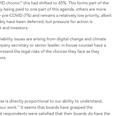
VID chronic” this had shifted to 45%. This forms part of the
ly being paid to one part of this agenda, others are more
pre-COVID (7%) and remains a relatively low priority, albeit
ly have been deferred, but pressure for action is
 and investors.
iability issues are arising from digital change and climate
ny secretary or senior leader, in-house counsel have a
erstand the legal risks of the choices they face as they
ons.
s is directly proportional to our ability to understand,
our work.” It seems that boards have grasped the
hat respondents were satisfied that their boards do have the