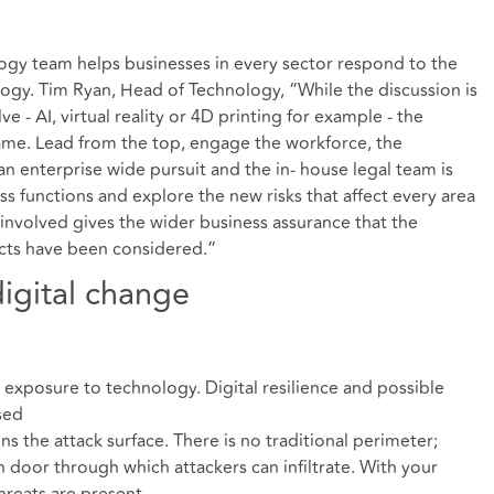
gy team helps businesses in every sector respond to the
ology. Tim Ryan, Head of Technology, “While the discussion is
 - AI, virtual reality or 4D printing for example - the
ame. Lead from the top, engage the workforce, the
n enterprise wide pursuit and the in- house legal team is
s functions and explore the new risks that affect every area
 involved gives the wider business assurance that the
ects have been considered.”
digital change
 exposure to technology. Digital resilience and possible
sed
ens the attack surface. There is no traditional perimeter;
 door through which attackers can infiltrate. With your