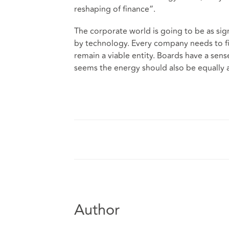
reshaping of finance”.
The corporate world is going to be as signi
by technology. Every company needs to fi
remain a viable entity. Boards have a sens
seems the energy should also be equally 
Author