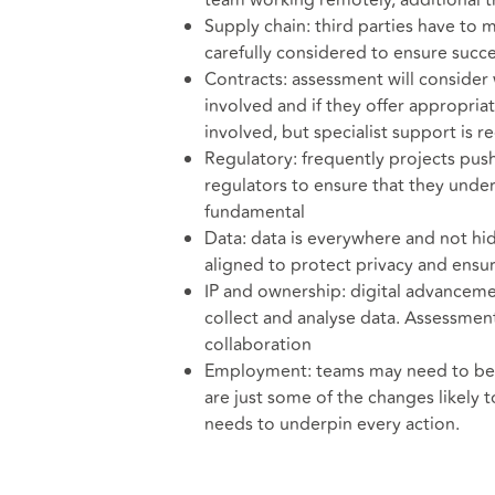
team working remotely, additional t
Supply chain: third parties have to 
carefully considered to ensure succ
Contracts: assessment will consider 
involved and if they offer appropri
involved, but specialist support is re
Regulatory: frequently projects push
regulators to ensure that they under
fundamental
Data: data is everywhere and not hi
aligned to protect privacy and ens
IP and ownership: digital advancemen
collect and analyse data. Assessment
collaboration
Employment: teams may need to be re
are just some of the changes likely
needs to underpin every action.