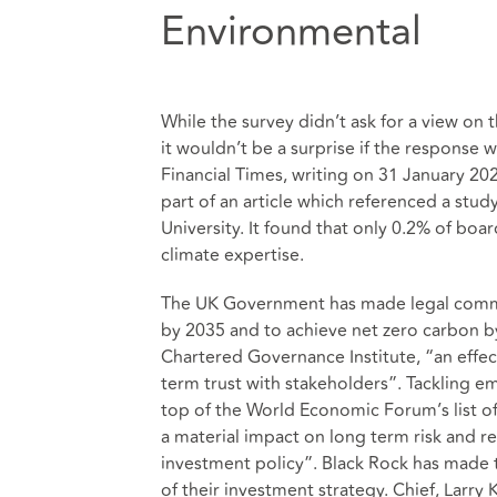
Environmental
While the survey didn’t ask for a view on
it wouldn’t be a surprise if the response wa
Financial Times, writing on 31 January 2
part of an article which referenced a stud
University. It found that only 0.2% of bo
climate expertise.
The UK Government has made legal comm
by 2035 and to achieve net zero carbon by
Chartered Governance Institute, “an effe
term trust with stakeholders”. Tackling e
top of the World Economic Forum’s list of
a material impact on long term risk and 
investment policy”. Black Rock has made 
of their investment strategy. Chief, Larry