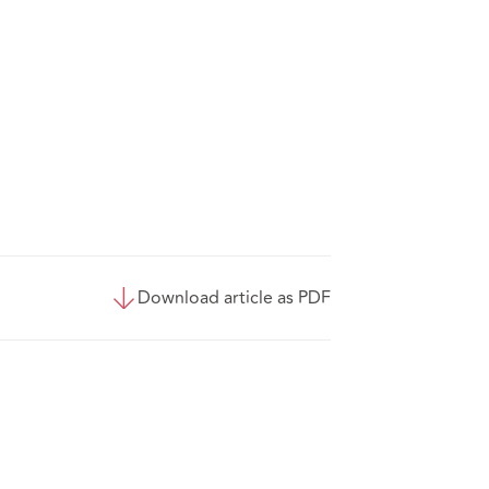
Download article as PDF