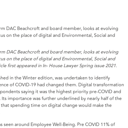
w firm DAC Beachcroft and board member, looks at evolving
cus on the place of digital and Environmental, Social and
w firm DAC Beachcroft and board member, looks at evolving
cus on the place of digital and Environmental, Social and
cle first appeared in In- House Lawyer Spring issue 2021.
hed in the Winter edition, was undertaken to identify
ence of COVID-19 had changed them. Digital transformation
spondents saying it was the highest priority pre-COVID and
 Its importance was further underlined by nearly half of the
g that spending time on digital change would make the
.
was seen around Employee Well-Being. Pre COVID 11% of