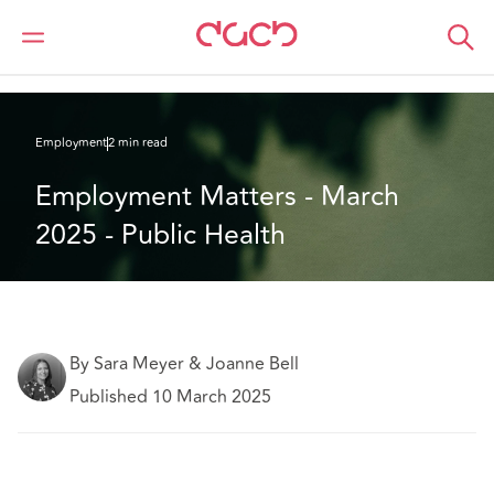
DAC Beachcroft
What we think
Employment Matters - March 2025 - Public Health
Employment
2 min read
Employment Matters - March 
2025 - Public Health
By Sara Meyer & Joanne Bell
Published 10 March 2025