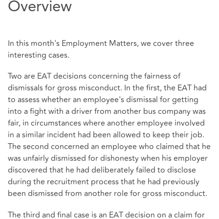
Overview
In this month's Employment Matters, we cover three
interesting cases.
Two are EAT decisions concerning the fairness of
dismissals for gross misconduct. In the first, the EAT had
to assess whether an employee's dismissal for getting
into a fight with a driver from another bus company was
fair, in circumstances where another employee involved
in a similar incident had been allowed to keep their job.
The second concerned an employee who claimed that he
was unfairly dismissed for dishonesty when his employer
discovered that he had deliberately failed to disclose
during the recruitment process that he had previously
been dismissed from another role for gross misconduct.
The third and final case is an EAT decision on a claim for