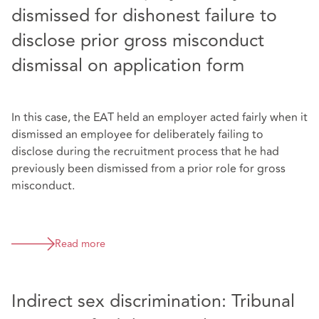
dismissed for dishonest failure to
disclose prior gross misconduct
dismissal on application form
In this case, the EAT held an employer acted fairly when it
dismissed an employee for deliberately failing to
disclose during the recruitment process that he had
previously been dismissed from a prior role for gross
misconduct.
Read more
Indirect sex discrimination: Tribunal