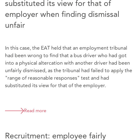
substituted its view for that of
employer when finding dismissal
unfair
In this case, the EAT held that an employment tribunal
had been wrong to find that a bus driver who had got
into a physical altercation with another driver had been
unfairly dismissed, as the tribunal had failed to apply the
"range of reasonable responses" test and had
substituted its view for that of the employer.
Read more
Recruitment: employee fairly