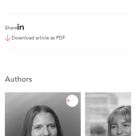
Share
Download article as PDF
Authors