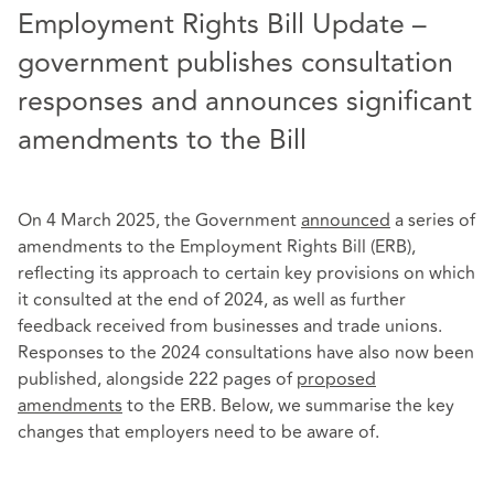
Employment Rights Bill Update –
government publishes consultation
responses and announces significant
amendments to the Bill
On 4 March 2025, the Government
announced
a series of
amendments to the Employment Rights Bill (ERB),
reflecting its approach to certain key provisions on which
it consulted at the end of 2024, as well as further
feedback received from businesses and trade unions.
Responses to the 2024 consultations have also now been
published, alongside 222 pages of
proposed
amendments
to the ERB. Below, we summarise the key
changes that employers need to be aware of.