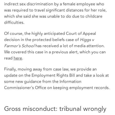
indirect sex discrimination by a female employee who
was required to travel significant distances for her role,
which she said she was unable to do due to childcare
difficulties.
Of course, the highly anticipated Court of Appeal
decision in the protected beliefs case of
Higgs v
Farmor's School
has received a lot of media attention.
We covered this case in a previous alert, which you can
read
here
.
Finally, moving away from case law, we provide an
update on the Employment Rights Bill and take a look at
some new guidance from the Information
Commissioner's Office on keeping employment records.
Gross misconduct: tribunal wrongly