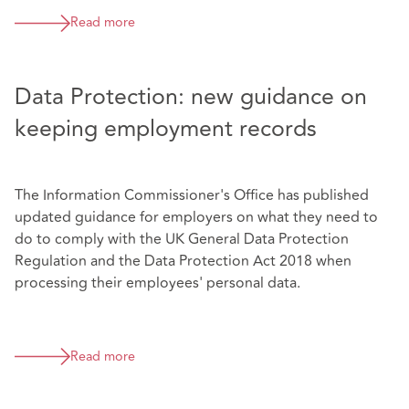
Read more
Data Protection: new guidance on
keeping employment records
The Information Commissioner's Office has published
updated guidance for employers on what they need to
do to comply with the UK General Data Protection
Regulation and the Data Protection Act 2018 when
processing their employees' personal data.
Read more