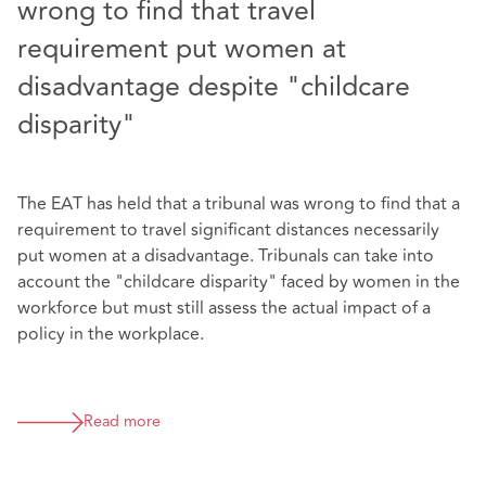
wrong to find that travel
requirement put women at
disadvantage despite "childcare
disparity"
The EAT has held that a tribunal was wrong to find that a
requirement to travel significant distances necessarily
put women at a disadvantage. Tribunals can take into
account the "childcare disparity" faced by women in the
workforce but must still assess the actual impact of a
policy in the workplace.
Read more