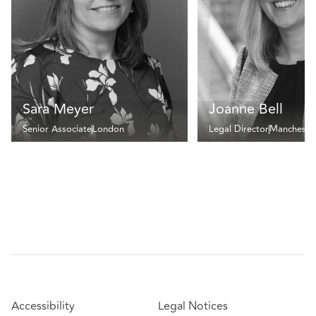
Sara Meyer
Joanne Bell
Senior Associate
London
Legal Director
Mancheste
Accessibility
Legal Notices