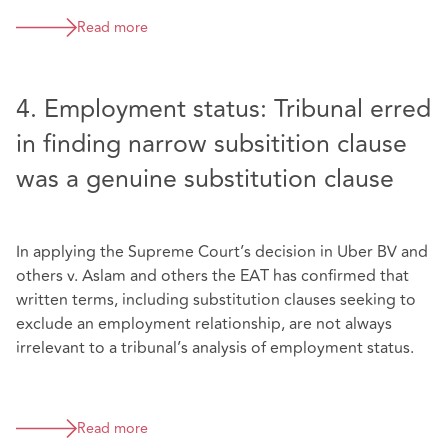
Read more
4. Employment status: Tribunal erred
in finding narrow subsitition clause
was a genuine substitution clause
In applying the Supreme Court’s decision in Uber BV and
others v. Aslam and others the EAT has confirmed that
written terms, including substitution clauses seeking to
exclude an employment relationship, are not always
irrelevant to a tribunal’s analysis of employment status.
Read more