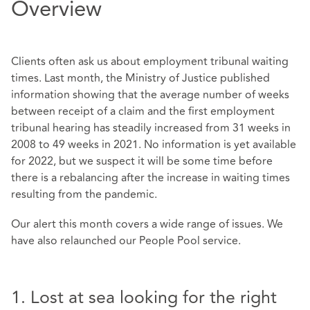
Overview
Clients often ask us about employment tribunal waiting
times. Last month, the Ministry of Justice published
information showing that the average number of weeks
between receipt of a claim and the first employment
tribunal hearing has steadily increased from 31 weeks in
2008 to 49 weeks in 2021. No information is yet available
for 2022, but we suspect it will be some time before
there is a rebalancing after the increase in waiting times
resulting from the pandemic.
Our alert this month covers a wide range of issues. We
have also relaunched our People Pool service.
1. Lost at sea looking for the right