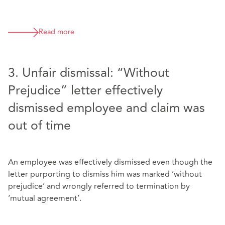
Read more
3. Unfair dismissal: “Without
Prejudice” letter effectively
dismissed employee and claim was
out of time
An employee was effectively dismissed even though the
letter purporting to dismiss him was marked ‘without
prejudice’ and wrongly referred to termination by
‘mutual agreement’.