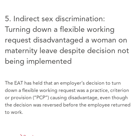
5. Indirect sex discrimination:
Turning down a flexible working
request disadvantaged a woman on
maternity leave despite decision not
being implemented
The EAT has held that an employer’s decision to turn
down a flexible working request was a practice, criterion
or provision (“PCP”) causing disadvantage, even though
the decision was reversed before the employee returned
to work.