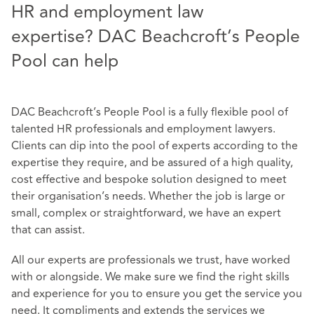
HR and employment law
expertise? DAC Beachcroft’s People
Pool can help
DAC Beachcroft’s People Pool is a fully flexible pool of
talented HR professionals and employment lawyers.
Clients can dip into the pool of experts according to the
expertise they require, and be assured of a high quality,
cost effective and bespoke solution designed to meet
their organisation’s needs. Whether the job is large or
small, complex or straightforward, we have an expert
that can assist.
All our experts are professionals we trust, have worked
with or alongside. We make sure we find the right skills
and experience for you to ensure you get the service you
need. It compliments and extends the services we