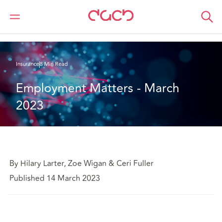
DAC Beachcroft
What we think
Employment Matters - March 2023
Insurance
8 Min Read
Employment Matters - March 
2023
By Hilary Larter, Zoe Wigan & Ceri Fuller
Published 14 March 2023