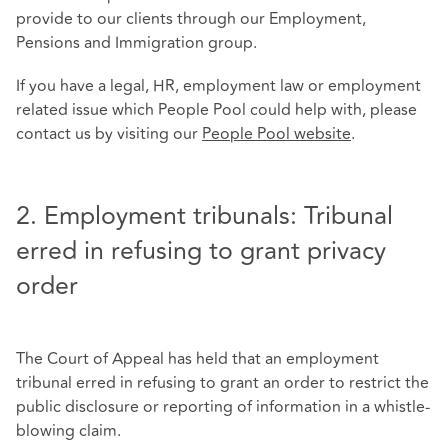
provide to our clients through our Employment,
Pensions and Immigration group.
If you have a legal, HR, employment law or employment
related issue which People Pool could help with, please
contact us by visiting our
People Pool website
.
2. Employment tribunals: Tribunal
erred in refusing to grant privacy
order
The Court of Appeal has held that an employment
tribunal erred in refusing to grant an order to restrict the
public disclosure or reporting of information in a whistle-
blowing claim.