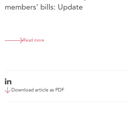
members’ bills: Update
Read more
Download article as PDF