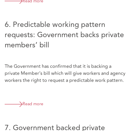
Read more
6. Predictable working pattern
requests: Government backs private
members’ bill
The Government has confirmed that it is backing a
private Member’s bill which will give workers and agency
workers the right to request a predictable work pattern.
Read more
7. Government backed private