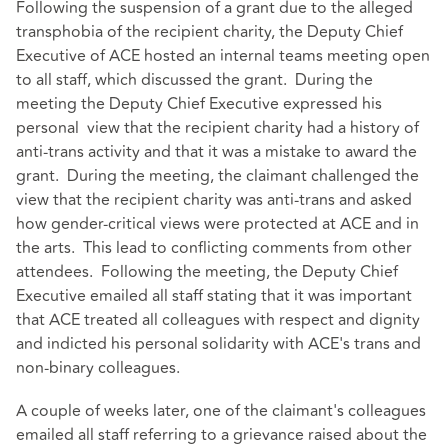
Following the suspension of a grant due to the alleged
transphobia of the recipient charity, the Deputy Chief
Executive of ACE hosted an internal teams meeting open
to all staff, which discussed the grant. During the
meeting the Deputy Chief Executive expressed his
personal view that the recipient charity had a history of
anti-trans activity and that it was a mistake to award the
grant. During the meeting, the claimant challenged the
view that the recipient charity was anti-trans and asked
how gender-critical views were protected at ACE and in
the arts. This lead to conflicting comments from other
attendees. Following the meeting, the Deputy Chief
Executive emailed all staff stating that it was important
that ACE treated all colleagues with respect and dignity
and indicted his personal solidarity with ACE's trans and
non-binary colleagues.
A couple of weeks later, one of the claimant's colleagues
emailed all staff referring to a grievance raised about the