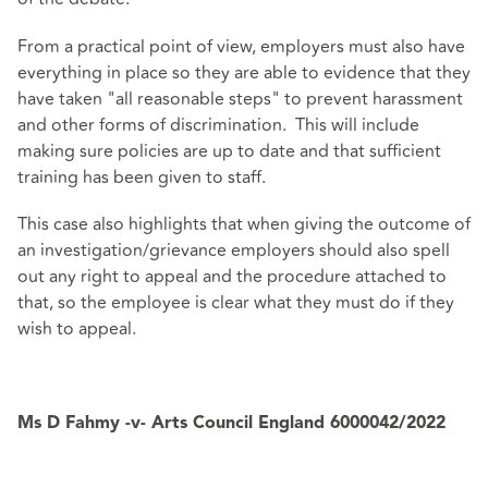
From a practical point of view, employers must also have
everything in place so they are able to evidence that they
have taken "all reasonable steps" to prevent harassment
and other forms of discrimination. This will include
making sure policies are up to date and that sufficient
training has been given to staff.
This case also highlights that when giving the outcome of
an investigation/grievance employers should also spell
out any right to appeal and the procedure attached to
that, so the employee is clear what they must do if they
wish to appeal.
Ms D Fahmy -v- Arts Council England
6000042/2022