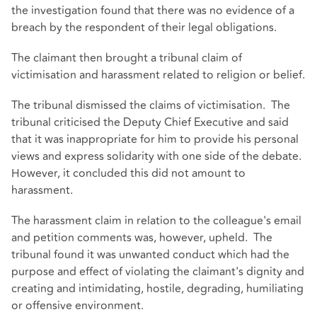
the investigation found that there was no evidence of a
breach by the respondent of their legal obligations.
The claimant then brought a tribunal claim of
victimisation and harassment related to religion or belief.
The tribunal dismissed the claims of victimisation. The
tribunal criticised the Deputy Chief Executive and said
that it was inappropriate for him to provide his personal
views and express solidarity with one side of the debate.
However, it concluded this did not amount to
harassment.
The harassment claim in relation to the colleague's email
and petition comments was, however, upheld. The
tribunal found it was unwanted conduct which had the
purpose and effect of violating the claimant's dignity and
creating and intimidating, hostile, degrading, humiliating
or offensive environment.