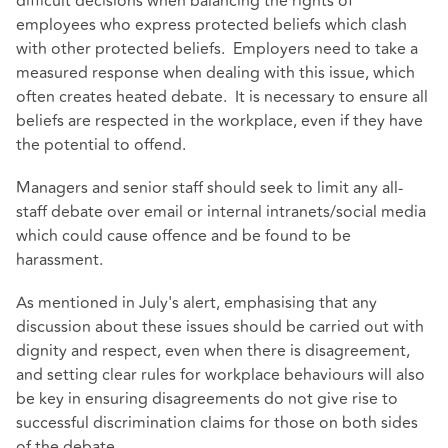
difficult decisions when balancing the rights of
employees who express protected beliefs which clash
with other protected beliefs. Employers need to take a
measured response when dealing with this issue, which
often creates heated debate. It is necessary to ensure all
beliefs are respected in the workplace, even if they have
the potential to offend.
Managers and senior staff should seek to limit any all-
staff debate over email or internal intranets/social media
which could cause offence and be found to be
harassment.
As mentioned in July's alert, emphasising that any
discussion about these issues should be carried out with
dignity and respect, even when there is disagreement,
and setting clear rules for workplace behaviours will also
be key in ensuring disagreements do not give rise to
successful discrimination claims for those on both sides
of the debate.