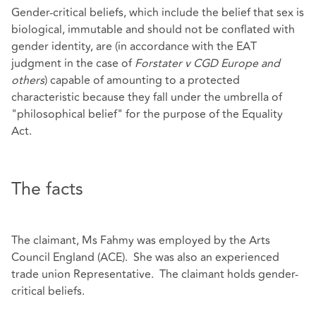
Gender-critical beliefs, which include the belief that sex is
biological, immutable and should not be conflated with
gender identity, are (in accordance with the EAT
judgment in the case of
Forstater v CGD Europe and
others
) capable of amounting to a protected
characteristic because they fall under the umbrella of
"philosophical belief" for the purpose of the Equality
Act.
The facts
The claimant, Ms Fahmy was employed by the Arts
Council England (ACE). She was also an experienced
trade union Representative. The claimant holds gender-
critical beliefs.