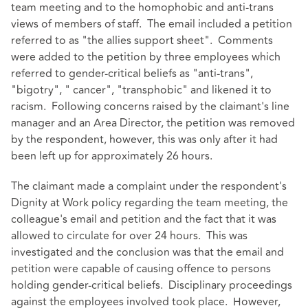
team meeting and to the homophobic and anti-trans
views of members of staff. The email included a petition
referred to as "the allies support sheet". Comments
were added to the petition by three employees which
referred to gender-critical beliefs as "anti-trans",
"bigotry", " cancer", "transphobic" and likened it to
racism. Following concerns raised by the claimant's line
manager and an Area Director, the petition was removed
by the respondent, however, this was only after it had
been left up for approximately 26 hours.
The claimant made a complaint under the respondent's
Dignity at Work policy regarding the team meeting, the
colleague's email and petition and the fact that it was
allowed to circulate for over 24 hours. This was
investigated and the conclusion was that the email and
petition were capable of causing offence to persons
holding gender-critical beliefs. Disciplinary proceedings
against the employees involved took place. However,