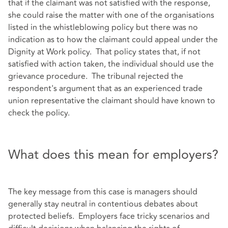
that if the claimant was not satisfied with the response,
she could raise the matter with one of the organisations
listed in the whistleblowing policy but there was no
indication as to how the claimant could appeal under the
Dignity at Work policy. That policy states that, if not
satisfied with action taken, the individual should use the
grievance procedure. The tribunal rejected the
respondent's argument that as an experienced trade
union representative the claimant should have known to
check the policy.
What does this mean for employers?
The key message from this case is managers should
generally stay neutral in contentious debates about
protected beliefs. Employers face tricky scenarios and