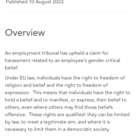
Published 10 August 2023
Overview
An employment tribunal has upheld a claim for
harassment related to an employee's gender critical
belief.
Under EU law, individuals have the right to freedom of
religion and belief and the right to freedom of
expression. This means that individuals have the right to
hold a belief and to manifest, or express, their belief to
others, even where others may find those beliefs
offensive. These rights are qualified: they can be limited
by law, to meet a legitimate aim, and where it is
necessary to limit them in a democratic society.