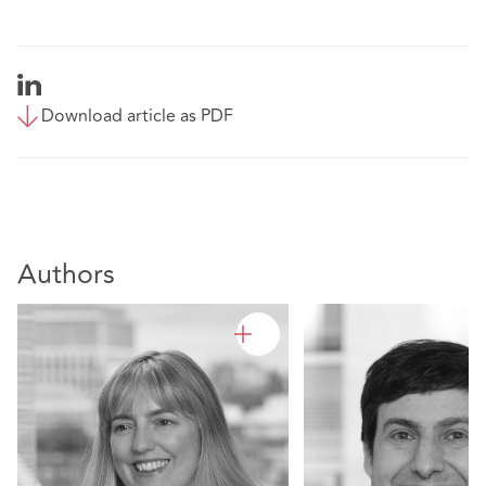
Download article as PDF
Authors