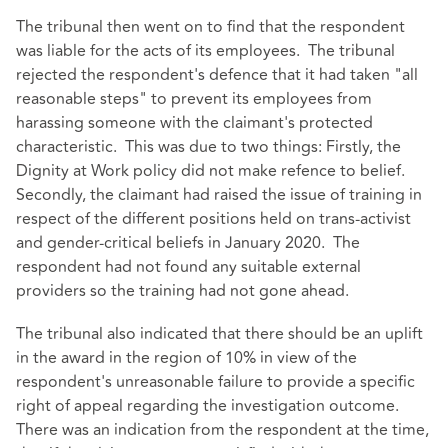
The tribunal then went on to find that the respondent
was liable for the acts of its employees. The tribunal
rejected the respondent's defence that it had taken "all
reasonable steps" to prevent its employees from
harassing someone with the claimant's protected
characteristic. This was due to two things: Firstly, the
Dignity at Work policy did not make refence to belief.
Secondly, the claimant had raised the issue of training in
respect of the different positions held on trans-activist
and gender-critical beliefs in January 2020. The
respondent had not found any suitable external
providers so the training had not gone ahead.
The tribunal also indicated that there should be an uplift
in the award in the region of 10% in view of the
respondent's unreasonable failure to provide a specific
right of appeal regarding the investigation outcome.
There was an indication from the respondent at the time,