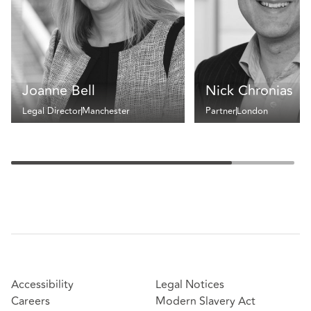
Joanne Bell
Nick Chronias
Legal Director
Manchester
Partner
London
Accessibility
Legal Notices
Careers
Modern Slavery Act