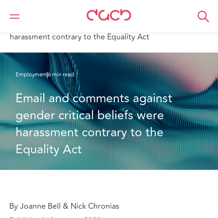
DAC Beachcroft
What we think
Email and comments against gender critical beliefs were
harassment contrary to the Equality Act
Employment
6 min read
Email and comments against 
gender critical beliefs were 
harassment contrary to the 
Equality Act
By Joanne Bell & Nick Chronias