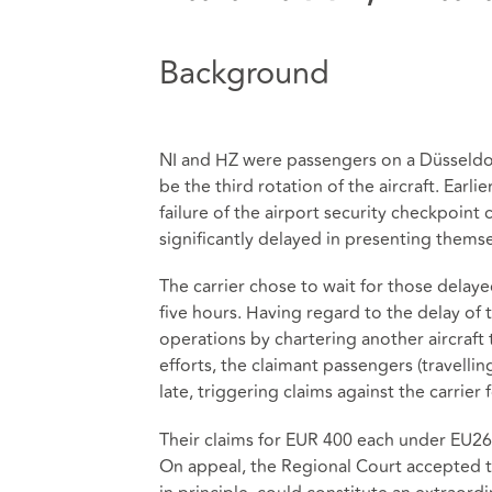
Background
NI and HZ were passengers on a Düsseldorf
be the third rotation of the aircraft. Ear
failure of the airport security checkpoint 
significantly delayed in presenting thems
The carrier chose to wait for those delayed
five hours. Having regard to the delay of th
operations by chartering another aircraft
efforts, the claimant passengers (travellin
late, triggering claims against the carrie
Their claims for EUR 400 each under EU261 
On appeal, the Regional Court accepted t