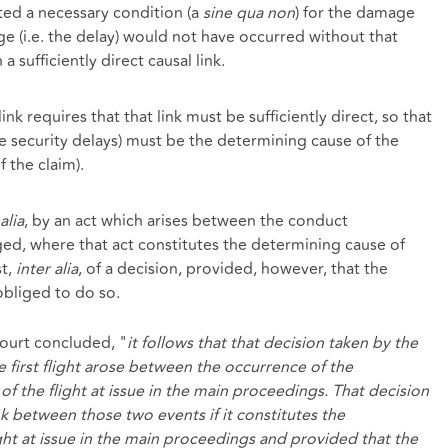
ted a necessary condition (a
sine qua non
) for the damage
ge (i.e. the delay) would not have occurred without that
 a sufficiently direct causal link.
ink requires that that link must be sufficiently direct, so that
e security delays) must be the determining cause of the
f the claim).
alia
, by an act which arises between the conduct
d, where that act constitutes the determining cause of
st,
inter alia
, of a decision, provided, however, that the
obliged to do so.
court concluded, "
it follows that that decision taken by the
he first flight arose between the occurrence of the
f the flight at issue in the main proceedings. That decision
nk between those two events if it constitutes the
ght at issue in the main proceedings and provided that the