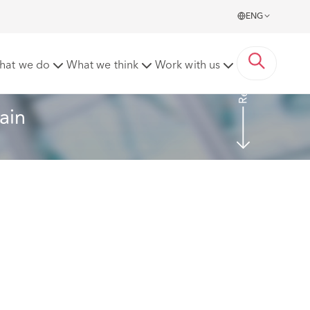
ENG
Read more
hat we do
What we think
Work with us
ain