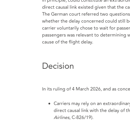
in principle, could constitute an extraor
direct causal link existed given that the c
The German court referred two questions t
whether the delay concerned could still b
carrier voluntarily chose to wait for passe
passengers was relevant to determining 
cause of the flight delay.
Decision
In its ruling of 4 March 2026, and as conc
Carriers may rely on an extraordinary 
direct causal link with the delay of t
Airlines
, C‑826/19).