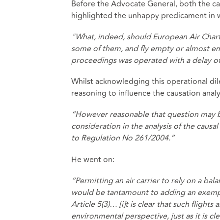
Before the Advocate General, both the car
highlighted the unhappy predicament in wh
"What, indeed, should European Air Chart
some of them, and fly empty or almost empt
proceedings was operated with a delay of
Whilst acknowledging this operational di
reasoning to influence the causation analy
“However reasonable that question may be,
consideration in the analysis of the causa
to Regulation No 261/2004.”
He went on:
“Permitting an air carrier to rely on a ba
would be tantamount to adding an exempt
Article 5(3)… [i]t is clear that such flights
environmental perspective, just as it is 