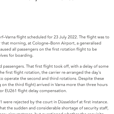
–Varna flight scheduled for 23 July 2022. The flight was to
lier that morning, at Cologne–Bonn Airport, a generalised
caused all passengers on the first rotation flight to be
elves for boarding.
 passengers. That first flight took off, with a delay of some
e first flight rotation, the carrier re-arranged the day's
 to operate the second and third rotations. Despite these
g on the third flight) arrived in Varna more than three hours
r for EU261 flight delay compensation.
were rejected by the court in Düsseldorf at first instance.
hat the sudden and considerable shortage of security staff
,