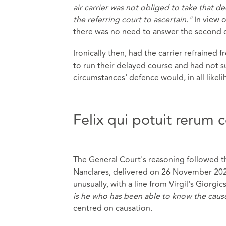
air carrier was not obliged to take that dec
the referring court to ascertain."
In view 
there was no need to answer the second 
Ironically then, had the carrier refrained f
to run their delayed course and had not su
circumstances' defence would, in all likel
Felix qui potuit rerum
The General Court's reasoning followed t
Nanclares, delivered on 26 November 2025
unusually, with a line from Virgil's Giorgics,
is he who has been able to know the cause
centred on causation.