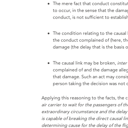
The mere fact that conduct constitu
to occur, in the sense that the dama
conduct, is not sufficient to establish
The condition relating to the causal l
the conduct complained of (here, th
damage (the delay that is the basis o
The causal link may be broken,
inter 
complained of and the damage allege
that damage. Such an act may consi
person taking the decision was not 
Applying this reasoning to the facts, the 
air carrier to wait for the passengers of t
extraordinary circumstance and the delay o
is capable of breaking the direct causal li
determining cause for the delay of the fli