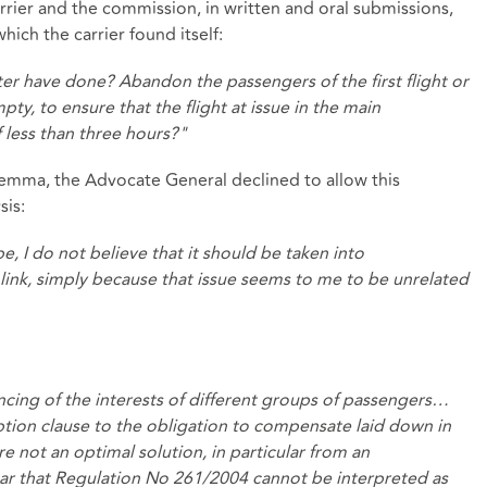
rier and the commission, in written and oral submissions,
ich the carrier found itself:
er have done? Abandon the passengers of the first flight or
y, to ensure that the flight at issue in the main
 less than three hours?"
lemma, the Advocate General declined to allow this
sis:
 I do not believe that it should be taken into
l link, simply because that issue seems to me to be unrelated
lancing of the interests of different groups of passengers…
ion clause to the obligation to compensate laid down in
 are not an optimal solution, in particular from an
clear that Regulation No 261/2004 cannot be interpreted as