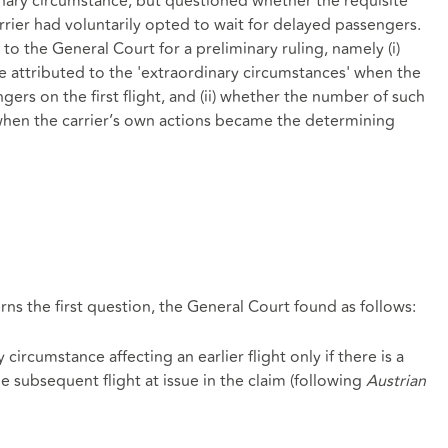
dinary circumstance, but questioned whether the requisite
arrier had voluntarily opted to wait for delayed passengers.
o the General Court for a preliminary ruling, namely (i)
e attributed to the 'extraordinary circumstances' when the
ngers on the first flight, and (ii) whether the number of such
when the carrier’s own actions became the determining
erns the first question, the General Court found as follows:
circumstance affecting an earlier flight only if there is a
he subsequent flight at issue in the claim (following
Austrian