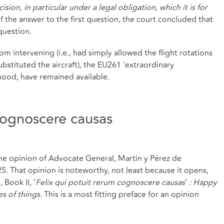
ision, in particular under a legal obligation, which it is for
of the answer to the first question, the court concluded that
question.
rom intervening (i.e., had simply allowed the flight rotations
bstituted the aircraft), the EU261 'extraordinary
ihood, have remained available.
 cognoscere causas
he opinion of Advocate General, Martín y Pérez de
. That opinion is noteworthy, not least because it opens,
 Book II, ‘
Felix qui potuit rerum cognoscere causas
’
: Happy
s of things
. This is a most fitting preface for an opinion