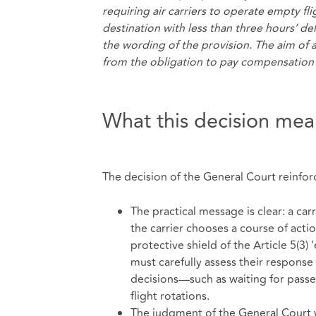
requiring air carriers to operate empty fli
destination with less than three hours’ del
the wording of the provision. The aim of 
from the obligation to pay compensation 
What this decision mean
The decision of the General Court reinforce
The practical message is clear: a car
the carrier chooses a course of actio
protective shield of the Article 5(3)
must carefully assess their response 
decisions—such as waiting for pass
flight rotations.
The judgment of the General Court was 