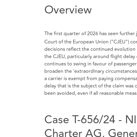
Overview
The first quarter of 2026 has seen furthe
Court of the European Union ("CJEU") co
decisions reflect the continued evolution
the CJEU, particularly around flight del
continues to swing in favour of passengers
broaden the 'extraordinary circumstances'
a carrier is exempt from paying compensati
delay that is the subject of the claim was
been avoided, even if all reasonable mea
Case T‑656/24 - NI
Charter AG, Gener