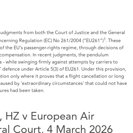
r judgments from both the Court of Justice and the General
1
ncerning Regulation (EC) No 261/2004 (“EU261”)
. These
 of the EU’s passenger‑rights regime, through decisions of
ay compensation. In recent judgments, the pendulum
 - while swinging firmly against attempts by carriers to
 defence under Article 5(3) of EU261. Under this provision,
on only where it proves that a flight cancellation or long
 caused by 'extraordinary circumstances' that could not have
sures had been taken.
, HZ v European Air
al Court, 4 March 2026