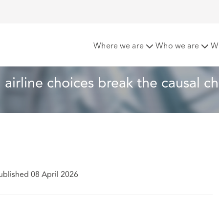
 claims: When airline choices break the causal chain
Where we are
Who we are
W
airline choices break the causal ch
ublished 08 April 2026