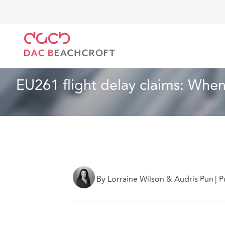
DAC Beachcroft
What we think
EU261 flight delay
Aviation and Aerospace
5 min read
EU261 flight delay claims: When 
By Lorraine Wilson & Audris Pun
|
P