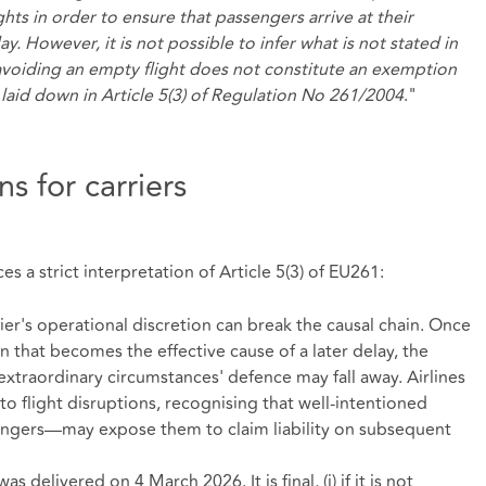
ghts in order to ensure that passengers arrive at their
ay. However, it is not possible to infer what is not stated in
avoiding an empty flight does not constitute an exemption
laid down in Article 5(3) of Regulation No 261/2004
."
s for carriers
s a strict interpretation of Article 5(3) of EU261:
rier's operational discretion can break the causal chain. Once
n that becomes the effective cause of a later delay, the
 'extraordinary circumstances' defence may fall away. Airlines
to flight disruptions, recognising that well‑intentioned
engers—may expose them to claim liability on subsequent
delivered on 4 March 2026. It is final, (i) if it is not