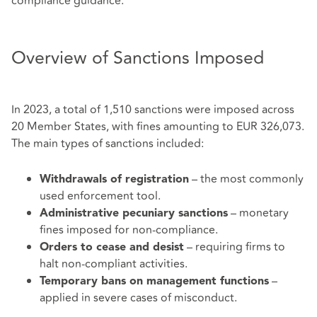
compliance guidance.
Overview of Sanctions Imposed
In 2023, a total of 1,510 sanctions were imposed across
20 Member States, with fines amounting to EUR 326,073.
The main types of sanctions included:
– the most commonly
Withdrawals of registration
used enforcement tool.
– monetary
Administrative pecuniary sanctions
fines imposed for non-compliance.
– requiring firms to
Orders to cease and desist
halt non-compliant activities.
–
Temporary bans on management functions
applied in severe cases of misconduct.