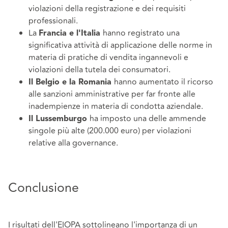
violazioni della registrazione e dei requisiti
professionali.
La
hanno registrato una
Francia e l'Italia
significativa attività di applicazione delle norme in
materia di pratiche di vendita ingannevoli e
violazioni della tutela dei consumatori.
hanno aumentato il ricorso
Il Belgio e la Romania
alle sanzioni amministrative per far fronte alle
inadempienze in materia di condotta aziendale.
ha imposto una delle ammende
Il Lussemburgo
singole più alte (200.000 euro) per violazioni
relative alla governance.
Conclusione
I risultati dell'EIOPA sottolineano l'importanza di un