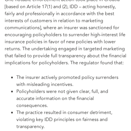
[based on Article 17(1) and (2), IDD – acting honestly,
fairly and professionally in accordance with the best
interests of customers in relation to marketing
communications], where an insurer was sanctioned for
encouraging policyholders to surrender high-interest life
insurance policies in favor of new policies with lower
returns. The undertaking engaged in targeted marketing
that failed to provide full transparency about the financial
implications for policyholders. The regulator found that:
The insurer actively promoted policy surrenders
with misleading incentives.
Policyholders were not given clear, full, and
accurate information on the financial
consequences.
The practice resulted in consumer detriment,
violating key IDD principles on fairness and
transparency.