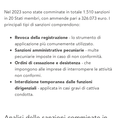
Nel 2023 sono state comminate in totale 1.510 sanzioni
in 20 Stati membri, con ammende pari a 326.073 euro. I
principali tipi di sanzioni comprendono:
- lo strumento di
Revoca della registrazione
applicazione più comunemente utilizzato.
- multe
Sanzioni amministrative pecuniarie
pecuniarie imposte in caso di non conformità.
- che
Ordini di cessazione e desistenza
impongono alle imprese di interrompere le attività
non conformi.
Interdizione temporanea dalle funzioni
- applicata in casi gravi di cattiva
dirigenziali
condotta.
Analisi delle sanzioni comminate in