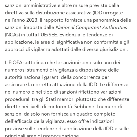
sanzioni amministrative e altre misure previste dalla
direttiva sulla distribuzione assicurativa (IDD) irrogate
nell'anno 2023. Il rapporto fornisce una panoramica delle
sanzioni imposte dalle
National Competent Authorities
(NCAs) in tutta l'UE/SEE. Evidenzia le tendenze di
applicazione, le aree di significativa non conformità e gli
approcci di vigilanza adottati dalle diverse giurisdizioni.
L'EIOPA sottolinea che le sanzioni sono solo uno dei
numerosi strumenti di vigilanza a disposizione delle
autorità nazionali garanti della concorrenza per
assicurare la corretta attuazione della IDD. Le differenze
nel numero e nel tipo di sanzioni riflettono variazioni
procedurali tra gli Stati membri piuttosto che differenze
dirette nei livelli di conformità. Sebbene il numero di
sanzioni da solo non fornisca un quadro completo
dell'efficacia della vigilanza, esso offre indicazioni
preziose sulle tendenze di applicazione della IDD e sulle
principali aree di preoccupazione.