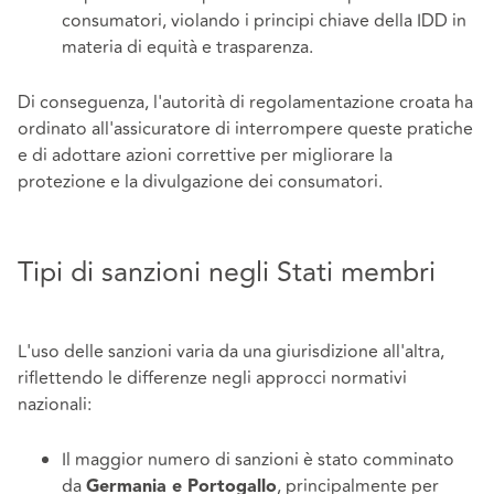
consumatori, violando i principi chiave della IDD in
materia di equità e trasparenza.
Di conseguenza, l'autorità di regolamentazione croata ha
ordinato all'assicuratore di interrompere queste pratiche
e di adottare azioni correttive per migliorare la
protezione e la divulgazione dei consumatori.
Tipi di sanzioni negli Stati membri
L'uso delle sanzioni varia da una giurisdizione all'altra,
riflettendo le differenze negli approcci normativi
nazionali:
Il maggior numero di sanzioni è stato comminato
da
, principalmente per
Germania e Portogallo