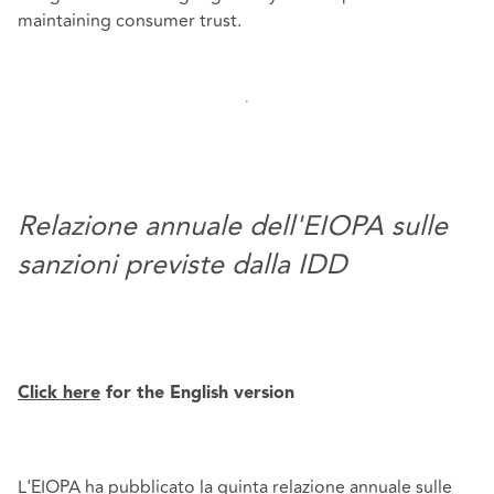
maintaining consumer trust.
Relazione annuale dell'EIOPA sulle
sanzioni previste dalla IDD
Click here
for the English version
L'EIOPA ha pubblicato la quinta relazione annuale sulle