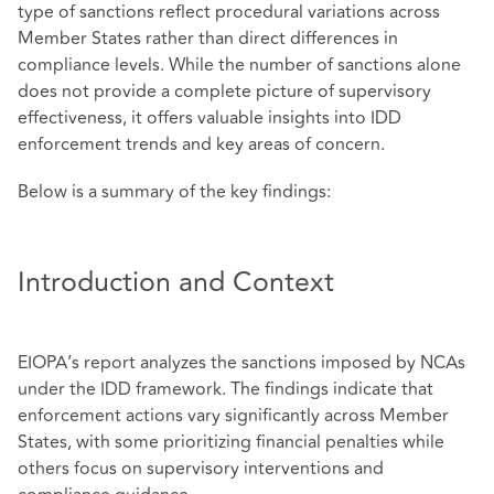
type of sanctions reflect procedural variations across
Member States rather than direct differences in
compliance levels. While the number of sanctions alone
does not provide a complete picture of supervisory
effectiveness, it offers valuable insights into IDD
enforcement trends and key areas of concern.
Below is a summary of the key findings:
Introduction and Context
EIOPA’s report analyzes the sanctions imposed by NCAs
under the IDD framework. The findings indicate that
enforcement actions vary significantly across Member
States, with some prioritizing financial penalties while
others focus on supervisory interventions and