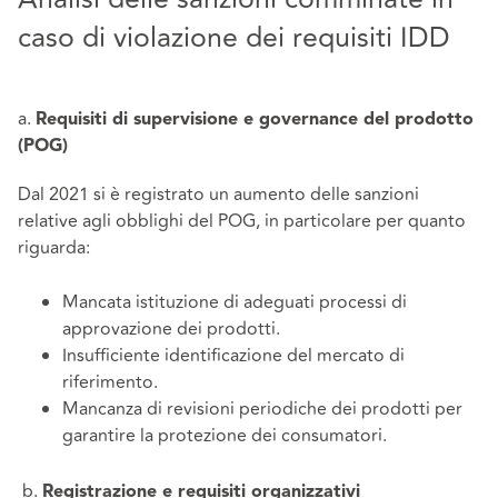
caso di violazione dei requisiti IDD
a.
Requisiti di supervisione e governance del prodotto
(POG)
Dal 2021 si è registrato un aumento delle sanzioni
relative agli obblighi del POG, in particolare per quanto
riguarda:
Mancata istituzione di adeguati processi di
approvazione dei prodotti.
Insufficiente identificazione del mercato di
riferimento.
Mancanza di revisioni periodiche dei prodotti per
garantire la protezione dei consumatori.
b.
Registrazione e requisiti organizzativi