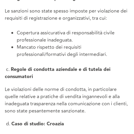
Le sanzioni sono state spesso imposte per violazione dei
requisiti di registrazione e organizzativi, tra cui:
Copertura assicurativa di responsabilità civile
professionale inadeguata.
Mancato rispetto dei requisiti
professionali/formativi degli intermediari.
c.
Regole di condotta aziendale e di tutela dei
consumatori
Le violazioni delle norme di condotta, in particolare
quelle relative a pratiche di vendita ingannevoli e alla
inadeguata trasparenza nella comunicazione con i clienti,
sono state pesantemente sanzionate.
d.
Caso di studio: Croazia