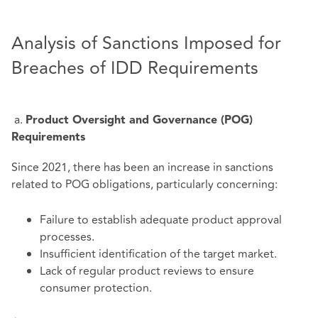
Analysis of Sanctions Imposed for
Breaches of IDD Requirements
a.
Product Oversight and Governance (POG)
Requirements
Since 2021, there has been an increase in sanctions
related to POG obligations, particularly concerning:
Failure to establish adequate product approval
processes.
Insufficient identification of the target market.
Lack of regular product reviews to ensure
consumer protection.