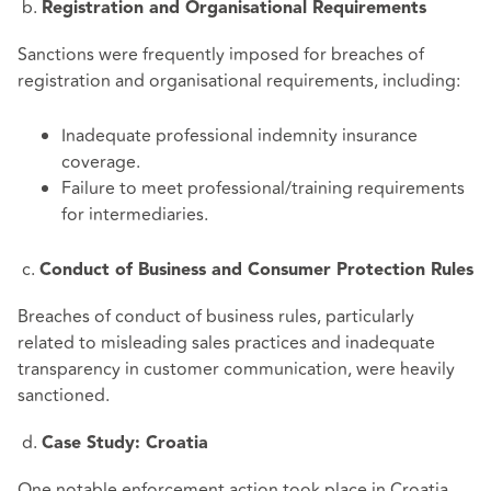
b.
Registration and Organisational Requirements
Sanctions were frequently imposed for breaches of
registration and organisational requirements, including:
Inadequate professional indemnity insurance
coverage.
Failure to meet professional/training requirements
for intermediaries.
c.
Conduct of Business and Consumer Protection Rules
Breaches of conduct of business rules, particularly
related to misleading sales practices and inadequate
transparency in customer communication, were heavily
sanctioned.
d.
Case Study: Croatia
One notable enforcement action took place in Croatia