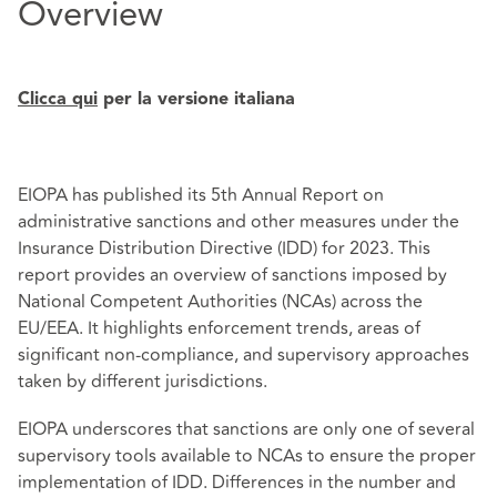
Overview
Clicca qui
per la versione italiana
EIOPA has published its 5th Annual Report on
administrative sanctions and other measures under the
Insurance Distribution Directive (IDD) for 2023. This
report provides an overview of sanctions imposed by
National Competent Authorities (NCAs) across the
EU/EEA. It highlights enforcement trends, areas of
significant non-compliance, and supervisory approaches
taken by different jurisdictions.
EIOPA underscores that sanctions are only one of several
supervisory tools available to NCAs to ensure the proper
implementation of IDD. Differences in the number and