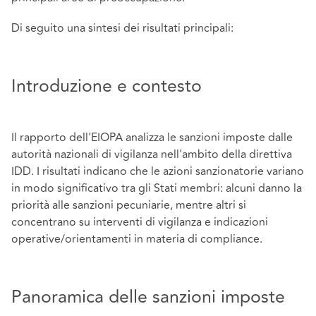
Di seguito una sintesi dei risultati principali:
Introduzione e contesto
Il rapporto dell'EIOPA analizza le sanzioni imposte dalle
autorità nazionali di vigilanza nell'ambito della direttiva
IDD. I risultati indicano che le azioni sanzionatorie variano
in modo significativo tra gli Stati membri: alcuni danno la
priorità alle sanzioni pecuniarie, mentre altri si
concentrano su interventi di vigilanza e indicazioni
operative/orientamenti in materia di compliance.
Panoramica delle sanzioni imposte