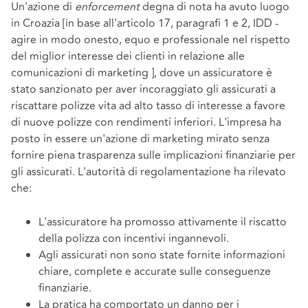
Un'azione di
enforcement
degna di nota ha avuto luogo
in Croazia [in base all'articolo 17, paragrafi 1 e 2, IDD -
agire in modo onesto, equo e professionale nel rispetto
del miglior interesse dei clienti in relazione alle
comunicazioni di marketing ], dove un assicuratore è
stato sanzionato per aver incoraggiato gli assicurati a
riscattare polizze vita ad alto tasso di interesse a favore
di nuove polizze con rendimenti inferiori. L'impresa ha
posto in essere un'azione di marketing mirato senza
fornire piena trasparenza sulle implicazioni finanziarie per
gli assicurati. L'autorità di regolamentazione ha rilevato
che:
L'assicuratore ha promosso attivamente il riscatto
della polizza con incentivi ingannevoli.
Agli assicurati non sono state fornite informazioni
chiare, complete e accurate sulle conseguenze
finanziarie.
La pratica ha comportato un danno per i