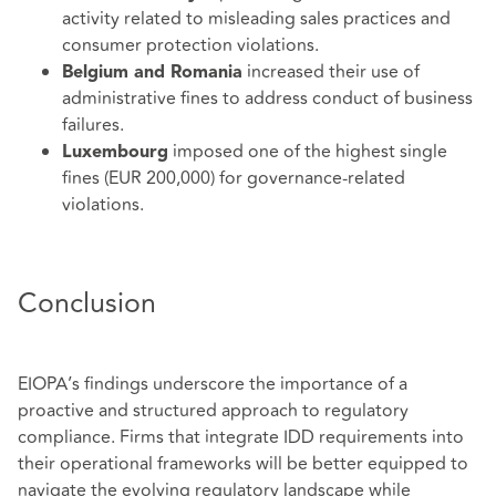
activity related to misleading sales practices and
consumer protection violations.
increased their use of
Belgium and Romania
administrative fines to address conduct of business
failures.
imposed one of the highest single
Luxembourg
fines (EUR 200,000) for governance-related
violations.
Conclusion
EIOPA’s findings underscore the importance of a
proactive and structured approach to regulatory
compliance. Firms that integrate IDD requirements into
their operational frameworks will be better equipped to
navigate the evolving regulatory landscape while