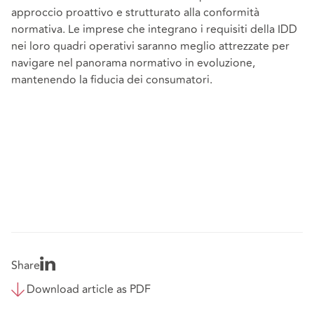
approccio proattivo e strutturato alla conformità
normativa. Le imprese che integrano i requisiti della IDD
nei loro quadri operativi saranno meglio attrezzate per
navigare nel panorama normativo in evoluzione,
mantenendo la fiducia dei consumatori.
Share
Download article as PDF