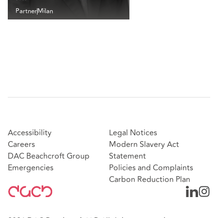
Partner
Milan
Accessibility
Legal Notices
Careers
Modern Slavery Act
DAC Beachcroft Group
Statement
Emergencies
Policies and Complaints
Carbon Reduction Plan