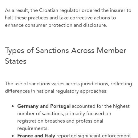
As a result, the Croatian regulator ordered the insurer to
halt these practices and take corrective actions to
enhance consumer protection and disclosure.
Types of Sanctions Across Member
States
The use of sanctions varies across jurisdictions, reflecting
differences in national regulatory approaches:
accounted for the highest
Germany and Portugal
number of sanctions, primarily focused on
registration breaches and professional
requirements.
reported significant enforcement
France and Italy