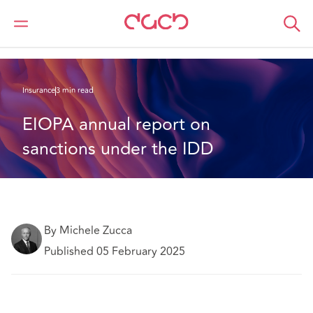
DAC Beachcroft
What we think
EIOPA annual report on sanctions under the IDD
Insurance
3 min read
EIOPA annual report on 
sanctions under the IDD
By Michele Zucca
Published 05 February 2025