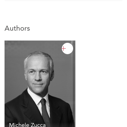
Authors
Michele Zucca