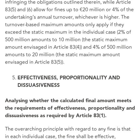
infringing the obligations outlined therein, while Article
83(5) and (6) allow for fines up to €20 million or 4% of the
undertaking’s annual turnover, whichever is higher. The
turnover-based maximum amounts only apply if they
exceed the static maximum in the individual case (2% of
500 million amounts to 10 million (the static maximum
amount envisaged in Article 83(4)) and 4% of 500 million
amounts to 20 million (the static maximum amount
envisaged in Article 83(5)).
EFFECTIVENESS, PROPORTIONALITY AND
DISSUASIVENESS
Analysing whether the calculated final amount meets
the requirements of effectiveness, proportionality and
dissuasiveness as required by Article 83(1).
The overarching principle with regard to any fine is that
in each individual case, the fine shall be effective,