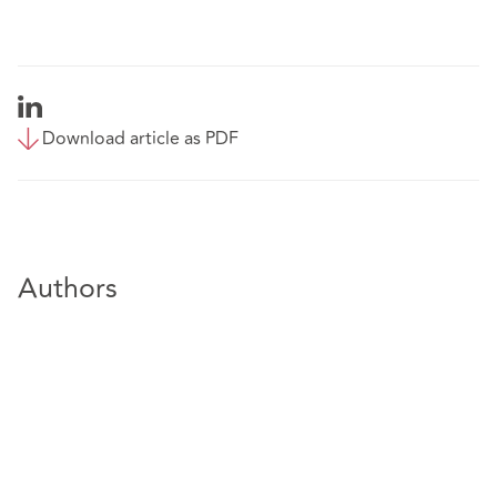
Download article as PDF
Authors