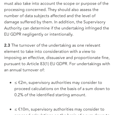
must also take into account the scope or purpose of the
processing concerned. They should also assess the
number of data subjects affected and the level of
damage suffered by them. In addition, the Supervisory
Authority can determine if the undertaking infringed the
EU GDPR negligently or intentionally.
The turnover of the undertaking as one relevant
2.3
element to take into consideration with a view to
imposing an effective, dissuasive and proportionate fine,
pursuant to Article 83(1) EU GDPR. For undertakings with
an annual turnover of:
≤ €2m, supervisory authorities may consider to
proceed calculations on the basis of a sum down to
0.2% of the identified starting amount.
≤ €10m, supervisory authorities may consider to