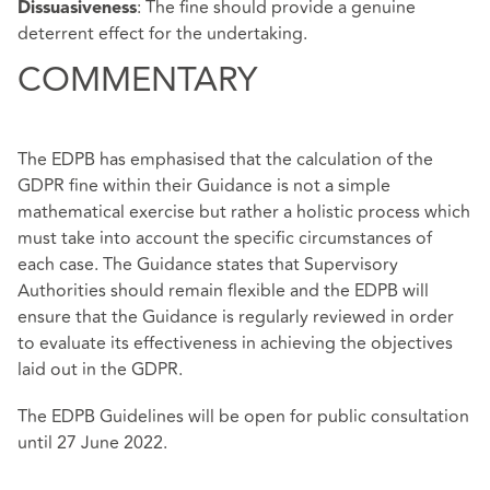
: The fine should provide a genuine
Dissuasiveness
deterrent effect for the undertaking.
COMMENTARY
The EDPB has emphasised that the calculation of the
GDPR fine within their Guidance is not a simple
mathematical exercise but rather a holistic process which
must take into account the specific circumstances of
each case. The Guidance states that Supervisory
Authorities should remain flexible and the EDPB will
ensure that the Guidance is regularly reviewed in order
to evaluate its effectiveness in achieving the objectives
laid out in the GDPR.
The EDPB Guidelines will be open for
public consultation
until 27 June 2022.