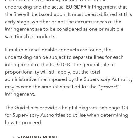
undertaking and the actual EU GDPR infringement that
the fine will be based upon. It must be established at this
early stage, whether or not the circumstances of the
infringement are to be considered as one or multiple
sanctionable conducts.
If multiple sanctionable conducts are found, the
undertaking can be subject to separate fines for each
infringement of the EU GDPR. The general rule of
proportionality will still apply, but the total
administrative fine imposed by the Supervisory Authority
may exceed the amount specified for the “
gravest
”
infringement.
The Guidelines provide a helpful diagram
(see page 10)
for Supervisory Authorities to utilise when determining
how to proceed.