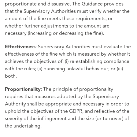
proportionate and dissuasive. The Guidance provides
that the Supervisory Authorities must verify whether the
amount of the fine meets these requirements, or
whether further adjustments to the amount are
necessary (increasing or decreasing the fine).
: Supervisory Authorities must evaluate the
Effectiveness
effectiveness of the fine which is measured by whether it
achieves the objectives of: (i) re-establishing compliance
with the rules; (ii) punishing unlawful behaviour; or (iii)
both.
: The principle of proportionality
Proportionality
requires that measures adopted by the Supervisory
Authority shall be appropriate and necessary in order to
uphold the objectives of the GDPR, and reflective of the
severity of the infringement and the size (or turnover) of
the undertaking.