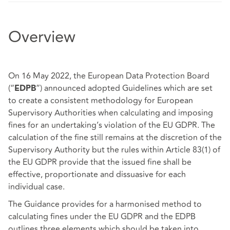
Overview
On 16 May 2022, the European Data Protection Board
(“
”) announced adopted Guidelines which are set
EDPB
to create a consistent methodology for European
Supervisory Authorities when calculating and imposing
fines for an undertaking’s violation of the EU GDPR. The
calculation of the fine still remains at the discretion of the
Supervisory Authority but the rules within Article 83(1) of
the EU GDPR provide that the issued fine shall be
effective, proportionate and dissuasive for each
individual case.
The Guidance provides for a harmonised method to
calculating fines under the EU GDPR and the EDPB
outlines three elements which should be taken into