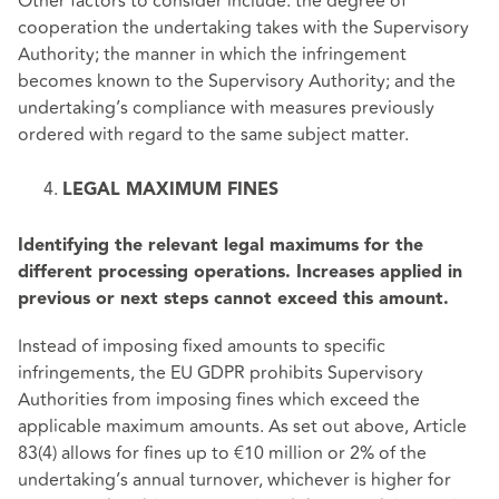
Other factors to consider include: the degree of
cooperation the undertaking takes with the Supervisory
Authority; the manner in which the infringement
becomes known to the Supervisory Authority; and the
undertaking’s compliance with measures previously
ordered with regard to the same subject matter.
LEGAL MAXIMUM FINES
Identifying the relevant legal maximums for the
different processing operations. Increases applied in
previous or next steps cannot exceed this amount.
Instead of imposing fixed amounts to specific
infringements, the EU GDPR prohibits Supervisory
Authorities from imposing fines which exceed the
applicable maximum amounts. As set out above, Article
83(4) allows for fines up to €10 million or 2% of the
undertaking’s annual turnover, whichever is higher for