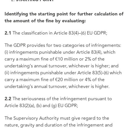
STARTING POINT
Identifying the starting point for further calculation of
the amount of the fine by evaluating:
The classification in Article 83(4)–(6) EU GDPR;
2.1
The GDPR provides for two categories of infringements:
(i) infringements punishable under Article 83(4), which
carry a maximum fine of €10 million or 2% of the
undertaking’s annual turnover, whichever is higher; and
(ii) infringements punishable under Article 83(5)-(6) which
carry a maximum fine of €20 million or 4% of the
undertaking’s annual turnover, whichever is higher.
The seriousness of the infringement pursuant to
2.2
Article 83(2)(a), (b) and (g) EU GDPR;
The Supervisory Authority must give regard to the
nature, gravity and duration of the infringement and