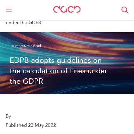
DAC Beachcroft
What we think
EDPB adopts guidelines on the calculation of fines
under the GDPR
Insurance
6 Min Read
EDPB adopts guidelines on 
the calculation of fines under 
the GDPR
By
Published 23 May 2022