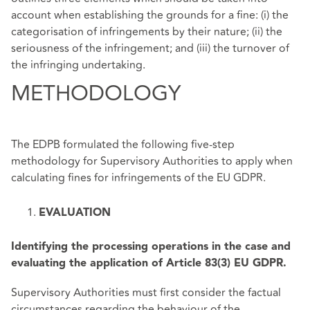
account when establishing the grounds for a fine: (i) the
categorisation of infringements by their nature; (ii) the
seriousness of the infringement; and (iii) the turnover of
the infringing undertaking.
METHODOLOGY
The EDPB formulated the following five-step
methodology for Supervisory Authorities to apply when
calculating fines for infringements of the EU GDPR.
EVALUATION
Identifying the processing operations in the case and
evaluating the application of Article 83(3) EU GDPR.
Supervisory Authorities must first consider the factual
circumstances regarding the behaviour of the