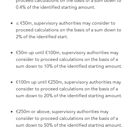
proceed calculations on the basis of a sum down to
0.4% of the identified starting amount.
≤ €50m, supervisory authorities may consider to
proceed calculations on the basis of a sum down to
2% of the identified start.
€50m up until €100m, supervisory authorities may
consider to proceed calculations on the basis of a
sum down to 10% of the identified starting amount.
€100m up until €250m, supervisory authorities may
consider to proceed calculations on the basis of a
sum down to 20% of the identified starting amount.
€250m or above, supervisory authorities may
consider to proceed calculations on the basis of a
sum down to 50% of the identified starting amount.