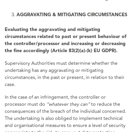
AGGRAVATING & MITIGATING CIRCUMSTANCES
Evaluating the aggravating and mitigating
circumstances related to past or present behaviour of
the controller/processor and increasing or decreasing
the fine accordingly (Article 83(2)(a)-(k) EU GDPR).
Supervisory Authorities must determine whether the
undertaking has any aggravating or mitigating
circumstances, in the past or present, in relation to their
case.
In the case of an infringement, the controller or
processor must do
“whatever they can”
to reduce the
consequences of the breach of the individual concerned.
The undertaking is also obliged to implement technical
and organisational measures to ensure a level of security