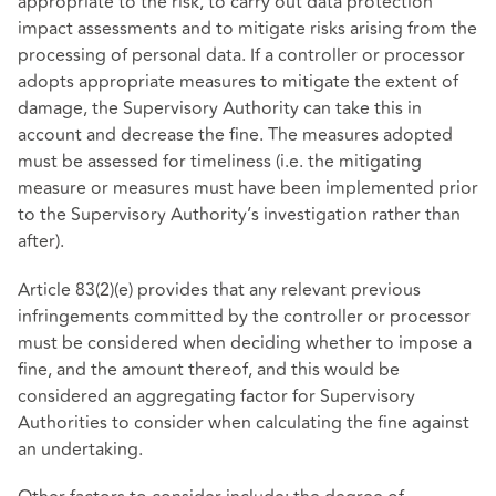
appropriate to the risk, to carry out data protection
impact assessments and to mitigate risks arising from the
processing of personal data. If a controller or processor
adopts appropriate measures to mitigate the extent of
damage, the Supervisory Authority can take this in
account and decrease the fine. The measures adopted
must be assessed for timeliness (i.e. the mitigating
measure or measures must have been implemented prior
to the Supervisory Authority’s investigation rather than
after).
Article 83(2)(e) provides that any relevant previous
infringements committed by the controller or processor
must be considered when deciding whether to impose a
fine, and the amount thereof, and this would be
considered an aggregating factor for Supervisory
Authorities to consider when calculating the fine against
an undertaking.