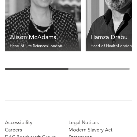
Alison McAdams
Hamza Drabu
Head of Life Sciences
London
Head of Health
London
Accessibility
Legal Notices
Careers
Modern Slavery Act