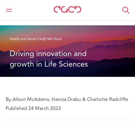
DAC Beachcroft
What we think
Driving innovation and growth in Life Sciences
Health and Social Care
7 Min Read
Driving innovation and 
growth in Life Sciences
By Alison McAdams, Hamza Drabu & Charlotte Radcliffe
Published 24 March 2023