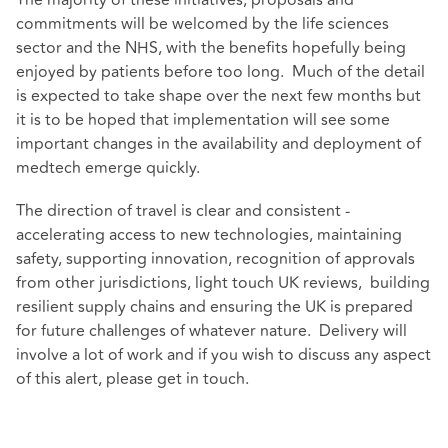
commitments will be welcomed by the life sciences
sector and the NHS, with the benefits hopefully being
enjoyed by patients before too long. Much of the detail
is expected to take shape over the next few months but
it is to be hoped that implementation will see some
important changes in the availability and deployment of
medtech emerge quickly.
The direction of travel is clear and consistent -
accelerating access to new technologies, maintaining
safety, supporting innovation, recognition of approvals
from other jurisdictions, light touch UK reviews, building
resilient supply chains and ensuring the UK is prepared
for future challenges of whatever nature. Delivery will
involve a lot of work and if you wish to discuss any aspect
of this alert, please get in touch.