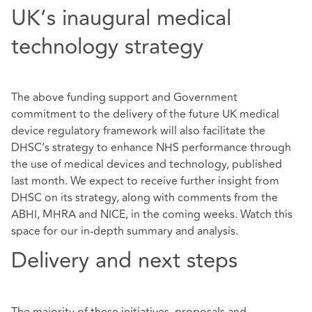
UK’s inaugural medical
technology strategy
The above funding support and Government
commitment to the delivery of the future UK medical
device regulatory framework will also facilitate the
DHSC’s strategy to enhance NHS performance through
the use of medical devices and technology, published
last month. We expect to receive further insight from
DHSC on its strategy, along with comments from the
ABHI, MHRA and NICE, in the coming weeks. Watch this
space for our in-depth summary and analysis.
Delivery and next steps
The majority of these initiatives, proposals and