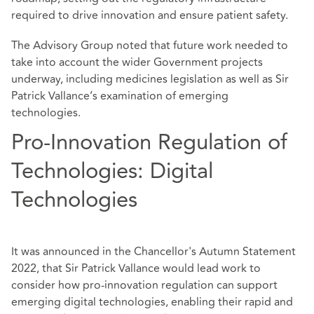
required to drive innovation and ensure patient safety.
The Advisory Group noted that future work needed to
take into account the wider Government projects
underway, including medicines legislation as well as Sir
Patrick Vallance’s examination of emerging
technologies.
Pro-Innovation Regulation of
Technologies: Digital
Technologies
It was announced in the Chancellor's Autumn Statement
2022, that Sir Patrick Vallance would lead work to
consider how pro-innovation regulation can support
emerging digital technologies, enabling their rapid and