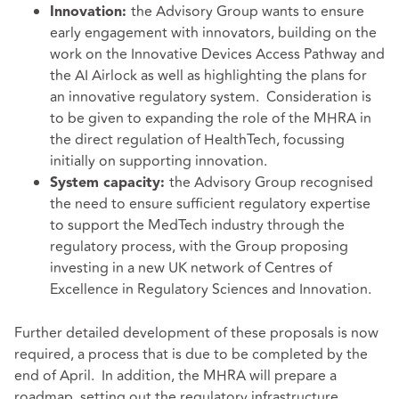
the Advisory Group wants to ensure
Innovation:
early engagement with innovators, building on the
work on the Innovative Devices Access Pathway and
the AI Airlock as well as highlighting the plans for
an innovative regulatory system. Consideration is
to be given to expanding the role of the MHRA in
the direct regulation of HealthTech, focussing
initially on supporting innovation.
the Advisory Group recognised
System capacity:
the need to ensure sufficient regulatory expertise
to support the MedTech industry through the
regulatory process, with the Group proposing
investing in a new UK network of Centres of
Excellence in Regulatory Sciences and Innovation.
Further detailed development of these proposals is now
required, a process that is due to be completed by the
end of April. In addition, the MHRA will prepare a
roadmap, setting out the regulatory infrastructure