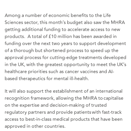
Among a number of economic benefits to the Life
Sciences sector, this month’s budget also saw the MHRA
getting additional funding to accelerate access to new
products. A total of £10 million has been awarded in
funding over the next two years to support development
of a thorough but shortened process to speed up the
approval process for cutting-edge treatments developed
in the UK, with the greatest opportunity to meet the UK’s
healthcare priorities such as cancer vaccines and AI-
based therapeutics for mental ill-health.
It will also support the establishment of an international
recognition framework, allowing the MHRA to capitalise
on the expertise and decision-making of trusted
regulatory partners and provide patients with fast-track
access to best-in-class medical products that have been
approved in other countries.