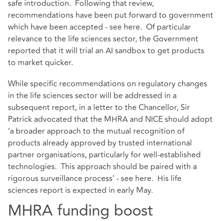
safe introduction. Following that review,
recommendations have been put forward to government
which have been accepted - see
here
. Of particular
relevance to the life sciences sector, the Government
reported that it will trial an AI sandbox to get products
to market quicker.
While specific recommendations on regulatory changes
in the life sciences sector will be addressed in a
subsequent report, in a letter to the Chancellor, Sir
Patrick advocated that the MHRA and NICE should adopt
‘a broader approach to the mutual recognition of
products already approved by trusted international
partner organisations, particularly for well-established
technologies. This approach should be paired with a
rigorous surveillance process’ - see
here
. His life
sciences report is expected in early May.
MHRA funding boost