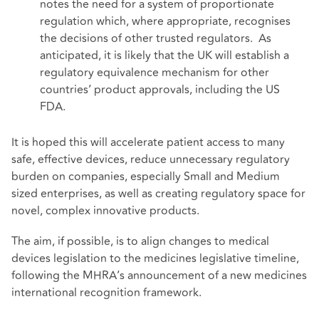
notes the need for a system of proportionate
regulation which, where appropriate, recognises
the decisions of other trusted regulators. As
anticipated, it is likely that the UK will establish a
regulatory equivalence mechanism for other
countries’ product approvals, including the US
FDA.
It is hoped this will accelerate patient access to many
safe, effective devices, reduce unnecessary regulatory
burden on companies, especially Small and Medium
sized enterprises, as well as creating regulatory space for
novel, complex innovative products.
The aim, if possible, is to align changes to medical
devices legislation to the medicines legislative timeline,
following the MHRA’s announcement of a new medicines
international recognition
framework
.