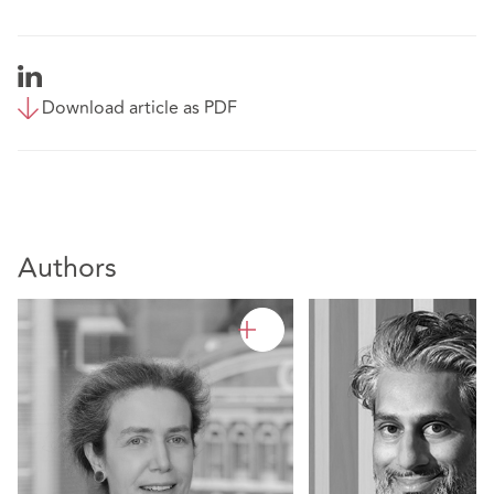
Download article as PDF
Authors