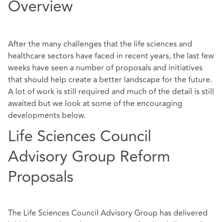
Overview
After the many challenges that the life sciences and
healthcare sectors have faced in recent years, the last few
weeks have seen a number of proposals and initiatives
that should help create a better landscape for the future.
A lot of work is still required and much of the detail is still
awaited but we look at some of the encouraging
developments below.
Life Sciences Council
Advisory Group Reform
Proposals
The Life Sciences Council Advisory Group has delivered