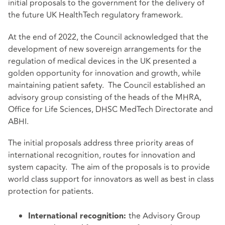
initial proposals to the government for the delivery of
the future UK HealthTech regulatory
framework
.
At the end of 2022, the Council acknowledged that the
development of new sovereign arrangements for the
regulation of medical devices in the UK presented a
golden opportunity for innovation and growth, while
maintaining patient safety. The Council established an
advisory group consisting of the heads of the MHRA,
Office for Life Sciences, DHSC MedTech Directorate and
ABHI.
The initial proposals address three priority areas of
international recognition, routes for innovation and
system capacity. The aim of the proposals is to provide
world class support for innovators as well as best in class
protection for patients.
the Advisory Group
International recognition: