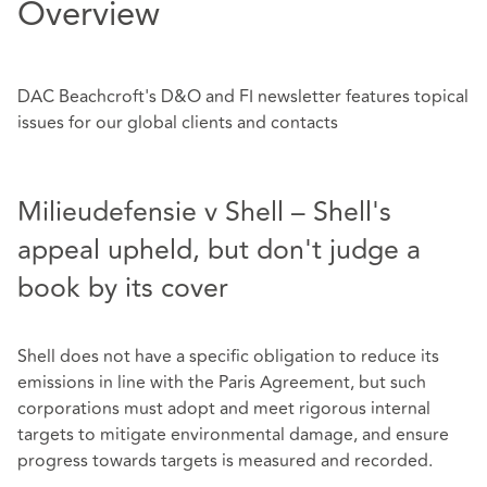
Overview
DAC Beachcroft's D&O and FI newsletter features topical
issues for our global clients and contacts
Milieudefensie v Shell – Shell's
appeal upheld, but don't judge a
book by its cover
Shell does not have a specific obligation to reduce its
emissions in line with the Paris Agreement, but such
corporations must adopt and meet rigorous internal
targets to mitigate environmental damage, and ensure
progress towards targets is measured and recorded.