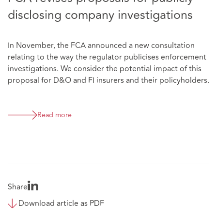
disclosing company investigations
In November, the FCA announced a new consultation
relating to the way the regulator publicises enforcement
investigations. We consider the potential impact of this
proposal for D&O and FI insurers and their policyholders.
Read more
Share
Download article as PDF