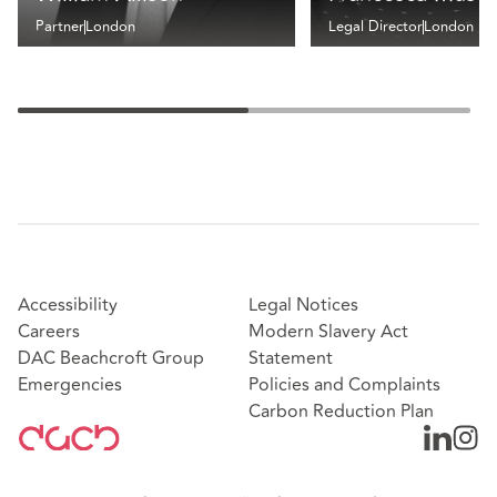
Partner
London
Legal Director
London
Accessibility
Legal Notices
Careers
Modern Slavery Act
DAC Beachcroft Group
Statement
Emergencies
Policies and Complaints
Carbon Reduction Plan