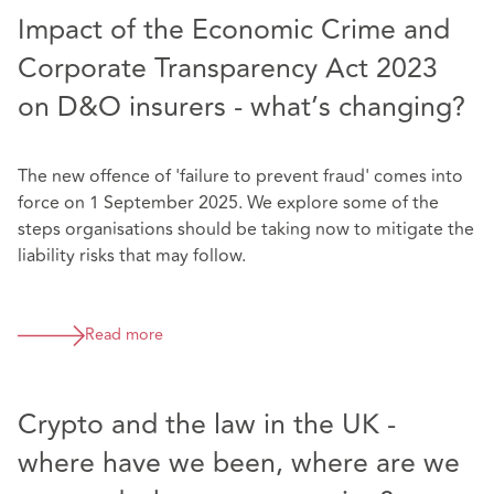
Impact of the Economic Crime and
Corporate Transparency Act 2023
on D&O insurers - what’s changing?
The new offence of 'failure to prevent fraud' comes into
force on 1 September 2025. We explore some of the
steps organisations should be taking now to mitigate the
liability risks that may follow.
Read more
Crypto and the law in the UK -
where have we been, where are we