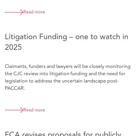
Read more
Litigation Funding – one to watch in
2025
Claimants, funders and lawyers will be closely monitoring
the CJC review into litigation funding and the need for
legislation to address the uncertain landscape post-
PACCAR.
Read more
FCA revises proposals for publicly