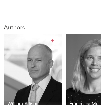
Authors
William Allison
Francesca Muscu