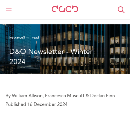
DAC Beachcroft
What we think
D&O Newsletter - Winter 2024
Insurance
5 min read
D&O Newsletter - Winter 
2024
By William Allison, Francesca Muscutt & Declan Finn
Published 16 December 2024