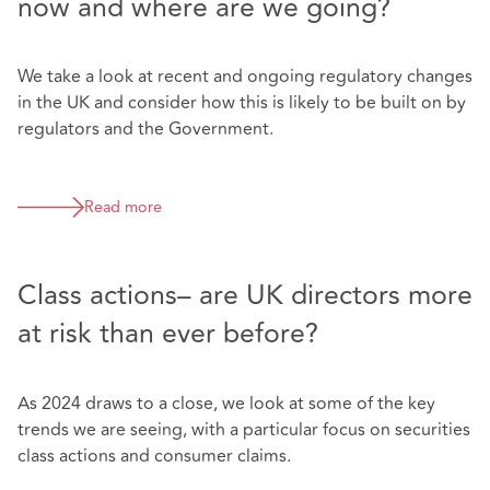
now and where are we going?
We take a look at recent and ongoing regulatory changes
in the UK and consider how this is likely to be built on by
regulators and the Government.
Read more
Class actions– are UK directors more
at risk than ever before?
As 2024 draws to a close, we look at some of the key
trends we are seeing, with a particular focus on securities
class actions and consumer claims.