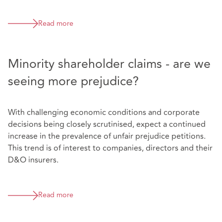
Read more
Minority shareholder claims - are we
seeing more prejudice?
With challenging economic conditions and corporate
decisions being closely scrutinised, expect a continued
increase in the prevalence of unfair prejudice petitions.
This trend is of interest to companies, directors and their
D&O insurers.
Read more