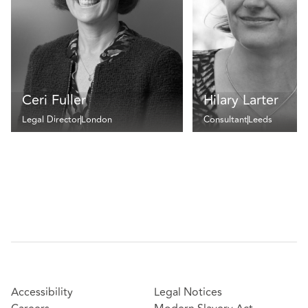
Ceri Fuller
Hilary Larter
Legal Director
London
Consultant
Leeds
Accessibility
Legal Notices