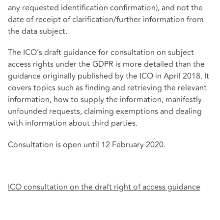
any requested identification confirmation), and not the
date of receipt of clarification/further information from
the data subject.
The ICO’s draft guidance for consultation on subject
access rights under the GDPR is more detailed than the
guidance originally published by the ICO in April 2018. It
covers topics such as finding and retrieving the relevant
information, how to supply the information, manifestly
unfounded requests, claiming exemptions and dealing
with information about third parties.
Consultation is open until 12 February 2020.
ICO consultation on the draft right of access guidance