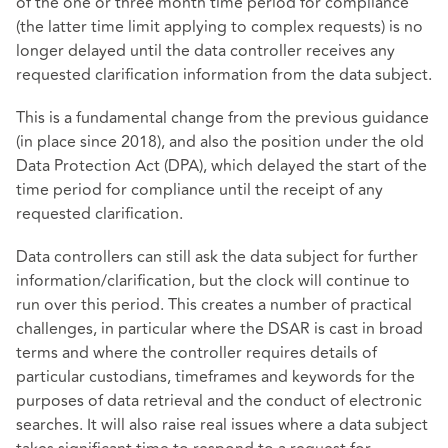
of the one or three month time period for compliance
(the latter time limit applying to complex requests) is no
longer delayed until the data controller receives any
requested clarification information from the data subject.
This is a fundamental change from the previous guidance
(in place since 2018), and also the position under the old
Data Protection Act (DPA), which delayed the start of the
time period for compliance until the receipt of any
requested clarification.
Data controllers can still ask the data subject for further
information/clarification, but the clock will continue to
run over this period. This creates a number of practical
challenges, in particular where the DSAR is cast in broad
terms and where the controller requires details of
particular custodians, timeframes and keywords for the
purposes of data retrieval and the conduct of electronic
searches. It will also raise real issues where a data subject