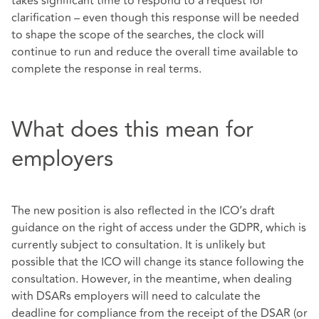
takes significant time to respond to a request for
clarification – even though this response will be needed
to shape the scope of the searches, the clock will
continue to run and reduce the overall time available to
complete the response in real terms.
What does this mean for
employers
The new position is also reflected in the ICO’s draft
guidance on the right of access under the GDPR, which is
currently subject to consultation. It is unlikely but
possible that the ICO will change its stance following the
consultation. However, in the meantime, when dealing
with DSARs employers will need to calculate the
deadline for compliance from the receipt of the DSAR (or