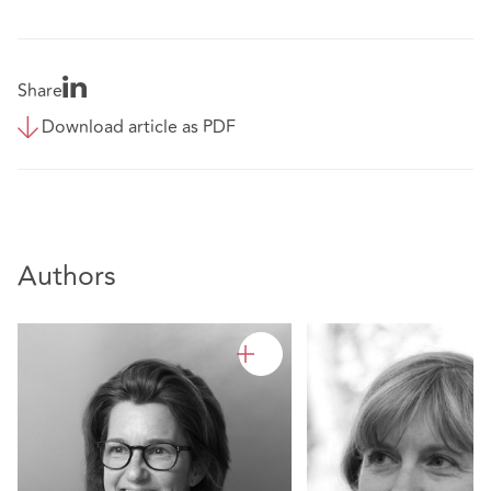
Share
Download article as PDF
Authors