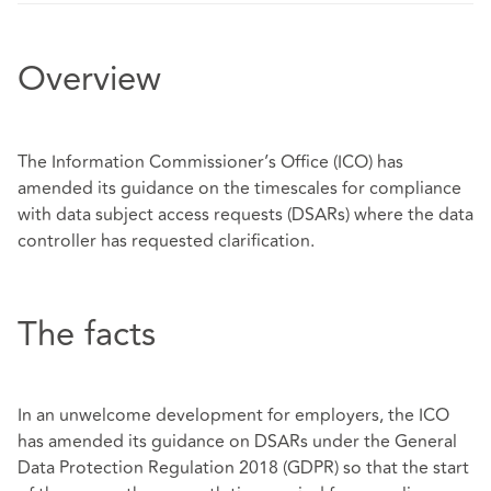
Overview
The Information Commissioner’s Office (ICO) has
amended its guidance on the timescales for compliance
with data subject access requests (DSARs) where the data
controller has requested clarification.
The facts
In an unwelcome development for employers, the ICO
has amended its guidance on DSARs under the General
Data Protection Regulation 2018 (GDPR) so that the start