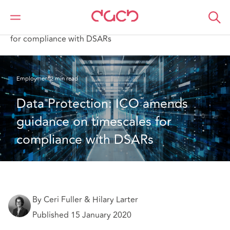
DAC Beachcroft
What we think
Data Protection: ICO amends guidance on timescales
for compliance with DSARs
Employment
2 min read
Data Protection: ICO amends 
guidance on timescales for 
compliance with DSARs
By Ceri Fuller & Hilary Larter
Published 15 January 2020