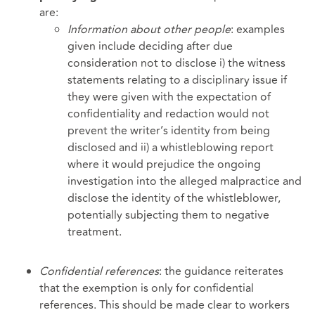
are:
Information about other people
: examples
given include deciding after due
consideration not to disclose i) the witness
statements relating to a disciplinary issue if
they were given with the expectation of
confidentiality and redaction would not
prevent the writer’s identity from being
disclosed and ii) a whistleblowing report
where it would prejudice the ongoing
investigation into the alleged malpractice and
disclose the identity of the whistleblower,
potentially subjecting them to negative
treatment.
Confidential references
: the guidance reiterates
that the exemption is only for confidential
references. This should be made clear to workers