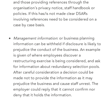
and those providing references through the
organisation's privacy notice, staff handbook or
policies. If this has/is not made clear DSARs
involving references need to be considered on a
case by case basis.
Management information
: or business planning
information can be withheld if disclosure is likely to
prejudice the conduct of the business. An example
is given of where employees discover a
restructuring exercise is being considered, and ask
for information about redundancy selection pools.
After careful consideration a decision could be
made not to provide the information as it may
prejudice the business and cause staff unrest. The
employer could reply that it cannot confirm nor
deny that it holds the information.