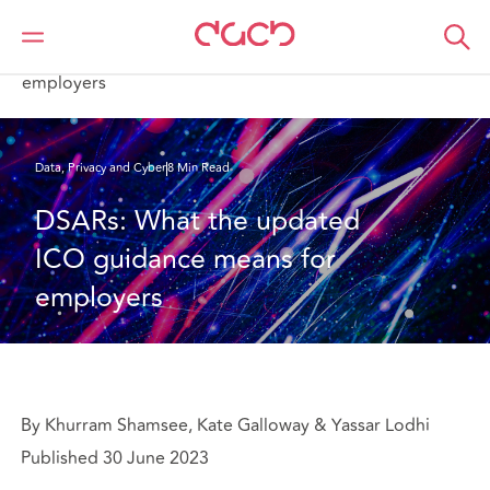
DAC Beachcroft
What we think
DSARs: What the updated ICO guidance means for
employers
Data, Privacy and Cyber
8 Min Read
DSARs: What the updated 
ICO guidance means for 
employers
By Khurram Shamsee, Kate Galloway & Yassar Lodhi
Published 30 June 2023