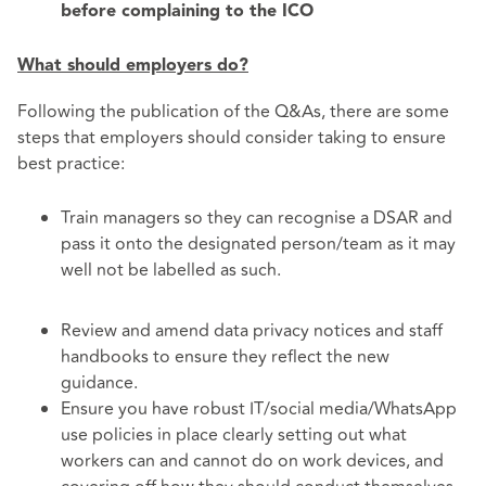
before complaining to the ICO
What should employers do?
Following the publication of the Q&As, there are some
steps that employers should consider taking to ensure
best practice:
Train managers so they can recognise a DSAR and
pass it onto the designated person/team as it may
well not be labelled as such.
Review and amend data privacy notices and staff
handbooks to ensure they reflect the new
guidance.
Ensure you have robust IT/social media/WhatsApp
use policies in place clearly setting out what
workers can and cannot do on work devices, and