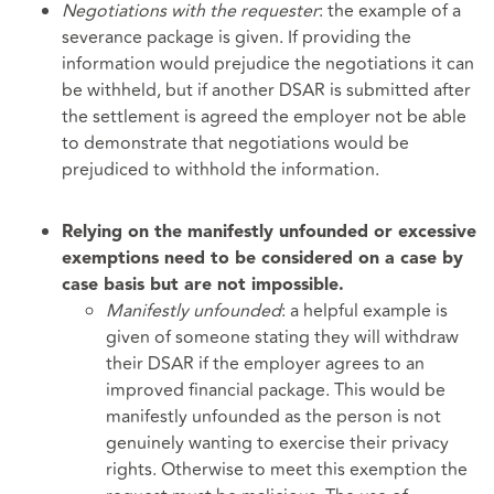
Negotiations with the requester
: the example of a
severance package is given. If providing the
information would prejudice the negotiations it can
be withheld, but if another DSAR is submitted after
the settlement is agreed the employer not be able
to demonstrate that negotiations would be
prejudiced to withhold the information.
Relying on the manifestly unfounded or excessive
exemptions need to be considered on a case by
case basis but are not impossible.
Manifestly unfounded
: a helpful example is
given of someone stating they will withdraw
their DSAR if the employer agrees to an
improved financial package. This would be
manifestly unfounded as the person is not
genuinely wanting to exercise their privacy
rights. Otherwise to meet this exemption the