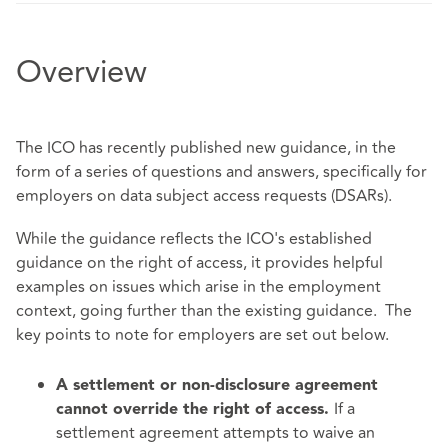
Overview
The ICO has recently published new guidance, in the
form of a series of
questions and answers
, specifically for
employers on data subject access requests (DSARs).
While the guidance reflects the
ICO's established
guidance
on the right of access, it provides helpful
examples on issues which arise in the employment
context, going further than the existing guidance. The
key points to note for employers are set out below.
A settlement or non-disclosure agreement
If a
cannot override the right of access.
settlement agreement attempts to waive an