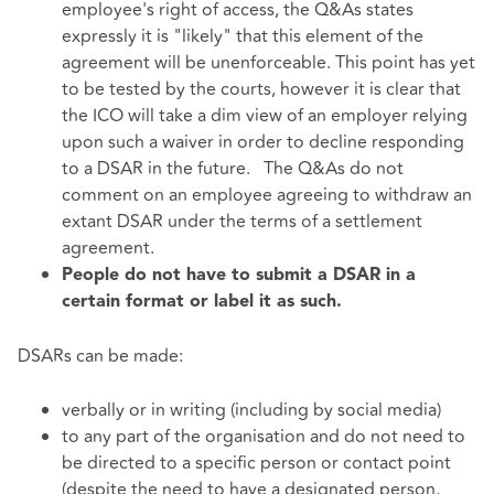
employee's right of access, the Q&As states
expressly it is "likely" that this element of the
agreement will be unenforceable. This point has yet
to be tested by the courts, however it is clear that
the ICO will take a dim view of an employer relying
upon such a waiver in order to decline responding
to a DSAR in the future. The Q&As do not
comment on an employee agreeing to withdraw an
extant DSAR under the terms of a settlement
agreement.
People do not have to submit a DSAR in a
certain format or label it as such.
DSARs can be made:
verbally or in writing (including by social media)
to any part of the organisation and do not need to
be directed to a specific person or contact point
(despite the need to have a designated person,