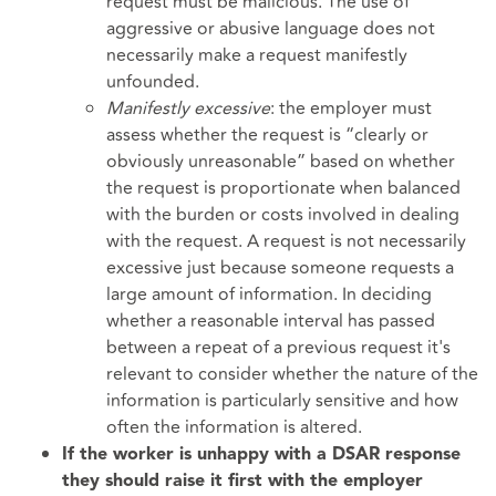
request must be malicious. The use of
aggressive or abusive language does not
necessarily make a request manifestly
unfounded.
Manifestly excessive
: the employer must
assess whether the request is “clearly or
obviously unreasonable” based on whether
the request is proportionate when balanced
with the burden or costs involved in dealing
with the request. A request is not necessarily
excessive just because someone requests a
large amount of information. In deciding
whether a reasonable interval has passed
between a repeat of a previous request it's
relevant to consider whether the nature of the
information is particularly sensitive and how
often the information is altered.
If the worker is unhappy with a DSAR response
they should raise it first with the employer