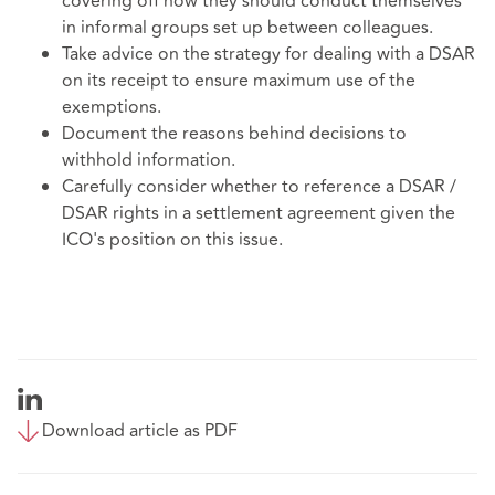
covering off how they should conduct themselves
in informal groups set up between colleagues.
Take advice on the strategy for dealing with a DSAR
on its receipt to ensure maximum use of the
exemptions.
Document the reasons behind decisions to
withhold information.
Carefully consider whether to reference a DSAR /
DSAR rights in a settlement agreement given the
ICO's position on this issue.
Download article as PDF