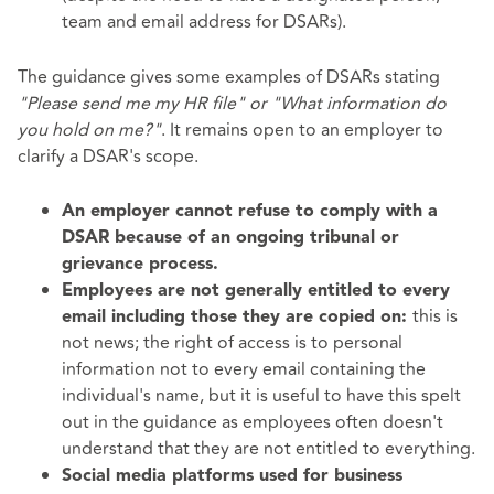
team and email address for DSARs).
The guidance gives some examples of DSARs stating
"Please send me my HR file" or "What information do
you hold on me?"
. It remains open to an employer to
clarify a DSAR's scope.
An employer cannot refuse to comply with a
DSAR because of an ongoing tribunal or
grievance process.
Employees are not generally entitled to every
this is
email including those they are copied on:
not news; the right of access is to personal
information not to every email containing the
individual's name, but it is useful to have this spelt
out in the guidance as employees often doesn't
understand that they are not entitled to everything.
Social media platforms used for business