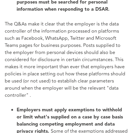
purposes must be searched for personal
information when responding to a DSAR.
The Q&As make it clear that the employer is the data
controller of the information processed on platforms
such as Facebook, WhatsApp, Twitter and Microsoft
Teams pages for business purposes. Posts supplied to
the employer from personal devices should also be
considered for disclosure in certain circumstances. This
makes it more important than ever that employers have
policies in place setting out how these platforms should
be used (or not used) to establish clear parameters
around when the employer will be the relevant "data
controller" .
Employers must apply exemptions to withhold
or limit what's supplied on a case by case basis
balancing competing employment and data
Some of the exemptions addressed
privacy rights.