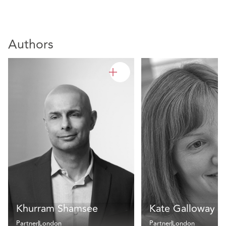
Authors
Khurram Shamsee
Kate Galloway
Partner
London
Partner
London