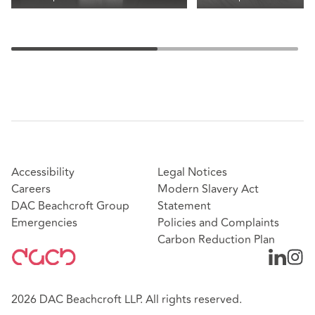
Accessibility
Legal Notices
Careers
Modern Slavery Act
DAC Beachcroft Group
Statement
Emergencies
Policies and Complaints
Carbon Reduction Plan
2026 DAC Beachcroft LLP. All rights reserved.