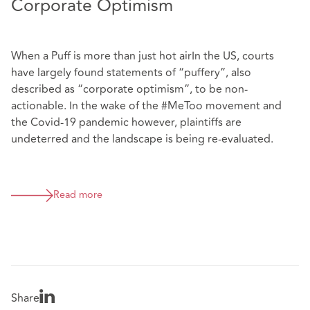
Corporate Optimism
When a Puff is more than just hot airIn the US, courts
have largely found statements of “puffery”, also
described as “corporate optimism”, to be non-
actionable. In the wake of the #MeToo movement and
the Covid-19 pandemic however, plaintiffs are
undeterred and the landscape is being re-evaluated.
Read more
Share