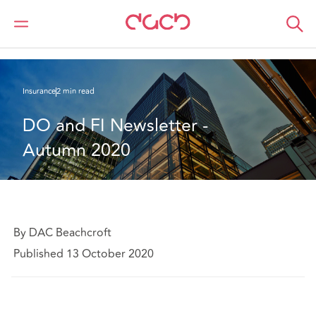
DAC Beachcroft
What we think
DO and FI Newsletter - Autumn 2020
Insurance
2 min read
DO and FI Newsletter - 
Autumn 2020
By DAC Beachcroft
Published 13 October 2020