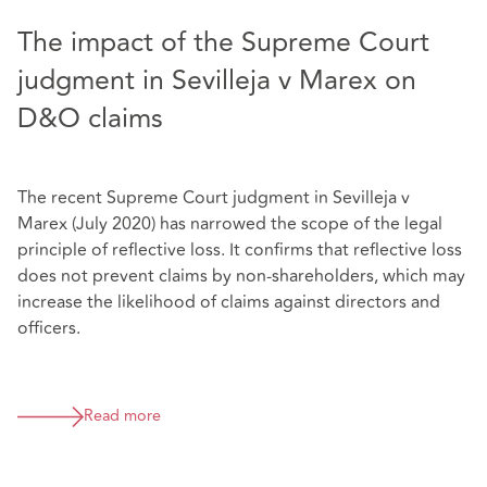
The impact of the Supreme Court
judgment in Sevilleja v Marex on
D&O claims
The recent Supreme Court judgment in Sevilleja v
Marex (July 2020) has narrowed the scope of the legal
principle of reflective loss. It confirms that reflective loss
does not prevent claims by non-shareholders, which may
increase the likelihood of claims against directors and
officers.
Read more