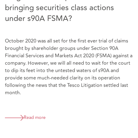
bringing securities class actions
under s90A FSMA?
October 2020 was all set for the first ever trial of claims
brought by shareholder groups under Section 90A
Financial Services and Markets Act 2020 (FSMA) against a
company. However, we will all need to wait for the court
to dip its feet into the untested waters of s90A and
provide some much-needed clarity on its operation
following the news that the Tesco Litigation settled last
month.
Read more