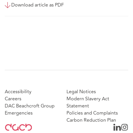
Download article as PDF
Accessibility
Legal Notices
Careers
Modern Slavery Act
DAC Beachcroft Group
Statement
Emergencies
Policies and Complaints
Carbon Reduction Plan