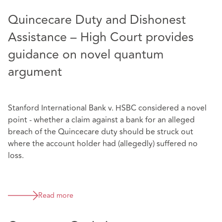
Quincecare Duty and Dishonest
Assistance – High Court provides
guidance on novel quantum
argument
Stanford International Bank v. HSBC considered a novel
point - whether a claim against a bank for an alleged
breach of the Quincecare duty should be struck out
where the account holder had (allegedly) suffered no
loss.
Read more