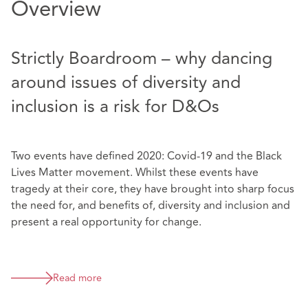
Overview
Strictly Boardroom – why dancing
around issues of diversity and
inclusion is a risk for D&Os
Two events have defined 2020: Covid-19 and the Black
Lives Matter movement. Whilst these events have
tragedy at their core, they have brought into sharp focus
the need for, and benefits of, diversity and inclusion and
present a real opportunity for change.
Read more