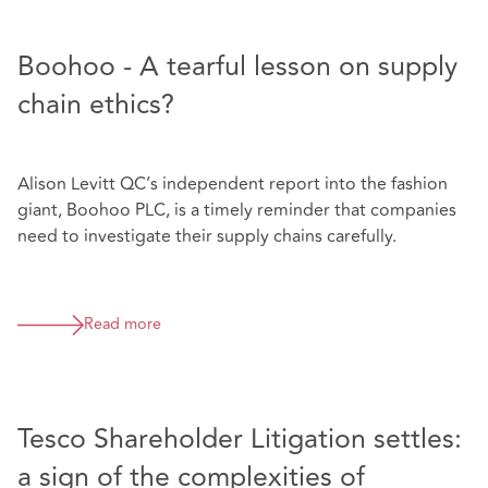
Boohoo - A tearful lesson on supply
chain ethics?
Alison Levitt QC’s independent report into the fashion
giant, Boohoo PLC, is a timely reminder that companies
need to investigate their supply chains carefully.
Read more
Tesco Shareholder Litigation settles:
a sign of the complexities of