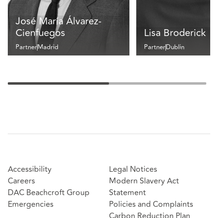
José María Álvarez-
Cienfuegos
Lisa Broderick
Partner
Madrid
Partner
Dublin
Accessibility
Legal Notices
Careers
Modern Slavery Act
DAC Beachcroft Group
Statement
Emergencies
Policies and Complaints
Carbon Reduction Plan