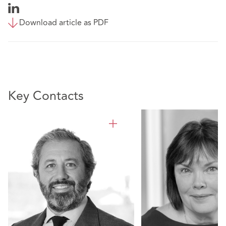
Download article as PDF
Key Contacts