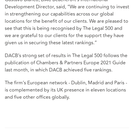
Development Director, said, “We are continuing to invest
in strengthening our capabilities across our global
locations for the benefit of our clients. We are pleased to
see that this is being recognised by The Legal 500 and
we are grateful to our clients for the support they have
given us in securing these latest rankings.”
DACB’s strong set of results in The Legal 500 follows the
publication of Chambers & Partners Europe 2021 Guide
last month, in which DACB achieved five rankings.
The firm’s European network - Dublin, Madrid and Paris -
is complemented by its UK presence in eleven locations
and five other offices globally.