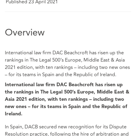
Published 23 April 2021
Overview
International law firm DAC Beachcroft has risen up the
rankings in The Legal 500’s Europe, Middle East & Asia
2021 edition, with ten rankings – including two new ones
– for its teams in Spain and the Republic of Ireland.
International law firm DAC Beachcroft has risen up
the rankings in The Legal 500’s Europe, Middle East &
Asia 2021 edition, with ten rankings – including two
new ones – for its teams in Spain and the Republic of
Ireland.
In Spain, DACB secured new recognition for its Dispute
Resolution practice, following the hire of arbitration and