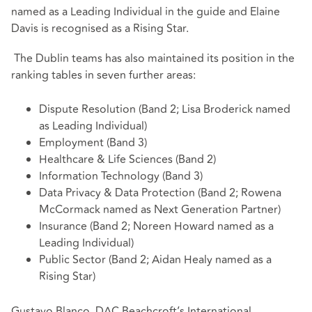
named as a Leading Individual in the guide and Elaine
Davis is recognised as a Rising Star.
The Dublin teams has also maintained its position in the
ranking tables in seven further areas:
Dispute Resolution (Band 2; Lisa Broderick named
as Leading Individual)
Employment (Band 3)
Healthcare & Life Sciences (Band 2)
Information Technology (Band 3)
Data Privacy & Data Protection (Band 2; Rowena
McCormack named as Next Generation Partner)
Insurance (Band 2; Noreen Howard named as a
Leading Individual)
Public Sector (Band 2; Aidan Healy named as a
Rising Star)
Gustavo Blanco, DAC Beachcroft’s International