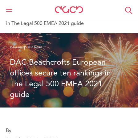
DAC Beachcroft
What we think
DAC Beachcroft’s European offices secure ten rankings
in The Legal 500 EMEA 2021 guide
Insurance
6 Min Read
DAC Beachcrofts European 
offices secure ten rankings in 
The Legal 500 EMEA 2021 
guide
By