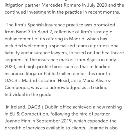
litigation partner Mercedes Romero in July 2020 and the
continued investment in the practice in recent months.
The firm’s Spanish Insurance practice was promoted
from Band 3 to Band 2, reflective of firm’s strategic
enhancement of its offering in Madrid, which has
included welcoming a specialised team of professional
liability and insurance lawyers, focused on the healthcare
segment of the insurance market from Asjusa in early
2020, and high-profile hires such as that of leading
insurance litigator Pablo Guillen earlier this month.
DACB’s Madrid Location Head, José María Álvarez-
Cienfuegos, was also acknowledged as a Leading
Individual in the guide.
In Ireland, DACB’s Dublin office achieved a new ranking
in EU & Competition, following the hire of partner
Joanne Finn in September 2019, which expanded the
breadth of services available to clients. Joanne is also