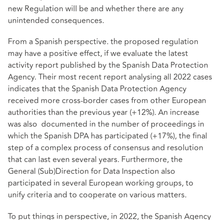
new Regulation will be and whether there are any
unintended consequences.
From a Spanish perspective. the proposed regulation
may have a positive effect, if we evaluate the latest
activity report published by the Spanish Data Protection
Agency. Their most recent report analysing all 2022 cases
indicates that the Spanish Data Protection Agency
received more cross-border cases from other European
authorities than the previous year (+12%). An increase
was also documented in the number of proceedings in
which the Spanish DPA has participated (+17%), the final
step of a complex process of consensus and resolution
that can last even several years. Furthermore, the
General (Sub)Direction for Data Inspection also
participated in several European working groups, to
unify criteria and to cooperate on various matters.
To put things in perspective, in 2022, the Spanish Agency