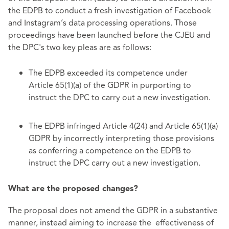
the EDPB to conduct a fresh investigation of Facebook
and Instagram’s data processing operations. Those
proceedings have been launched before the CJEU and
the DPC's two key pleas are as follows:
The EDPB exceeded its competence under
Article 65(1)(a) of the GDPR in purporting to
instruct the DPC to carry out a new investigation.
The EDPB infringed Article 4(24) and Article 65(1)(a)
GDPR by incorrectly interpreting those provisions
as conferring a competence on the EDPB to
instruct the DPC carry out a new investigation.
What are the proposed changes?
The proposal does not amend the GDPR in a substantive
manner, instead aiming to increase the effectiveness of