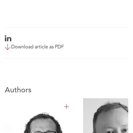
Download article as PDF
Authors