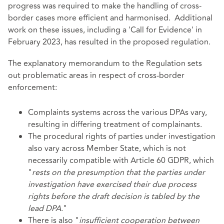
progress was required to make the handling of cross-
border cases more efficient and harmonised. Additional
work on these issues, including a 'Call for Evidence' in
February 2023, has resulted in the proposed regulation.
The explanatory memorandum to the Regulation sets
out problematic areas in respect of cross-border
enforcement:
Complaints systems across the various DPAs vary,
resulting in differing treatment of complainants.
The procedural rights of parties under investigation
also vary across Member State, which is not
necessarily compatible with Article 60 GDPR, which
"
rests on the presumption that the parties under
investigation have exercised their due process
rights before the draft decision is tabled by the
lead DPA
."
There is also "
insufficient cooperation between