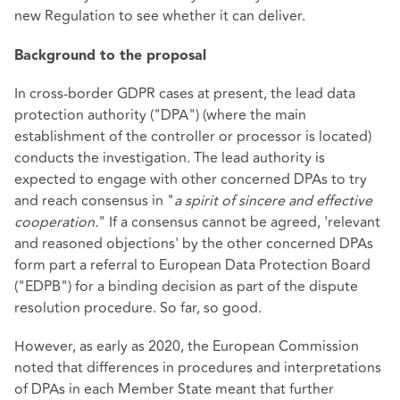
new Regulation to see whether it can deliver.
Background to the proposal
In cross-border GDPR cases at present, the lead data
protection authority ("DPA") (where the main
establishment of the controller or processor is located)
conducts the investigation. The lead authority is
expected to engage with other concerned DPAs to try
and reach consensus in "
a spirit of sincere and effective
cooperation.
" If a consensus cannot be agreed, 'relevant
and reasoned objections' by the other concerned DPAs
form part a referral to European Data Protection Board
("EDPB") for a binding decision as part of the dispute
resolution procedure. So far, so good.
However, as early as 2020, the European Commission
noted that differences in procedures and interpretations
of DPAs in each Member State meant that further