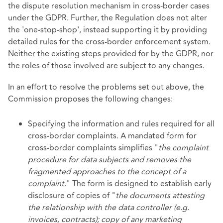
the dispute resolution mechanism in cross-border cases
under the GDPR. Further, the Regulation does not alter
the 'one-stop-shop', instead supporting it by providing
detailed rules for the cross-border enforcement system.
Neither the existing steps provided for by the GDPR, nor
the roles of those involved are subject to any changes.
In an effort to resolve the problems set out above, the
Commission proposes the following changes:
Specifying the information and rules required for all
cross-border complaints. A
mandated form
for
cross-border complaints simplifies "
the complaint
procedure for data subjects and removes the
fragmented approaches to the concept of a
complaint.
" The form is designed to establish early
disclosure of copies of "
the documents attesting
the relationship with the data controller (e.g.
invoices, contracts); copy of any marketing