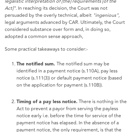
legalistic interpretation of [the] requirements [of the
Act]"
. In reaching its decision, the Court was not
persuaded by the overly technical, albeit
"ingenious",
legal arguments advanced by CAR. Ultimately, the Court
considered substance over form and, in doing so,
adopted a common sense approach,
Some practical takeaways to consider:-
The notified sum may be
The notified sum.
identified in a payment notice (s.110A), pay less
notice (s.111(3)) or default payment notice (based
on the application for payment (s.110B)).
There is nothing in the
Timing of a pay less notice.
Act to prevent a payor from serving the payless
notice early i.e. before the time for service of the
payment notice has elapsed. In the absence of a
payment notice, the only requirement, is that the