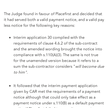
The Judge found in favour of Placefirst and decided that
it had served both a valid payment notice, and a valid pay
less notice for the following key reasons:
Interim application 30 complied with the
requirements of clause 4.6.2 of the sub-contract
and the amended wording brought the notice into
compliance with s.110(A)(3). The same is not true
for the unamended version because it refers to a
sum the sub-contractor considers "
will become due
to him"
.
It followed that the interim payment application
given by CAR met the requirements of a payment
notice although that could only take effect as a
payment notice under s.110(B) as a default payment