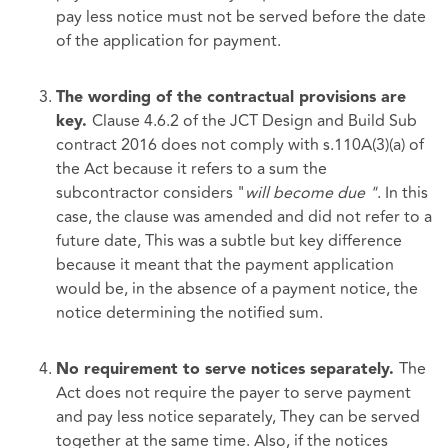
pay less notice must not be served before the date
of the application for payment.
The wording of the contractual provisions are
Clause 4.6.2 of the JCT Design and Build Sub
key.
contract 2016 does not comply with s.110A(3)(a) of
the Act because it refers to a sum the
subcontractor considers "
will become due "
. In this
case, the clause was amended and did not refer to a
future date, This was a subtle but key difference
because it meant that the payment application
would be, in the absence of a payment notice, the
notice determining the notified sum.
The
No requirement to serve notices separately.
Act does not require the payer to serve payment
and pay less notice separately, They can be served
together at the same time. Also, if the notices