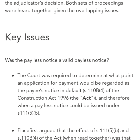
the adjudicator’s decision. Both sets of proceedings
were heard together given the overlapping issues.
Key Issues
Was the pay less notice a valid payless notice?
The Court was required to determine at what point
an application for payment would be regarded as
the payee’s notice in default (s.110B(4) of the
Construction Act 1996 (the "
")), and therefore
Act
when a pay less notice could be issued under
s111(5)(b).
Placefirst argued that the effect of s.111(5)(b) and
s.110B(4) of the Act (when read together) was that