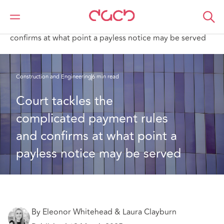
DAC Beachcroft
What we think
Court tackles the complicated payment rules and
confirms at what point a payless notice may be served
Construction and Engineering
6 min read
Court tackles the 
complicated payment rules 
and confirms at what point a 
payless notice may be served
By Eleonor Whitehead & Laura Clayburn