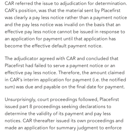
CAR referred the issue to adjudication for determination.
CAR’s position, was that the material sent by Placefirst
was clearly a pay less notice rather than a payment notice
and the pay less notice was invalid on the basis that an
effective pay less notice cannot be issued in response to
an application for payment until that application has
become the effective default payment notice.
The adjudicator agreed with CAR and concluded that
Placefirst had failed to serve a payment notice or an
effective pay less notice. Therefore, the amount claimed
in CAR’s interim application for payment (i.e. the notified
sum) was due and payable on the final date for payment.
Unsurprisingly, court proceedings followed, Placefirst
issued part 8 proceedings seeking declarations to
determine the validity of its payment and pay less
notices. CAR thereafter issued its own proceedings and
made an application for summary judgment to enforce