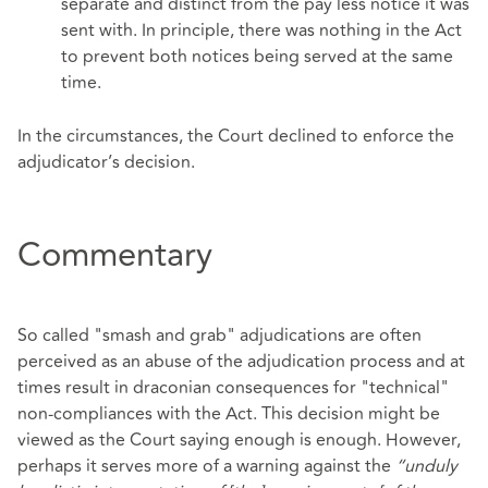
separate and distinct from the pay less notice it was
sent with. In principle, there was nothing in the Act
to prevent both notices being served at the same
time.
In the circumstances, the Court declined to enforce the
adjudicator’s decision.
Commentary
So called "smash and grab" adjudications are often
perceived as an abuse of the adjudication process and at
times result in draconian consequences for "technical"
non-compliances with the Act. This decision might be
viewed as the Court saying enough is enough. However,
perhaps it serves more of a warning against the
“unduly