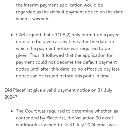
the interim payment application would be
regarded as the default payment notice on the date
when it was sent.
CAR argued that s.110B(2) only permitted a payee
notice to be given at any time after the date on
which the payment notice was required to be
given. Thus, it followed that the application for
payment could not become the default payment
notice until after this date, so no effective pay less
notice can be issued before this point in time.
Did Placefirst give a valid payment notice on 31 July
2024?
The Court was required to determine whether, as
contended by Placefirst, the Valuation 30 excel
workbook attached to its 31 July 2024 email was