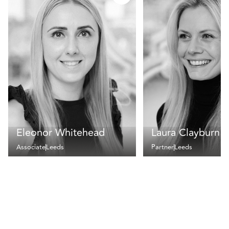
Eleonor Whitehead
Laura Clayburn
Associate
Leeds
Partner
Leeds