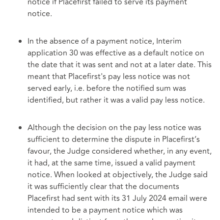
notice if Placefirst failed to serve its payment
notice.
In the absence of a payment notice, Interim
application 30 was effective as a default notice on
the date that it was sent and not at a later date. This
meant that Placefirst's pay less notice was not
served early, i.e. before the notified sum was
identified, but rather it was a valid pay less notice.
Although the decision on the pay less notice was
sufficient to determine the dispute in Placefirst’s
favour, the Judge considered whether, in any event,
it had, at the same time, issued a valid payment
notice. When looked at objectively, the Judge said
it was sufficiently clear that the documents
Placefirst had sent with its 31 July 2024 email were
intended to be a payment notice which was