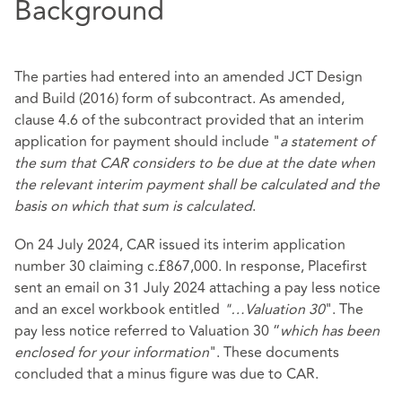
Background
The parties had entered into an amended JCT Design
and Build (2016) form of subcontract. As amended,
clause 4.6 of the subcontract provided that an interim
application for payment should include "
a statement of
the sum that CAR considers to be due at the date when
the relevant interim payment shall be calculated and the
basis on which that sum is calculated
.
On 24 July 2024, CAR issued its interim application
number 30 claiming c.£867,000. In response, Placefirst
sent an email on 31 July 2024 attaching a pay less notice
and an excel workbook entitled
"…Valuation 30
". The
pay less notice referred to Valuation 30 “
which has been
enclosed for your information
". These documents
concluded that a minus figure was due to CAR.