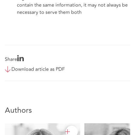
contain the same information, it may not always be
necessary to serve them both
Share
Download article as PDF
Authors