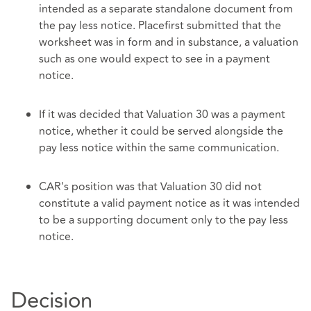
intended as a separate standalone document from
the pay less notice. Placefirst submitted that the
worksheet was in form and in substance, a valuation
such as one would expect to see in a payment
notice.
If it was decided that Valuation 30 was a payment
notice, whether it could be served alongside the
pay less notice within the same communication.
CAR's position was that Valuation 30 did not
constitute a valid payment notice as it was intended
to be a supporting document only to the pay less
notice.
Decision