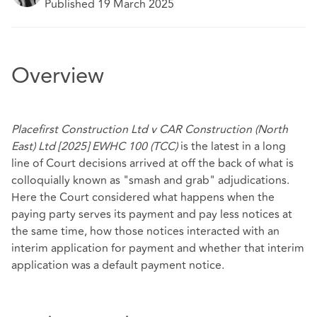
Published 19 March 2025
Overview
Placefirst Construction Ltd v CAR Construction (North
East) Ltd [2025] EWHC 100 (TCC)
is the latest in a long
line of Court decisions arrived at off the back of what is
colloquially known as "smash and grab" adjudications.
Here the Court considered what happens when the
paying party serves its payment and pay less notices at
the same time, how those notices interacted with an
interim application for payment and whether that interim
application was a default payment notice.