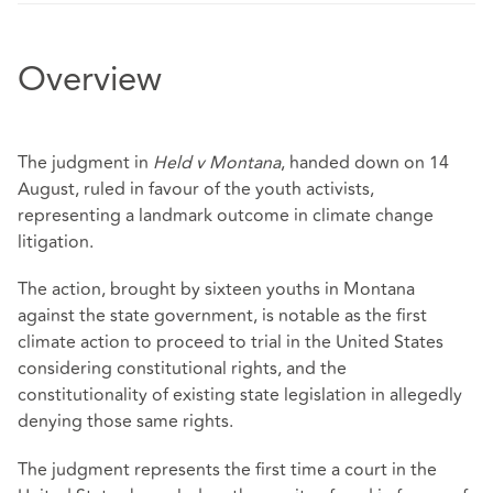
Overview
The judgment in
Held v Montana
, handed down on 14
August, ruled in favour of the youth activists,
representing a landmark outcome in climate change
litigation.
The action, brought by sixteen youths in Montana
against the state government, is notable as the first
climate action to proceed to trial in the United States
considering constitutional rights, and the
constitutionality of existing state legislation in allegedly
denying those same rights.
The judgment represents the first time a court in the