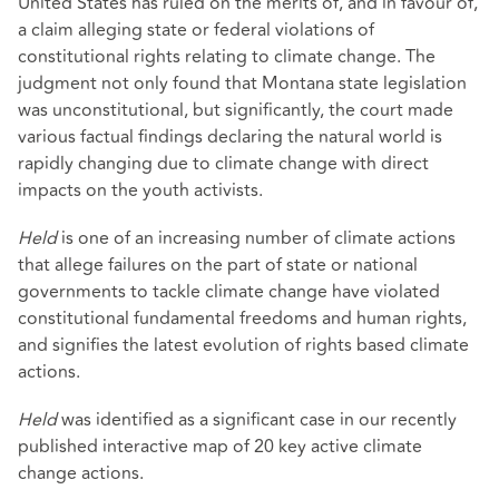
United States has ruled on the merits of, and in favour of,
a claim alleging state or federal violations of
constitutional rights relating to climate change. The
judgment not only found that Montana state legislation
was unconstitutional, but significantly, the court made
various factual findings declaring the natural world is
rapidly changing due to climate change with direct
impacts on the youth activists.
Held
is one of an increasing number of climate actions
that allege failures on the part of state or national
governments to tackle climate change have violated
constitutional fundamental freedoms and human rights,
and signifies the latest evolution of rights based climate
actions.
Held
was identified as a significant case in our recently
published
interactive map
of 20 key active climate
change actions.