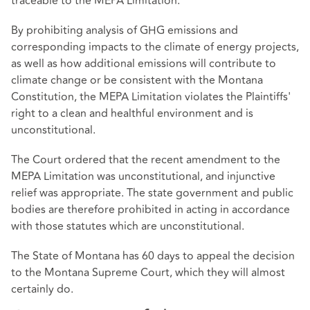
traceable to the MEPA Limitation.
By prohibiting analysis of GHG emissions and
corresponding impacts to the climate of energy projects,
as well as how additional emissions will contribute to
climate change or be consistent with the Montana
Constitution, the MEPA Limitation violates the Plaintiffs'
right to a clean and healthful environment and is
unconstitutional.
The Court ordered that the recent amendment to the
MEPA Limitation was unconstitutional, and injunctive
relief was appropriate. The state government and public
bodies are therefore prohibited in acting in accordance
with those statutes which are unconstitutional.
The State of Montana has 60 days to appeal the decision
to the Montana Supreme Court, which they will almost
certainly do.