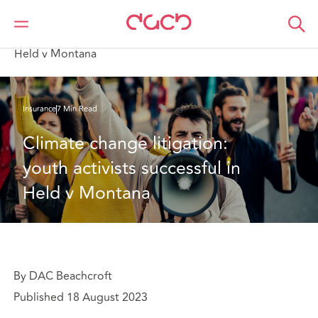
DAC Beachcroft
What we think
Climate change litigation: youth activists successful in
Held v Montana
Insurance
7 Min Read
Climate change litigation: 
youth activists successful in 
Held v Montana
By DAC Beachcroft
Published 18 August 2023