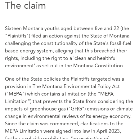
The claim
Sixteen Montana youths aged between five and 22 (the
"Plaintiffs") filed an action against the State of Montana
challenging the constitutionality of the State's fossil-fuel
based energy system, alleging that this breached their
rights, including the right to a 'clean and healthful
environment' as set out in the Montana Constitution.
One of the State policies the Plaintiffs targeted was a
provision in The Montana Environmental Policy Act
("MEPA") which contains a limitation (the "MEPA
Limitation") that prevents the State from considering the
impacts of greenhouse gas ("GHG") emissions or climate
change in environmental reviews of its energy economy.
Since the claim was commenced, clarifications to the
MEPA Limitation were signed into law in April 2023,
further explicitly prohibiting
"an evaluation of