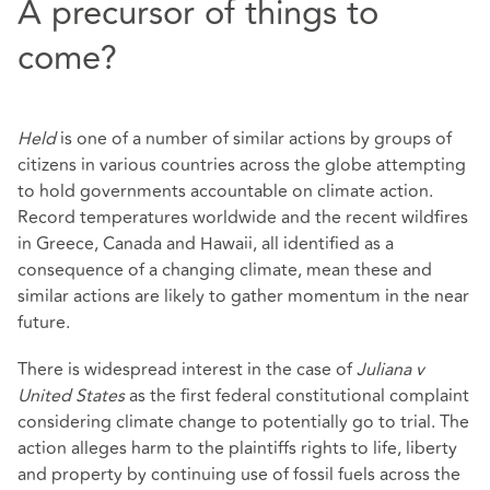
A precursor of things to
come?
Held
is one of a number of similar actions by groups of
citizens in various countries across the globe attempting
to hold governments accountable on climate action.
Record temperatures worldwide and the recent wildfires
in Greece, Canada and Hawaii, all identified as a
consequence of a changing climate, mean these and
similar actions are likely to gather momentum in the near
future.
There is widespread interest in the case of
Juliana v
United States
as the first federal constitutional complaint
considering climate change to potentially go to trial. The
action alleges harm to the plaintiffs rights to life, liberty
and property by continuing use of fossil fuels across the