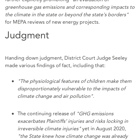
greenhouse gas emissions and corresponding impacts to
the climate in the state or beyond the state's borders"
for MEPA reviews of new energy projects.
Judgment
Handing down judgment, District Court Judge Seeley
made various findings of fact, including that:
"The physiological features of children make them
disproportionately vulnerable to the impacts of
climate change and air pollution"
.
The continuing release of
"GHG emissions
exacerbates Plaintiffs’ injuries and risks locking in
irreversible climate injuries"
yet in August 2020,
"the State knew how climate change was already