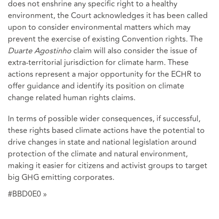
does not enshrine any specific right to a healthy
environment, the Court acknowledges it has been called
upon to consider environmental matters which may
prevent the exercise of existing Convention rights. The
Duarte Agostinho
claim will also consider the issue of
extra-territorial jurisdiction for climate harm. These
actions represent a major opportunity for the ECHR to
offer guidance and identify its position on climate
change related human rights claims.
In terms of possible wider consequences, if successful,
these rights based climate actions have the potential to
drive changes in state and national legislation around
protection of the climate and natural environment,
making it easier for citizens and activist groups to target
big GHG emitting corporates.
#BBD0E0 »