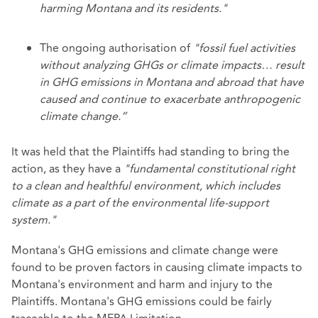
harming Montana and its residents."
The ongoing authorisation of
"fossil fuel activities
without analyzing GHGs or climate impacts… result
in GHG emissions in Montana and abroad that have
caused and continue to exacerbate anthropogenic
climate change.”
It was held that the Plaintiffs had standing to bring the
action, as they have a
"fundamental constitutional right
to a clean and healthful environment, which includes
climate as a part of the environmental life-support
system."
Montana's GHG emissions and climate change were
found to be proven factors in causing climate impacts to
Montana's environment and harm and injury to the
Plaintiffs. Montana's GHG emissions could be fairly