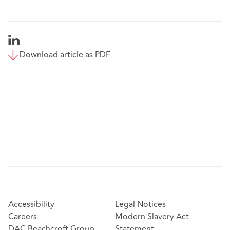
Download article as PDF
Accessibility
Legal Notices
Careers
Modern Slavery Act
DAC Beachcroft Group
Statement