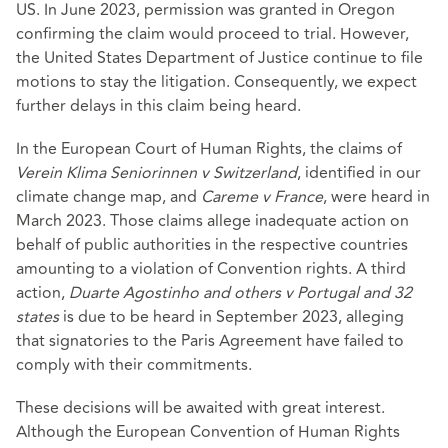
US. In June 2023,
permission was granted in Oregon
confirming the claim would proceed to trial. However,
the United States Department of Justice continue to file
motions to stay the litigation. Consequently, we expect
further delays in this claim being heard.
In the European Court of Human Rights, the claims of
Verein Klima Seniorinnen v Switzerland
, identified in our
climate change map, and
Careme v France
, were heard in
March 2023. Those claims allege inadequate action on
behalf of public authorities in the respective countries
amounting to a violation of Convention rights. A third
action,
Duarte Agostinho and others v Portugal and 32
states
is due to be heard in September 2023, alleging
that signatories to the Paris Agreement have failed to
comply with their commitments.
These decisions will be awaited with great interest.
Although the European Convention of Human Rights