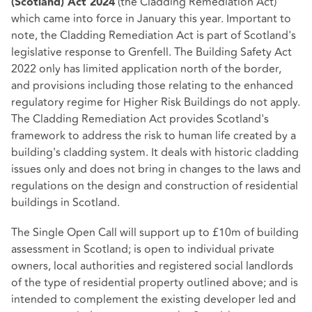
(the Cladding Remediation Act)
(Scotland) Act 2024
which came into force in January this year. Important to
note, the Cladding Remediation Act is part of Scotland's
legislative response to Grenfell. The Building Safety Act
2022 only has limited application north of the border,
and provisions including those relating to the enhanced
regulatory regime for Higher Risk Buildings do not apply.
The Cladding Remediation Act provides Scotland's
framework to address the risk to human life created by a
building's cladding system. It deals with historic cladding
issues only and does not bring in changes to the laws and
regulations on the design and construction of residential
buildings in Scotland.
The Single Open Call will support up to £10m of building
assessment in Scotland; is open to individual private
owners, local authorities and registered social landlords
of the type of residential property outlined above; and is
intended to complement the existing developer led and