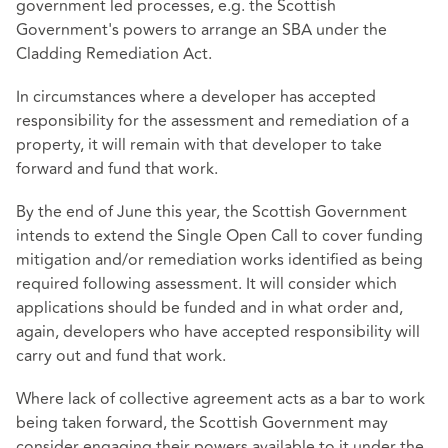
government led processes, e.g. the Scottish
Government's powers to arrange an SBA under the
Cladding Remediation Act.
In circumstances where a developer has accepted
responsibility for the assessment and remediation of a
property, it will remain with that developer to take
forward and fund that work.
By the end of June this year, the Scottish Government
intends to extend the Single Open Call to cover funding
mitigation and/or remediation works identified as being
required following assessment. It will consider which
applications should be funded and in what order and,
again, developers who have accepted responsibility will
carry out and fund that work.
Where lack of collective agreement acts as a bar to work
being taken forward, the Scottish Government may
consider engaging their powers available to it under the