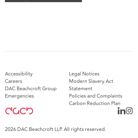
Accessibility
Legal Notices
Careers
Modern Slavery Act
DAC Beachcroft Group
Statement
Emergencies
Policies and Complaints
Carbon Reduction Plan
2026 DAC Beachcroft LLP. All rights reserved.