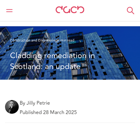
DAC Beachcroft
What we think
Cladding remediation in Scotland: an update
Construction and Engineering
4 min read
Cladding remediation in 
Scotland: an update
By Jilly Petrie
Published 28 March 2025