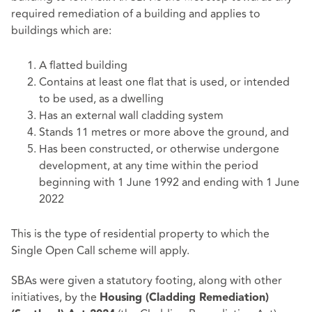
required remediation of a building and applies to
buildings which are:
A flatted building
Contains at least one flat that is used, or intended
to be used, as a dwelling
Has an external wall cladding system
Stands 11 metres or more above the ground, and
Has been constructed, or otherwise undergone
development, at any time within the period
beginning with 1 June 1992 and ending with 1 June
2022
This is the type of residential property to which the
Single Open Call scheme will apply.
SBAs were given a statutory footing, along with other
initiatives, by the
Housing (Cladding Remediation)