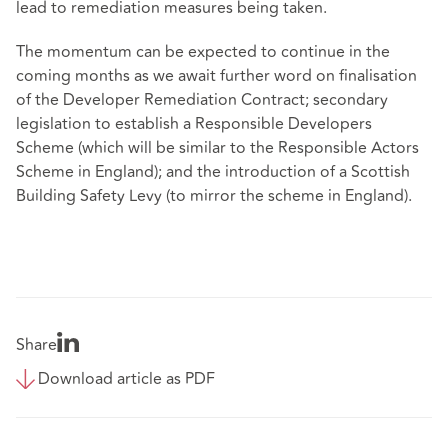
lead to remediation measures being taken.
The momentum can be expected to continue in the
coming months as we await further word on finalisation
of the Developer Remediation Contract; secondary
legislation to establish a Responsible Developers
Scheme (which will be similar to the Responsible Actors
Scheme in England); and the introduction of a Scottish
Building Safety Levy (to mirror the scheme in England).
Share
Download article as PDF