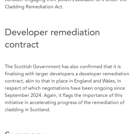
Cladding Remediation Act.
Developer remediation
contract
The Scottish Government has also confirmed that it is
finalising with larger developers a developer remediation
contract, akin to that in place in England and Wales, in
respect of which negotiations have been ongoing since
September 2024. Again, it flags the importance of this
initiative in accelerating progress of the remediation of
cladding in Scotland.