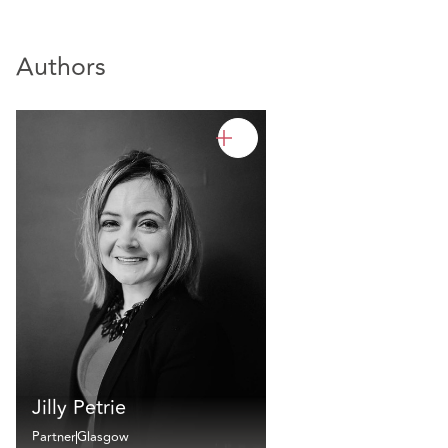
Authors
Jilly Petrie
Partner
Glasgow