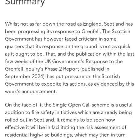
Summary
Whilst not as far down the road as England, Scotland has
been progressing its response to Grenfell. The Scottish
Government has however faced criticism in some
quarters that its response on the ground is not as quick
as it ought to be. That, and the publication within the last
few weeks of the UK Government's Response to the
Grenfell Inquiry's Phase 2 Report (published in
September 2024), has put pressure on the Scottish
Government to expedite its actions, as evidenced by this
week's announcement.
On the face of it, the Single Open Call scheme is a useful
addition to fire-safety initiatives which are already being
rolled out in Scotland. It remains to be seen how
effective it will be in facilitating the risk assessment of
residential high-rise buildings, which may then in turn