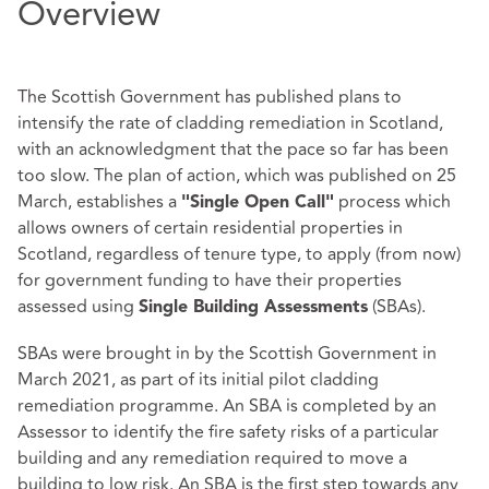
Overview
The Scottish Government has published plans to
intensify the rate of cladding remediation in Scotland,
with an acknowledgment that the pace so far has been
too slow. The plan of action, which was published on 25
March, establishes a
process which
"Single Open Call"
allows owners of certain residential properties in
Scotland, regardless of tenure type, to apply (from now)
for government funding to have their properties
assessed using
(SBAs).
Single Building Assessments
SBAs were brought in by the Scottish Government in
March 2021, as part of its initial pilot cladding
remediation programme. An SBA is completed by an
Assessor to identify the fire safety risks of a particular
building and any remediation required to move a
building to low risk. An SBA is the first step towards any