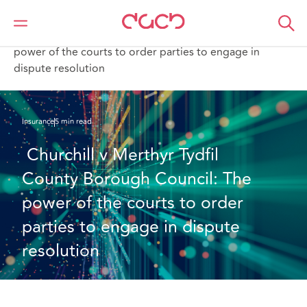
DAC Beachcroft
What we think
Churchill v Merthyr Tydfil County Borough Council: The
power of the courts to order parties to engage in
dispute resolution
Insurance
5 min read
 Churchill v Merthyr Tydfil 
County Borough Council: The 
power of the courts to order 
parties to engage in dispute 
resolution