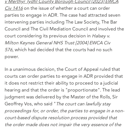
v Merthyr Tydfil County Borough Council [2023] EWCA
Civ 1416
on the issue of whether a court can order
parties to engage in ADR. The case had attracted seven
intervening parties including The Law Society, The Bar
Council and The Civil Mediation Council and involved the
court considering its previous decision in
Halsey v.
Milton Keynes General NHS Trust [2004] EWCA Civ
576,
which had decided that the courts had no such
power.
In a unanimous decision, the Court of Appeal ruled that
courts can order parties to engage in ADR provided that
it does not restrict their ability to proceed to a judicial
hearing and that the order is "proportionate". The lead
judgment was delivered by the Master of the Rolls, Sir
Geoffrey Vos, who said "
The court can lawfully stay
proceedings for, or order, the parties to engage in a non-
court-based dispute resolution process provided that
the order made does not impair the very essence of the