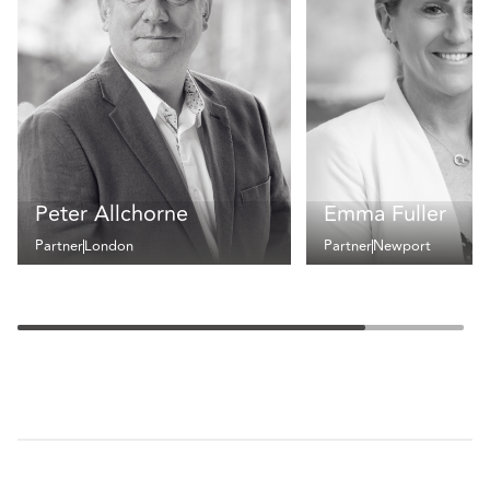
Peter Allchorne
Emma Fuller
Partner
London
Partner
Newport