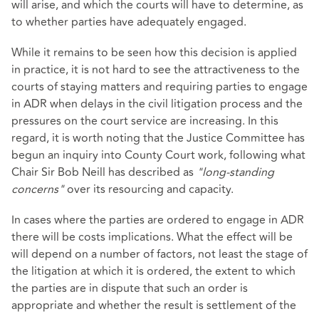
will arise, and which the courts will have to determine, as
to whether parties have adequately engaged.
While it remains to be seen how this decision is applied
in practice, it is not hard to see the attractiveness to the
courts of staying matters and requiring parties to engage
in ADR when delays in the civil litigation process and the
pressures on the court service are increasing. In this
regard, it is worth noting that the Justice Committee has
begun an inquiry into County Court work, following what
Chair Sir Bob Neill has described as
"long-standing
concerns"
over its resourcing and capacity.
In cases where the parties are ordered to engage in ADR
there will be costs implications. What the effect will be
will depend on a number of factors, not least the stage of
the litigation at which it is ordered, the extent to which
the parties are in dispute that such an order is
appropriate and whether the result is settlement of the