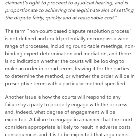
claimant’s right to proceed to a judicial hearing, and is
proportionate to achieving the legitimate aim of settling
the dispute fairly, quickly and at reasonable cost
.”
The term "non-court-based dispute resolution process"
is not defined and could potentially encompass a wide
range of processes, including round-table meetings, non-
binding expert determination and mediation, and there
is no indication whether the courts will be looking to
make an order in broad terms, leaving it for the parties
to determine the method, or whether the order will be in
prescriptive terms with a particular method specified.
Another issue is how the courts will respond to any
failure by a party to properly engage with the process
and, indeed, what degree of engagement will be
expected. A failure to engage in a manner that the court
considers appropriate is likely to result in adverse costs
consequences and it is to be expected that arguments