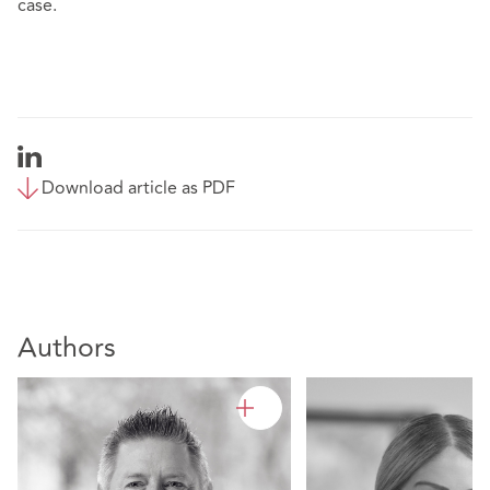
case.
Download article as PDF
Authors