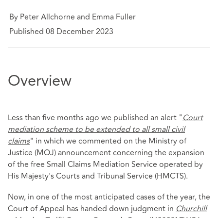
By Peter Allchorne and Emma Fuller
Published 08 December 2023
Overview
Less than five months ago we published an alert "
Court
mediation scheme to be extended to all small civil
claims
" in which we commented on the Ministry of
Justice (MOJ) announcement concerning the expansion
of the free Small Claims Mediation Service operated by
His Majesty's Courts and Tribunal Service (HMCTS).
Now, in one of the most anticipated cases of the year, the
Court of Appeal has handed down judgment in
Churchill