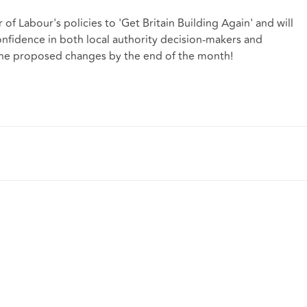
r of Labour's policies to 'Get Britain Building Again' and will
confidence in both local authority decision-makers and
the proposed changes by the end of the month!