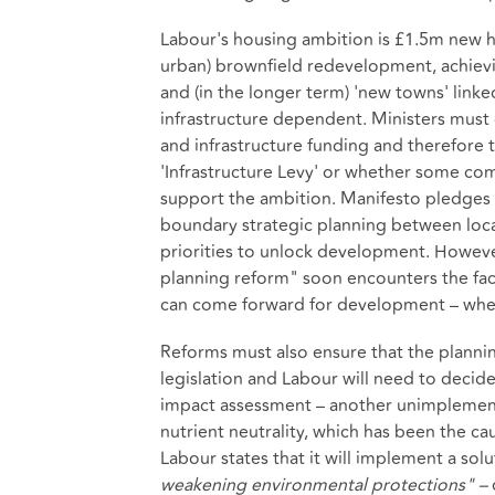
Labour's housing ambition is £1.5m new h
urban) brownfield redevelopment, achievi
and (in the longer term) 'new towns' linked 
infrastructure dependent. Ministers must 
and infrastructure funding and therefore
'Infrastructure Levy' or whether some com
support the ambition. Manifesto pledges
boundary strategic planning between local 
priorities to unlock development. However, 
planning reform" soon encounters the fac
can come forward for development – whet
Reforms must also ensure that the planni
legislation and Labour will need to decid
impact assessment – another unimplemente
nutrient neutrality, which has been the cau
Labour states that it will implement a sol
weakening environmental protections" –