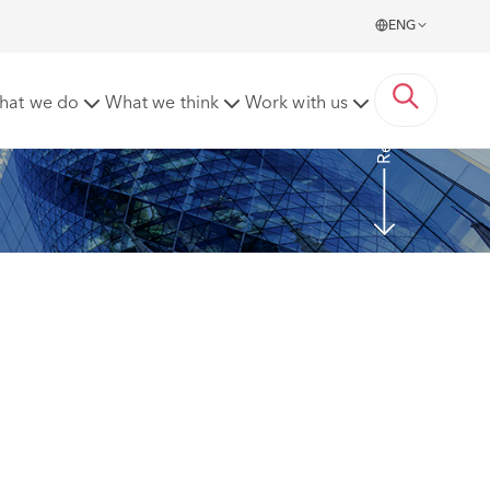
ENG
Read more
hat we do
What we think
Work with us