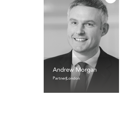
Andrew Morgan
Partner
London