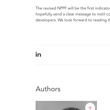
The revised NPPF will be the first indicato
hopefully send a clear message to instil 
developers. We look forward to reading 
Authors