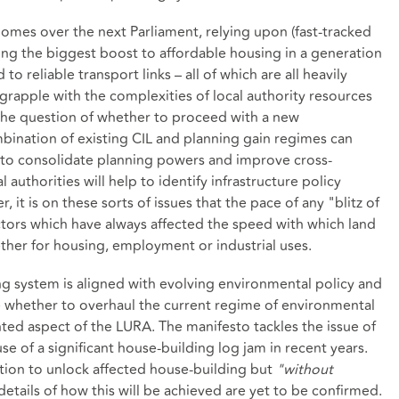
omes over the next Parliament, relying upon (fast-tracked
ng the biggest boost to affordable housing in a generation
to reliable transport links – all of which are all heavily
grapple with the complexities of local authority resources
 the question of whether to proceed with a new
bination of existing CIL and planning gain regimes can
 to consolidate planning powers and improve cross-
authorities will help to identify infrastructure policy
it is on these sorts of issues that the pace of any "blitz of
tors which have always affected the speed with which land
her for housing, employment or industrial uses.
ng system is aligned with evolving environmental policy and
e whether to overhaul the current regime of environmental
d aspect of the LURA. The manifesto tackles the issue of
se of a significant house-building log jam in recent years.
ution to unlock affected house-building but
"without
details of how this will be achieved are yet to be confirmed.