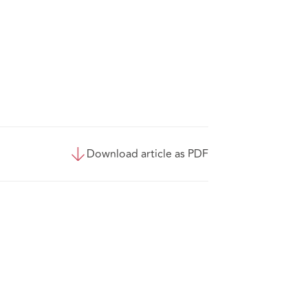
Download article as PDF