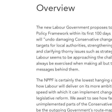
Overview
The new Labour Government proposes to 
Policy Framework within its first 100 days
will "undo damaging Conservative changes
targets for local authorities, strengthen
and clarifying thorny issues such as strate
Labour seems to be approaching the challe
always be exercised when making all but t
messages behind them.
The NPPF is certainly the lowest hanging 
how Labour will deliver on its more ambit
speed with which it can implement change
legislative reform. We await to see how fa
unimplemented parts of the Conservatives
be the outgoing Government's route-map