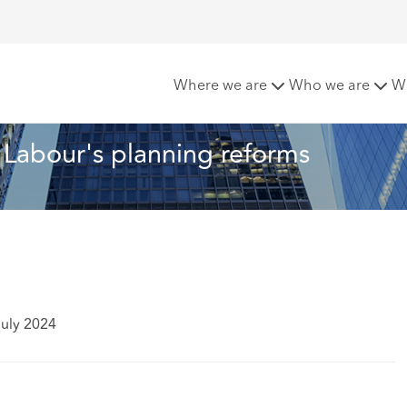
most) now for Labour's planning reforms
Where we are
Who we are
W
 Labour's planning reforms
July 2024