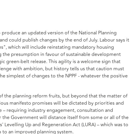
produce an updated version of the National Planning
 and could publish changes by the end of July. Labour says it
", which will include reinstating mandatory housing
ing the presumption in favour of sustainable development
gic green-belt release. This agility is a welcome sign that
nge with ambition, but history tells us that caution must
he simplest of changes to the NPPF - whatever the positive
of the planning reform fruits, but beyond that the matter of
ious manifesto promises will be dictated by priorities and
 – requiring industry engagement, consultation and
r the Government will distance itself from some or all of the
' Levelling Up and Regeneration Act (LURA) – which was to
 to an improved planning system.