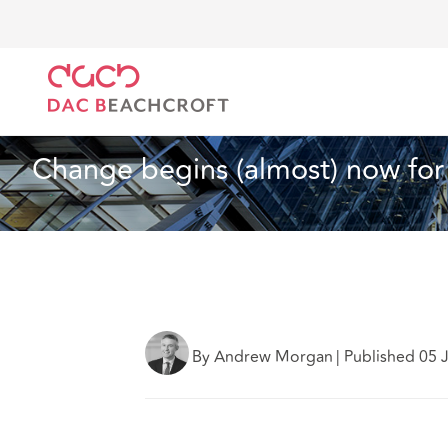
DAC Beachcroft
What we think
Change begins (al
Real Estate
2 min read
Change begins (almost) now for
By Andrew Morgan
|
Published 05 