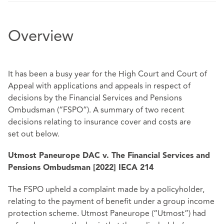
Overview
It has been a busy year for the High Court and Court of
Appeal with applications and
appeals in respect of
decisions by the Financial Services and Pensions
Ombudsman
(“FSPO”). A summary of two recent
decisions relating to insurance cover and costs are
set
out below.
Utmost Paneurope DAC v. The Financial Services and
Pensions Ombudsman [2022] IECA 214
The FSPO upheld a complaint made by a policyholder,
relating to the payment of benefit under a group income
protection scheme. Utmost Paneurope (“Utmost”) had