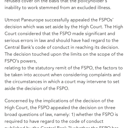
refused cover on the basis that the policyholder’s
inability to work stemmed from an excluded illness.
Utmost Paneurope successfully appealed the FSPOs’
decision which was set aside by the High Court. The High
Court considered that the FSPO made significant and
serious errors in law and should have had regard to the
Central Bank’s code of conduct in reaching its decision.
The decision touched upon the limits on the scope of the
FSPO’s powers,
relating to the statutory remit of the FSPO, the factors to
be taken into account when considering complaints and
the circumstances in which a court may intervene to set
aside the decision of the FSPO.
Concerned by the implications of the decision of the
High Court, the FSPO appealed the decision on three
broad questions of law, namely: 1) whether the FSPO is
required to have regard to the code of conduct