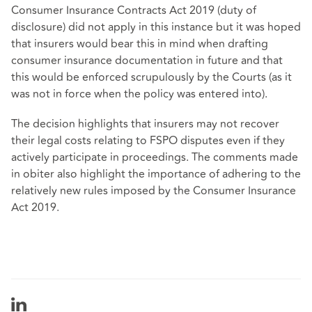
Consumer Insurance Contracts Act 2019 (duty of
disclosure) did not apply in this instance but it was hoped
that insurers would bear this in mind when drafting
consumer insurance documentation in future and that
this would be enforced scrupulously by the Courts (as it
was not in force when the policy was entered into).
The decision highlights that insurers may not recover
their legal costs relating to FSPO disputes even if they
actively participate in proceedings. The comments made
in obiter also highlight the importance of adhering to the
relatively new rules imposed by the Consumer Insurance
Act 2019.