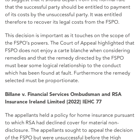
that the successful party should be entitled to payment
of its costs by the unsuccessful party. It was entitled
therefore to recover its legal costs from the FSPO.
This decision is important as it touches on the scope of
the FSPO’s powers. The Court of Appeal highlighted that
FSPO does not enjoy a carte blanche when considering
remedies and that the remedy directed by the FSPO
must bear some logical relationship to the conduct
which has been found at fault. Furthermore the remedy
selected must be proportionate.
Billane v. Financial Services Ombudsman and RSA
Insurance Ireland Limited [2022] IEHC 77
The appellants held a policy for home insurance pursuant
to which RSA had declined cover for material non-
disclosure. The appellants sought to appeal the decision
of the FSPO but were unsuccessful before the High