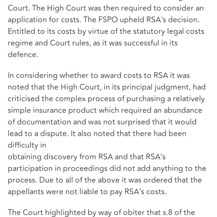
Court. The High Court was then required to consider an
application for costs. The FSPO upheld RSA's decision.
Entitled to its costs by virtue of the statutory legal costs
regime and Court rules, as it was successful in its
defence.
In considering whether to award costs to RSA it was
noted that the High Court, in its principal judgment, had
criticised the complex process of purchasing a relatively
simple insurance product which required an abundance
of documentation and was not surprised that it would
lead to a dispute. It also noted that there had been
difficulty in
obtaining discovery from RSA and that RSA’s
participation in proceedings did not add anything to the
process. Due to all of the above it was ordered that the
appellants were not liable to pay RSA’s costs.
The Court highlighted by way of obiter that s.8 of the