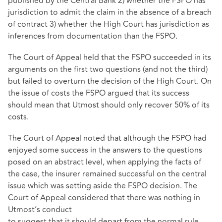
published by the Central Bank 2) whether the FSPO has
jurisdiction to admit the claim in the absence of a breach
of contract 3) whether the High Court has jurisdiction as
inferences from documentation than the FSPO.
The Court of Appeal held that the FSPO succeeded in its
arguments on the first two questions (and not the third)
but failed to overturn the decision of the High Court. On
the issue of costs the FSPO argued that its success
should mean that Utmost should only recover 50% of its
costs.
The Court of Appeal noted that although the FSPO had
enjoyed some success in the answers to the questions
posed on an abstract level, when applying the facts of
the case, the insurer remained successful on the central
issue which was setting aside the FSPO decision. The
Court of Appeal considered that there was nothing in
Utmost’s conduct
to suggest that it should depart from the normal rule