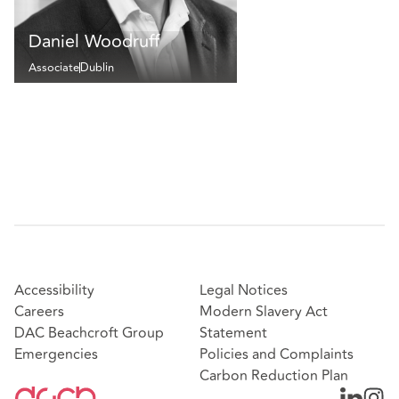
Daniel Woodruff
Associate
Dublin
Accessibility
Legal Notices
Careers
Modern Slavery Act
DAC Beachcroft Group
Statement
Emergencies
Policies and Complaints
Carbon Reduction Plan