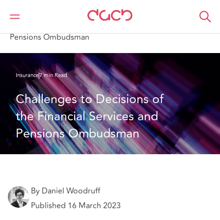
DAC Beachcroft
What we think
Challenges to Decisions of the Financial Services and
Pensions Ombudsman
Insurance
7 min Read
Challenges to Decisions of 
the Financial Services and 
Pensions Ombudsman
By Daniel Woodruff
Published 16 March 2023