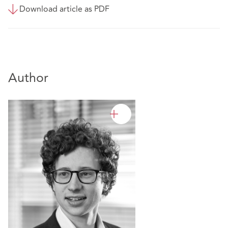
Download article as PDF
Author