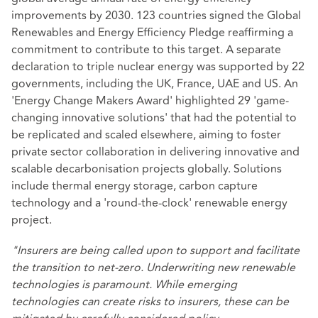
improvements by 2030. 123 countries signed the Global
Renewables and Energy Efficiency Pledge reaffirming a
commitment to contribute to this target. A separate
declaration to triple nuclear energy was supported by 22
governments, including the UK, France, UAE and US. An
'Energy Change Makers Award' highlighted 29 'game-
changing innovative solutions' that had the potential to
be replicated and scaled elsewhere, aiming to foster
private sector collaboration in delivering innovative and
scalable decarbonisation projects globally. Solutions
include thermal energy storage, carbon capture
technology and a 'round-the-clock' renewable energy
project.
"Insurers are being called upon to support and facilitate
the transition to net-zero. Underwriting new renewable
technologies is paramount. While emerging
technologies can create risks to insurers, these can be