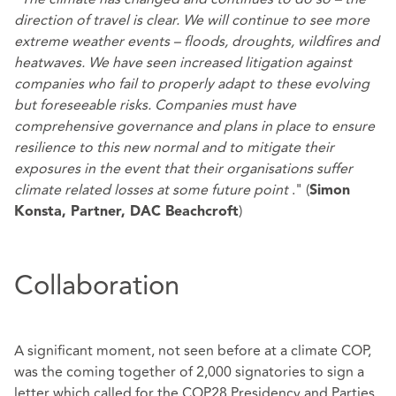
direction of travel is clear. We will continue to see more
extreme weather events – floods, droughts, wildfires and
heatwaves. We have seen increased litigation against
companies who fail to properly adapt to these evolving
but foreseeable risks. Companies must have
comprehensive governance and plans in place to ensure
resilience to this new normal and to mitigate their
exposures in the event that their organisations suffer
climate related losses at some future point
." (
Simon
)
Konsta, Partner, DAC Beachcroft
Collaboration
A significant moment, not seen before at a climate COP,
was the coming together of 2,000 signatories to sign a
letter which called for the COP28 Presidency and Parties