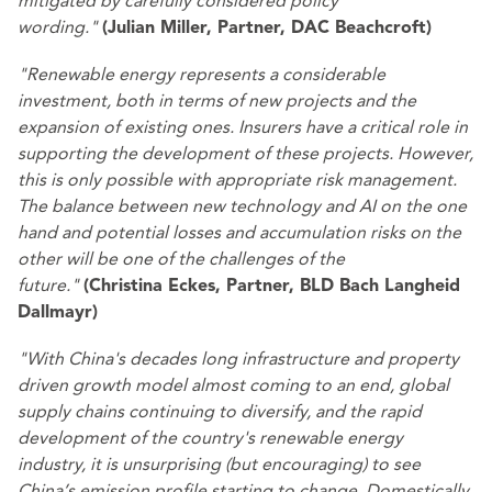
mitigated by carefully considered policy
wording."
(Julian Miller, Partner, DAC Beachcroft)
"Renewable energy represents a considerable
investment, both in terms of new projects and the
expansion of existing ones. Insurers have a critical role in
supporting the development of these projects. However,
this is only possible with appropriate risk management.
The balance between new technology and AI on the one
hand and potential losses and accumulation risks on the
other will be one of the challenges of the
future."
(Christina Eckes, Partner, BLD Bach Langheid
Dallmayr)
"With China's decades long infrastructure and property
driven growth model almost coming to an end, global
supply chains continuing to diversify, and the rapid
development of the country's renewable energy
industry, it is unsurprising (but encouraging) to see
China’s emission profile starting to change. Domestically,