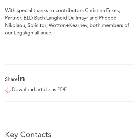
With special thanks to contributors Christina Eckes,
Partner, BLD Bach Langheid Dallmayr and Phoebe
Nikolaou, Solicitor, Wotton+Kearney, both members of
our Legalign alliance.
Share
Download article as PDF
Key Contacts