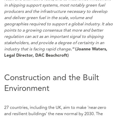
in shipping support systems, most notably green fuel
producers and the infrastructure necessary to develop
and deliver green fuel in the scale, volume and
geographies required to support a global industry. It also
points to a growing consensus that more and better
regulation can act as an important signal to shipping
stakeholders, and provide a degree of certainty in an
industry that is facing rapid change
."
(Joanne Waters,
Legal Director, DAC Beachcroft)
Construction and the Built
Environment
27 countries, including the UK, aim to make 'near-zero
and resilient buildings' the new normal by 2030. The