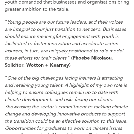
youth demanded that businesses and organisations bring
greater ambition to the table.
"
Young people are our future leaders, and their voices
are integral to our just transition to net zero. Businesses
should ensure meaningful engagement with youth is
facilitated to foster innovation and accelerate action.
Insurers, in turn, are uniquely positioned to role model
these efforts for their clients
."
(Phoebe Nikolaou,
Solicitor, Wotton + Kearney)
"
One of the big challenges facing insurers is attracting
and retaining young talent. A highlight of my own role is
helping to ensure colleagues remain up to date with
climate developments and risks facing our clients.
Showcasing the sector's commitment to tackling climate
change and developing innovative products to support
the transition could be an effective solution to this issue.
Opportunities for graduates to work on climate issues