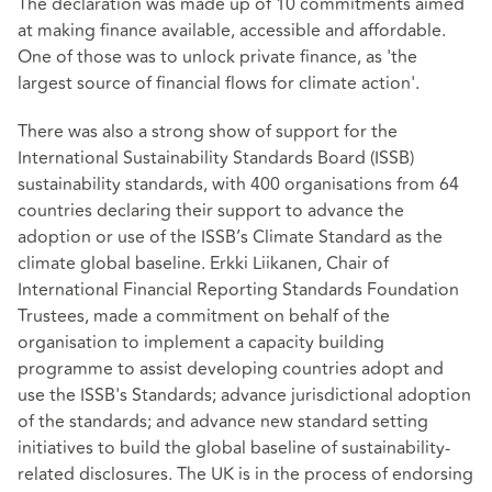
The declaration was made up of 10 commitments aimed
at making finance available, accessible and affordable.
One of those was to unlock private finance, as 'the
largest source of financial flows for climate action'.
There was also a strong show of support for the
International Sustainability Standards Board (ISSB)
sustainability standards, with 400 organisations from 64
countries declaring their support to advance the
adoption or use of the ISSB’s Climate Standard as the
climate global baseline. Erkki Liikanen, Chair of
International Financial Reporting Standards Foundation
Trustees, made a commitment on behalf of the
organisation to implement a capacity building
programme to assist developing countries adopt and
use the ISSB's Standards; advance jurisdictional adoption
of the standards; and advance new standard setting
initiatives to build the global baseline of sustainability-
related disclosures. The UK is in the process of endorsing