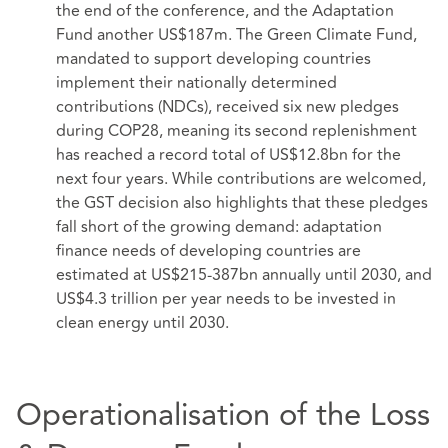
the end of the conference, and the Adaptation
Fund another US$187m. The Green Climate Fund,
mandated to support developing countries
implement their nationally determined
contributions (NDCs), received six new pledges
during COP28, meaning its second replenishment
has reached a record total of US$12.8bn for the
next four years. While contributions are welcomed,
the GST decision also highlights that these pledges
fall short of the growing demand: adaptation
finance needs of developing countries are
estimated at US$215-387bn annually until 2030, and
US$4.3 trillion per year needs to be invested in
clean energy until 2030.
Operationalisation of the Loss