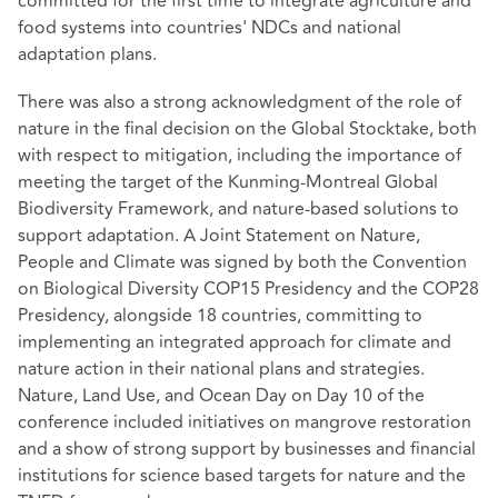
committed for the first time to integrate agriculture and
food systems into countries' NDCs and national
adaptation plans.
There was also a strong acknowledgment of the role of
nature in the final decision on the Global Stocktake, both
with respect to mitigation, including the importance of
meeting the target of the Kunming-Montreal Global
Biodiversity Framework, and nature-based solutions to
support adaptation. A Joint Statement on Nature,
People and Climate was signed by both the Convention
on Biological Diversity COP15 Presidency and the COP28
Presidency, alongside 18 countries, committing to
implementing an integrated approach for climate and
nature action in their national plans and strategies.
Nature, Land Use, and Ocean Day on Day 10 of the
conference included initiatives on mangrove restoration
and a show of strong support by businesses and financial
institutions for science based targets for nature and the