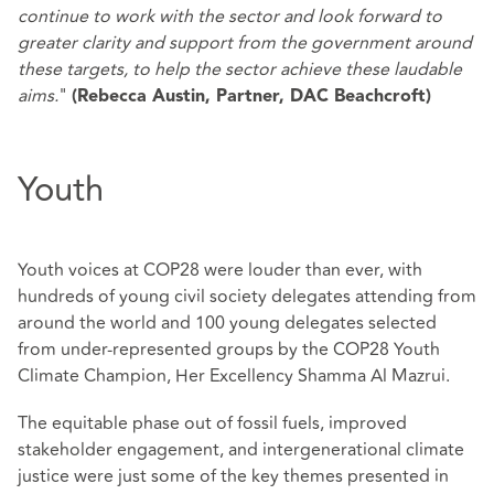
continue to work with the sector and look forward to
greater clarity and support from the government around
these targets, to help the sector achieve these laudable
aims.
"
(Rebecca Austin, Partner, DAC Beachcroft)
Youth
Youth voices at COP28 were louder than ever, with
hundreds of young civil society delegates attending from
around the world and 100 young delegates selected
from under-represented groups by the COP28 Youth
Climate Champion, Her Excellency Shamma Al Mazrui.
The equitable phase out of fossil fuels, improved
stakeholder engagement, and intergenerational climate
justice were just some of the key themes presented in