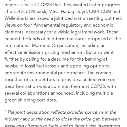
made it clear at COP28 that they wanted faster progress.
The CEOs of Maersk, MSC, Hapag Lloyd, CMA CGM and
Wallenius Lines issued a joint declaration setting out their
views on four 'fundamental regulatory and economic
elements' necessary for a viable legal framework. These
echoed the kinds of mid-term measures proposed at the
International Maritime Organisation, including an
effective emissions pricing mechanism, but also went
further by calling for a deadline for the banning of
newbuild fossil fuel vessels and a pooling option to
aggregate environmental performance. The coming
together of competitors to provide a unified voice on
decarbonisation was a common theme at COP28, with
several collaborations announced, including multiple
green shipping corridors.
"
The joint declaration reflects broader concerns in the
industry about the need to close the price gap between
fossil and alternative fuels, and to incentivise investment