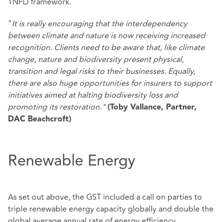
TNFD framework.
"
It is really encouraging that the interdependency
between climate and nature is now receiving increased
recognition. Clients need to be aware that, like climate
change, nature and biodiversity present physical,
transition and legal risks to their businesses. Equally,
there are also huge opportunities for insurers to support
initiatives aimed at halting biodiversity loss and
promoting its restoration."
(Toby Vallance, Partner,
DAC Beachcroft)
Renewable Energy
As set out above, the GST included a call on parties to
triple renewable energy capacity globally and double the
global average annual rate of energy efficiency