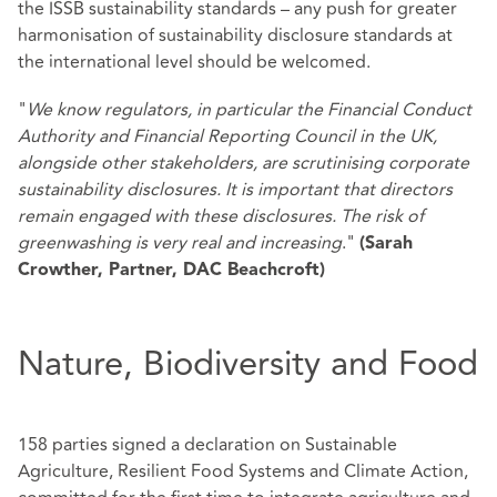
the ISSB sustainability standards – any push for greater
harmonisation of sustainability disclosure standards at
the international level should be welcomed.
"
We know regulators, in particular the Financial Conduct
Authority and Financial Reporting Council in the UK,
alongside other stakeholders, are scrutinising corporate
sustainability disclosures. It is important that directors
remain engaged with these disclosures. The risk of
greenwashing is very real and increasing
."
(Sarah
Crowther, Partner, DAC Beachcroft)
Nature, Biodiversity and Food
158 parties signed a declaration on Sustainable
Agriculture, Resilient Food Systems and Climate Action,