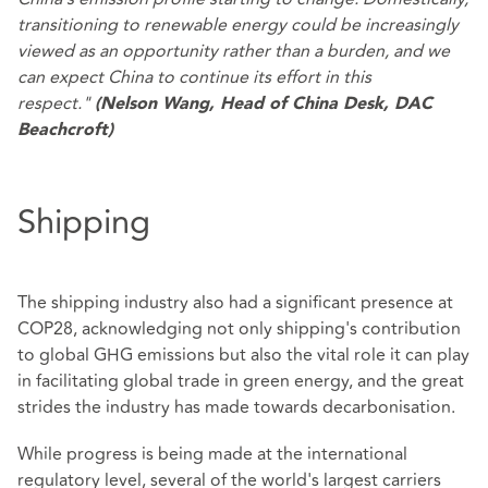
transitioning to renewable energy could be increasingly
viewed as an opportunity rather than a burden, and we
can expect China to continue its effort in this
respect."
(Nelson Wang, Head of China Desk, DAC
Beachcroft)
Shipping
The shipping industry also had a significant presence at
COP28, acknowledging not only shipping's contribution
to global GHG emissions but also the vital role it can play
in facilitating global trade in green energy, and the great
strides the industry has made towards decarbonisation.
While progress is being made at the international
regulatory level, several of the world's largest carriers