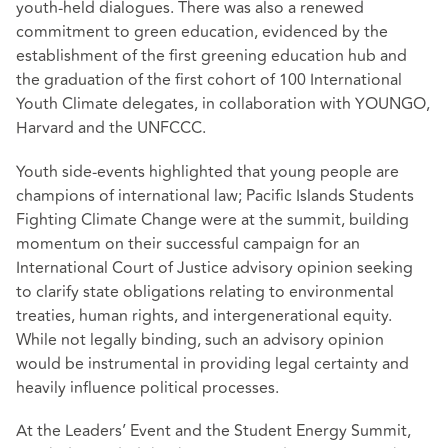
youth-held dialogues. There was also a renewed
commitment to green education, evidenced by the
establishment of the first greening education hub and
the graduation of the first cohort of 100 International
Youth Climate delegates, in collaboration with YOUNGO,
Harvard and the UNFCCC.
Youth side-events highlighted that young people are
champions of international law; Pacific Islands Students
Fighting Climate Change were at the summit, building
momentum on their successful campaign for an
International Court of Justice advisory opinion seeking
to clarify state obligations relating to environmental
treaties, human rights, and intergenerational equity.
While not legally binding, such an advisory opinion
would be instrumental in providing legal certainty and
heavily influence political processes.
At the Leaders’ Event and the Student Energy Summit,