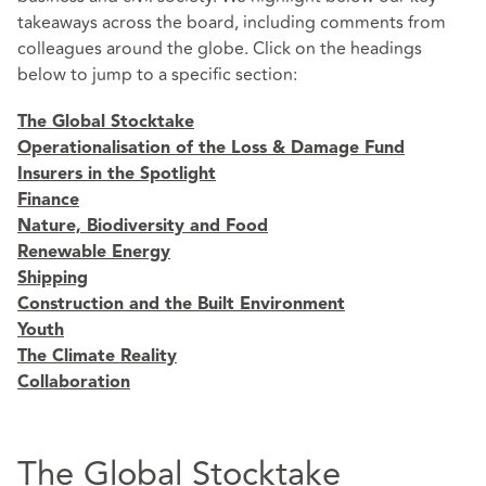
takeaways across the board, including comments from
colleagues around the globe. Click on the headings
below to jump to a specific section:
The Global Stocktake
Operationalisation of the Loss & Damage Fund
Insurers in the Spotlight
Finance
Nature, Biodiversity and Food
Renewable Energy
Shipping
Construction and the Built Environment
Youth
The Climate Reality
Collaboration
The Global Stocktake