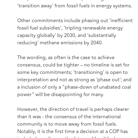
'transition away' from fossil fuels in energy systems.
Other commitments include phasing out 'inefficient
fossil fuel subsidies', 'tripling renewable energy
capacity globally' by 2030, and 'substantially
reducing' methane emissions by 2040.
The wording, as often is the case to achieve
consensus, could be tighter – no timeline is set for
some key commitments; 'transitioning' is open to
interpretation and not as strong as 'phase out'; and
a inclusion of only a "phase-down of unabated coal
power" will be disappointing for many.
However, the direction of travel is perhaps clearer
than it was - the consensus of the international
community is to move away from fossil fuels.
Notably, it is the first time a decision at a COP has