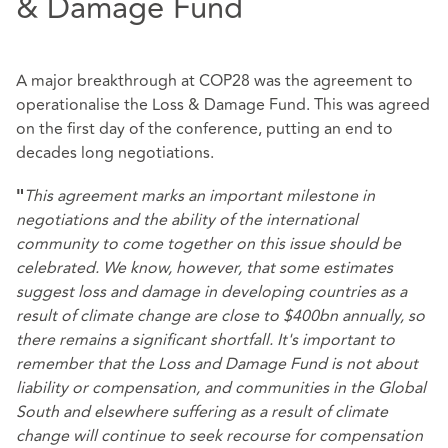
& Damage Fund
A major breakthrough at COP28 was the agreement to
operationalise the Loss & Damage Fund. This was agreed
on the first day of the conference, putting an end to
decades long negotiations.
This agreement marks an important milestone in
"
negotiations and the ability of the international
community to come together on this issue should be
celebrated. We know, however, that some estimates
suggest loss and damage in developing countries as a
result of climate change are close to $400bn annually, so
there remains a significant shortfall. It's important to
remember that the Loss and Damage Fund is not about
liability or compensation, and communities in the Global
South and elsewhere suffering as a result of climate
change will continue to seek recourse for compensation