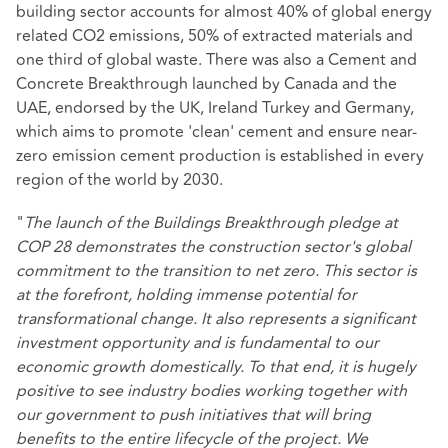
building sector accounts for almost 40% of global energy
related CO2 emissions, 50% of extracted materials and
one third of global waste. There was also a Cement and
Concrete Breakthrough launched by Canada and the
UAE, endorsed by the UK, Ireland Turkey and Germany,
which aims to promote 'clean' cement and ensure near-
zero emission cement production is established in every
region of the world by 2030.
"
The launch of the Buildings Breakthrough pledge at
COP 28 demonstrates the construction sector's global
commitment to the transition to net zero. This sector is
at the forefront, holding immense potential for
transformational change. It also represents a significant
investment opportunity and is fundamental to our
economic growth domestically. To that end, it is hugely
positive to see industry bodies working together with
our government to push initiatives that will bring
benefits to the entire lifecycle of the project.
We