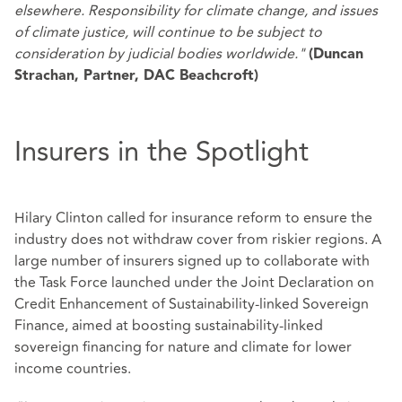
elsewhere. Responsibility for climate change, and issues
of climate justice, will continue to be subject to
consideration by judicial bodies worldwide."
(Duncan
Strachan, Partner, DAC Beachcroft)
Insurers in the Spotlight
Hilary Clinton called for insurance reform to ensure the
industry does not withdraw cover from riskier regions. A
large number of insurers signed up to collaborate with
the Task Force launched under the Joint Declaration on
Credit Enhancement of Sustainability-linked Sovereign
Finance, aimed at boosting sustainability-linked
sovereign financing for nature and climate for lower
income countries.