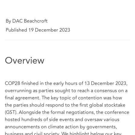
By DAC Beachcroft
Published 19 December 2023
Overview
COP28 finished in the early hours of 13 December 2023,
overrunning as parties sought to reach a consensus on a
final agreement. The key topic of contention was how
the parties should respond to the first global stocktake
(GST). Alongside the formal negotiations, the conference
hosted hundreds of side events and oversaw various
announcements on climate action by governments,
business and civil society. We highlight below our key