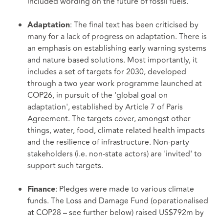
included wording on the future of fossil fuels.
: The final text has been criticised by
Adaptation
many for a lack of progress on adaptation. There is
an emphasis on establishing early warning systems
and nature based solutions. Most importantly, it
includes a set of targets for 2030, developed
through a two year work programme launched at
COP26, in pursuit of the 'global goal on
adaptation', established by Article 7 of Paris
Agreement. The targets cover, amongst other
things, water, food, climate related health impacts
and the resilience of infrastructure. Non-party
stakeholders (i.e. non-state actors) are 'invited' to
support such targets.
: Pledges were made to various climate
Finance
funds. The Loss and Damage Fund (operationalised
at COP28 – see further below) raised US$792m by