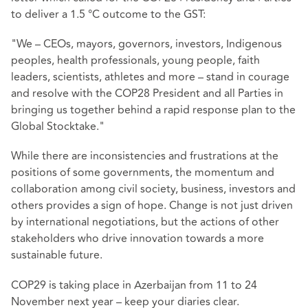
to deliver a 1.5 °C outcome to the GST:
"We – CEOs, mayors, governors, investors, Indigenous
peoples, health professionals, young people, faith
leaders, scientists, athletes and more – stand in courage
and resolve with the COP28 President and all Parties in
bringing us together behind a rapid response plan to the
Global Stocktake."
While there are inconsistencies and frustrations at the
positions of some governments, the momentum and
collaboration among civil society, business, investors and
others provides a sign of hope. Change is not just driven
by international negotiations, but the actions of other
stakeholders who drive innovation towards a more
sustainable future.
COP29 is taking place in Azerbaijan from 11 to 24
November next year – keep your diaries clear.