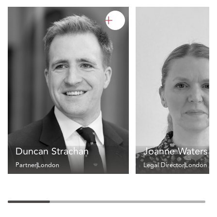
Duncan Strachan
Joanne Waters
Partner
London
Legal Director
London