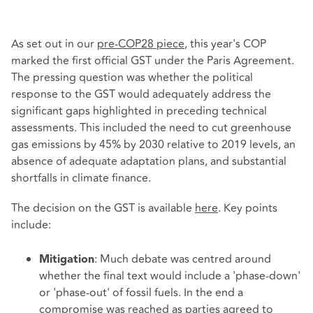
As set out in our
pre-COP28 piece
, this year's COP
marked the first official GST under the Paris Agreement.
The pressing question was whether the political
response to the GST would adequately address the
significant gaps highlighted in preceding technical
assessments. This included the need to cut greenhouse
gas emissions by 45% by 2030 relative to 2019 levels, an
absence of adequate adaptation plans, and substantial
shortfalls in climate finance.
The decision on the GST is available
here
. Key points
include:
: Much debate was centred around
Mitigation
whether the final text would include a 'phase-down'
or 'phase-out' of fossil fuels. In the end a
compromise was reached as parties agreed to