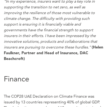
"In my experience, insurers want to play a key role in
supporting the transition to net zero, as well as
improving the resilience of those most vulnerable to
climate change. The difficulty with providing such
support is ensuring it is financially viable and
governments have the financial strength to support
insurers in their efforts. I have been impressed by the
innovative solutions, products and collaborations that
insurers are pursuing to overcome these hurdles."
(Helen
Faulkner, Partner and Head of Insurance, DAC
Beachcroft)
Finance
The COP28 UAE Declaration on Climate Finance was
issued by 13 countries representing 40% of global GDP.