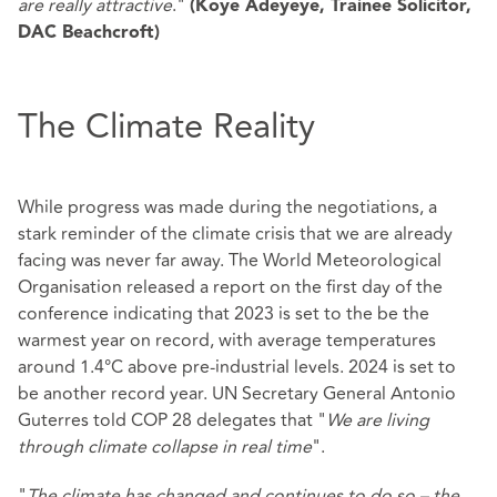
are really attractive
."
(Koye Adeyeye, Trainee Solicitor,
DAC Beachcroft)
The Climate Reality
While progress was made during the negotiations, a
stark reminder of the climate crisis that we are already
facing was never far away. The World Meteorological
Organisation released a report on the first day of the
conference indicating that 2023 is set to the be the
warmest year on record, with average temperatures
around 1.4°C above pre-industrial levels. 2024 is set to
be another record year. UN Secretary General Antonio
Guterres told COP 28 delegates that "
We are living
through climate collapse in real time
".
"
The climate has changed and continues to do so – the