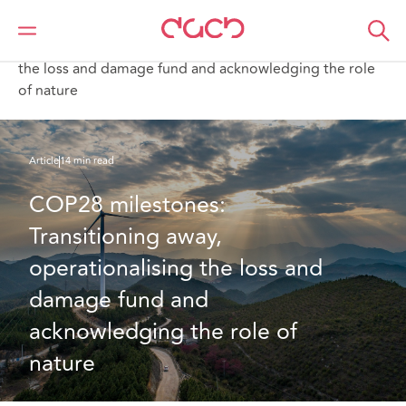
DAC Beachcroft
What we think
COP28 milestones: Transitioning away, operationalising
the loss and damage fund and acknowledging the role
of nature
Article
14 min read
COP28 milestones: 
Transitioning away, 
operationalising the loss and 
damage fund and 
acknowledging the role of 
nature