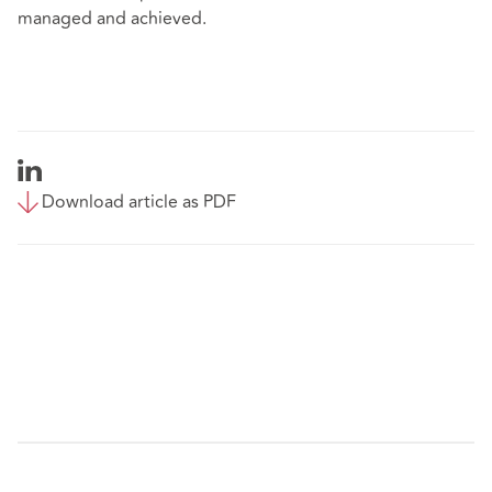
managed and achieved.
Download article as PDF