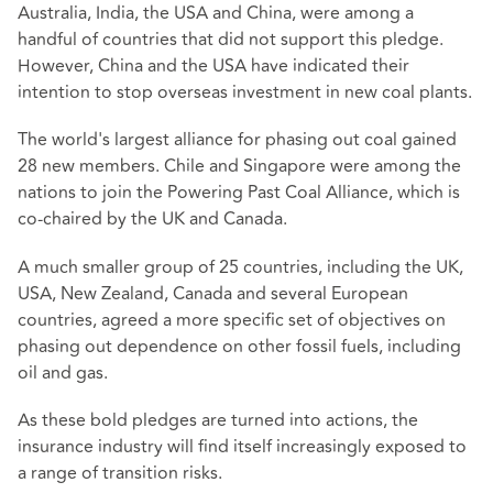
Australia, India, the USA and China, were among a
handful of countries that did not support this pledge.
However, China and the USA have indicated their
intention to stop overseas investment in new coal plants.
The world's largest alliance for phasing out coal gained
28 new members. Chile and Singapore were among the
nations to join the Powering Past Coal Alliance, which is
co-chaired by the UK and Canada.
A much smaller group of 25 countries, including the UK,
USA, New Zealand, Canada and several European
countries, agreed a more specific set of objectives on
phasing out dependence on other fossil fuels, including
oil and gas.
As these bold pledges are turned into actions, the
insurance industry will find itself increasingly exposed to
a range of transition risks.