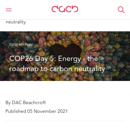
DAC Beachcroft
What we think
COP26 Day 5: Energy - the roadmap to carbon
neutrality
ESG
3 Min Read
COP26 Day 5: Energy - the 
roadmap to carbon neutrality
By DAC Beachcroft
Published 05 November 2021