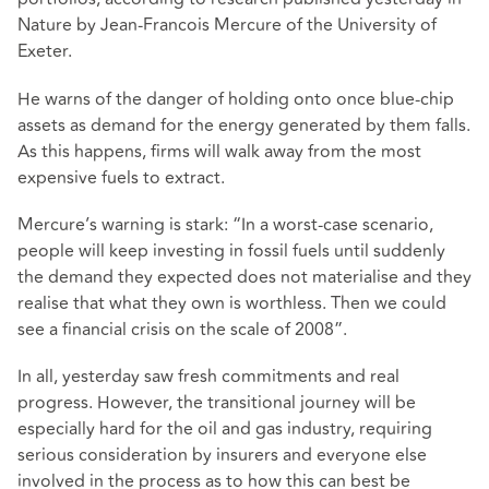
Nature by Jean-Francois Mercure of the University of
Exeter.
He warns of the danger of holding onto once blue-chip
assets as demand for the energy generated by them falls.
As this happens, firms will walk away from the most
expensive fuels to extract.
Mercure’s warning is stark: “In a worst-case scenario,
people will keep investing in fossil fuels until suddenly
the demand they expected does not materialise and they
realise that what they own is worthless. Then we could
see a financial crisis on the scale of 2008”.
In all, yesterday saw fresh commitments and real
progress. However, the transitional journey will be
especially hard for the oil and gas industry, requiring
serious consideration by insurers and everyone else
involved in the process as to how this can best be