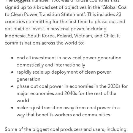
The biggest number, 190, was of those countries that
signed up to a broad set of objectives in the ‘Global Coal
to Clean Power Transition Statement’. This includes 23
countries committing for the first time to phase out and
not build or invest in new coal power, including
Indonesia, South Korea, Poland, Vietnam, and Chile. It
commits nations across the world to:
end all investment in new coal power generation
domestically and internationally
rapidly scale up deployment of clean power
generation
phase out coal power in economies in the 2030s for
major economies and 2040s for the rest of the
world
make a just transition away from coal power in a
way that benefits workers and communities
Some of the biggest coal producers and users, including