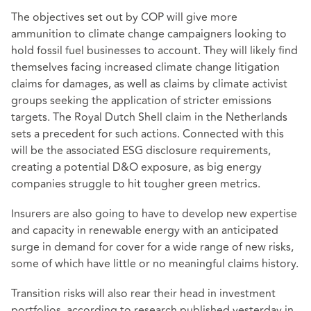
The objectives set out by COP will give more
ammunition to climate change campaigners looking to
hold fossil fuel businesses to account. They will likely find
themselves facing increased climate change litigation
claims for damages, as well as claims by climate activist
groups seeking the application of stricter emissions
targets. The Royal Dutch Shell claim in the Netherlands
sets a precedent for such actions. Connected with this
will be the associated ESG disclosure requirements,
creating a potential D&O exposure, as big energy
companies struggle to hit tougher green metrics.
Insurers are also going to have to develop new expertise
and capacity in renewable energy with an anticipated
surge in demand for cover for a wide range of new risks,
some of which have little or no meaningful claims history.
Transition risks will also rear their head in investment
portfolios, according to research published yesterday in