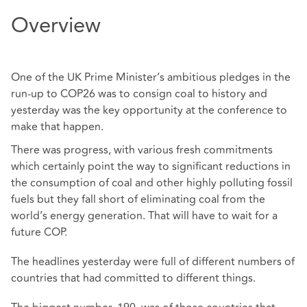
Overview
One of the UK Prime Minister’s ambitious pledges in the
run-up to COP26 was to consign coal to history and
yesterday was the key opportunity at the conference to
make that happen.
There was progress, with various fresh commitments
which certainly point the way to significant reductions in
the consumption of coal and other highly polluting fossil
fuels but they fall short of eliminating coal from the
world’s energy generation. That will have to wait for a
future COP.
The headlines yesterday were full of different numbers of
countries that had committed to different things.