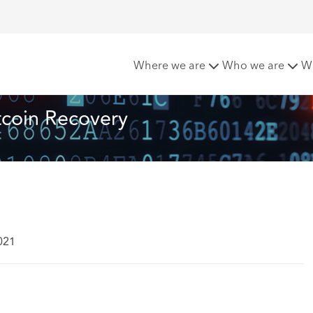
he Pan For Bitcoin Recovery
Where we are
Who we are
W
tcoin Recovery
021