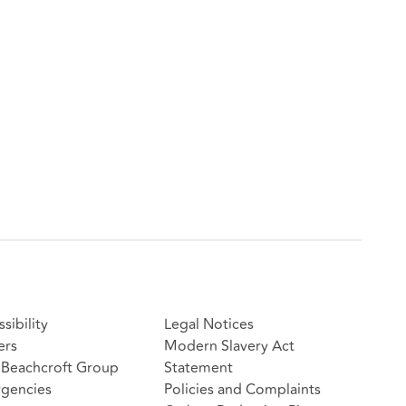
sibility
Legal Notices
ers
Modern Slavery Act
Beachcroft Group
Statement
gencies
Policies and Complaints