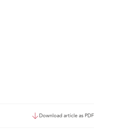
Download article as PDF