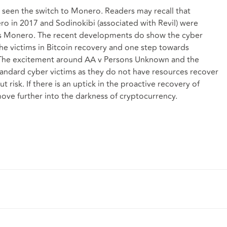
ve seen the switch to Monero. Readers may recall that
 in 2017 and Sodinokibi (associated with Revil) were
ds Monero. The recent developments do show the cyber
the victims in Bitcoin recovery and one step towards
s. The excitement around AA v Persons Unknown and the
standard cyber victims as they do not have resources recover
t risk. If there is an uptick in the proactive recovery of
ove further into the darkness of cryptocurrency.