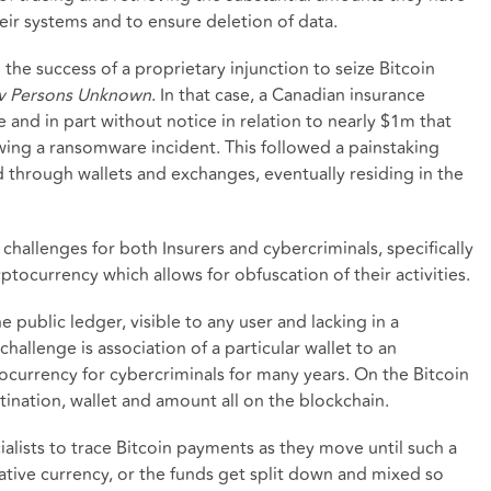
eir systems and to ensure deletion of data.
the success of a proprietary injunction to seize Bitcoin
v Persons Unknown
. In that case, a Canadian insurance
 and in part without notice in relation to nearly $1m that
owing a ransomware incident. This followed a painstaking
d through wallets and exchanges, eventually residing in the
allenges for both Insurers and cybercriminals, specifically
ptocurrency which allows for obfuscation of their activities.
e public ledger, visible to any user and lacking in a
hallenge is association of a particular wallet to an
tocurrency for cybercriminals for many years. On the Bitcoin
tination, wallet and amount all on the blockchain.
cialists to trace Bitcoin payments as they move until such a
native currency, or the funds get split down and mixed so