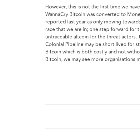
However, this is not the first time we ha
WannaCry Bitcoin was converted to Monero
reported last year as only moving towar
race that we are in; one step forward for 
untraceable altcoin for the threat actor
Colonial Pipeline may be short lived for 
Bitcoin which is both costly and not withou
Bitcoin, we may see more organisations m