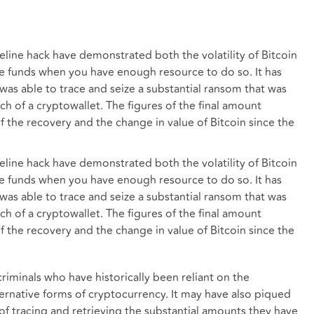
line hack have demonstrated both the volatility of Bitcoin
ose funds when you have enough resource to do so. It has
as able to trace and seize a substantial ransom that was
h of a cryptowallet. The figures of the final amount
f the recovery and the change in value of Bitcoin since the
line hack have demonstrated both the volatility of Bitcoin
ose funds when you have enough resource to do so. It has
as able to trace and seize a substantial ransom that was
h of a cryptowallet. The figures of the final amount
f the recovery and the change in value of Bitcoin since the
riminals who have historically been reliant on the
ernative forms of cryptocurrency. It may have also piqued
y of tracing and retrieving the substantial amounts they have