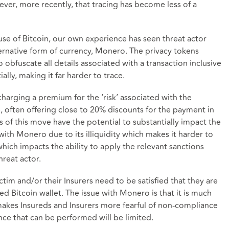
ver, more recently, that tracing has become less of a
use of Bitcoin, our own experience has seen threat actor
ernative form of currency, Monero. The privacy tokens
 obfuscate all details associated with a transaction inclusive
ally, making it far harder to trace.
harging a premium for the ‘risk’ associated with the
e, often offering close to 20% discounts for the payment in
 of this move have the potential to substantially impact the
 with Monero due to its illiquidity which makes it harder to
hich impacts the ability to apply the relevant sanctions
hreat actor.
ctim and/or their Insurers need to be satisfied that they are
ed Bitcoin wallet. The issue with Monero is that it is much
akes Insureds and Insurers more fearful of non-compliance
nce that can be performed will be limited.