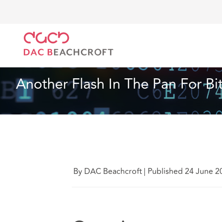
DAC Beachcroft
What we think
Another Flash In T
Financial Services
4 min read
Another Flash In The Pan For Bi
By DAC Beachcroft
|
Published 24 June 2