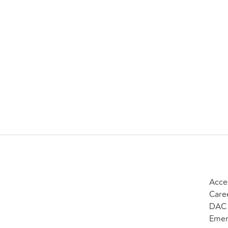
Acces
Care
DAC 
Emer