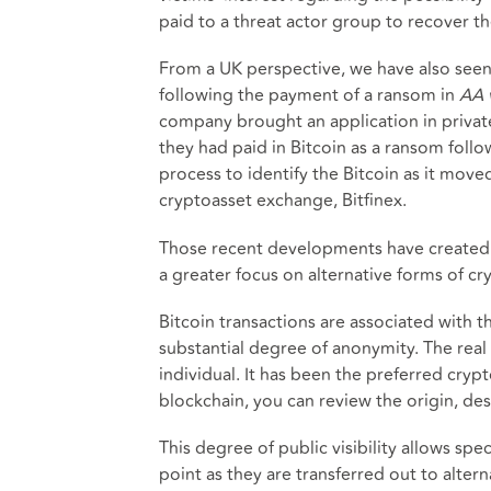
paid to a threat actor group to recover th
From a UK perspective, we have also seen 
following the payment of a ransom in
AA 
company brought an application in private
they had paid in Bitcoin as a ransom foll
process to identify the Bitcoin as it move
cryptoasset exchange, Bitfinex.
Those recent developments have created ch
a greater focus on alternative forms of cry
Bitcoin transactions are associated with th
substantial degree of anonymity. The real c
individual. It has been the preferred cryp
blockchain, you can review the origin, des
This degree of public visibility allows spe
point as they are transferred out to alter