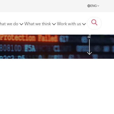
ENG
Read more
hat we do
What we think
Work with us