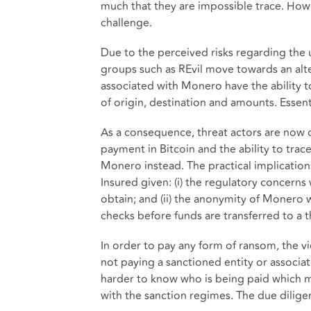
much that they are impossible trace. Howe
challenge.
Due to the perceived risks regarding the 
groups such as REvil move towards an alt
associated with Monero have the ability to
of origin, destination and amounts. Essenti
As a consequence, threat actors are now c
payment in Bitcoin and the ability to trac
Monero instead. The practical implications
Insured given: (i) the regulatory concerns
obtain; and (ii) the anonymity of Monero w
checks before funds are transferred to a t
In order to pay any form of ransom, the vi
not paying a sanctioned entity or associat
harder to know who is being paid which m
with the sanction regimes. The due dilige