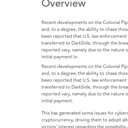
Overview
Recent developments on the Colonial Pipe
and, to a degree, the ability to chase th
been reported that U.S. law enforcement w
transferred to DarkSide, through the breac
reported vary, namely due to the nature o
initial payment.\n
Recent developments on the Colonial Pipe
and, to a degree, the ability to chase th
been reported that U.S. law enforcement w
transferred to DarkSide, through the breac
reported vary, namely due to the nature o
initial payment.
This has generated some issues for cyberc
cryptocurrency, driving them to adopt alt
victims’ interest regarding the possibilit