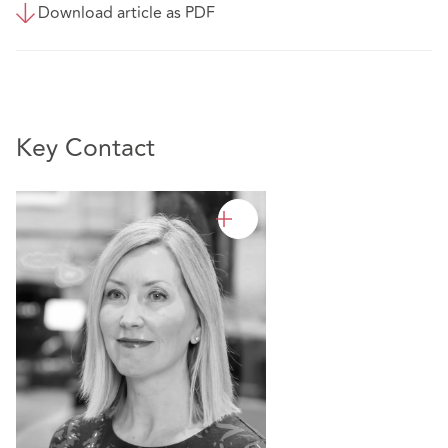
Download article as PDF
Key Contact