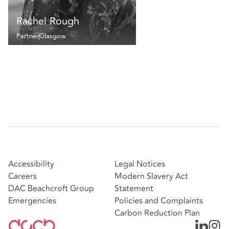
Rachel Rough
Partner
Glasgow
Accessibility
Legal Notices
Careers
Modern Slavery Act
DAC Beachcroft Group
Statement
Emergencies
Policies and Complaints
Carbon Reduction Plan