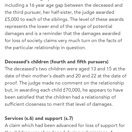
including a 16 year age gap between the deceased and
the third pursuer, her half-sister, the judge awarded
£5,000 to each of the siblings. The level of these awards
represents the lower end of the range of potential
damages and is a reminder that the damages awarded
for loss of society claims very much turn on the facts of
the particular relationship in question.
Deceased’s children (fourth and fifth pursuers)
The deceased’s two children were aged 13 and 15 at the
date of their mother’s death and 20 and 22 at the date of
proof. The judge made no comment on the relationship
but, in awarding each child £70,000, he appears to have
been satisfied that the children had a relationship of
sufficient closeness to merit that level of damages.
Services (s.6) and support (s.7)
A claim which had been advanced for loss of support for