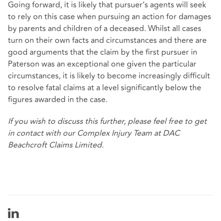
Going forward, it is likely that pursuer’s agents will seek
to rely on this case when pursuing an action for damages
by parents and children of a deceased. Whilst all cases
turn on their own facts and circumstances and there are
good arguments that the claim by the first pursuer in
Paterson was an exceptional one given the particular
circumstances, it is likely to become increasingly difficult
to resolve fatal claims at a level significantly below the
figures awarded in the case.
If you wish to discuss this further, please feel free to get
in contact with our
Complex Injury Team
at DAC
Beachcroft Claims Limited.