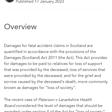
Published 17 January 2023
Overview
Damages for fatal accident claims in Scotland are
quantified in accordance with the provisions of the
Damages (Scotland) Act 2011 (the Act). This Act provides
for damages to be paid to relatives for loss of support
that was provided by the deceased, loss of services that
were provided by the deceased, and for the grief and
sorrow caused by the deceased’s death, more commonly
known as damages for “loss of society”.
The recent case of
Paterson v Lanarkshire Health
Board
considered the level of damages that should be
awarded under section 4 of the Act for “loss of society”.