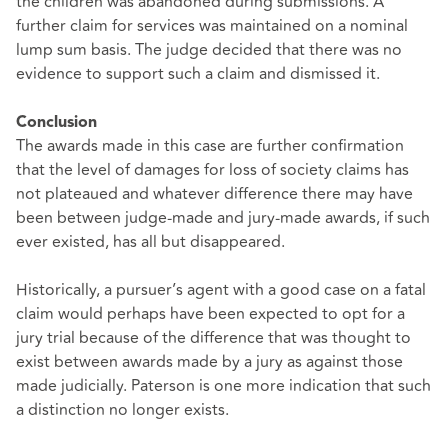
the children was abandoned during submissions. A
further claim for services was maintained on a nominal
lump sum basis. The judge decided that there was no
evidence to support such a claim and dismissed it.
Conclusion
The awards made in this case are further confirmation
that the level of damages for loss of society claims has
not plateaued and whatever difference there may have
been between judge-made and jury-made awards, if such
ever existed, has all but disappeared.
Historically, a pursuer’s agent with a good case on a fatal
claim would perhaps have been expected to opt for a
jury trial because of the difference that was thought to
exist between awards made by a jury as against those
made judicially. Paterson is one more indication that such
a distinction no longer exists.