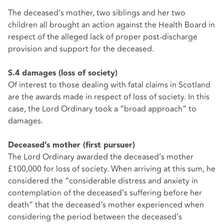
The deceased’s mother, two siblings and her two
children all brought an action against the Health Board in
respect of the alleged lack of proper post-discharge
provision and support for the deceased.
S.4 damages (loss of society)
Of interest to those dealing with fatal claims in Scotland
are the awards made in respect of loss of society. In this
case, the Lord Ordinary took a “broad approach” to
damages.
Deceased’s mother (first pursuer)
The Lord Ordinary awarded the deceased’s mother
£100,000 for loss of society. When arriving at this sum, he
considered the “considerable distress and anxiety in
contemplation of the deceased’s suffering before her
death” that the deceased’s mother experienced when
considering the period between the deceased’s