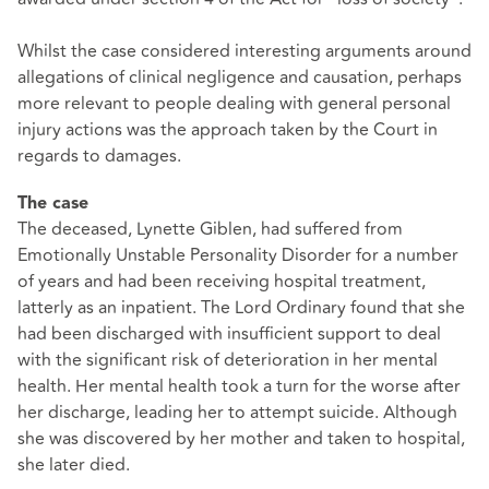
Whilst the case considered interesting arguments around
allegations of clinical negligence and causation, perhaps
more relevant to people dealing with general personal
injury actions was the approach taken by the Court in
regards to damages.
The case
The deceased, Lynette Giblen, had suffered from
Emotionally Unstable Personality Disorder for a number
of years and had been receiving hospital treatment,
latterly as an inpatient. The Lord Ordinary found that she
had been discharged with insufficient support to deal
with the significant risk of deterioration in her mental
health. Her mental health took a turn for the worse after
her discharge, leading her to attempt suicide. Although
she was discovered by her mother and taken to hospital,
she later died.