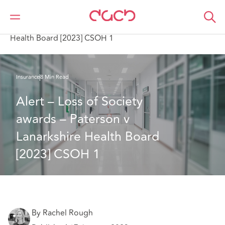
DAC Beachcroft
What we think
Alert – Loss of Society awards – Paterson v Lanarkshire
Health Board [2023] CSOH 1
Insurance
8 Min Read
Alert – Loss of Society 
awards – Paterson v 
Lanarkshire Health Board 
[2023] CSOH 1
By Rachel Rough