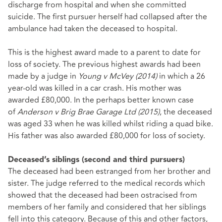
discharge from hospital and when she committed
suicide. The first pursuer herself had collapsed after the
ambulance had taken the deceased to hospital.
This is the highest award made to a parent to date for
loss of society. The previous highest awards had been
made by a judge in
Young v McVey (2014)
in which a 26
year-old was killed in a car crash. His mother was
awarded £80,000. In the perhaps better known case
of
Anderson v Brig Brae Garage Ltd (2015)
, the deceased
was aged 33 when he was killed whilst riding a quad bike.
His father was also awarded £80,000 for loss of society.
Deceased’s siblings (second and third pursuers)
The deceased had been estranged from her brother and
sister. The judge referred to the medical records which
showed that the deceased had been ostracised from
members of her family and considered that her siblings
fell into this category. Because of this and other factors,