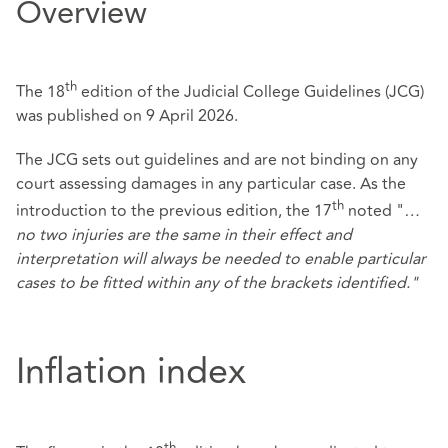
Overview
th
The 18
edition of the Judicial College Guidelines (JCG)
was published on 9 April 2026.
The JCG sets out guidelines and are not binding on any
court assessing damages in any particular case. As the
th
introduction to the previous edition, the 17
noted "
…
no two injuries are the same in their effect and
interpretation will always be needed to enable particular
cases to be fitted within any of the brackets identified."
Inflation index