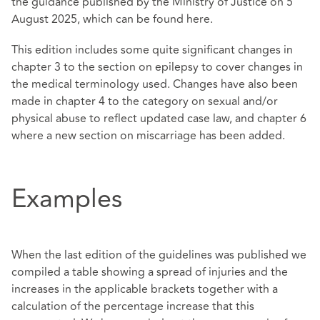
the guidance published by the Ministry of Justice on 5
August 2025, which can be found
here
.
This edition includes some quite significant changes in
chapter 3 to the section on epilepsy to cover changes in
the medical terminology used. Changes have also been
made in chapter 4 to the category on sexual and/or
physical abuse to reflect updated case law, and chapter 6
where a new section on miscarriage has been added.
Examples
When the last edition of the guidelines was published we
compiled a table showing a spread of injuries and the
increases in the applicable brackets together with a
calculation of the percentage increase that this