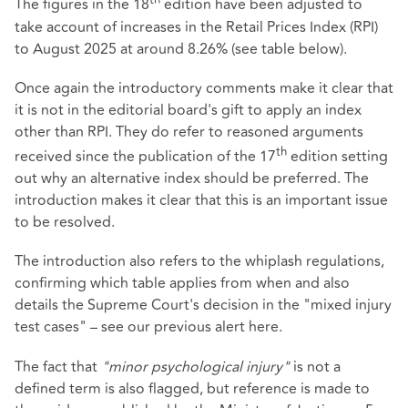
th
The figures in the 18
edition have been adjusted to
take account of increases in the Retail Prices Index (RPI)
to August 2025 at around 8.26% (see table below).
Once again the introductory comments make it clear that
it is not in the editorial board's gift to apply an index
other than RPI. They do refer to reasoned arguments
th
received since the publication of the 17
edition setting
out why an alternative index should be preferred. The
introduction makes it clear that this is an important issue
to be resolved.
The introduction also refers to the whiplash regulations,
confirming which table applies from when and also
details the Supreme Court's decision in the "mixed injury
test cases" – see our previous alert
here
.
The fact that
"minor psychological injury"
is not a
defined term is also flagged, but reference is made to