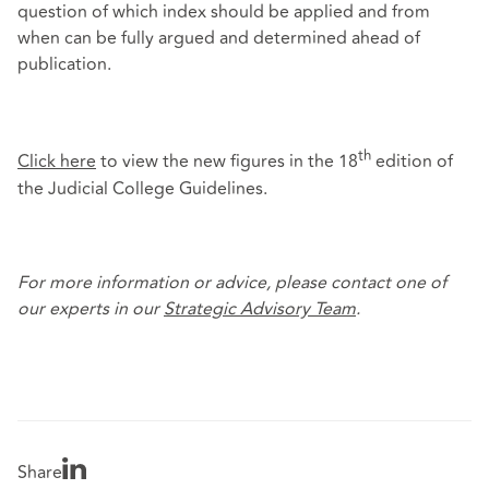
question of which index should be applied and from
when can be fully argued and determined ahead of
publication.
th
Click here
to view the new figures in the 18
edition of
the Judicial College Guidelines.
For more information or advice, please contact one of
our experts in our
Strategic Advisory Team
.
Share