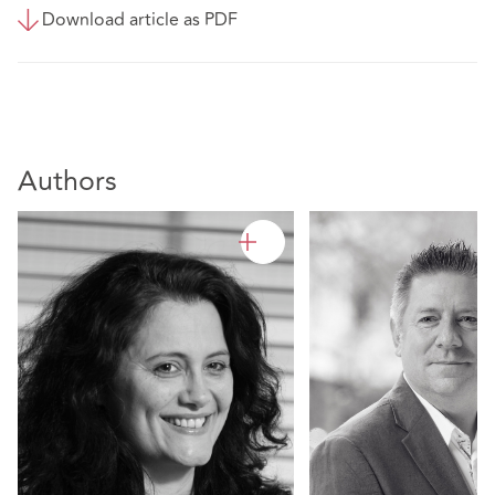
Download article as PDF
Authors