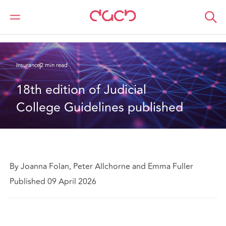
DAC Beachcroft
What we think
18th edition of Judicial College Guidelines published
Insurance
2 min read
18th edition of Judicial 
College Guidelines published
By Joanna Folan, Peter Allchorne and Emma Fuller
Published 09 April 2026