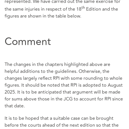
represented. We have carried out the same exercise for
th
the same injuries in respect of the 18
Edition and the
figures are shown in the table below.
Comment
The changes in the chapters highlighted above are
helpful additions to the guidelines. Otherwise, the
changes largely reflect RPI with some rounding to whole
figures. It should be noted that RPI is adopted to August
2025. It is to be anticipated that argument will be made
for sums above those in the JCG to account for RPI since
that date.
It is to be hoped that a suitable case can be brought
before the courts ahead of the next edition so that the