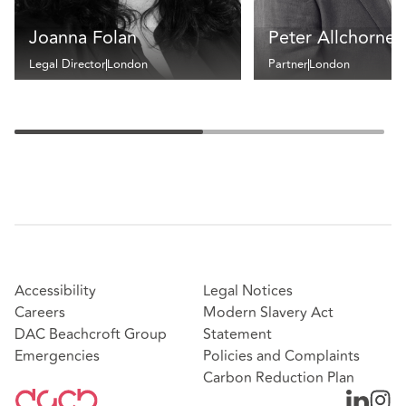
Joanna Folan
Peter Allchorne
Legal Director
London
Partner
London
Accessibility
Legal Notices
Careers
Modern Slavery Act
DAC Beachcroft Group
Statement
Emergencies
Policies and Complaints
Carbon Reduction Plan